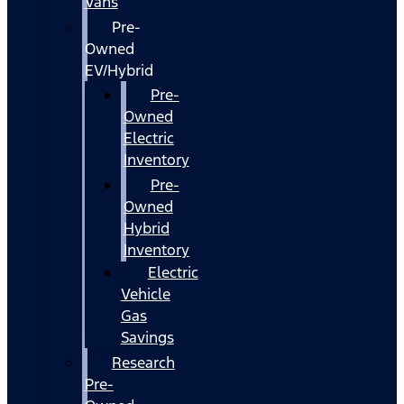
Vans
Pre-
Owned
EV/Hybrid
Pre-
Owned
Electric
Inventory
Pre-
Owned
Hybrid
Inventory
Electric
Vehicle
Gas
Savings
Research
Pre-