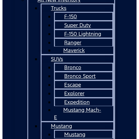
Trucks
F-150
Super Duty
F-150 Lightning
Ranger
Maverick
SUVs
Bronco
Bronco Sport
Escape
Explorer
Expedition
Mustang Mach-
E
Mustang
Mustang