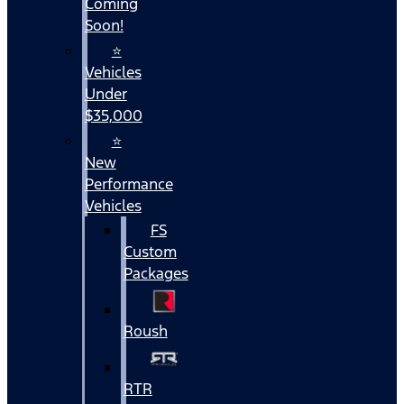
Coming
Soon!
⭐
Vehicles
Under
$35,000
⭐
New
Performance
Vehicles
FS
Custom
Packages
Roush
RTR