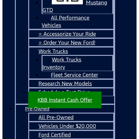
Mustang
GTD
All Performance
Vehicles
⭐ Accessorize Your Ride
⭐ Order Your New Ford!
Work Trucks
Work Trucks
Inventory
Fleet Service Center
Research New Models
Schedule a Test Drive
KBB Instant Cash Offer
Pre-Owned
All Pre-Owned
Vehicles Under $20,000
Ford Certified