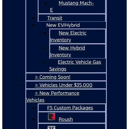
Mustang Mach-
E
Transit
New EV/Hybrid
New Electric
Inventory
New Hybrid
Inventory
Electric Vehicle Gas
Savings
⭐ Coming Soon!
⭐ Vehicles Under $35,000
⭐ New Performance
Vehicles
FS Custom Packages
Roush