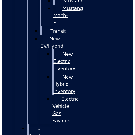
Mustang
Mustang
Mach-
E
Transit
New
EV/Hybrid
New
Electric
Inventory
New
Hybrid
Inventory
Electric
Vehicle
Gas
Savings
⭐