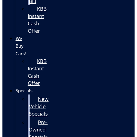
Bill
KBB
Instant
Cash
Offer
We
Buy
Cars!
KBB
Instant
Cash
Offer
Specials
New
Vehicle
Specials
Pre-
Owned
Specials