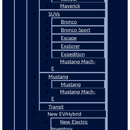
Maverick
SUVs
Bronco
Bronco Sport
Escape
Explorer
Expedition
Mustang Mach-
E
Mustang
Mustang
Mustang Mach-
E
Transit
New EV/Hybrid
New Electric
Inventory