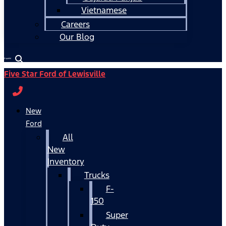
Vietnamese
Careers
Our Blog
Español
Five Star Ford of Lewisville
New
Ford
All
New
Inventory
Trucks
F-
150
Super