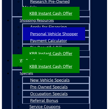
Research Pre-Owned
Models
KBB Instant Cash Offer
Shopping Resources
Apply for Financing
Personal Vehicle Shopper
Payment Calculator
Big Beautiful Bill
KBB Instant Cash Offer
We Buy Cars!
KBB Instant Cash Offer
Specials
New Vehicle Specials
Pre-Owned Specials
Occupation Specials
Referral Bonus
Service Coupons