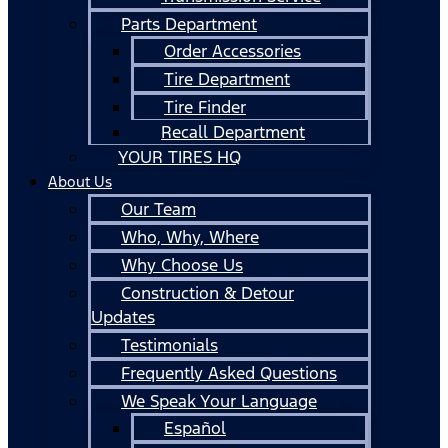
Parts Department
Order Accessories
Tire Department
Tire Finder
Recall Department
YOUR TIRES HQ
About Us
Our Team
Who, Why, Where
Why Choose Us
Construction & Detour
Updates
Testimonials
Frequently Asked Questions
We Speak Your Language
Español