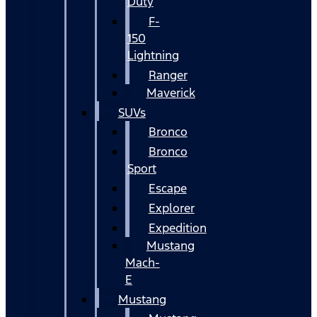
Duty
F-
150
Lightning
Ranger
Maverick
SUVs
Bronco
Bronco
Sport
Escape
Explorer
Expedition
Mustang
Mach-
E
Mustang