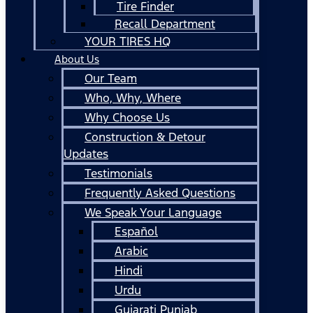
Tire Finder
Recall Department
YOUR TIRES HQ
About Us
Our Team
Who, Why, Where
Why Choose Us
Construction & Detour
Updates
Testimonials
Frequently Asked Questions
We Speak Your Language
Español
Arabic
Hindi
Urdu
Gujarati Punjab