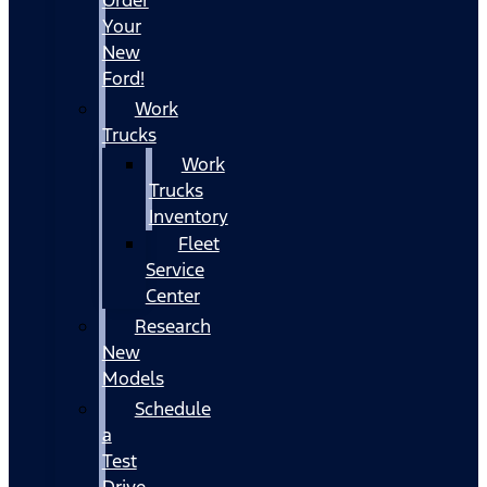
Your
New
Ford!
Work
Trucks
Work
Trucks
Inventory
Fleet
Service
Center
Research
New
Models
Schedule
a
Test
Drive