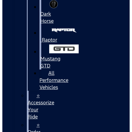
Dark
Horse
Raptor
Mustang
GTD
All
Performance
Vehicles
⭐
Accessorize
Your
Ride
⭐
Order