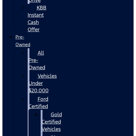
KBB
Instant
Cash
Offer
Pre-
Owned
All
Pre-
Owned
Vehicles
Under
$20,000
Ford
Certified
Gold
Certified
Vehicles