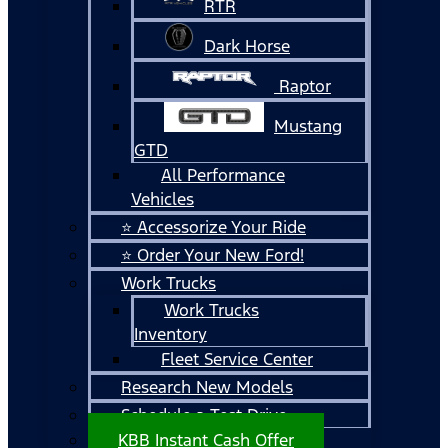
RTR
Dark Horse
Raptor
Mustang
GTD
All Performance
Vehicles
⭐ Accessorize Your Ride
⭐ Order Your New Ford!
Work Trucks
Work Trucks
Inventory
Fleet Service Center
Research New Models
Schedule a Test Drive
KBB Instant Cash Offer