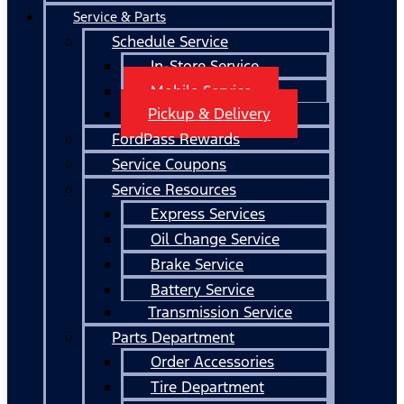
Service & Parts
Schedule Service
In-Store Service
Mobile Service
Pickup & Delivery
FordPass Rewards
Service Coupons
Service Resources
Express Services
Oil Change Service
Brake Service
Battery Service
Transmission Service
Parts Department
Order Accessories
Tire Department