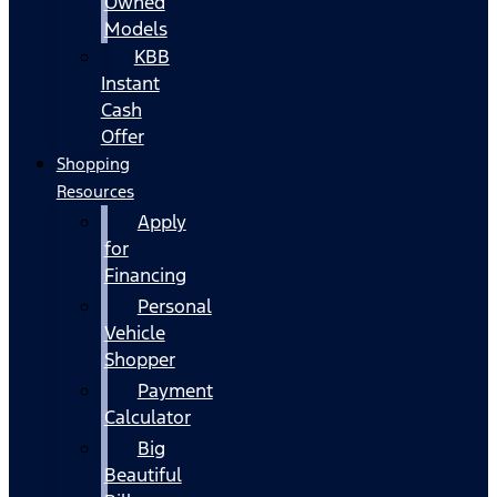
Owned
Models
KBB
Instant
Cash
Offer
Shopping
Resources
Apply
for
Financing
Personal
Vehicle
Shopper
Payment
Calculator
Big
Beautiful