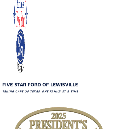
FIVE STAR FORD OF LEWISVILLE
TAKING CARE OF TEXAS, ONE FAMILY AT A TIME