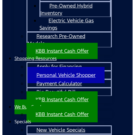
Pre-Owned Hybrid
Inventory
Electric Vehicle Gas
Savings
Research Pre-Owned
Models
KBB Instant Cash Offer
Shopping Resources
Apply for Financing
Personal Vehicle Shopper
Payment Calculator
Big Beautiful Bill
KBB Instant Cash Offer
We Buy Cars!
KBB Instant Cash Offer
Specials
New Vehicle Specials