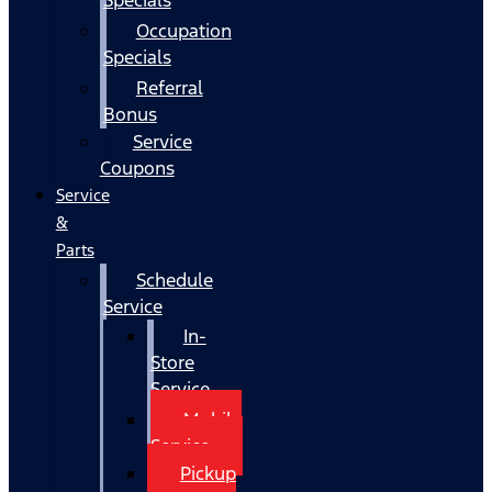
Occupation
Specials
Referral
Bonus
Service
Coupons
Service
&
Parts
Schedule
Service
In-
Store
Service
Mobile
Service
Pickup