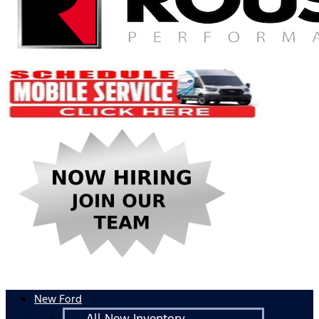
New Ford
All New Inventory