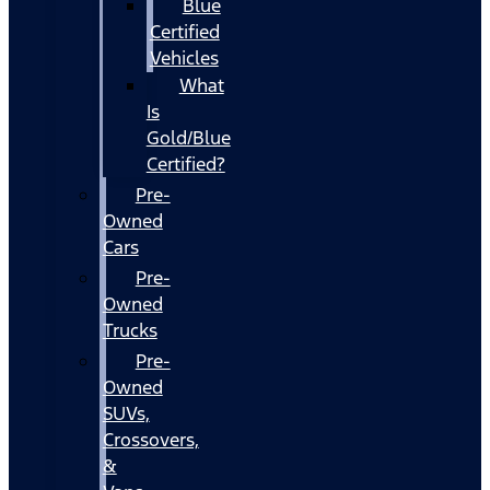
Blue
Certified
Vehicles
What
Is
Gold/Blue
Certified?
Pre-
Owned
Cars
Pre-
Owned
Trucks
Pre-
Owned
SUVs,
Crossovers,
&