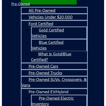
Pre-Owned
All Pre-Owned
Vehicles Under $20,000
Ford Certified
Gold Certified
Vehicles
Blue Certified
Vehicles
What Is Gold/Blue
Certified?
Pre-Owned Cars
Pre-Owned Trucks
Pre-Owned SUVs, Crossovers, &
Vans
Pre-Owned EV/Hybrid
Pre-Owned Electric
Inventory