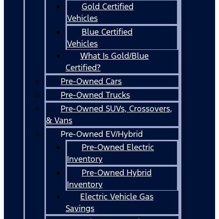
Gold Certified
Vehicles
Blue Certified
Vehicles
What Is Gold/Blue
Certified?
Pre-Owned Cars
Pre-Owned Trucks
Pre-Owned SUVs, Crossovers,
& Vans
Pre-Owned EV/Hybrid
Pre-Owned Electric
Inventory
Pre-Owned Hybrid
Inventory
Electric Vehicle Gas
Savings