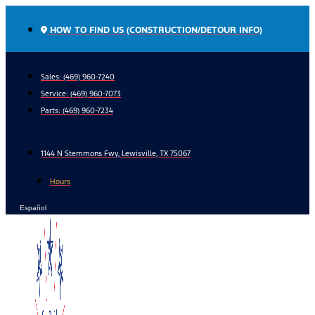
Skip
to
HOW TO FIND US (CONSTRUCTION/DETOUR INFO)
content
Sales: (469) 960-7240
Service:
(469) 960-7073
Parts:
(469) 960-7234
1144 N Stemmons Fwy, Lewisville, TX 75067
Hours
Español