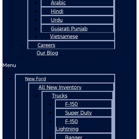
Arabic
Hindi
Urdu
Gujarati Punjab
Vietnamese
Careers
Our Blog
Menu
New Ford
All New Inventory
Trucks
F-150
Super Duty
F-150
Lightning
Ranger