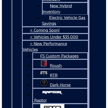
New Hybrid
Inventory
Electric Vehicle Gas
Savings
⭐ Coming Soon!
⭐ Vehicles Under $35,000
⭐ New Performance
Vehicles
FS Custom Packages
Roush
RTR
Dark Horse
Raptor