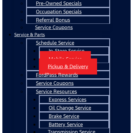
Pre-Owned Specials
Occupation Specials
Referral Bonus
Service Coupons
Service & Parts
Schedule Service
In-Store Service
Mobile Service
Pickup & Delivery
FordPass Rewards
Service Coupons
Service Resources
Express Services
Oil Change Service
Brake Service
Battery Service
Transmission Service