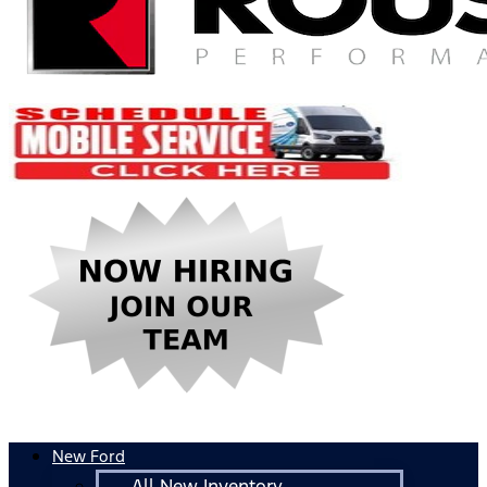
New Ford
All New Inventory