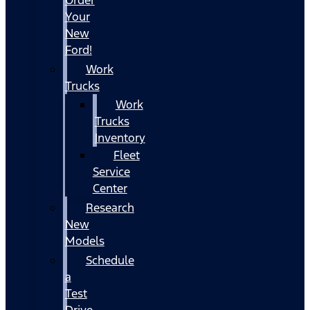
Your
New
Ford!
Work
Trucks
Work
Trucks
Inventory
Fleet
Service
Center
Research
New
Models
Schedule
a
Test
Drive