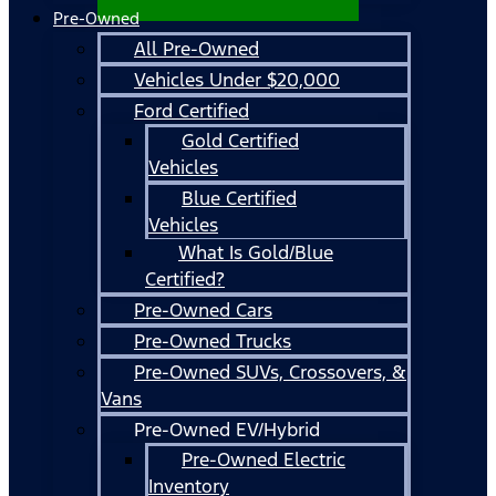
Pre-Owned
All Pre-Owned
Vehicles Under $20,000
Ford Certified
Gold Certified
Vehicles
Blue Certified
Vehicles
What Is Gold/Blue
Certified?
Pre-Owned Cars
Pre-Owned Trucks
Pre-Owned SUVs, Crossovers, &
Vans
Pre-Owned EV/Hybrid
Pre-Owned Electric
Inventory