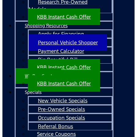
Research Pre-Owned
Models
KBB Instant Cash Offer
Shopping Resources
Apply for Financing
Personal Vehicle Shopper
Payment Calculator
Big Beautiful Bill
KBB Instant Cash Offer
We Buy Cars!
KBB Instant Cash Offer
Specials
New Vehicle Specials
Pre-Owned Specials
Occupation Specials
Referral Bonus
Service Coupons