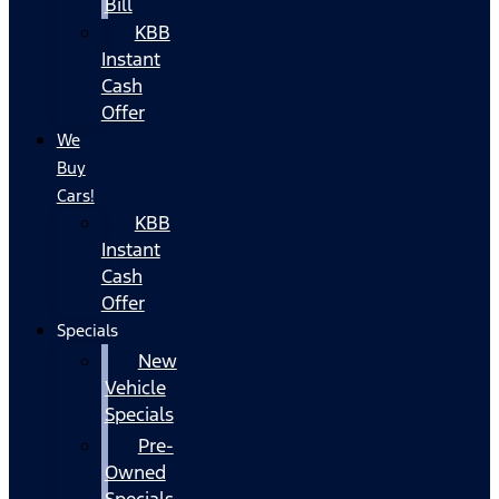
Bill
KBB
Instant
Cash
Offer
We
Buy
Cars!
KBB
Instant
Cash
Offer
Specials
New
Vehicle
Specials
Pre-
Owned
Specials