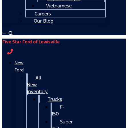
Vietnamese
Careers
Our Blog
Español
Five Star Ford of Lewisville
New
Ford
All
New
Inventory
Trucks
F-
150
Super