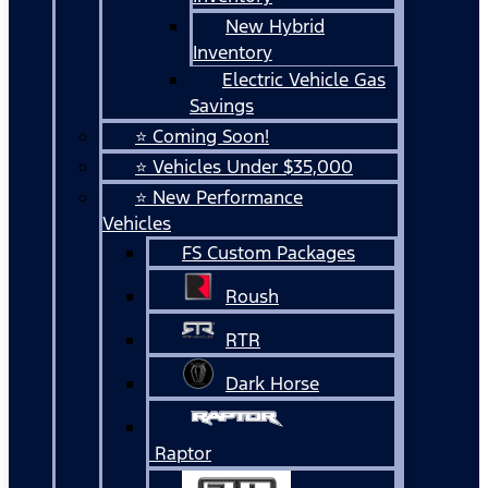
New Hybrid
Inventory
Electric Vehicle Gas
Savings
⭐ Coming Soon!
⭐ Vehicles Under $35,000
⭐ New Performance
Vehicles
FS Custom Packages
Roush
RTR
Dark Horse
Raptor