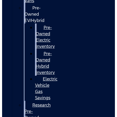
Vans
Pre-
Owned
EV/Hybrid
Pre-
Owned
Electric
Inventory
Pre-
Owned
Hybrid
Inventory
Electric
Vehicle
Gas
Savings
Research
Pre-