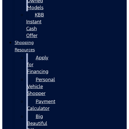
Owned
Models
KBB
Instant
Cash
Offer
Shopping
Resources
Apply
for
Financing
Personal
Vehicle
Shopper
Payment
Calculator
Big
Beautiful