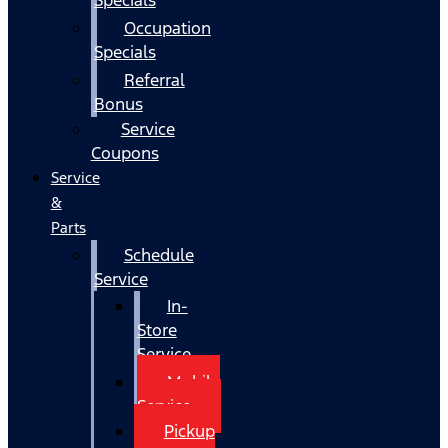
Occupation
Specials
Referral
Bonus
Service
Coupons
Service
&
Parts
Schedule
Service
In-
Store
Service
Mobile
Service
Pickup