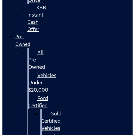
KBB
Instant
Cash
Offer
Pre-
Owned
All
Pre-
Owned
Vehicles
Under
$20,000
Ford
Certified
Gold
Certified
Vehicles