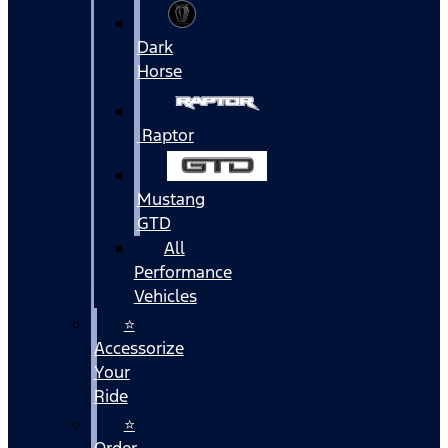
Dark
Horse
Raptor
Mustang
GTD
All
Performance
Vehicles
⭐
Accessorize
Your
Ride
⭐
Order