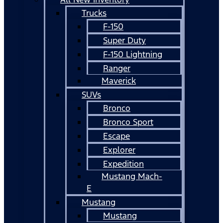
Trucks
F-150
Super Duty
F-150 Lightning
Ranger
Maverick
SUVs
Bronco
Bronco Sport
Escape
Explorer
Expedition
Mustang Mach-
E
Mustang
Mustang