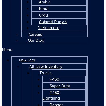
Arabic
Hindi
Urdu
Gujarati Punjab
Vietnamese
Careers
Our Blog
Menu
New Ford
All New Inventory
Trucks
F-150
Super Duty
F-150
Lightning
Ranger