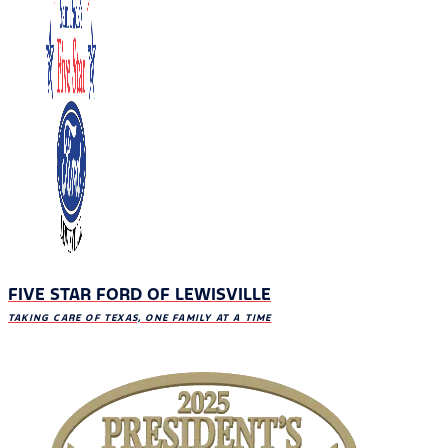
FIVE STAR FORD OF LEWISVILLE
TAKING CARE OF TEXAS, ONE FAMILY AT A TIME