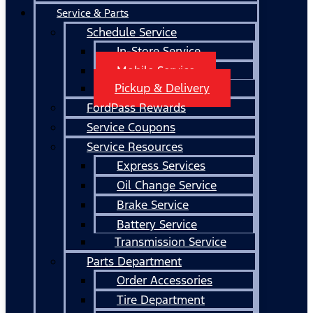
Service & Parts
Schedule Service
In-Store Service
Mobile Service
Pickup & Delivery
FordPass Rewards
Service Coupons
Service Resources
Express Services
Oil Change Service
Brake Service
Battery Service
Transmission Service
Parts Department
Order Accessories
Tire Department