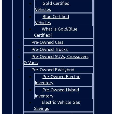
Gold Certified
Vehicles
Blue Certified
Vehicles
What Is Gold/Blue
Certified?
Pre-Owned Cars
Pre-Owned Trucks
Pre-Owned SUVs, Crossovers,
& Vans
Pre-Owned EV/Hybrid
Pre-Owned Electric
Inventory
Pre-Owned Hybrid
Inventory
Electric Vehicle Gas
Savings