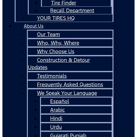
Tire Finder
Recall Department
YOUR TIRES HQ
About Us
Our Team
Who, Why, Where
Why Choose Us
Construction & Detour
Updates
Testimonials
Frequently Asked Questions
We Speak Your Language
Español
Arabic
Hindi
Urdu
Gujarati Punjab