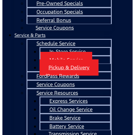
Pre-Owned Specials
Occupation Specials
Referral Bonus
Service Coupons
Service & Parts
Schedule Service
In-Store Service
Mobile Service
Pickup & Delivery
FordPass Rewards
Service Coupons
Service Resources
Express Services
Oil Change Service
Brake Service
Battery Service
Transmission Service