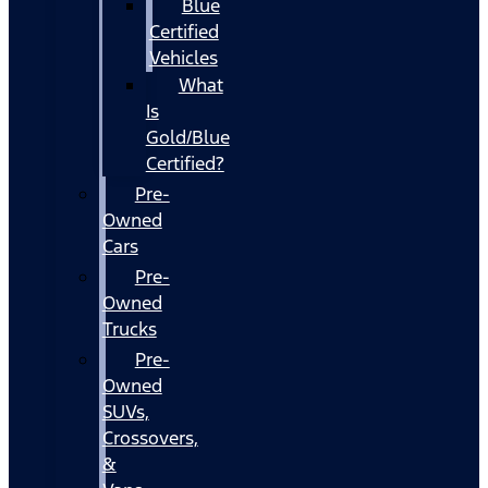
Blue
Certified
Vehicles
What
Is
Gold/Blue
Certified?
Pre-
Owned
Cars
Pre-
Owned
Trucks
Pre-
Owned
SUVs,
Crossovers,
&