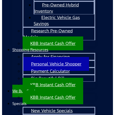
Pre-Owned Hybrid
Inventory
Electric Vehicle Gas
Savings
Research Pre-Owned
Models
KBB Instant Cash Offer
Shopping Resources
Apply for Financing
Personal Vehicle Shopper
Payment Calculator
Big Beautiful Bill
KBB Instant Cash Offer
We Buy Cars!
KBB Instant Cash Offer
Specials
New Vehicle Specials