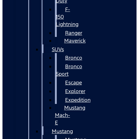
Duty
F-
150
Lightning
Ranger
Maverick
SUVs
Bronco
Bronco
Sport
Escape
Explorer
Expedition
Mustang
Mach-
E
Mustang