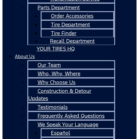
Parts Department
Order Accessories
Tire Department
Tire Finder
Recall Department
YOUR TIRES HQ
About Us
Our Team
Who, Why, Where
Why Choose Us
Construction & Detour
Updates
Testimonials
Frequently Asked Questions
We Speak Your Language
Español