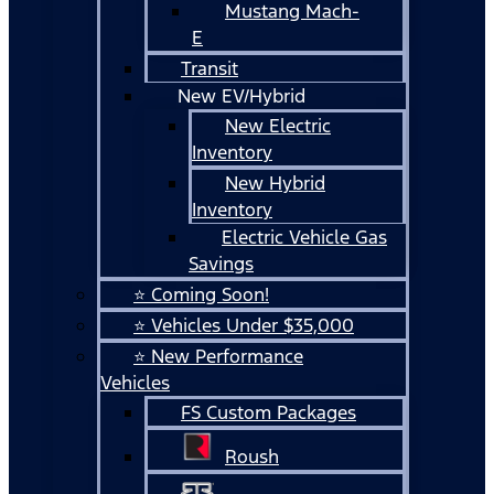
Mustang Mach-
E
Transit
New EV/Hybrid
New Electric
Inventory
New Hybrid
Inventory
Electric Vehicle Gas
Savings
⭐ Coming Soon!
⭐ Vehicles Under $35,000
⭐ New Performance
Vehicles
FS Custom Packages
Roush