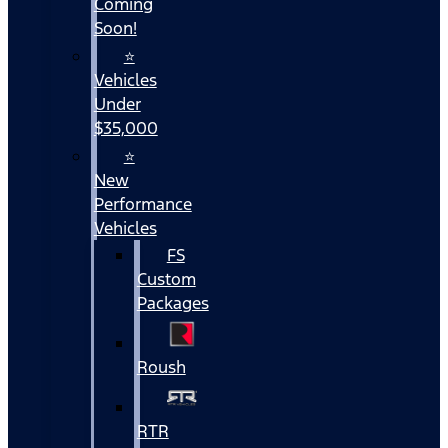
Coming
Soon!
⭐
Vehicles
Under
$35,000
⭐
New
Performance
Vehicles
FS
Custom
Packages
Roush
RTR