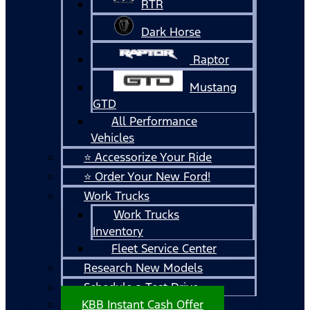
RTR
Dark Horse
Raptor
Mustang
GTD
All Performance
Vehicles
⭐ Accessorize Your Ride
⭐ Order Your New Ford!
Work Trucks
Work Trucks
Inventory
Fleet Service Center
Research New Models
Schedule a Test Drive
KBB Instant Cash Offer