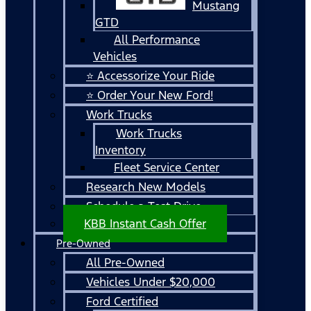
Mustang
GTD
All Performance
Vehicles
⭐ Accessorize Your Ride
⭐ Order Your New Ford!
Work Trucks
Work Trucks
Inventory
Fleet Service Center
Research New Models
Schedule a Test Drive
KBB Instant Cash Offer
Pre-Owned
All Pre-Owned
Vehicles Under $20,000
Ford Certified