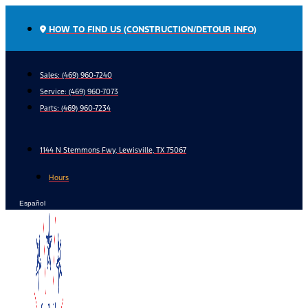
Skip
to
HOW TO FIND US (CONSTRUCTION/DETOUR INFO)
content
Sales: (469) 960-7240
Service:
(469) 960-7073
Parts:
(469) 960-7234
1144 N Stemmons Fwy, Lewisville, TX 75067
Hours
Español