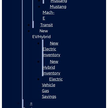
Mustang
Mustang
Mach-
E
Transit
New
EV/Hybrid
New
Electric
Inventory
New
Hybrid
Inventory
Electric
Vehicle
Gas
Savings
⭐