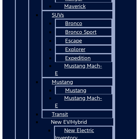
Maverick
SUVs
Bronco
Bronco Sport
Escape
Explorer
Expedition
Mustang Mach-
E
Mustang
Mustang
Mustang Mach-
E
Transit
New EV/Hybrid
New Electric
Inventory