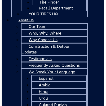
Tire Finder
Recall Department
YOUR TIRES HQ
About Us
Our Team
Who, Why, Where
Why Choose Us
Construction & Detour
Updates
Testimonials
Frequently Asked Questions
We Speak Your Language
Español
Arabic
Hindi
Urdu
Gujarati Punjab