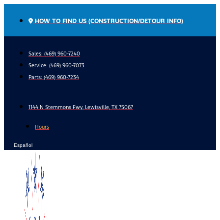
Skip
to
HOW TO FIND US (CONSTRUCTION/DETOUR INFO)
content
Sales: (469) 960-7240
Service:
(469) 960-7073
Parts:
(469) 960-7234
1144 N Stemmons Fwy, Lewisville, TX 75067
Hours
Español