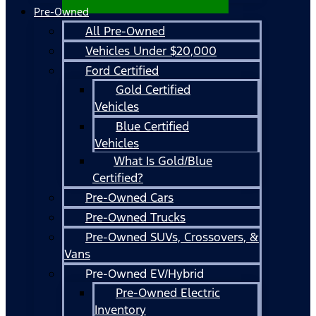
Pre-Owned
All Pre-Owned
Vehicles Under $20,000
Ford Certified
Gold Certified
Vehicles
Blue Certified
Vehicles
What Is Gold/Blue
Certified?
Pre-Owned Cars
Pre-Owned Trucks
Pre-Owned SUVs, Crossovers, &
Vans
Pre-Owned EV/Hybrid
Pre-Owned Electric
Inventory