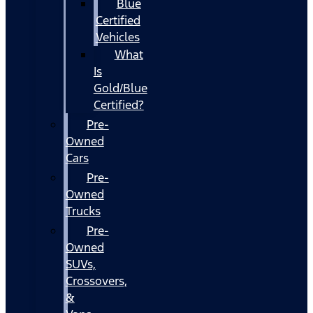
Blue
Certified
Vehicles
What
Is
Gold/Blue
Certified?
Pre-
Owned
Cars
Pre-
Owned
Trucks
Pre-
Owned
SUVs,
Crossovers,
&