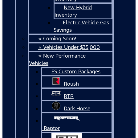
New Hybrid
Inventory
Electric Vehicle Gas
Savings
⭐ Coming Soon!
⭐ Vehicles Under $35,000
⭐ New Performance
Vehicles
FS Custom Packages
Roush
RTR
Dark Horse
Raptor