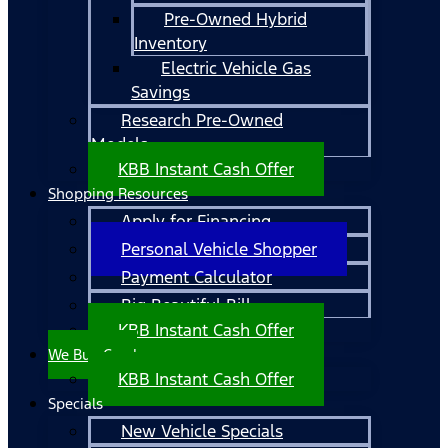
Pre-Owned Hybrid
Inventory
Electric Vehicle Gas
Savings
Research Pre-Owned
Models
KBB Instant Cash Offer
Shopping Resources
Apply for Financing
Personal Vehicle Shopper
Payment Calculator
Big Beautiful Bill
KBB Instant Cash Offer
We Buy Cars!
KBB Instant Cash Offer
Specials
New Vehicle Specials