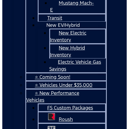
Mustang Mach-
E
Transit
New EV/Hybrid
New Electric
Inventory
New Hybrid
Inventory
Electric Vehicle Gas
Savings
⭐ Coming Soon!
⭐ Vehicles Under $35,000
⭐ New Performance
Vehicles
FS Custom Packages
Roush