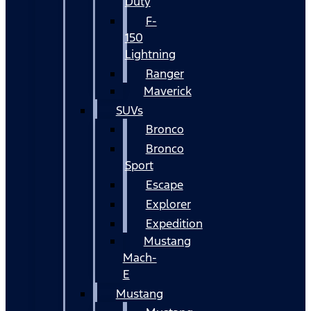
Duty
F-
150
Lightning
Ranger
Maverick
SUVs
Bronco
Bronco
Sport
Escape
Explorer
Expedition
Mustang
Mach-
E
Mustang