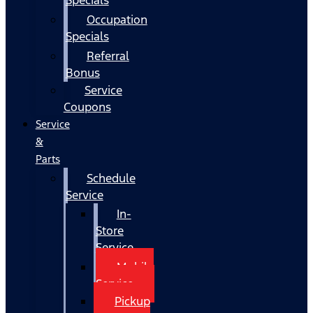
Occupation
Specials
Referral
Bonus
Service
Coupons
Service
&
Parts
Schedule
Service
In-
Store
Service
Mobile
Service
Pickup