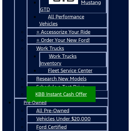
Mustang
GTD
All Performance
Vehicles
⭐ Accessorize Your Ride
⭐ Order Your New Ford!
Work Trucks
Work Trucks
Inventory
Fleet Service Center
Research New Models
Schedule a Test Drive
KBB Instant Cash Offer
Pre-Owned
All Pre-Owned
Vehicles Under $20,000
Ford Certified