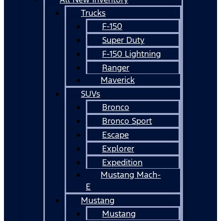
Trucks
F-150
Super Duty
F-150 Lightning
Ranger
Maverick
SUVs
Bronco
Bronco Sport
Escape
Explorer
Expedition
Mustang Mach-
E
Mustang
Mustang