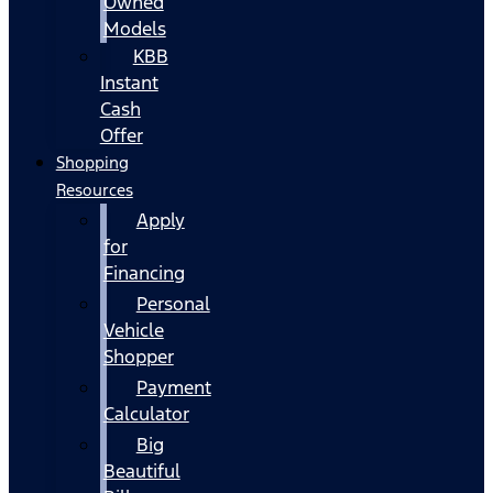
Owned
Models
KBB
Instant
Cash
Offer
Shopping
Resources
Apply
for
Financing
Personal
Vehicle
Shopper
Payment
Calculator
Big
Beautiful