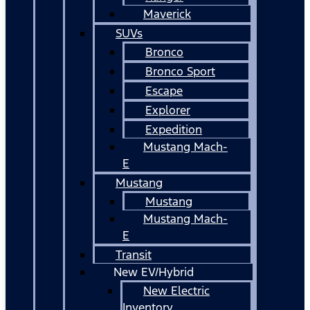
Maverick
SUVs
Bronco
Bronco Sport
Escape
Explorer
Expedition
Mustang Mach-
E
Mustang
Mustang
Mustang Mach-
E
Transit
New EV/Hybrid
New Electric
Inventory