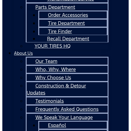
Parts Department
Order Accessories
Tire Department
Tire Finder
Recall Department
YOUR TIRES HQ
About Us
Our Team
Who, Why, Where
Why Choose Us
Construction & Detour
Updates
Testimonials
Frequently Asked Questions
We Speak Your Language
Español