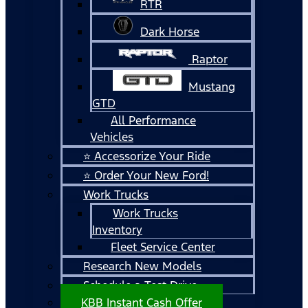
RTR
Dark Horse
Raptor
Mustang
GTD
All Performance
Vehicles
⭐ Accessorize Your Ride
⭐ Order Your New Ford!
Work Trucks
Work Trucks
Inventory
Fleet Service Center
Research New Models
Schedule a Test Drive
KBB Instant Cash Offer