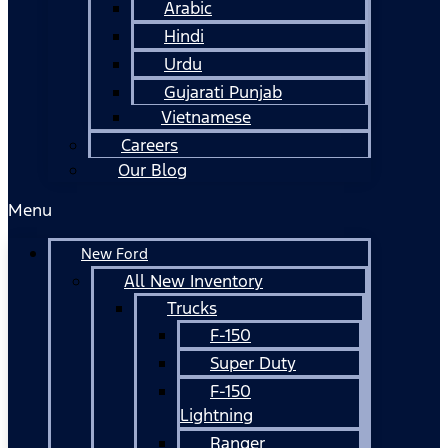
Arabic
Hindi
Urdu
Gujarati Punjab
Vietnamese
Careers
Our Blog
Menu
New Ford
All New Inventory
Trucks
F-150
Super Duty
F-150
Lightning
Ranger