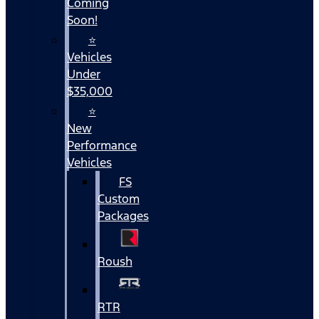
Coming
Soon!
⭐
Vehicles
Under
$35,000
⭐
New
Performance
Vehicles
FS
Custom
Packages
Roush
RTR