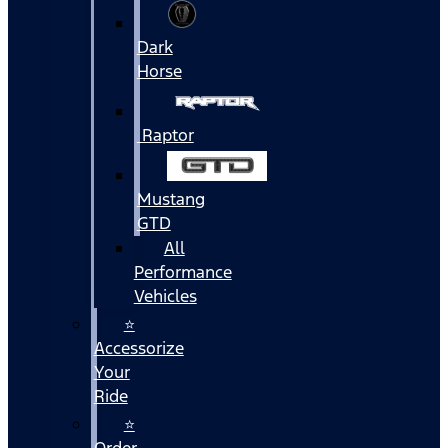
Dark
Horse
Raptor
Mustang
GTD
All
Performance
Vehicles
⭐
Accessorize
Your
Ride
⭐
Order