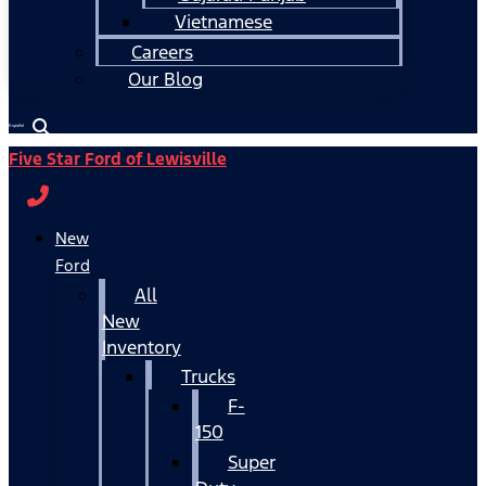
Vietnamese
Careers
Our Blog
Español
Five Star Ford of Lewisville
New
Ford
All
New
Inventory
Trucks
F-
150
Super