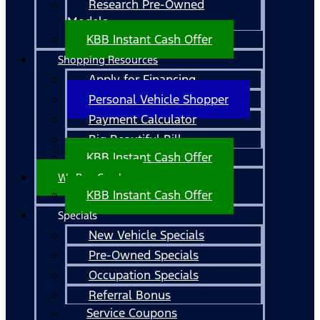
Research Pre-Owned
Models
KBB Instant Cash Offer
Shopping Resources
Apply for Financing
Personal Vehicle Shopper
Payment Calculator
Big Beautiful Bill
KBB Instant Cash Offer
We Buy Cars!
KBB Instant Cash Offer
Specials
New Vehicle Specials
Pre-Owned Specials
Occupation Specials
Referral Bonus
Service Coupons