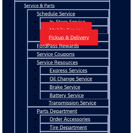
Service & Parts
Schedule Service
In-Store Service
Mobile Service
Pickup & Delivery
FordPass Rewards
Service Coupons
Service Resources
Express Services
Oil Change Service
Brake Service
Battery Service
Transmission Service
Parts Department
Order Accessories
Tire Department