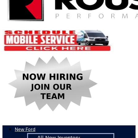
New Ford
All New Inventory