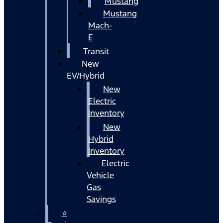
Mustang
Mustang
Mach-
E
Transit
New
EV/Hybrid
New
Electric
Inventory
New
Hybrid
Inventory
Electric
Vehicle
Gas
Savings
⭐