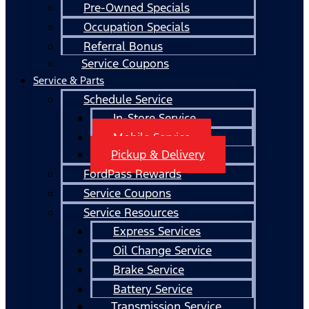
Pre-Owned Specials
Occupation Specials
Referral Bonus
Service Coupons
Service & Parts
Schedule Service
In-Store Service
Mobile Service
Pickup & Delivery
FordPass Rewards
Service Coupons
Service Resources
Express Services
Oil Change Service
Brake Service
Battery Service
Transmission Service