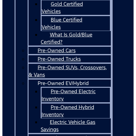
Gold Certified
Vehicles
Blue Certified
Vehicles
What Is Gold/Blue
Certified?
Pre-Owned Cars
Pre-Owned Trucks
Pre-Owned SUVs, Crossovers,
& Vans
Pre-Owned EV/Hybrid
Pre-Owned Electric
Inventory
Pre-Owned Hybrid
Inventory
Electric Vehicle Gas
Savings