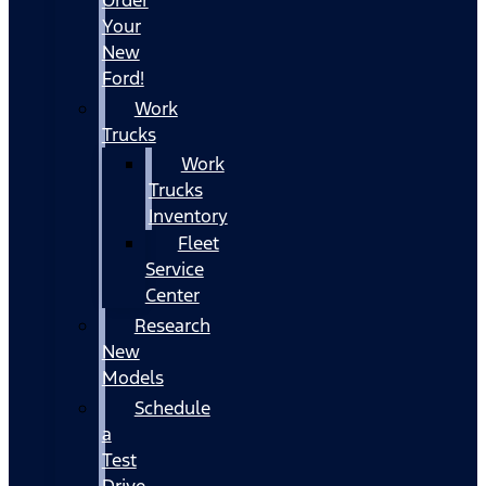
Your
New
Ford!
Work
Trucks
Work
Trucks
Inventory
Fleet
Service
Center
Research
New
Models
Schedule
a
Test
Drive