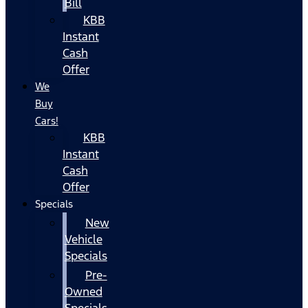
Bill
KBB
Instant
Cash
Offer
We
Buy
Cars!
KBB
Instant
Cash
Offer
Specials
New
Vehicle
Specials
Pre-
Owned
Specials