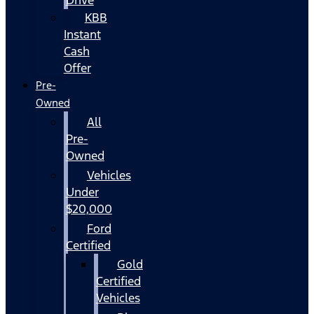
KBB
Instant
Cash
Offer
Pre-
Owned
All
Pre-
Owned
Vehicles
Under
$20,000
Ford
Certified
Gold
Certified
Vehicles