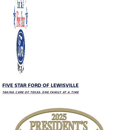
FIVE STAR FORD OF LEWISVILLE
TAKING CARE OF TEXAS, ONE FAMILY AT A TIME