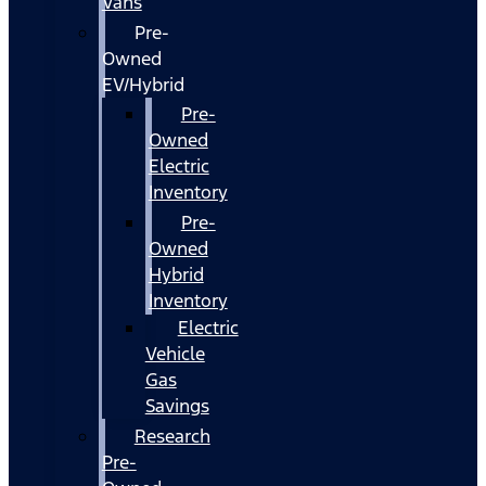
Vans
Pre-
Owned
EV/Hybrid
Pre-
Owned
Electric
Inventory
Pre-
Owned
Hybrid
Inventory
Electric
Vehicle
Gas
Savings
Research
Pre-