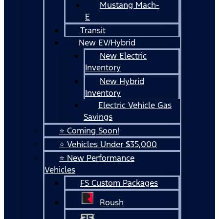
Mustang Mach-
E
Transit
New EV/Hybrid
New Electric
Inventory
New Hybrid
Inventory
Electric Vehicle Gas
Savings
⭐ Coming Soon!
⭐ Vehicles Under $35,000
⭐ New Performance
Vehicles
FS Custom Packages
Roush