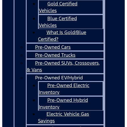
Gold Certified
Vehicles
Blue Certified
Vehicles
What Is Gold/Blue
Certified?
Pre-Owned Cars
Pre-Owned Trucks
Pre-Owned SUVs, Crossovers,
& Vans
Pre-Owned EV/Hybrid
Pre-Owned Electric
Inventory
Pre-Owned Hybrid
Inventory
Electric Vehicle Gas
Savings