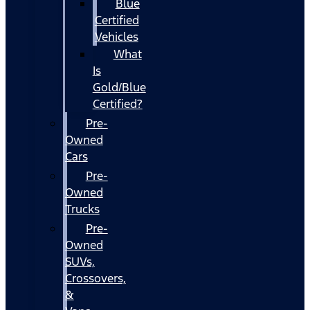
Blue
Certified
Vehicles
What
Is
Gold/Blue
Certified?
Pre-
Owned
Cars
Pre-
Owned
Trucks
Pre-
Owned
SUVs,
Crossovers,
&