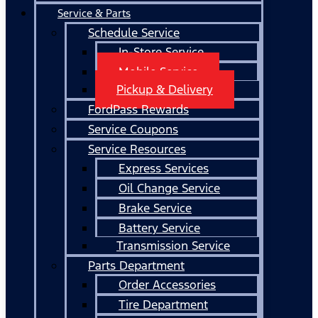
Service & Parts
Schedule Service
In-Store Service
Mobile Service
Pickup & Delivery
FordPass Rewards
Service Coupons
Service Resources
Express Services
Oil Change Service
Brake Service
Battery Service
Transmission Service
Parts Department
Order Accessories
Tire Department