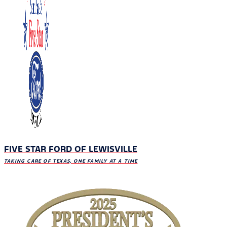
FIVE STAR FORD OF LEWISVILLE
TAKING CARE OF TEXAS, ONE FAMILY AT A TIME