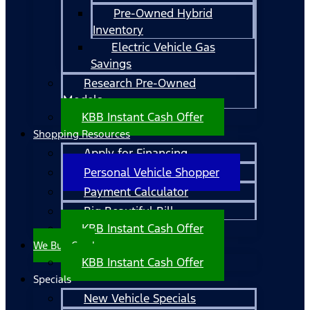
Pre-Owned Hybrid
Inventory
Electric Vehicle Gas
Savings
Research Pre-Owned
Models
KBB Instant Cash Offer
Shopping Resources
Apply for Financing
Personal Vehicle Shopper
Payment Calculator
Big Beautiful Bill
KBB Instant Cash Offer
We Buy Cars!
KBB Instant Cash Offer
Specials
New Vehicle Specials