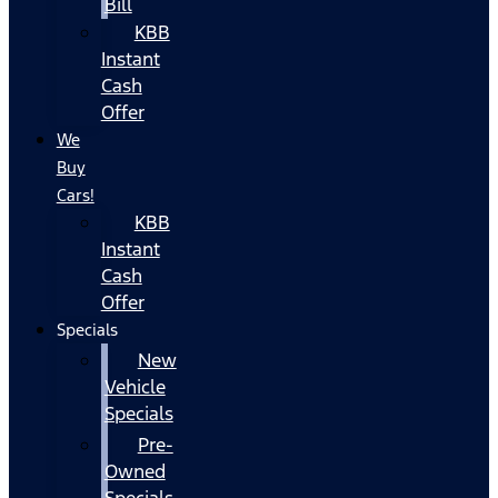
Bill
KBB
Instant
Cash
Offer
We
Buy
Cars!
KBB
Instant
Cash
Offer
Specials
New
Vehicle
Specials
Pre-
Owned
Specials