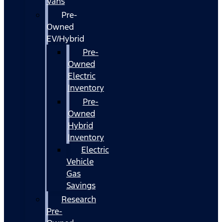
Vans
Pre-
Owned
EV/Hybrid
Pre-
Owned
Electric
Inventory
Pre-
Owned
Hybrid
Inventory
Electric
Vehicle
Gas
Savings
Research
Pre-