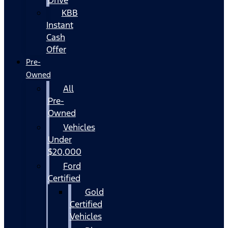
KBB
Instant
Cash
Offer
Pre-
Owned
All
Pre-
Owned
Vehicles
Under
$20,000
Ford
Certified
Gold
Certified
Vehicles