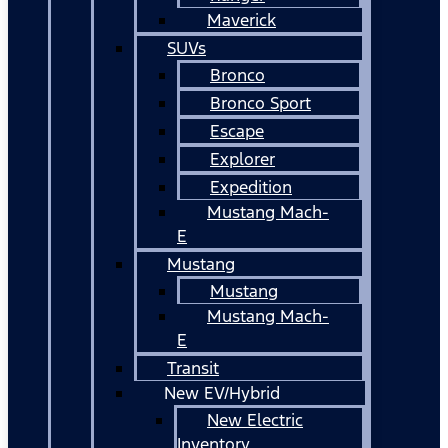
Maverick
SUVs
Bronco
Bronco Sport
Escape
Explorer
Expedition
Mustang Mach-
E
Mustang
Mustang
Mustang Mach-
E
Transit
New EV/Hybrid
New Electric
Inventory