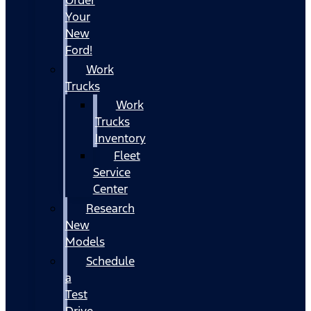
Your
New
Ford!
Work
Trucks
Work
Trucks
Inventory
Fleet
Service
Center
Research
New
Models
Schedule
a
Test
Drive