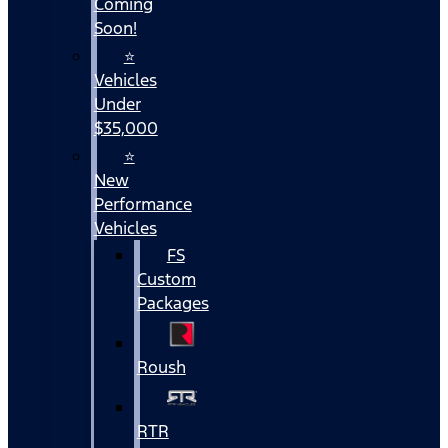
Coming
Soon!
⭐
Vehicles
Under
$35,000
⭐
New
Performance
Vehicles
FS
Custom
Packages
Roush
RTR