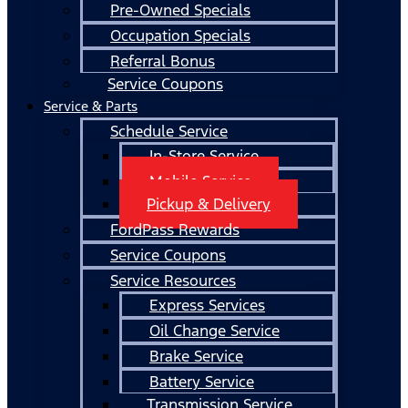
Pre-Owned Specials
Occupation Specials
Referral Bonus
Service Coupons
Service & Parts
Schedule Service
In-Store Service
Mobile Service
Pickup & Delivery
FordPass Rewards
Service Coupons
Service Resources
Express Services
Oil Change Service
Brake Service
Battery Service
Transmission Service