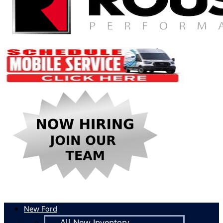
New Ford
All New Inventory