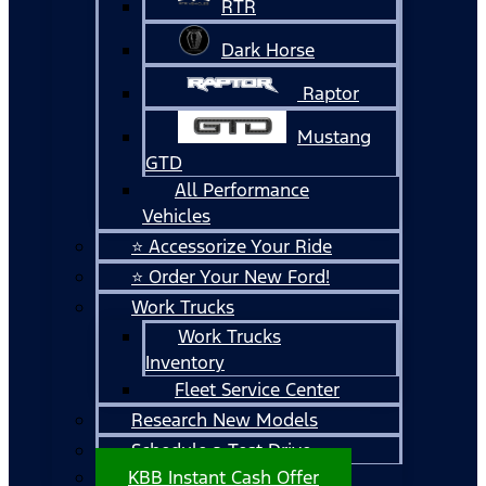
RTR
Dark Horse
Raptor
Mustang
GTD
All Performance
Vehicles
⭐ Accessorize Your Ride
⭐ Order Your New Ford!
Work Trucks
Work Trucks
Inventory
Fleet Service Center
Research New Models
Schedule a Test Drive
KBB Instant Cash Offer