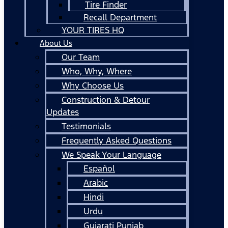
Tire Finder
Recall Department
YOUR TIRES HQ
About Us
Our Team
Who, Why, Where
Why Choose Us
Construction & Detour
Updates
Testimonials
Frequently Asked Questions
We Speak Your Language
Español
Arabic
Hindi
Urdu
Gujarati Punjab