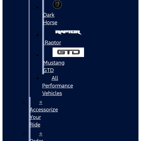
Dark
Horse
Raptor
Mustang
GTD
All
Performance
Vehicles
⭐
Accessorize
Your
Ride
⭐
Order