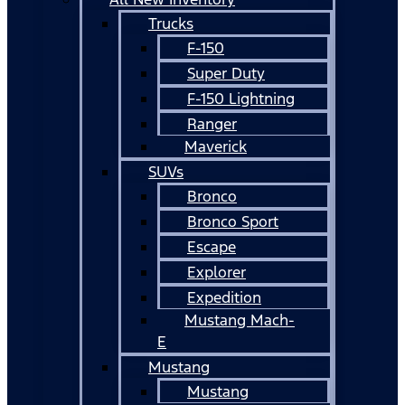
Trucks
F-150
Super Duty
F-150 Lightning
Ranger
Maverick
SUVs
Bronco
Bronco Sport
Escape
Explorer
Expedition
Mustang Mach-
E
Mustang
Mustang