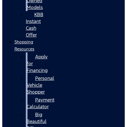
Owned
Models
KBB
Instant
Cash
Offer
Shopping
Resources
Apply
for
Financing
Personal
Vehicle
Shopper
Payment
Calculator
Big
Beautiful