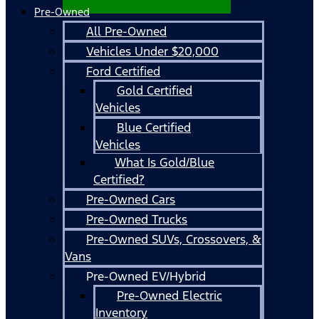
Pre-Owned
All Pre-Owned
Vehicles Under $20,000
Ford Certified
Gold Certified
Vehicles
Blue Certified
Vehicles
What Is Gold/Blue
Certified?
Pre-Owned Cars
Pre-Owned Trucks
Pre-Owned SUVs, Crossovers, &
Vans
Pre-Owned EV/Hybrid
Pre-Owned Electric
Inventory