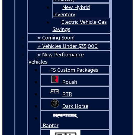
New Hybrid
Inventory
Electric Vehicle Gas
Savings
⭐ Coming Soon!
⭐ Vehicles Under $35,000
⭐ New Performance
Vehicles
FS Custom Packages
Roush
RTR
Dark Horse
Raptor