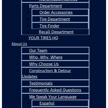
Parts Department
Order Accessories
Tire Department
Tire Finder
Recall Department
YOUR TIRES HQ
About Us
Our Team
Who, Why, Where
Why Choose Us
Construction & Detour
Updates
Testimonials
Frequently Asked Questions
We Speak Your Language
Español