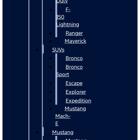
Duty
F-
150
Lightning
Ranger
Maverick
SUVs
Bronco
Bronco
Sport
Escape
Explorer
Expedition
Mustang
Mach-
E
Mustang