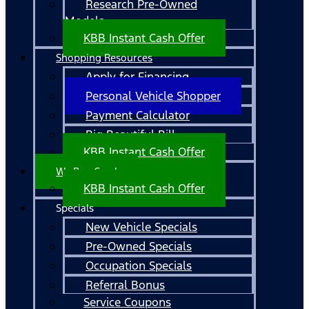
Research Pre-Owned
Models
KBB Instant Cash Offer
Shopping Resources
Apply for Financing
Personal Vehicle Shopper
Payment Calculator
Big Beautiful Bill
KBB Instant Cash Offer
We Buy Cars!
KBB Instant Cash Offer
Specials
New Vehicle Specials
Pre-Owned Specials
Occupation Specials
Referral Bonus
Service Coupons