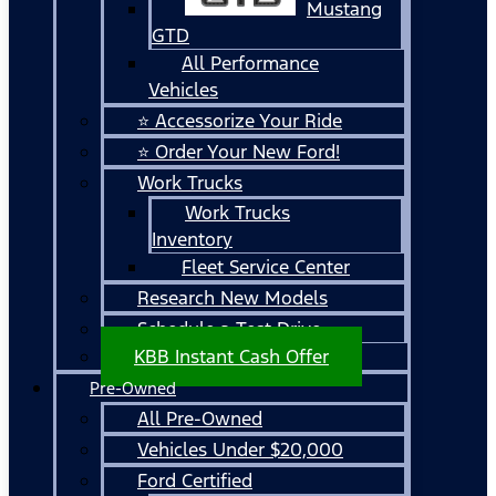
Mustang
GTD
All Performance
Vehicles
⭐ Accessorize Your Ride
⭐ Order Your New Ford!
Work Trucks
Work Trucks
Inventory
Fleet Service Center
Research New Models
Schedule a Test Drive
KBB Instant Cash Offer
Pre-Owned
All Pre-Owned
Vehicles Under $20,000
Ford Certified