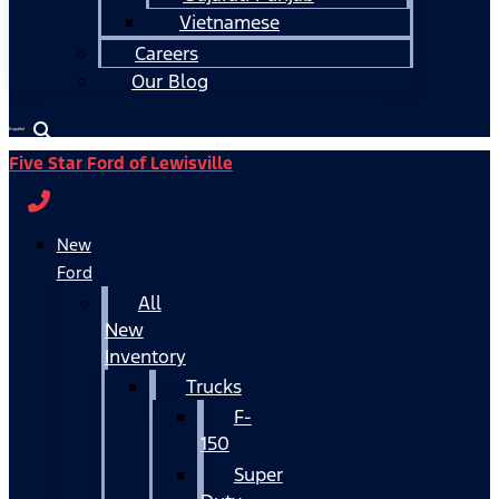
Vietnamese
Careers
Our Blog
Español
Five Star Ford of Lewisville
New
Ford
All
New
Inventory
Trucks
F-
150
Super