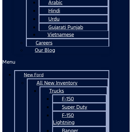
Arabic
Hindi
Urdu
Gujarati Punjab
Vietnamese
Careers
Our Blog
Menu
New Ford
All New Inventory
Trucks
F-150
Super Duty
F-150
Lightning
Ranger