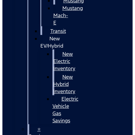
Mustang
Mustang
Mach-
E
Transit
New
EV/Hybrid
New
Electric
Inventory
New
Hybrid
Inventory
Electric
Vehicle
Gas
Savings
⭐