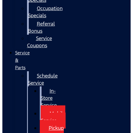
Occupation
Specials
Referral
Bonus
Service
Coupons
Service
&
Parts
Schedule
Service
In-
Store
Service
Mobile
Service
Pickup