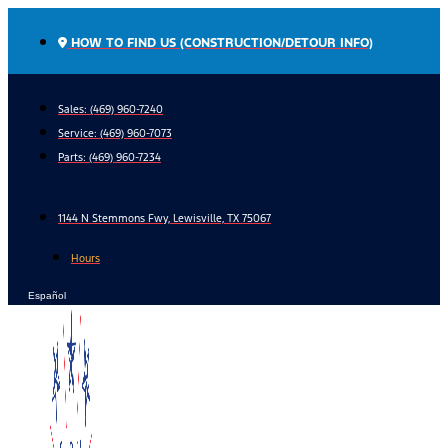
Skip
to
HOW TO FIND US (CONSTRUCTION/DETOUR INFO)
content
Sales: (469) 960-7240
Service:
(469) 960-7073
Parts:
(469) 960-7234
1144 N Stemmons Fwy, Lewisville, TX 75067
Hours
Español