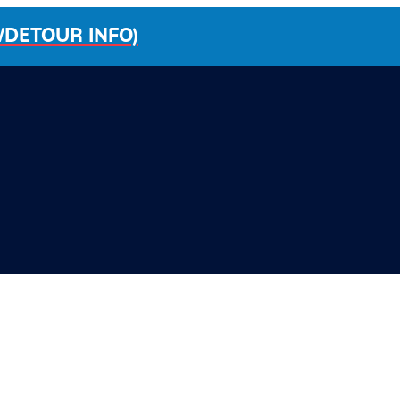
/DETOUR INFO)