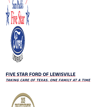
FIVE STAR FORD OF LEWISVILLE
TAKING CARE OF TEXAS, ONE FAMILY AT A TIME