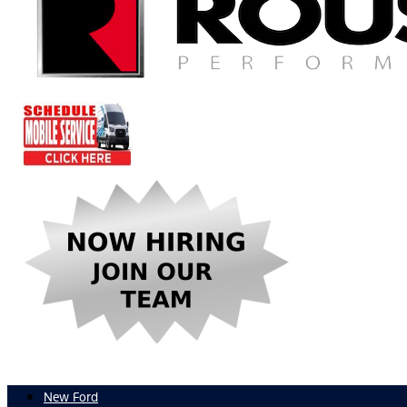
New Ford