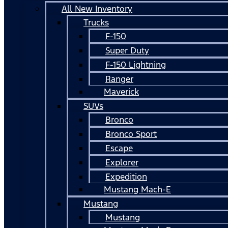
All New Inventory
Trucks
F-150
Super Duty
F-150 Lightning
Ranger
Maverick
SUVs
Bronco
Bronco Sport
Escape
Explorer
Expedition
Mustang Mach-E
Mustang
Mustang