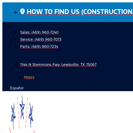
Skip
HOW TO FIND US (CONSTRUCTION
to
content
Sales: (469) 960-7240
Service:
(469) 960-7073
Parts:
(469) 960-7234
1144 N Stemmons Fwy, Lewisville, TX 75067
Hours
Español