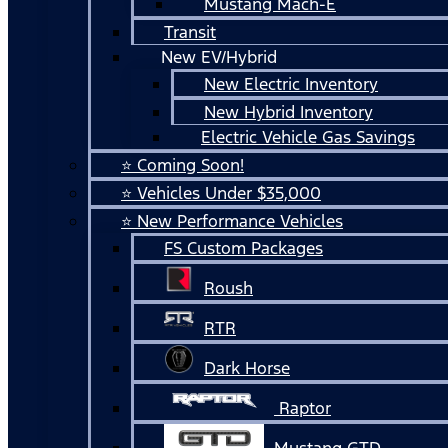
Mustang Mach-E
Transit
New EV/Hybrid
New Electric Inventory
New Hybrid Inventory
Electric Vehicle Gas Savings
⭐ Coming Soon!
⭐ Vehicles Under $35,000
⭐ New Performance Vehicles
FS Custom Packages
Roush
RTR
Dark Horse
Raptor
Mustang GTD