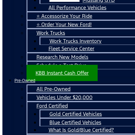
All Performance Vehicles
⭐ Accessorize Your Ride
⭐ Order Your New Ford!
Work Trucks
Work Trucks Inventory
Fleet Service Center
Research New Models
Schedule a Test Drive
KBB Instant Cash Offer
Pre-Owned
All Pre-Owned
Vehicles Under $20,000
Ford Certified
Gold Certified Vehicles
Blue Certified Vehicles
What Is Gold/Blue Certified?