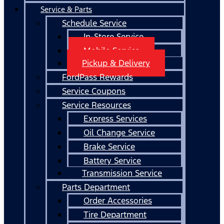
Service & Parts
Schedule Service
In-Store Service
Mobile Service
Pickup & Delivery
FordPass Rewards
Service Coupons
Service Resources
Express Services
Oil Change Service
Brake Service
Battery Service
Transmission Service
Parts Department
Order Accessories
Tire Department