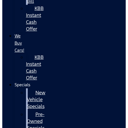
Bill
KBB
Instant
Cash
Offer
We
Buy
Cars!
KBB
Instant
Cash
Offer
Specials
New
Vehicle
Specials
Pre-
Owned
Specials