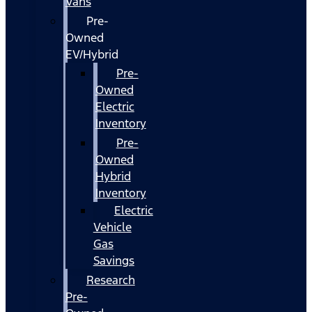
Vans
Pre-
Owned
EV/Hybrid
Pre-
Owned
Electric
Inventory
Pre-
Owned
Hybrid
Inventory
Electric
Vehicle
Gas
Savings
Research
Pre-