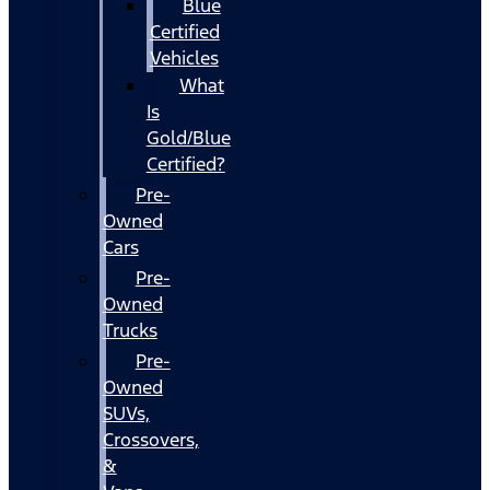
Blue
Certified
Vehicles
What
Is
Gold/Blue
Certified?
Pre-
Owned
Cars
Pre-
Owned
Trucks
Pre-
Owned
SUVs,
Crossovers,
&