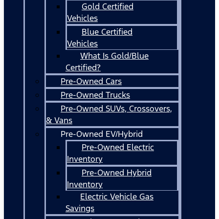
Gold Certified
Vehicles
Blue Certified
Vehicles
What Is Gold/Blue
Certified?
Pre-Owned Cars
Pre-Owned Trucks
Pre-Owned SUVs, Crossovers,
& Vans
Pre-Owned EV/Hybrid
Pre-Owned Electric
Inventory
Pre-Owned Hybrid
Inventory
Electric Vehicle Gas
Savings