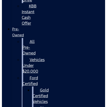
KBB
Instant
Cash
Offer
Pre-
Owned
All
Pre-
Owned
Vehicles
Under
$20,000
Ford
Certified
Gold
Certified
Vehicles