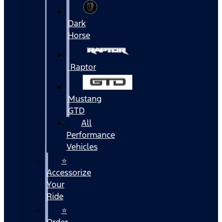
Dark
Horse
Raptor
Mustang
GTD
All
Performance
Vehicles
⭐
Accessorize
Your
Ride
⭐
Order