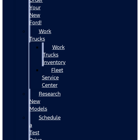
Your
New
Ford!
Work
Trucks
Work
Trucks
Inventory
Fleet
Service
Center
Research
New
Models
Schedule
a
Test
Drive