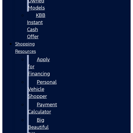
Owned
Models
KBB
Instant
Cash
Offer
Shopping
Resources
Apply
for
Financing
Personal
Vehicle
Shopper
Payment
Calculator
Big
Beautiful