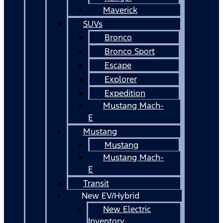
Maverick
SUVs
Bronco
Bronco Sport
Escape
Explorer
Expedition
Mustang Mach-
E
Mustang
Mustang
Mustang Mach-
E
Transit
New EV/Hybrid
New Electric
Inventory