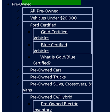
Pre-Owned
All Pre-Owned
Vehicles Under $20,000
Ford Certified
Gold Certified
Vehicles
Blue Certified
Vehicles
What Is Gold/Blue
Certified?
Pre-Owned Cars
Pre-Owned Trucks
Pre-Owned SUVs, Crossovers, &
Vans
Pre-Owned EV/Hybrid
Pre-Owned Electric
Inventory