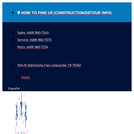
Skip
to
HOW TO FIND US (CONSTRUCTION/DETOUR INFO)
content
Sales: (469) 960-7240
Service:
(469) 960-7073
Parts:
(469) 960-7234
1144 N Stemmons Fwy, Lewisville, TX 75067
Hours
Español