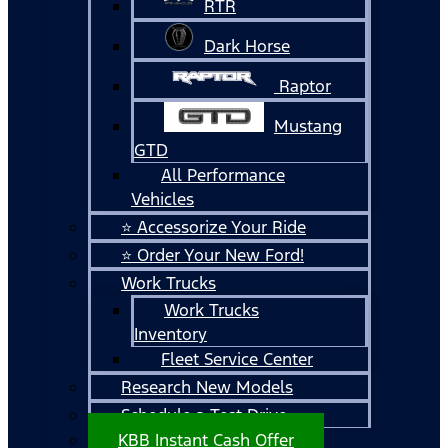
RTR
Dark Horse
Raptor
Mustang
GTD
All Performance
Vehicles
⭐ Accessorize Your Ride
⭐ Order Your New Ford!
Work Trucks
Work Trucks
Inventory
Fleet Service Center
Research New Models
Schedule a Test Drive
KBB Instant Cash Offer