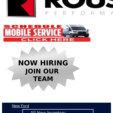
New Ford
All New Inventory