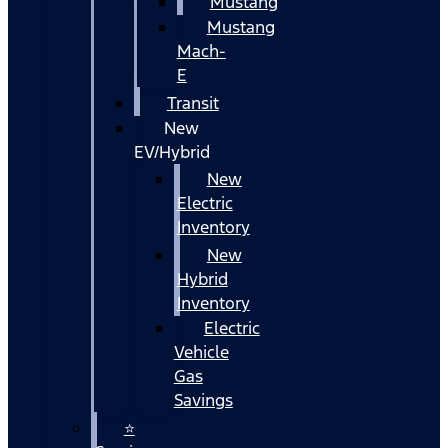
Mustang
Mustang
Mach-
E
Transit
New
EV/Hybrid
New
Electric
Inventory
New
Hybrid
Inventory
Electric
Vehicle
Gas
Savings
⭐