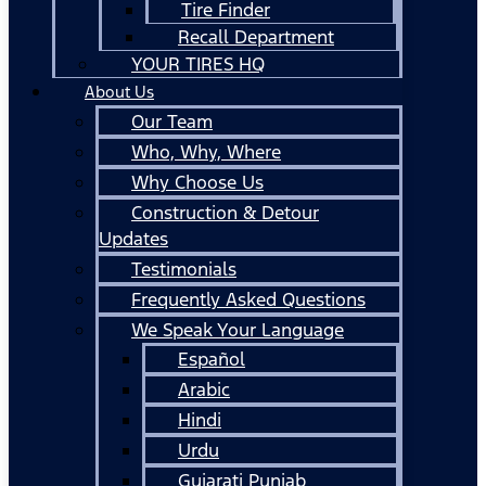
Tire Finder
Recall Department
YOUR TIRES HQ
About Us
Our Team
Who, Why, Where
Why Choose Us
Construction & Detour
Updates
Testimonials
Frequently Asked Questions
We Speak Your Language
Español
Arabic
Hindi
Urdu
Gujarati Punjab