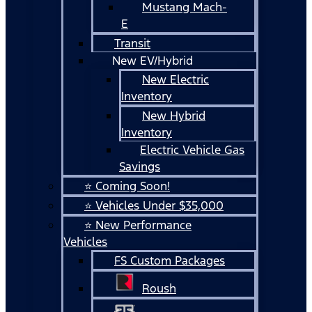
Mustang Mach-
E
Transit
New EV/Hybrid
New Electric
Inventory
New Hybrid
Inventory
Electric Vehicle Gas
Savings
⭐ Coming Soon!
⭐ Vehicles Under $35,000
⭐ New Performance
Vehicles
FS Custom Packages
Roush