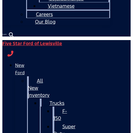
Vietnamese
Careers
Our Blog
Español
Five Star Ford of Lewisville
New
Ford
All
New
Inventory
Trucks
F-
150
Super