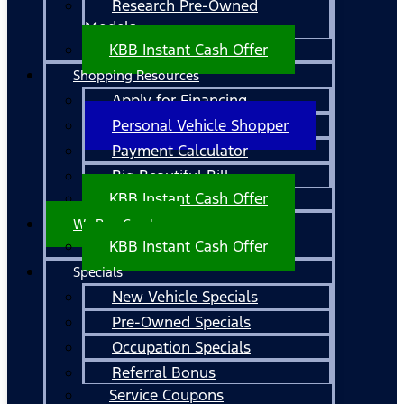
Research Pre-Owned
Models
KBB Instant Cash Offer
Shopping Resources
Apply for Financing
Personal Vehicle Shopper
Payment Calculator
Big Beautiful Bill
KBB Instant Cash Offer
We Buy Cars!
KBB Instant Cash Offer
Specials
New Vehicle Specials
Pre-Owned Specials
Occupation Specials
Referral Bonus
Service Coupons