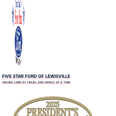
FIVE STAR FORD OF LEWISVILLE
TAKING CARE OF TEXAS, ONE FAMILY AT A TIME