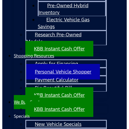
Pre-Owned Hybrid
Inventory
Electric Vehicle Gas
Savings
Research Pre-Owned
Models
KBB Instant Cash Offer
Shopping Resources
Apply for Financing
Personal Vehicle Shopper
Payment Calculator
Big Beautiful Bill
KBB Instant Cash Offer
We Buy Cars!
KBB Instant Cash Offer
Specials
New Vehicle Specials