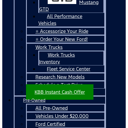
Mustang
GTD
All Performance
Vehicles
⭐ Accessorize Your Ride
⭐ Order Your New Ford!
Work Trucks
Work Trucks
Inventory
Fleet Service Center
Research New Models
Schedule a Test Drive
KBB Instant Cash Offer
Pre-Owned
All Pre-Owned
Vehicles Under $20,000
Ford Certified