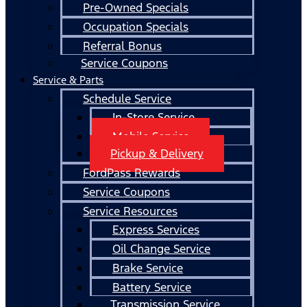
Pre-Owned Specials
Occupation Specials
Referral Bonus
Service Coupons
Service & Parts
Schedule Service
In-Store Service
Mobile Service
Pickup & Delivery
FordPass Rewards
Service Coupons
Service Resources
Express Services
Oil Change Service
Brake Service
Battery Service
Transmission Service