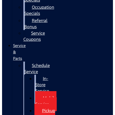
Occupation
Specials
Referral
Bonus
Service
Coupons
Service
&
Parts
Schedule
Service
In-
Store
Service
Mobile
Service
Pickup