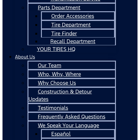
Parts Department
Order Accessories
Tire Department
Tire Finder
Recall Department
YOUR TIRES HQ
About Us
Our Team
Who, Why, Where
Why Choose Us
Construction & Detour
Updates
Testimonials
Frequently Asked Questions
We Speak Your Language
Español