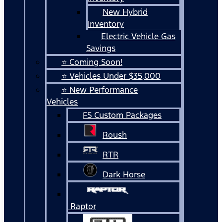
New Hybrid
Inventory
Electric Vehicle Gas
Savings
⭐ Coming Soon!
⭐ Vehicles Under $35,000
⭐ New Performance
Vehicles
FS Custom Packages
Roush
RTR
Dark Horse
Raptor