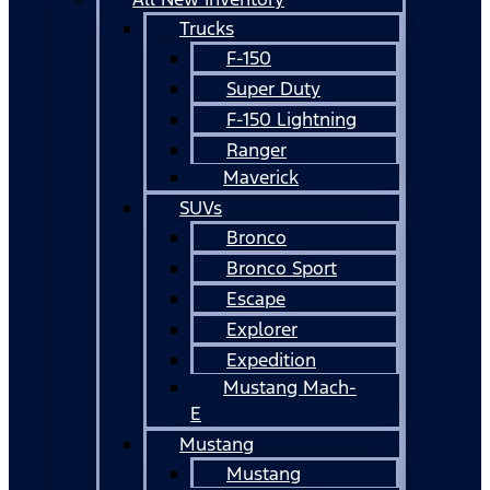
Trucks
F-150
Super Duty
F-150 Lightning
Ranger
Maverick
SUVs
Bronco
Bronco Sport
Escape
Explorer
Expedition
Mustang Mach-
E
Mustang
Mustang