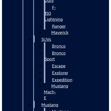
Duty
F-
150
Lightning
Ranger
Maverick
SUVs
Bronco
Bronco
Sport
Escape
Explorer
Expedition
Mustang
Mach-
E
Mustang