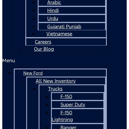
Arabic
Hindi
Urdu
Gujarati Punjab
Vietnamese
Careers
Our Blog
Menu
New Ford
All New Inventory
Trucks
F-150
Super Duty
F-150
Lightning
Ranger