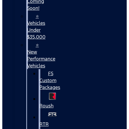
Coming
Soon!
⭐
Vehicles
Under
$35,000
⭐
New
Performance
Vehicles
FS
Custom
Packages
Roush
RTR