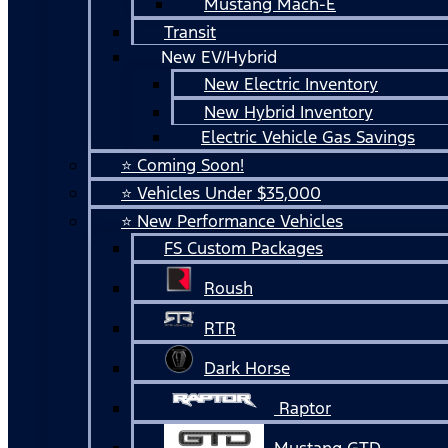
Mustang Mach-E
Transit
New EV/Hybrid
New Electric Inventory
New Hybrid Inventory
Electric Vehicle Gas Savings
⭐ Coming Soon!
⭐ Vehicles Under $35,000
⭐ New Performance Vehicles
FS Custom Packages
Roush
RTR
Dark Horse
Raptor
Mustang GTD