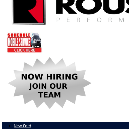
New Ford