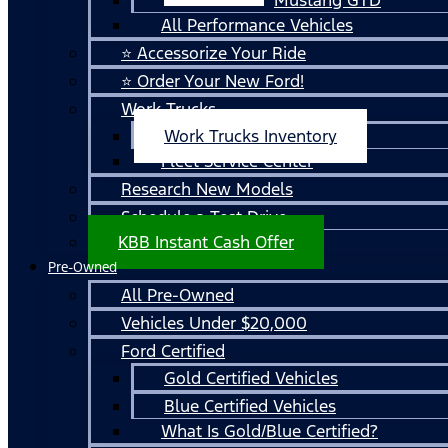
All Performance Vehicles
⭐ Accessorize Your Ride
⭐ Order Your New Ford!
Work Trucks
Work Trucks Inventory
Fleet Service Center
Research New Models
Schedule a Test Drive
KBB Instant Cash Offer
Pre-Owned
All Pre-Owned
Vehicles Under $20,000
Ford Certified
Gold Certified Vehicles
Blue Certified Vehicles
What Is Gold/Blue Certified?