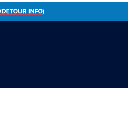
/DETOUR INFO)