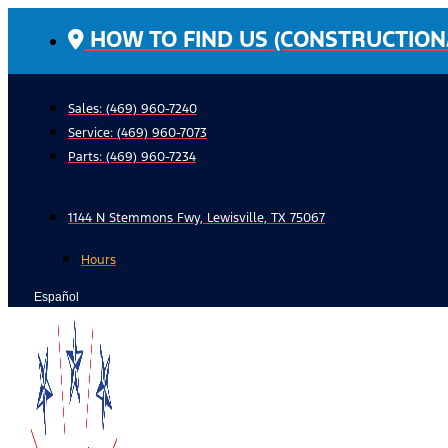
Skip
HOW TO FIND US (CONSTRUCTION
to
content
Sales: (469) 960-7240
Service:
(469) 960-7073
Parts:
(469) 960-7234
1144 N Stemmons Fwy, Lewisville, TX 75067
Hours
Español