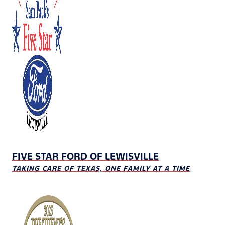
FIVE STAR FORD OF LEWISVILLE
TAKING CARE OF TEXAS, ONE FAMILY AT A TIME