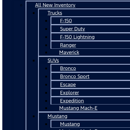
All New Inventory
Trucks
F-150
Super Duty
F-150 Lightning
Ranger
Maverick
SUVs
Bronco
Bronco Sport
Escape
Explorer
Expedition
Mustang Mach-E
Mustang
Mustang