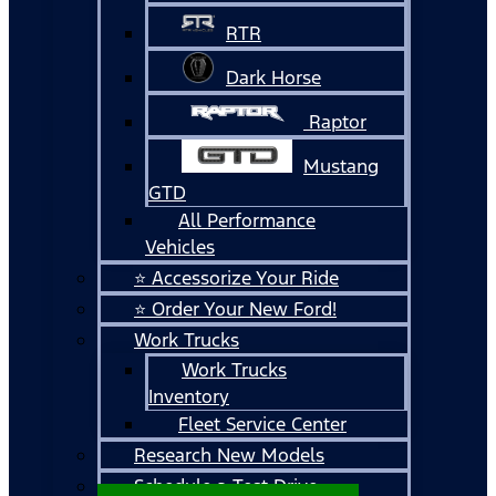
RTR
Dark Horse
Raptor
Mustang
GTD
All Performance
Vehicles
⭐ Accessorize Your Ride
⭐ Order Your New Ford!
Work Trucks
Work Trucks
Inventory
Fleet Service Center
Research New Models
Schedule a Test Drive