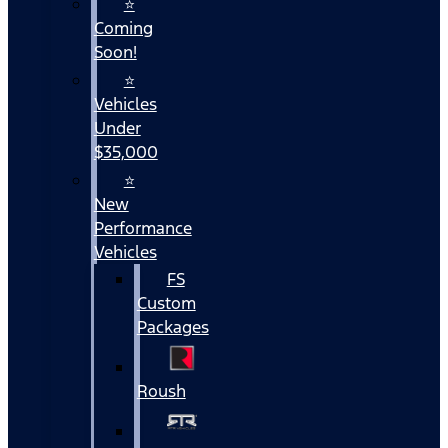
⭐
Coming
Soon!
⭐
Vehicles
Under
$35,000
⭐
New
Performance
Vehicles
FS
Custom
Packages
Roush