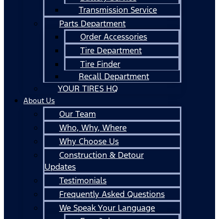
Transmission Service
Parts Department
Order Accessories
Tire Department
Tire Finder
Recall Department
YOUR TIRES HQ
About Us
Our Team
Who, Why, Where
Why Choose Us
Construction & Detour
Updates
Testimonials
Frequently Asked Questions
We Speak Your Language