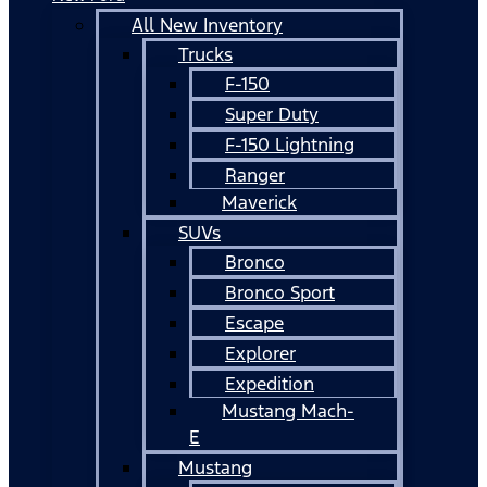
All New Inventory
Trucks
F-150
Super Duty
F-150 Lightning
Ranger
Maverick
SUVs
Bronco
Bronco Sport
Escape
Explorer
Expedition
Mustang Mach-
E
Mustang