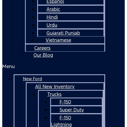
Español
Arabic
Hindi
Urdu
Gujarati Punjab
Vietnamese
Careers
Our Blog
Menu
New Ford
All New Inventory
Trucks
F-150
Super Duty
F-150
Lightning