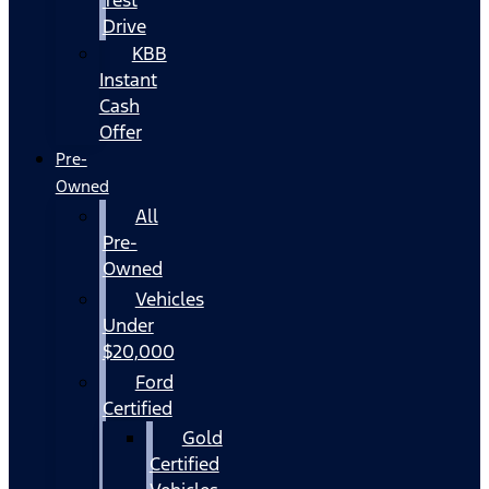
Drive
KBB
Instant
Cash
Offer
Pre-
Owned
All
Pre-
Owned
Vehicles
Under
$20,000
Ford
Certified
Gold
Certified