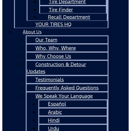
Tire Department
Tire Finder
Recall Department
YOUR TIRES HQ
About Us
Our Team
Who, Why, Where
Why Choose Us
Construction & Detour
Updates
Testimonials
Frequently Asked Questions
We Speak Your Language
Español
Arabic
Hindi
Urdu