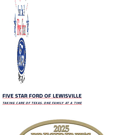
FIVE STAR FORD OF LEWISVILLE
TAKING CARE OF TEXAS, ONE FAMILY AT A TIME