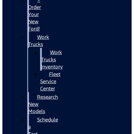
Order
Your
New
Ford!
Work
Trucks
Work
Trucks
Inventory
Fleet
Service
Center
Research
New
Models
Schedule
a
Test