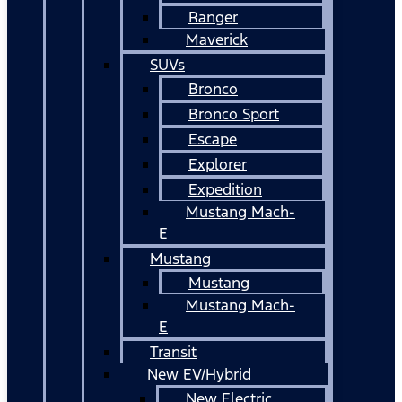
Ranger
Maverick
SUVs
Bronco
Bronco Sport
Escape
Explorer
Expedition
Mustang Mach-
E
Mustang
Mustang
Mustang Mach-
E
Transit
New EV/Hybrid
New Electric