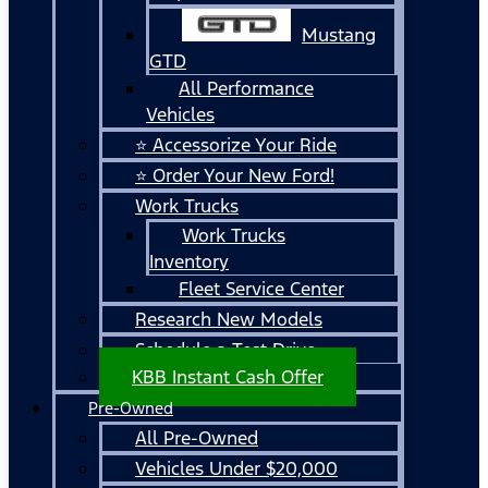
Mustang
GTD
All Performance
Vehicles
⭐ Accessorize Your Ride
⭐ Order Your New Ford!
Work Trucks
Work Trucks
Inventory
Fleet Service Center
Research New Models
Schedule a Test Drive
KBB Instant Cash Offer
Pre-Owned
All Pre-Owned
Vehicles Under $20,000