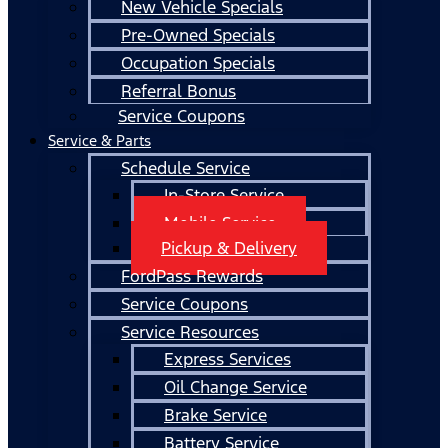
New Vehicle Specials
Pre-Owned Specials
Occupation Specials
Referral Bonus
Service Coupons
Service & Parts
Schedule Service
In-Store Service
Mobile Service
Pickup & Delivery
FordPass Rewards
Service Coupons
Service Resources
Express Services
Oil Change Service
Brake Service
Battery Service