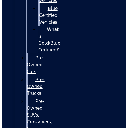
Vehicles
Blue
Certified
Vehicles
What
Is
Gold/Blue
Certified?
Pre-
Owned
Cars
Pre-
Owned
Trucks
Pre-
Owned
SUVs,
Crossovers,