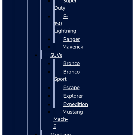
Super
Duty
F-
150
Lightning
Ranger
Maverick
SUVs
Bronco
Bronco
Sport
Escape
Explorer
Expedition
Mustang
Mach-
E
Mustang