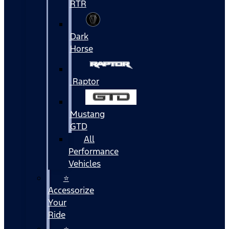
RTR
Dark
Horse
Raptor
Mustang
GTD
All
Performance
Vehicles
⭐
Accessorize
Your
Ride
⭐