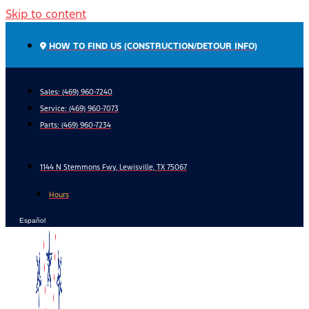
Skip to content
HOW TO FIND US (CONSTRUCTION/DETOUR INFO)
Sales: (469) 960-7240
Service:
(469) 960-7073
Parts:
(469) 960-7234
1144 N Stemmons Fwy, Lewisville, TX 75067
Hours
Español