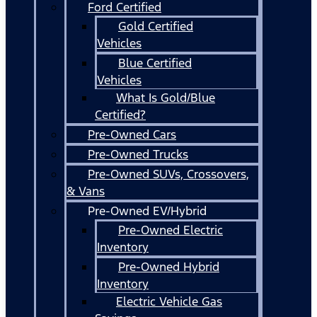
Ford Certified
Gold Certified
Vehicles
Blue Certified
Vehicles
What Is Gold/Blue
Certified?
Pre-Owned Cars
Pre-Owned Trucks
Pre-Owned SUVs, Crossovers,
& Vans
Pre-Owned EV/Hybrid
Pre-Owned Electric
Inventory
Pre-Owned Hybrid
Inventory
Electric Vehicle Gas