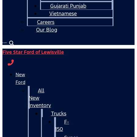
Gujarati Punjab
Vietnamese
Careers
Our Blog
Español
Five Star Ford of Lewisville
New
Ford
All
New
Inventory
Trucks
F-
150