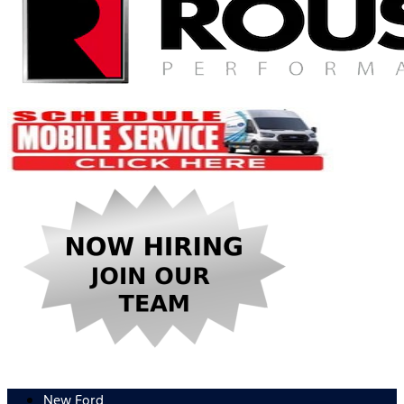
New Ford