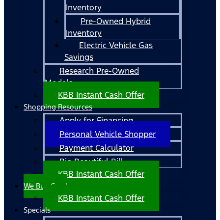
Inventory
Pre-Owned Hybrid
Inventory
Electric Vehicle Gas
Savings
Research Pre-Owned
Models
KBB Instant Cash Offer
Shopping Resources
Apply for Financing
Personal Vehicle Shopper
Payment Calculator
Big Beautiful Bill
KBB Instant Cash Offer
We Buy Cars!
KBB Instant Cash Offer
Specials