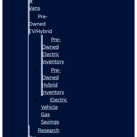
&
Vans
Pre-
Owned
EV/Hybrid
Pre-
Owned
Electric
Inventory
Pre-
Owned
Hybrid
Inventory
Electric
Vehicle
Gas
Savings
Research