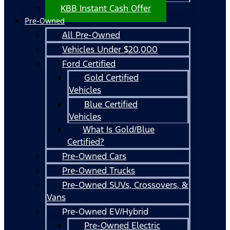
KBB Instant Cash Offer
Pre-Owned
All Pre-Owned
Vehicles Under $20,000
Ford Certified
Gold Certified
Vehicles
Blue Certified
Vehicles
What Is Gold/Blue
Certified?
Pre-Owned Cars
Pre-Owned Trucks
Pre-Owned SUVs, Crossovers, &
Vans
Pre-Owned EV/Hybrid
Pre-Owned Electric