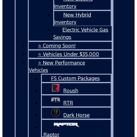
Inventory
New Hybrid
Inventory
Electric Vehicle Gas
Savings
⭐ Coming Soon!
⭐ Vehicles Under $35,000
⭐ New Performance
Vehicles
FS Custom Packages
Roush
RTR
Dark Horse
Raptor