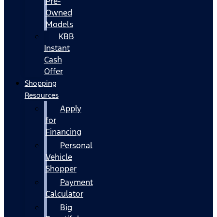
Pre-
Owned
Models
KBB
Instant
Cash
Offer
Shopping
Resources
Apply
for
Financing
Personal
Vehicle
Shopper
Payment
Calculator
Big