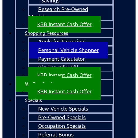
Savings
Research Pre-Owned
Models
KBB Instant Cash Offer
Shopping Resources
Apply for Financing
Personal Vehicle Shopper
Payment Calculator
Big Beautiful Bill
KBB Instant Cash Offer
We Buy Cars!
KBB Instant Cash Offer
Specials
New Vehicle Specials
Pre-Owned Specials
Occupation Specials
Referral Bonus