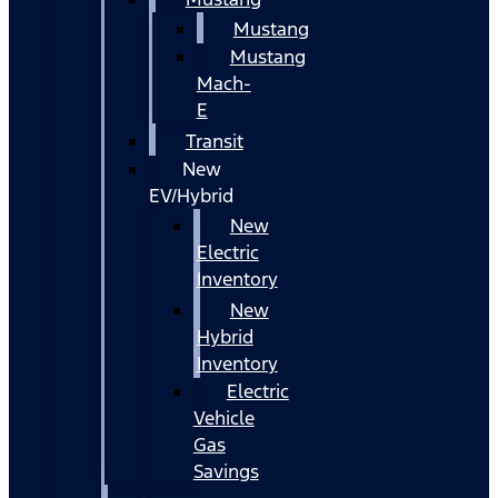
Mustang
Mustang
Mach-
E
Transit
New
EV/Hybrid
New
Electric
Inventory
New
Hybrid
Inventory
Electric
Vehicle
Gas
Savings