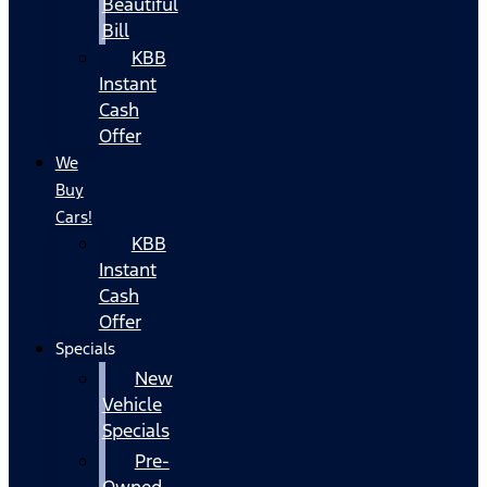
Beautiful
Bill
KBB
Instant
Cash
Offer
We
Buy
Cars!
KBB
Instant
Cash
Offer
Specials
New
Vehicle
Specials
Pre-
Owned