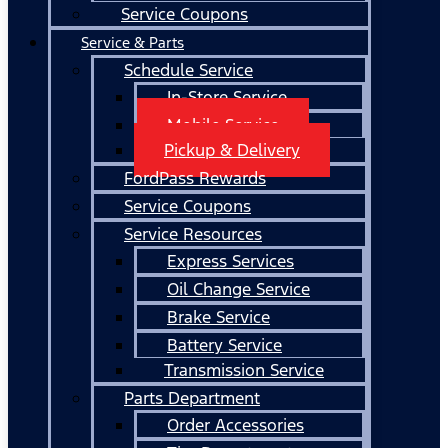
Service Coupons
Service & Parts
Schedule Service
In-Store Service
Mobile Service
Pickup & Delivery
FordPass Rewards
Service Coupons
Service Resources
Express Services
Oil Change Service
Brake Service
Battery Service
Transmission Service
Parts Department
Order Accessories