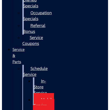
Specials
Occupation
Specials
Referral
Bonus
Service
Coupons
Service
&
Parts
Schedule
Service
In-
Store
Service
Mobile
Service