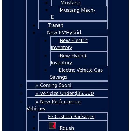
Mustang
Mustang Mach-
E
Transit
New EV/Hybrid
New Electric
Inventory
New Hybrid
Inventory
Electric Vehicle Gas
Savings
⭐ Coming Soon!
⭐ Vehicles Under $35,000
⭐ New Performance
Vehicles
FS Custom Packages
Roush