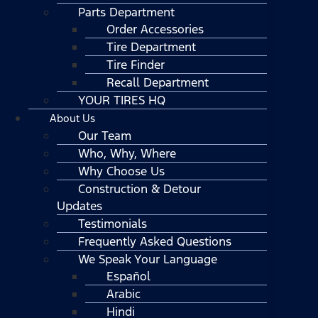
Parts Department
Order Accessories
Tire Department
Tire Finder
Recall Department
YOUR TIRES HQ
About Us
Our Team
Who, Why, Where
Why Choose Us
Construction & Detour
Updates
Testimonials
Frequently Asked Questions
We Speak Your Language
Español
Arabic
Hindi