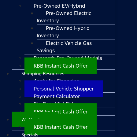
Pre-Owned EV/Hybrid
Pre-Owned Electric
Inventory
Pre-Owned Hybrid
Inventory
Electric Vehicle Gas
Savings
Research Pre-Owned Models
KBB Instant Cash Offer
Shopping Resources
Apply for Financing
Personal Vehicle Shopper
Payment Calculator
Big Beautiful Bill
KBB Instant Cash Offer
We Buy Cars!
KBB Instant Cash Offer
Specials