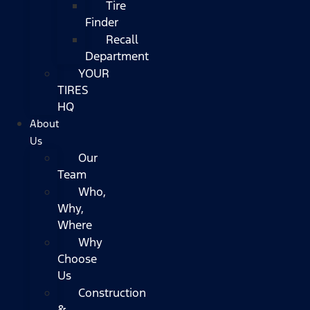
Tire
Finder
Recall
Department
YOUR
TIRES
HQ
About
Us
Our
Team
Who,
Why,
Where
Why
Choose
Us
Construction
&