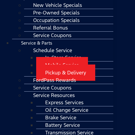
New Vehicle Specials
Pre-Owned Specials
Occupation Specials
Referral Bonus
Service Coupons
Service & Parts
Schedule Service
In-Store Service
Mobile Service
Pickup & Delivery
FordPass Rewards
Service Coupons
Service Resources
Express Services
Oil Change Service
Brake Service
Battery Service
Transmission Service