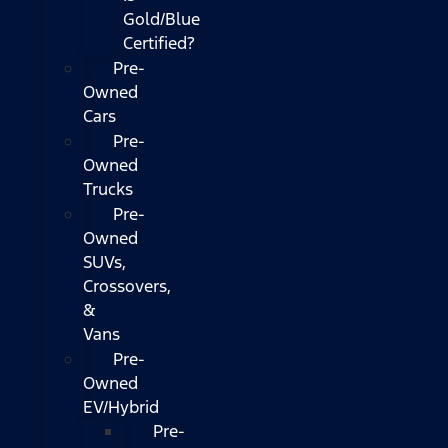
Gold/Blue
Certified?
Pre-
Owned
Cars
Pre-
Owned
Trucks
Pre-
Owned
SUVs,
Crossovers,
&
Vans
Pre-
Owned
EV/Hybrid
Pre-