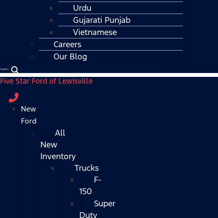
Urdu
Gujarati Punjab
Vietnamese
Careers
Our Blog
Español
Five Star Ford of Lewisville
New
Ford
All
New
Inventory
Trucks
F-
150
Super
Duty