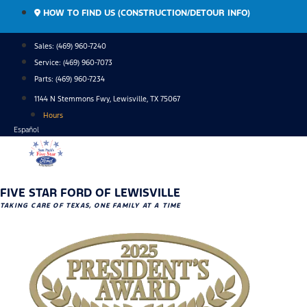
Skip
HOW TO FIND US (CONSTRUCTION/DETOUR INFO)
to
content
Sales: (469) 960-7240
Service:
(469) 960-7073
Parts:
(469) 960-7234
1144 N Stemmons Fwy, Lewisville, TX 75067
Hours
Español
FIVE STAR FORD OF LEWISVILLE
TAKING CARE OF TEXAS, ONE FAMILY AT A TIME