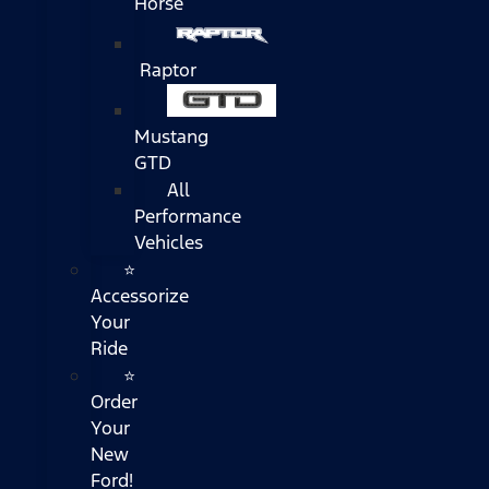
Horse
Raptor
Mustang
GTD
All
Performance
Vehicles
⭐
Accessorize
Your
Ride
⭐
Order
Your
New
Ford!