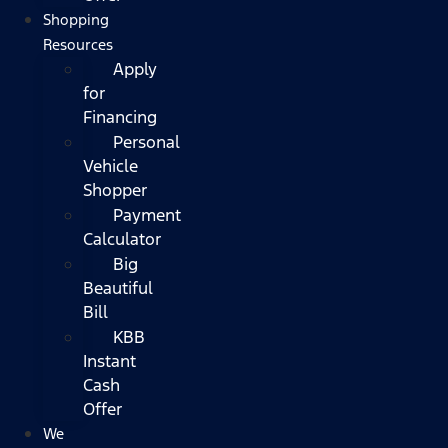
Shopping
Resources
Apply
for
Financing
Personal
Vehicle
Shopper
Payment
Calculator
Big
Beautiful
Bill
KBB
Instant
Cash
Offer
We