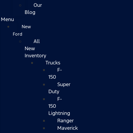
Our
Blog
Menu
New
Ford
All
New
Inventory
Trucks
F-
150
Super
Duty
F-
150
Lightning
Ranger
Maverick