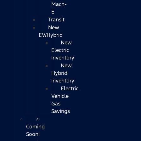
Mach-
E
Transit
New
EV/Hybrid
New
Electric
Inventory
New
Hybrid
Inventory
Electric
Vehicle
Gas
Savings
⭐
Coming
Soon!