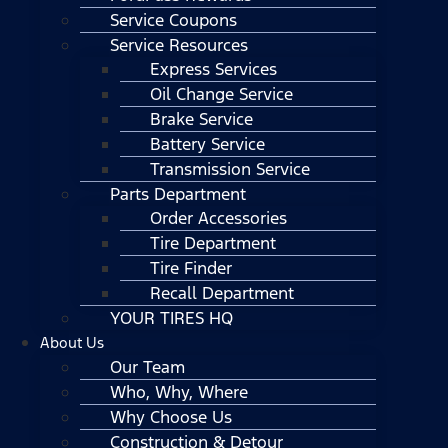
Service Coupons
Service Resources
Express Services
Oil Change Service
Brake Service
Battery Service
Transmission Service
Parts Department
Order Accessories
Tire Department
Tire Finder
Recall Department
YOUR TIRES HQ
About Us
Our Team
Who, Why, Where
Why Choose Us
Construction & Detour