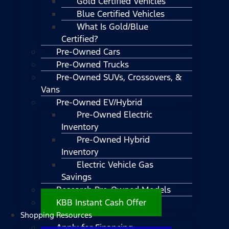
Gold Certified Vehicles
Blue Certified Vehicles
What Is Gold/Blue
Certified?
Pre-Owned Cars
Pre-Owned Trucks
Pre-Owned SUVs, Crossovers, &
Vans
Pre-Owned EV/Hybrid
Pre-Owned Electric
Inventory
Pre-Owned Hybrid
Inventory
Electric Vehicle Gas
Savings
Research Pre-Owned Models
KBB Instant Cash Offer
Shopping Resources
Apply for Financing