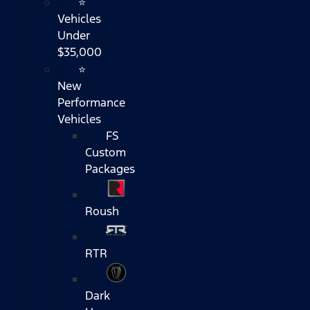
⭐
Vehicles
Under
$35,000
⭐
New
Performance
Vehicles
FS
Custom
Packages
Roush
RTR
Dark