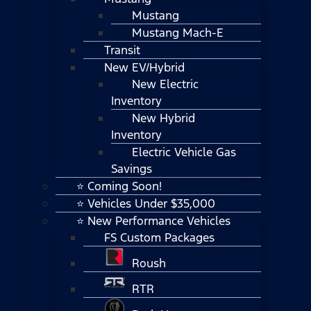
Mustang
Mustang Mach-E
Transit
New EV/Hybrid
New Electric
Inventory
New Hybrid
Inventory
Electric Vehicle Gas
Savings
⭐ Coming Soon!
⭐ Vehicles Under $35,000
⭐ New Performance Vehicles
FS Custom Packages
Roush
RTR