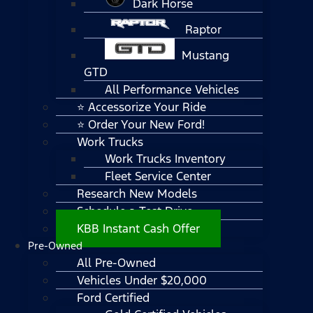
Dark Horse
Raptor
Mustang
GTD
All Performance Vehicles
⭐ Accessorize Your Ride
⭐ Order Your New Ford!
Work Trucks
Work Trucks Inventory
Fleet Service Center
Research New Models
Schedule a Test Drive
KBB Instant Cash Offer
Pre-Owned
All Pre-Owned
Vehicles Under $20,000
Ford Certified