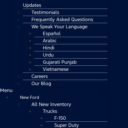
Updates
Testimonials
Frequently Asked Questions
We Speak Your Language
Español
Arabic
Hindi
Urdu
Gujarati Punjab
Vietnamese
Careers
Our Blog
Menu
New Ford
All New Inventory
Trucks
F-150
Super Duty