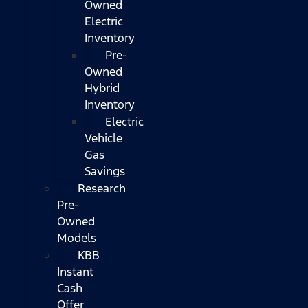
Owned
Electric
Inventory
Pre-
Owned
Hybrid
Inventory
Electric
Vehicle
Gas
Savings
Research
Pre-
Owned
Models
KBB
Instant
Cash
Offer