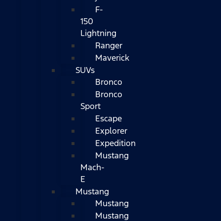
F-
150
Lightning
Ranger
Maverick
SUVs
Bronco
Bronco
Sport
Escape
Explorer
Expedition
Mustang
Mach-
E
Mustang
Mustang
Mustang