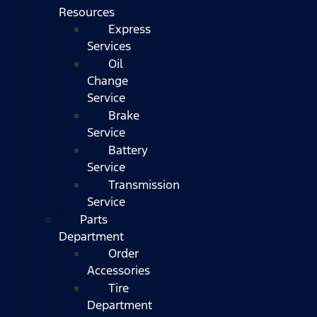
Resources
Express
Services
Oil
Change
Service
Brake
Service
Battery
Service
Transmission
Service
Parts
Department
Order
Accessories
Tire
Department