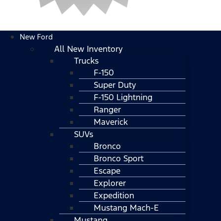
New Ford
All New Inventory
Trucks
F-150
Super Duty
F-150 Lightning
Ranger
Maverick
SUVs
Bronco
Bronco Sport
Escape
Explorer
Expedition
Mustang Mach-E
Mustang