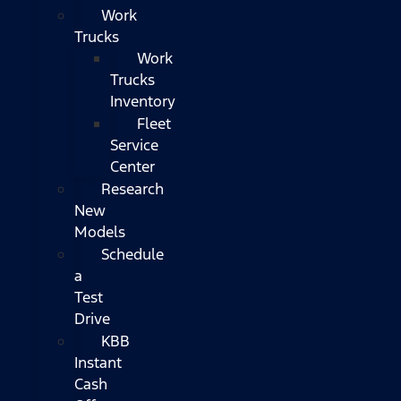
Work
Trucks
Work
Trucks
Inventory
Fleet
Service
Center
Research
New
Models
Schedule
a
Test
Drive
KBB
Instant
Cash