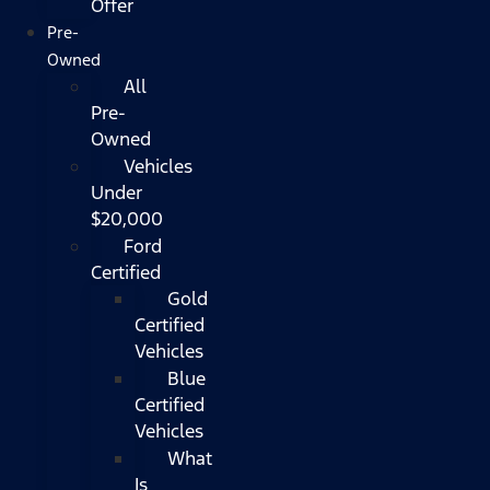
Offer
Pre-
Owned
All
Pre-
Owned
Vehicles
Under
$20,000
Ford
Certified
Gold
Certified
Vehicles
Blue
Certified
Vehicles
What
Is