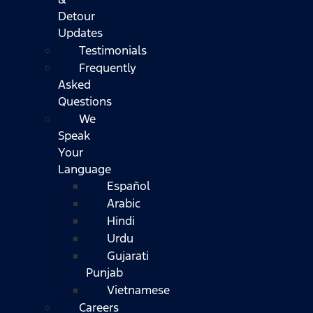
Detour
Updates
Testimonials
Frequently
Asked
Questions
We
Speak
Your
Language
Español
Arabic
Hindi
Urdu
Gujarati
Punjab
Vietnamese
Careers