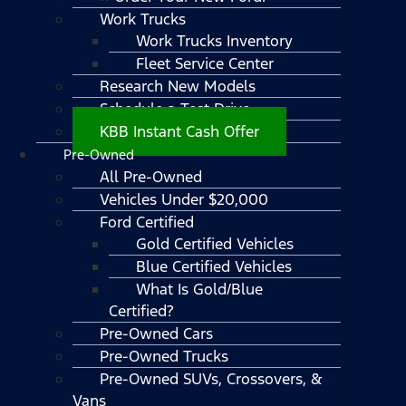
Work Trucks
Work Trucks Inventory
Fleet Service Center
Research New Models
Schedule a Test Drive
KBB Instant Cash Offer
Pre-Owned
All Pre-Owned
Vehicles Under $20,000
Ford Certified
Gold Certified Vehicles
Blue Certified Vehicles
What Is Gold/Blue
Certified?
Pre-Owned Cars
Pre-Owned Trucks
Pre-Owned SUVs, Crossovers, &
Vans