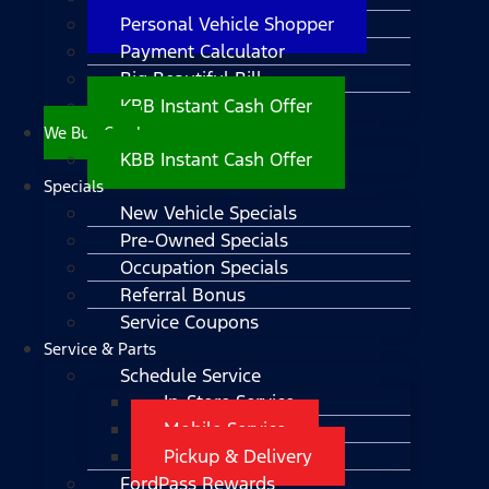
Personal Vehicle Shopper
Payment Calculator
Big Beautiful Bill
KBB Instant Cash Offer
We Buy Cars!
KBB Instant Cash Offer
Specials
New Vehicle Specials
Pre-Owned Specials
Occupation Specials
Referral Bonus
Service Coupons
Service & Parts
Schedule Service
In-Store Service
Mobile Service
Pickup & Delivery
FordPass Rewards