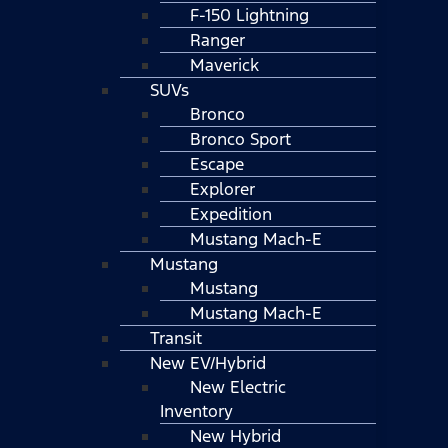
F-150 Lightning
Ranger
Maverick
SUVs
Bronco
Bronco Sport
Escape
Explorer
Expedition
Mustang Mach-E
Mustang
Mustang
Mustang Mach-E
Transit
New EV/Hybrid
New Electric
Inventory
New Hybrid