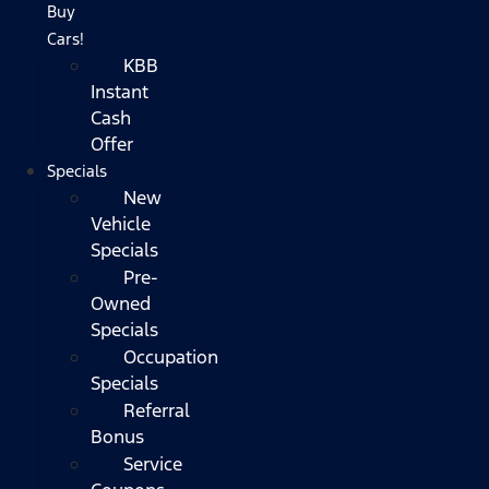
Buy
Cars!
KBB
Instant
Cash
Offer
Specials
New
Vehicle
Specials
Pre-
Owned
Specials
Occupation
Specials
Referral
Bonus
Service