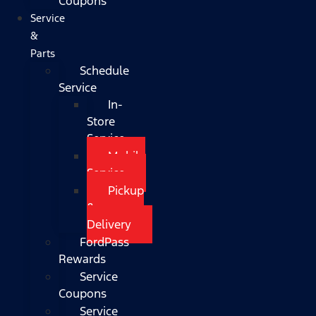
Coupons
Service
&
Parts
Schedule
Service
In-
Store
Service
Mobile
Service
Pickup
&
Delivery
FordPass
Rewards
Service
Coupons
Service