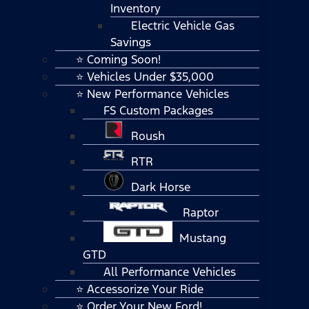
Inventory
Electric Vehicle Gas
Savings
⭐ Coming Soon!
⭐ Vehicles Under $35,000
⭐ New Performance Vehicles
FS Custom Packages
Roush
RTR
Dark Horse
Raptor
Mustang
GTD
All Performance Vehicles
⭐ Accessorize Your Ride
⭐ Order Your New Ford!