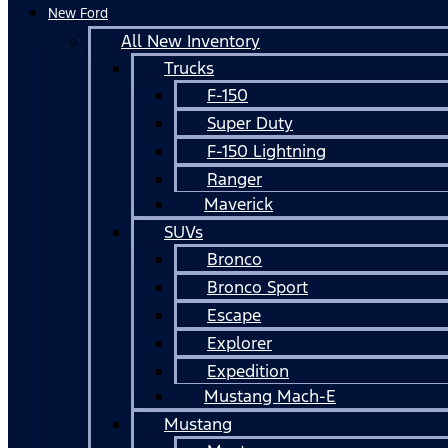
New Ford
All New Inventory
Trucks
F-150
Super Duty
F-150 Lightning
Ranger
Maverick
SUVs
Bronco
Bronco Sport
Escape
Explorer
Expedition
Mustang Mach-E
Mustang