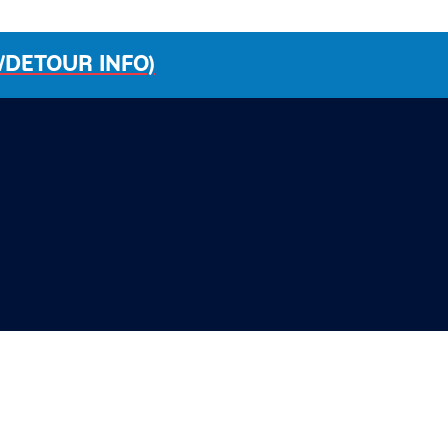
/DETOUR INFO)