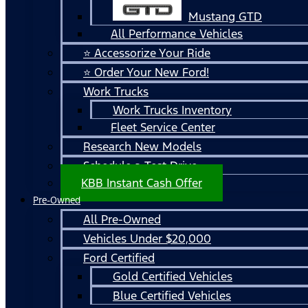
Mustang GTD
All Performance Vehicles
⭐ Accessorize Your Ride
⭐ Order Your New Ford!
Work Trucks
Work Trucks Inventory
Fleet Service Center
Research New Models
Schedule a Test Drive
KBB Instant Cash Offer
Pre-Owned
All Pre-Owned
Vehicles Under $20,000
Ford Certified
Gold Certified Vehicles
Blue Certified Vehicles