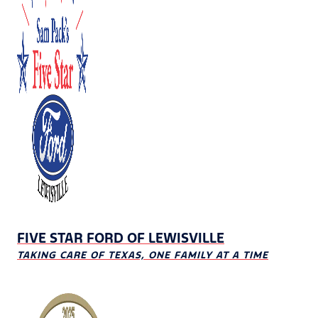
FIVE STAR FORD OF LEWISVILLE
TAKING CARE OF TEXAS, ONE FAMILY AT A TIME