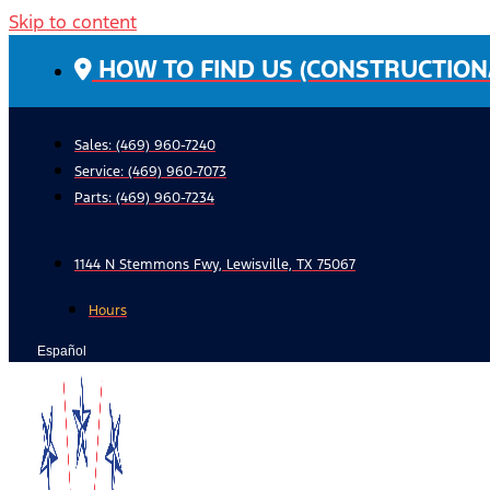
Skip to content
HOW TO FIND US (CONSTRUCTION
Sales: (469) 960-7240
Service:
(469) 960-7073
Parts:
(469) 960-7234
1144 N Stemmons Fwy, Lewisville, TX 75067
Hours
Español