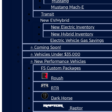
Mustang
Mustang Mach-E
Transit
New EV/Hybrid
New Electric Inventory
New Hybrid Inventory
Electric Vehicle Gas Savings
⭐ Coming Soon!
⭐ Vehicles Under $35,000
⭐ New Performance Vehicles
FS Custom Packages
Roush
RTR
Dark Horse
Raptor