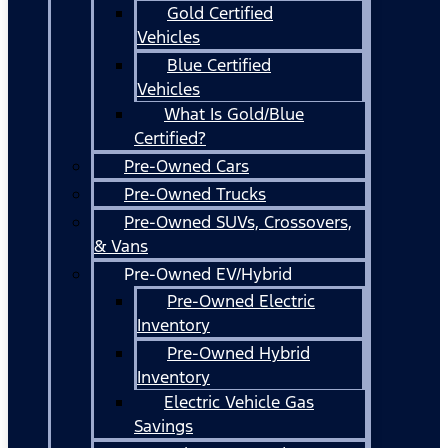
Gold Certified
Vehicles
Blue Certified
Vehicles
What Is Gold/Blue
Certified?
Pre-Owned Cars
Pre-Owned Trucks
Pre-Owned SUVs, Crossovers,
& Vans
Pre-Owned EV/Hybrid
Pre-Owned Electric
Inventory
Pre-Owned Hybrid
Inventory
Electric Vehicle Gas
Savings