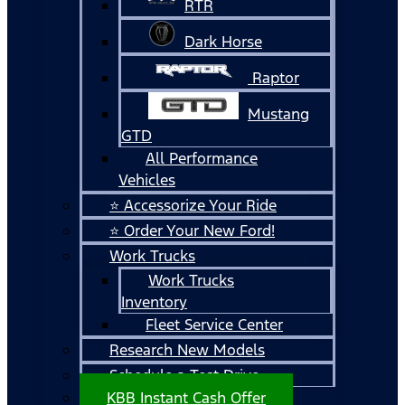
RTR
Dark Horse
Raptor
Mustang
GTD
All Performance
Vehicles
⭐ Accessorize Your Ride
⭐ Order Your New Ford!
Work Trucks
Work Trucks
Inventory
Fleet Service Center
Research New Models
Schedule a Test Drive
KBB Instant Cash Offer