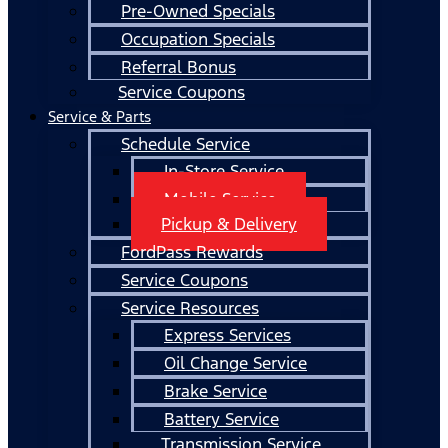
Pre-Owned Specials
Occupation Specials
Referral Bonus
Service Coupons
Service & Parts
Schedule Service
In-Store Service
Mobile Service
Pickup & Delivery
FordPass Rewards
Service Coupons
Service Resources
Express Services
Oil Change Service
Brake Service
Battery Service
Transmission Service