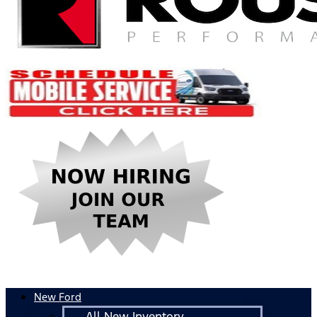
New Ford
All New Inventory