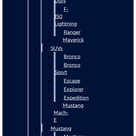
Duty
F-
150
Lightning
Ranger
Maverick
SUVs
Bronco
Bronco
Sport
Escape
Explorer
Expedition
Mustang
Mach-
E
Mustang