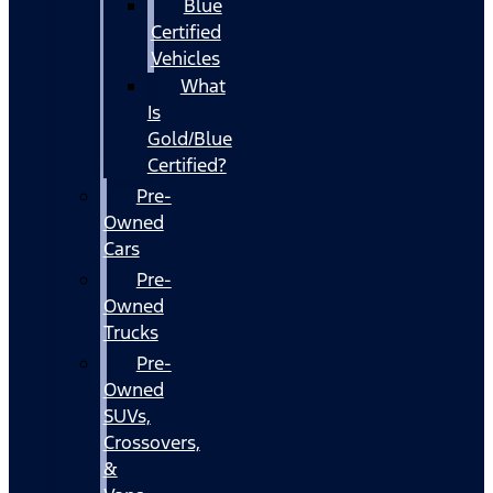
Blue
Certified
Vehicles
What
Is
Gold/Blue
Certified?
Pre-
Owned
Cars
Pre-
Owned
Trucks
Pre-
Owned
SUVs,
Crossovers,
&