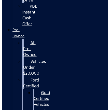
KBB
Instant
Cash
Offer
Pre-
Owned
All
Pre-
Owned
Vehicles
Under
$20,000
Ford
Certified
Gold
Certified
Vehicles