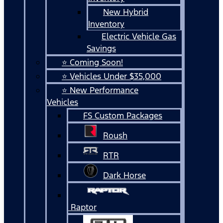
New Hybrid
Inventory
Electric Vehicle Gas
Savings
⭐ Coming Soon!
⭐ Vehicles Under $35,000
⭐ New Performance
Vehicles
FS Custom Packages
Roush
RTR
Dark Horse
Raptor