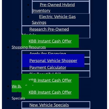
Pre-Owned Hybrid
Inventory
Electric Vehicle Gas
Savings
Research Pre-Owned
Models
KBB Instant Cash Offer
Shopping Resources
Apply for Financing
Personal Vehicle Shopper
Payment Calculator
Big Beautiful Bill
KBB Instant Cash Offer
We Buy Cars!
KBB Instant Cash Offer
Specials
New Vehicle Specials