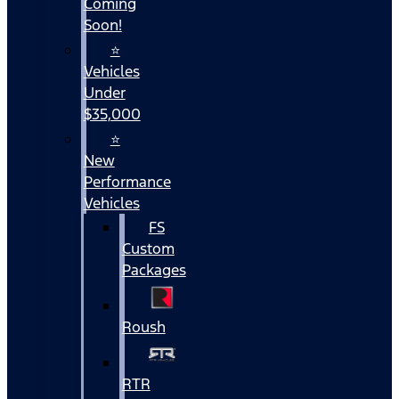
Coming
Soon!
⭐
Vehicles
Under
$35,000
⭐
New
Performance
Vehicles
FS
Custom
Packages
Roush
RTR