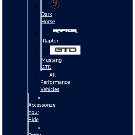
Dark
Horse
Raptor
Mustang
GTD
All
Performance
Vehicles
⭐
Accessorize
Your
Ride
⭐
Order