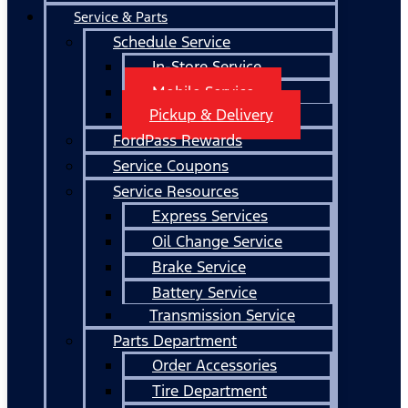
Service & Parts
Schedule Service
In-Store Service
Mobile Service
Pickup & Delivery
FordPass Rewards
Service Coupons
Service Resources
Express Services
Oil Change Service
Brake Service
Battery Service
Transmission Service
Parts Department
Order Accessories
Tire Department