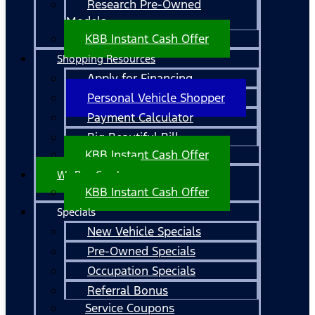
Research Pre-Owned
Models
KBB Instant Cash Offer
Shopping Resources
Apply for Financing
Personal Vehicle Shopper
Payment Calculator
Big Beautiful Bill
KBB Instant Cash Offer
We Buy Cars!
KBB Instant Cash Offer
Specials
New Vehicle Specials
Pre-Owned Specials
Occupation Specials
Referral Bonus
Service Coupons