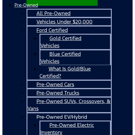
Pre-Owned
All Pre-Owned
Vehicles Under $20,000
Ford Certified
Gold Certified
Vehicles
Blue Certified
Vehicles
What Is Gold/Blue
Certified?
Pre-Owned Cars
Pre-Owned Trucks
Pre-Owned SUVs, Crossovers, &
Vans
Pre-Owned EV/Hybrid
Pre-Owned Electric
Inventory