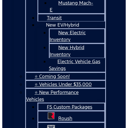
Mustang Mach-
E
Transit
New EV/Hybrid
New Electric
Inventory
New Hybrid
Inventory
Electric Vehicle Gas
Savings
⭐ Coming Soon!
⭐ Vehicles Under $35,000
⭐ New Performance
Vehicles
FS Custom Packages
Roush