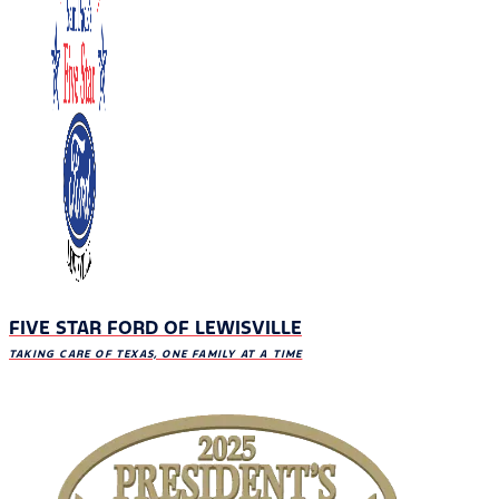
FIVE STAR FORD OF LEWISVILLE
TAKING CARE OF TEXAS, ONE FAMILY AT A TIME