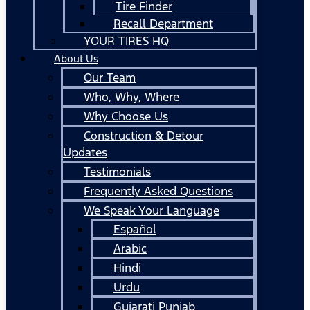
Tire Finder
Recall Department
YOUR TIRES HQ
About Us
Our Team
Who, Why, Where
Why Choose Us
Construction & Detour
Updates
Testimonials
Frequently Asked Questions
We Speak Your Language
Español
Arabic
Hindi
Urdu
Gujarati Punjab