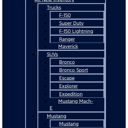
Trucks
F-150
Super Duty
F-150 Lightning
Ranger
Maverick
SUVs
Bronco
Bronco Sport
Escape
Explorer
Expedition
Mustang Mach-
E
Mustang
Mustang