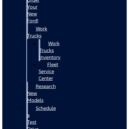
Your
New
Ford!
Work
Trucks
Work
Trucks
Inventory
Fleet
Service
Center
Research
New
Models
Schedule
a
Test
Drive