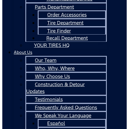
Parts Department
Order Accessories
Tire Department
Tire Finder
Recall Department
YOUR TIRES HQ
About Us
Our Team
Who, Why, Where
Why Choose Us
Construction & Detour
Updates
Testimonials
Frequently Asked Questions
We Speak Your Language
Español