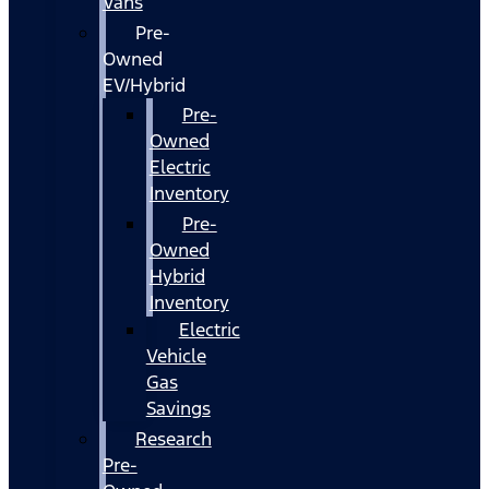
Vans
Pre-
Owned
EV/Hybrid
Pre-
Owned
Electric
Inventory
Pre-
Owned
Hybrid
Inventory
Electric
Vehicle
Gas
Savings
Research
Pre-