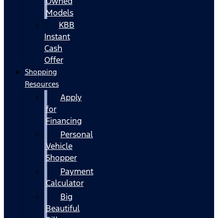
Owned
Models
KBB
Instant
Cash
Offer
Shopping
Resources
Apply
for
Financing
Personal
Vehicle
Shopper
Payment
Calculator
Big
Beautiful