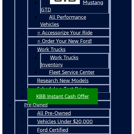
Mustang
GTD
All Performance
Vehicles
⭐ Accessorize Your Ride
⭐ Order Your New Ford!
Work Trucks
Work Trucks
Inventory
Fleet Service Center
Research New Models
Schedule a Test Drive
KBB Instant Cash Offer
Pre-Owned
All Pre-Owned
Vehicles Under $20,000
Ford Certified