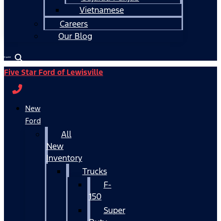
Vietnamese
Careers
Our Blog
Español
Five Star Ford of Lewisville
New
Ford
All
New
Inventory
Trucks
F-
150
Super