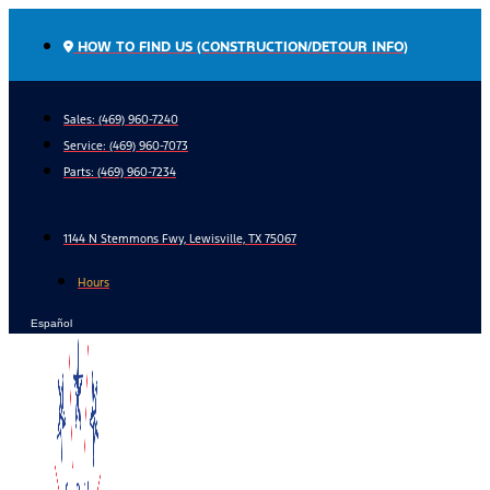
Skip
to
HOW TO FIND US (CONSTRUCTION/DETOUR INFO)
content
Sales: (469) 960-7240
Service:
(469) 960-7073
Parts:
(469) 960-7234
1144 N Stemmons Fwy, Lewisville, TX 75067
Hours
Español