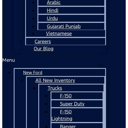
Arabic
Hindi
Urdu
Gujarati Punjab
Vietnamese
Careers
Our Blog
Menu
New Ford
All New Inventory
Trucks
F-150
Super Duty
F-150
Lightning
Ranger