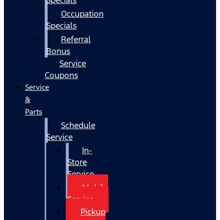
Occupation
Specials
Referral
Bonus
Service
Coupons
Service
&
Parts
Schedule
Service
In-
Store
Service
Mobile
Service
Pickup