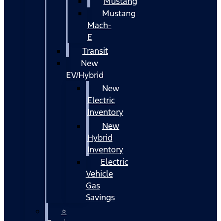
Mustang
Mustang
Mach-
E
Transit
New
EV/Hybrid
New
Electric
Inventory
New
Hybrid
Inventory
Electric
Vehicle
Gas
Savings
⭐