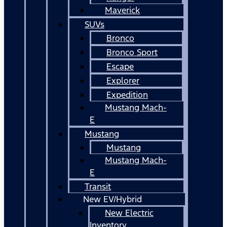
Maverick
SUVs
Bronco
Bronco Sport
Escape
Explorer
Expedition
Mustang Mach-
E
Mustang
Mustang
Mustang Mach-
E
Transit
New EV/Hybrid
New Electric
Inventory