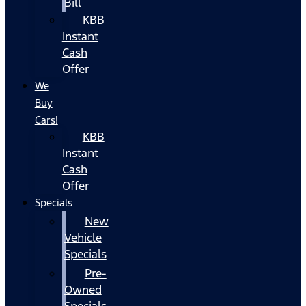
Bill
KBB
Instant
Cash
Offer
We
Buy
Cars!
KBB
Instant
Cash
Offer
Specials
New
Vehicle
Specials
Pre-
Owned
Specials