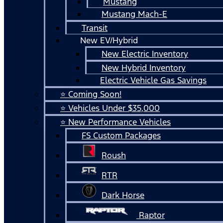
Mustang
Mustang Mach-E
Transit
New EV/Hybrid
New Electric Inventory
New Hybrid Inventory
Electric Vehicle Gas Savings
⭐ Coming Soon!
⭐ Vehicles Under $35,000
⭐ New Performance Vehicles
FS Custom Packages
Roush
RTR
Dark Horse
Raptor