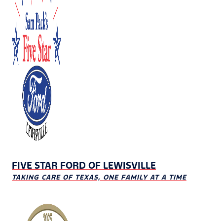
FIVE STAR FORD OF LEWISVILLE
TAKING CARE OF TEXAS, ONE FAMILY AT A TIME