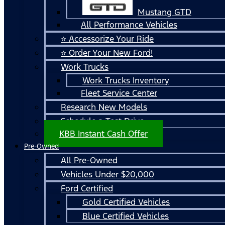
Mustang GTD
All Performance Vehicles
⭐ Accessorize Your Ride
⭐ Order Your New Ford!
Work Trucks
Work Trucks Inventory
Fleet Service Center
Research New Models
Schedule a Test Drive
KBB Instant Cash Offer
Pre-Owned
All Pre-Owned
Vehicles Under $20,000
Ford Certified
Gold Certified Vehicles
Blue Certified Vehicles