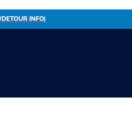
/DETOUR INFO)