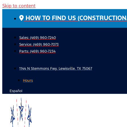
Skip to content
HOW TO FIND US (CONSTRUCTION
Sales: (469) 960-7240
Service:
(469) 960-7073
Parts:
(469) 960-7234
1144 N Stemmons Fwy, Lewisville, TX 75067
Hours
Español