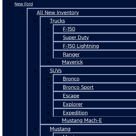
New Ford
All New Inventory
Trucks
F-150
Super Duty
F-150 Lightning
Ranger
Maverick
SUVs
Bronco
Bronco Sport
Escape
Explorer
Expedition
Mustang Mach-E
Mustang