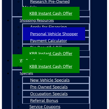
Research Pre-Owned
Models
KBB Instant Cash Offer
Shopping Resources
Apply for Financing
Personal Vehicle Shopper
Payment Calculator
Big Beautiful Bill
KBB Instant Cash Offer
We Buy Cars!
KBB Instant Cash Offer
Specials
New Vehicle Specials
Pre-Owned Specials
Occupation Specials
Referral Bonus
Service Coupons