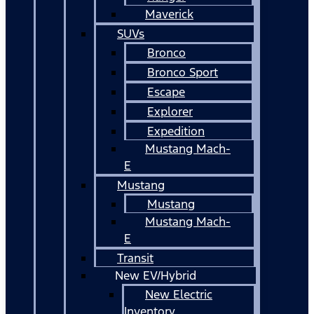
Maverick
SUVs
Bronco
Bronco Sport
Escape
Explorer
Expedition
Mustang Mach-
E
Mustang
Mustang
Mustang Mach-
E
Transit
New EV/Hybrid
New Electric
Inventory