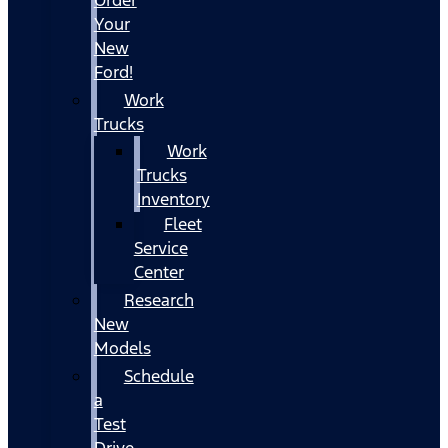
Your
New
Ford!
Work
Trucks
Work
Trucks
Inventory
Fleet
Service
Center
Research
New
Models
Schedule
a
Test
Drive