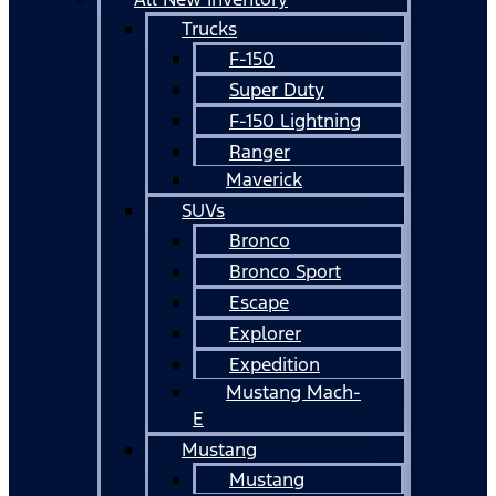
Trucks
F-150
Super Duty
F-150 Lightning
Ranger
Maverick
SUVs
Bronco
Bronco Sport
Escape
Explorer
Expedition
Mustang Mach-
E
Mustang
Mustang