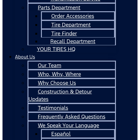
Parts Department
Order Accessories
Tire Department
Tire Finder
Recall Department
YOUR TIRES HQ
About Us
Our Team
Who, Why, Where
Why Choose Us
Construction & Detour
Updates
Testimonials
Frequently Asked Questions
We Speak Your Language
Español