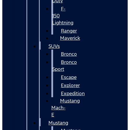
Duty
F-
150
Lightning
Ranger
Maverick
SUVs
Bronco
Bronco
Sport
Escape
Explorer
Expedition
Mustang
Mach-
E
Mustang