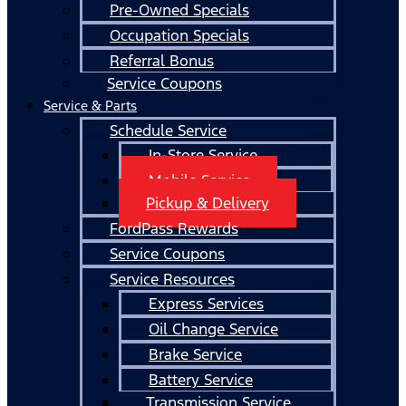
Pre-Owned Specials
Occupation Specials
Referral Bonus
Service Coupons
Service & Parts
Schedule Service
In-Store Service
Mobile Service
Pickup & Delivery
FordPass Rewards
Service Coupons
Service Resources
Express Services
Oil Change Service
Brake Service
Battery Service
Transmission Service