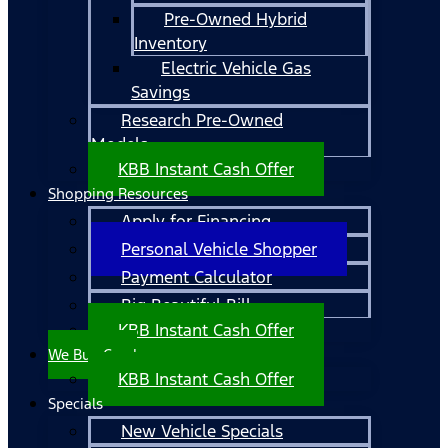
Pre-Owned Hybrid
Inventory
Electric Vehicle Gas
Savings
Research Pre-Owned
Models
KBB Instant Cash Offer
Shopping Resources
Apply for Financing
Personal Vehicle Shopper
Payment Calculator
Big Beautiful Bill
KBB Instant Cash Offer
We Buy Cars!
KBB Instant Cash Offer
Specials
New Vehicle Specials