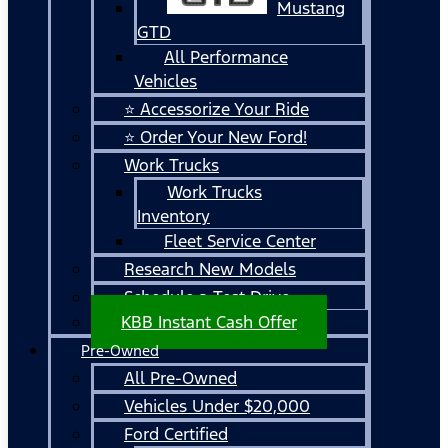
Mustang
GTD
All Performance
Vehicles
⭐ Accessorize Your Ride
⭐ Order Your New Ford!
Work Trucks
Work Trucks
Inventory
Fleet Service Center
Research New Models
Schedule a Test Drive
KBB Instant Cash Offer
Pre-Owned
All Pre-Owned
Vehicles Under $20,000
Ford Certified