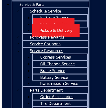
Service & Parts
Schedule Service
In-Store Service
Mobile Service
Pickup & Delivery
FordPass Rewards
Service Coupons
Service Resources
Express Services
Oil Change Service
Brake Service
Battery Service
Transmission Service
Parts Department
Order Accessories
Tire Department