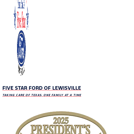
FIVE STAR FORD OF LEWISVILLE
TAKING CARE OF TEXAS, ONE FAMILY AT A TIME