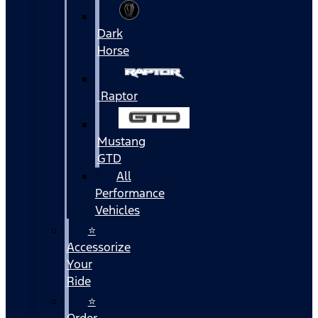
Dark
Horse
Raptor
Mustang
GTD
All
Performance
Vehicles
⭐
Accessorize
Your
Ride
⭐
Order