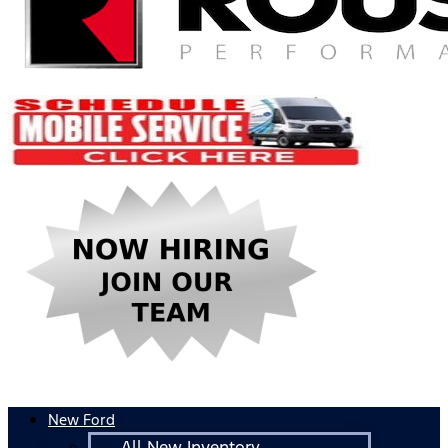
New Ford
All New Inventory