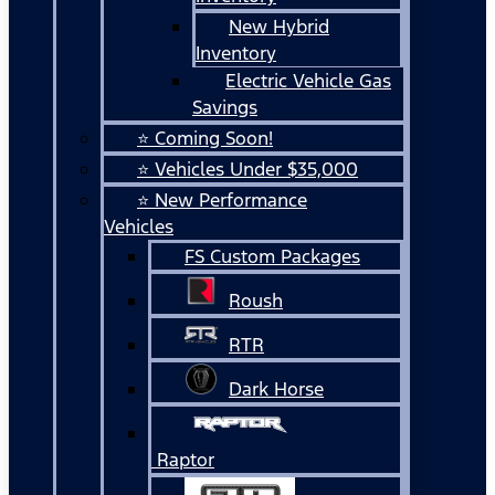
New Hybrid
Inventory
Electric Vehicle Gas
Savings
⭐ Coming Soon!
⭐ Vehicles Under $35,000
⭐ New Performance
Vehicles
FS Custom Packages
Roush
RTR
Dark Horse
Raptor