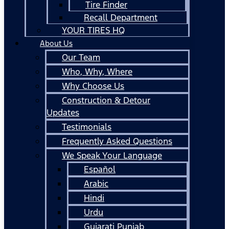
Tire Finder
Recall Department
YOUR TIRES HQ
About Us
Our Team
Who, Why, Where
Why Choose Us
Construction & Detour
Updates
Testimonials
Frequently Asked Questions
We Speak Your Language
Español
Arabic
Hindi
Urdu
Gujarati Punjab