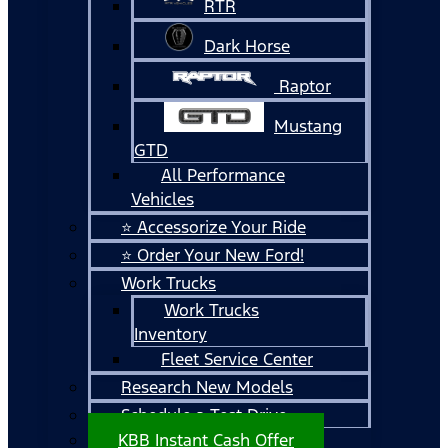
RTR
Dark Horse
Raptor
Mustang
GTD
All Performance
Vehicles
⭐ Accessorize Your Ride
⭐ Order Your New Ford!
Work Trucks
Work Trucks
Inventory
Fleet Service Center
Research New Models
Schedule a Test Drive
KBB Instant Cash Offer