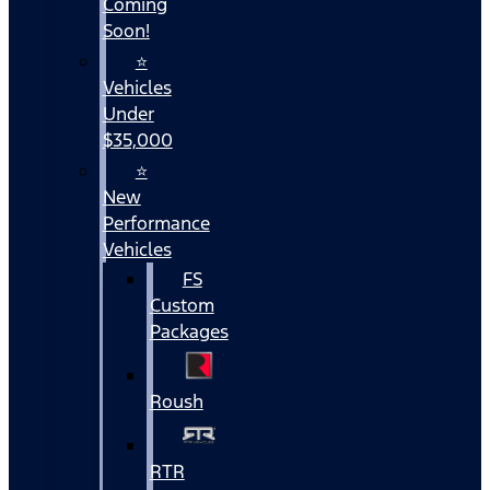
Coming
Soon!
⭐
Vehicles
Under
$35,000
⭐
New
Performance
Vehicles
FS
Custom
Packages
Roush
RTR