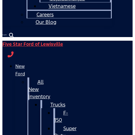
Vietnamese
Careers
Our Blog
Español
Five Star Ford of Lewisville
New
Ford
All
New
Inventory
Trucks
F-
150
Super