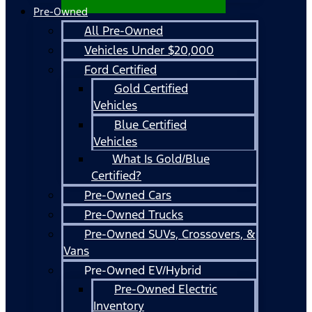
Pre-Owned
All Pre-Owned
Vehicles Under $20,000
Ford Certified
Gold Certified
Vehicles
Blue Certified
Vehicles
What Is Gold/Blue
Certified?
Pre-Owned Cars
Pre-Owned Trucks
Pre-Owned SUVs, Crossovers, &
Vans
Pre-Owned EV/Hybrid
Pre-Owned Electric
Inventory