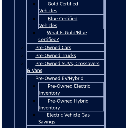
Gold Certified
Vehicles
Blue Certified
Vehicles
What Is Gold/Blue
Certified?
Pre-Owned Cars
Pre-Owned Trucks
Pre-Owned SUVs, Crossovers,
& Vans
Pre-Owned EV/Hybrid
Pre-Owned Electric
Inventory
Pre-Owned Hybrid
Inventory
Electric Vehicle Gas
Savings