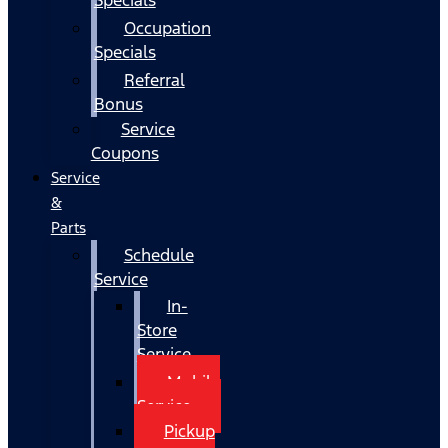
Occupation
Specials
Referral
Bonus
Service
Coupons
Service
&
Parts
Schedule
Service
In-
Store
Service
Mobile
Service
Pickup