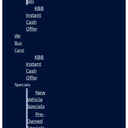
Bill
KBB
Instant
Cash
Offer
We
Buy
Cars!
KBB
Instant
Cash
Offer
Specials
New
Vehicle
Specials
Pre-
Owned
Specials