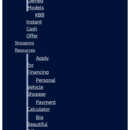
Owned
Models
KBB
Instant
Cash
Offer
Shopping
Resources
Apply
for
Financing
Personal
Vehicle
Shopper
Payment
Calculator
Big
Beautiful