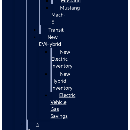
Mustang
Mustang
Mach-
E
Transit
New
EV/Hybrid
New
Electric
Inventory
New
Hybrid
Inventory
Electric
Vehicle
Gas
Savings
⭐