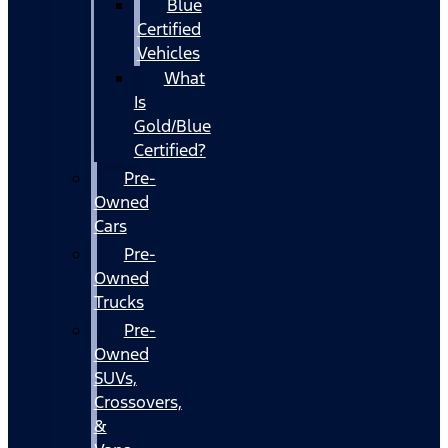
Blue
Certified
Vehicles
What
Is
Gold/Blue
Certified?
Pre-
Owned
Cars
Pre-
Owned
Trucks
Pre-
Owned
SUVs,
Crossovers,
&