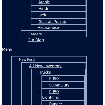
Arabic
Hindi
Urdu
Gujarati Punjab
Vietnamese
Careers
Our Blog
Menu
New Ford
All New Inventory
Trucks
F-150
Super Duty
F-150
Lightning
Ranger