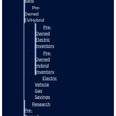
Vans
Pre-
Owned
EV/Hybrid
Pre-
Owned
Electric
Inventory
Pre-
Owned
Hybrid
Inventory
Electric
Vehicle
Gas
Savings
Research
Pre-