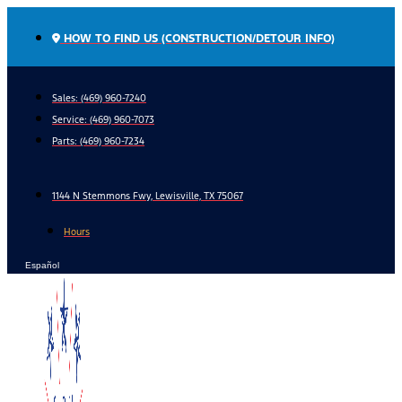
Skip
to
HOW TO FIND US (CONSTRUCTION/DETOUR INFO)
content
Sales: (469) 960-7240
Service:
(469) 960-7073
Parts:
(469) 960-7234
1144 N Stemmons Fwy, Lewisville, TX 75067
Hours
Español