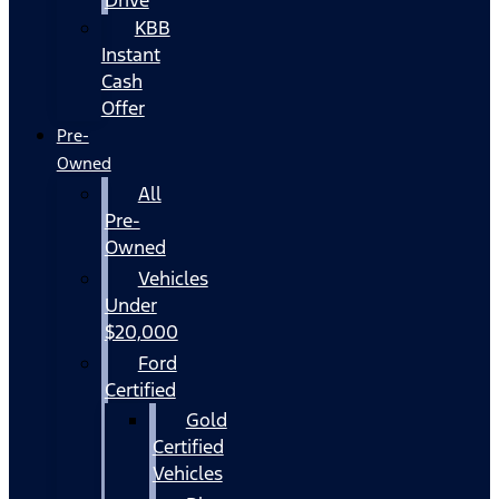
KBB
Instant
Cash
Offer
Pre-
Owned
All
Pre-
Owned
Vehicles
Under
$20,000
Ford
Certified
Gold
Certified
Vehicles