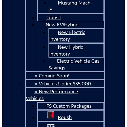
Mustang Mach-
E
Transit
New EV/Hybrid
New Electric
Inventory
New Hybrid
Inventory
Electric Vehicle Gas
Savings
⭐ Coming Soon!
⭐ Vehicles Under $35,000
⭐ New Performance
Vehicles
FS Custom Packages
Roush