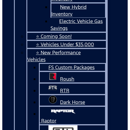
New Hybrid
Inventory
Electric Vehicle Gas
Savings
⭐ Coming Soon!
⭐ Vehicles Under $35,000
⭐ New Performance
Vehicles
FS Custom Packages
Roush
RTR
Dark Horse
Raptor