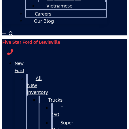
Vietnamese
Careers
Our Blog
Español
Five Star Ford of Lewisville
New
Ford
All
New
Inventory
Trucks
F-
150
Super