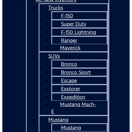
Trucks
F-150
Super Duty
F-150 Lightning
Ranger
Maverick
SUVs
Bronco
Bronco Sport
Escape
Explorer
Expedition
Mustang Mach-
E
Mustang
Mustang