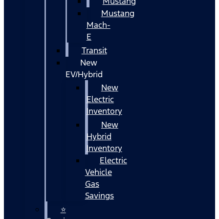
Mustang
Mustang
Mach-
E
Transit
New
EV/Hybrid
New
Electric
Inventory
New
Hybrid
Inventory
Electric
Vehicle
Gas
Savings
⭐