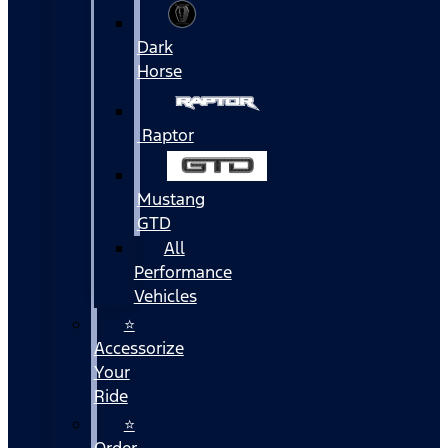
Dark
Horse
Raptor
Mustang
GTD
All
Performance
Vehicles
⭐
Accessorize
Your
Ride
⭐
Order