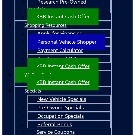
Research Pre-Owned
Models
KBB Instant Cash Offer
Shopping Resources
Apply for Financing
Personal Vehicle Shopper
Payment Calculator
Big Beautiful Bill
KBB Instant Cash Offer
We Buy Cars!
KBB Instant Cash Offer
Specials
New Vehicle Specials
Pre-Owned Specials
Occupation Specials
Referral Bonus
Service Coupons