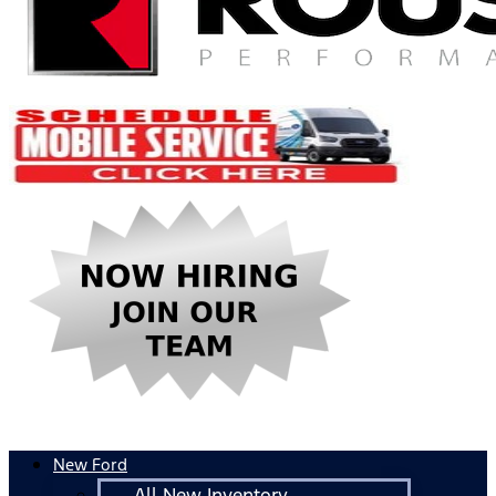
New Ford
All New Inventory