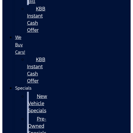
Bill
KBB
Instant
Cash
Offer
We
Buy
Cars!
KBB
Instant
Cash
Offer
Specials
New
Vehicle
Specials
Pre-
Owned
Specials