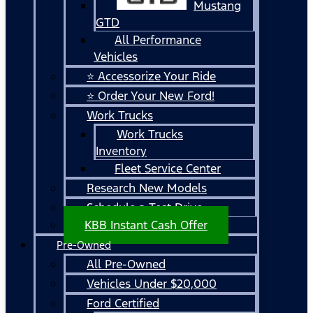
Mustang
GTD
All Performance
Vehicles
⭐ Accessorize Your Ride
⭐ Order Your New Ford!
Work Trucks
Work Trucks
Inventory
Fleet Service Center
Research New Models
Schedule a Test Drive
KBB Instant Cash Offer
Pre-Owned
All Pre-Owned
Vehicles Under $20,000
Ford Certified