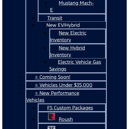
Mustang Mach-
E
Transit
New EV/Hybrid
New Electric
Inventory
New Hybrid
Inventory
Electric Vehicle Gas
Savings
⭐ Coming Soon!
⭐ Vehicles Under $35,000
⭐ New Performance
Vehicles
FS Custom Packages
Roush