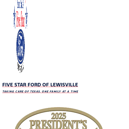
FIVE STAR FORD OF LEWISVILLE
TAKING CARE OF TEXAS, ONE FAMILY AT A TIME