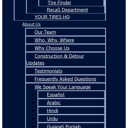
Tire Finder
Recall Department
YOUR TIRES HQ
About Us
Our Team
Who, Why, Where
Why Choose Us
Construction & Detour
Updates
Testimonials
Frequently Asked Questions
We Speak Your Language
Español
Arabic
Hindi
Urdu
Gujarati Punjab