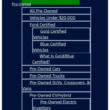
Pre-Owned
All Pre-Owned
Vehicles Under $20,000
Ford Certified
Gold Certified
Vehicles
Blue Certified
Vehicles
What Is Gold/Blue
Certified?
Pre-Owned Cars
Pre-Owned Trucks
Pre-Owned SUVs, Crossovers, &
Vans
Pre-Owned EV/Hybrid
Pre-Owned Electric
Inventory