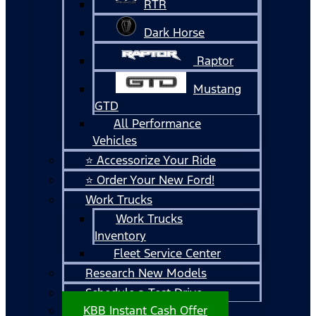
RTR
Dark Horse
Raptor
Mustang
GTD
All Performance
Vehicles
⭐ Accessorize Your Ride
⭐ Order Your New Ford!
Work Trucks
Work Trucks
Inventory
Fleet Service Center
Research New Models
Schedule a Test Drive
KBB Instant Cash Offer