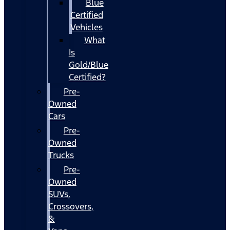
Blue
Certified
Vehicles
What
Is
Gold/Blue
Certified?
Pre-
Owned
Cars
Pre-
Owned
Trucks
Pre-
Owned
SUVs,
Crossovers,
&