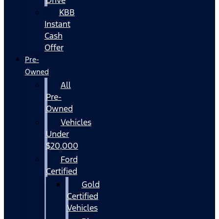
KBB
Instant
Cash
Offer
Pre-
Owned
All
Pre-
Owned
Vehicles
Under
$20,000
Ford
Certified
Gold
Certified
Vehicles