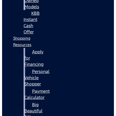
Owned
Models
KBB
Instant
Cash
Offer
Shopping
Resources
Apply
for
Financing
Personal
Vehicle
Shopper
Payment
Calculator
Big
Beautiful