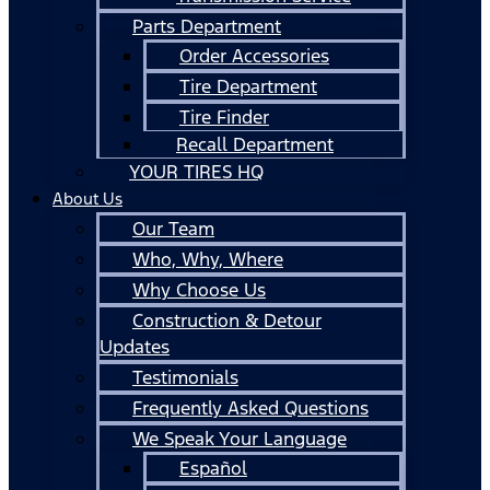
Parts Department
Order Accessories
Tire Department
Tire Finder
Recall Department
YOUR TIRES HQ
About Us
Our Team
Who, Why, Where
Why Choose Us
Construction & Detour
Updates
Testimonials
Frequently Asked Questions
We Speak Your Language
Español