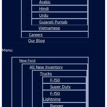
Arabic
Hindi
Urdu
Gujarati Punjab
Vietnamese
Careers
Our Blog
Menu
New Ford
All New Inventory
Trucks
F-150
Super Duty
F-150
Lightning
Ranger