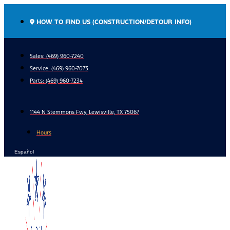
Skip
to
HOW TO FIND US (CONSTRUCTION/DETOUR INFO)
content
Sales: (469) 960-7240
Service:
(469) 960-7073
Parts:
(469) 960-7234
1144 N Stemmons Fwy, Lewisville, TX 75067
Hours
Español