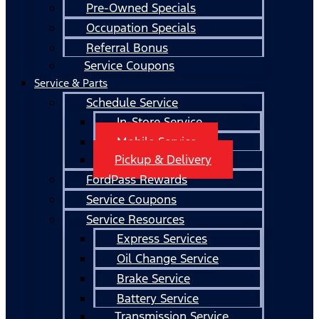
Pre-Owned Specials
Occupation Specials
Referral Bonus
Service Coupons
Service & Parts
Schedule Service
In-Store Service
Mobile Service
Pickup & Delivery
FordPass Rewards
Service Coupons
Service Resources
Express Services
Oil Change Service
Brake Service
Battery Service
Transmission Service