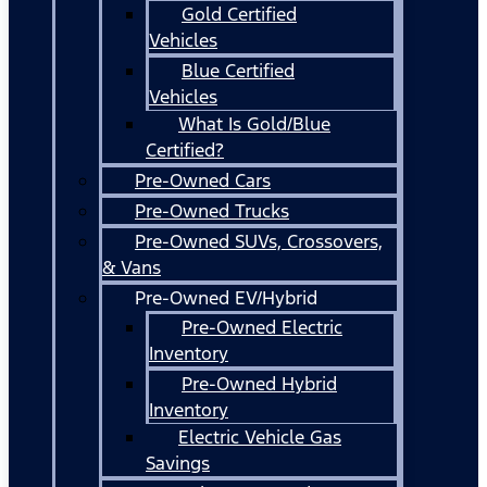
Gold Certified
Vehicles
Blue Certified
Vehicles
What Is Gold/Blue
Certified?
Pre-Owned Cars
Pre-Owned Trucks
Pre-Owned SUVs, Crossovers,
& Vans
Pre-Owned EV/Hybrid
Pre-Owned Electric
Inventory
Pre-Owned Hybrid
Inventory
Electric Vehicle Gas
Savings