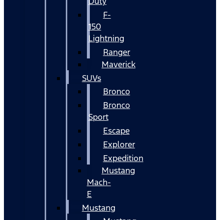
Duty
F-
150
Lightning
Ranger
Maverick
SUVs
Bronco
Bronco
Sport
Escape
Explorer
Expedition
Mustang
Mach-
E
Mustang