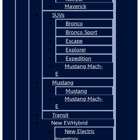
Maverick
SUVs
Bronco
Bronco Sport
Escape
Explorer
Expedition
Mustang Mach-
E
Mustang
Mustang
Mustang Mach-
E
Transit
New EV/Hybrid
New Electric
Inventory