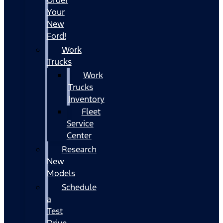
Your
New
Ford!
Work
Trucks
Work
Trucks
Inventory
Fleet
Service
Center
Research
New
Models
Schedule
a
Test
Drive