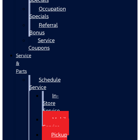
Occupation
Specials
Referral
Bonus
Service
Coupons
Service
&
Parts
Schedule
Service
In-
Store
Service
Mobile
Service
Pickup