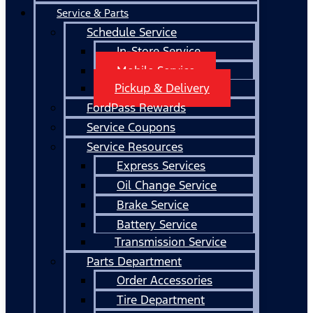
Service & Parts
Schedule Service
In-Store Service
Mobile Service
Pickup & Delivery
FordPass Rewards
Service Coupons
Service Resources
Express Services
Oil Change Service
Brake Service
Battery Service
Transmission Service
Parts Department
Order Accessories
Tire Department