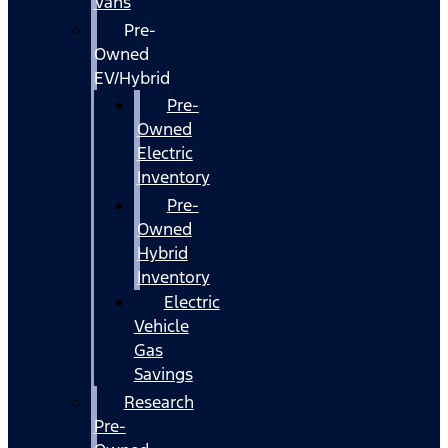
Vans
Pre-
Owned
EV/Hybrid
Pre-
Owned
Electric
Inventory
Pre-
Owned
Hybrid
Inventory
Electric
Vehicle
Gas
Savings
Research
Pre-