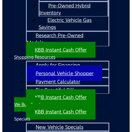
Pre-Owned Hybrid
Inventory
Electric Vehicle Gas
Savings
Research Pre-Owned
Models
KBB Instant Cash Offer
Shopping Resources
Apply for Financing
Personal Vehicle Shopper
Payment Calculator
Big Beautiful Bill
KBB Instant Cash Offer
We Buy Cars!
KBB Instant Cash Offer
Specials
New Vehicle Specials