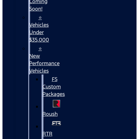
Coming
Soon!
⭐
Vehicles
Under
$35,000
⭐
New
Performance
Vehicles
FS
Custom
Packages
Roush
RTR