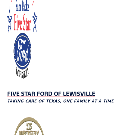
FIVE STAR FORD OF LEWISVILLE
TAKING CARE OF TEXAS, ONE FAMILY AT A TIME