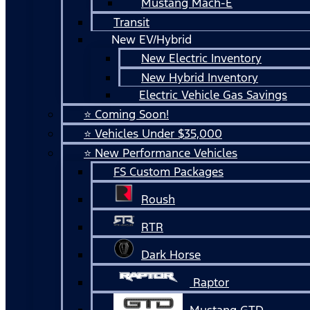
Mustang Mach-E
Transit
New EV/Hybrid
New Electric Inventory
New Hybrid Inventory
Electric Vehicle Gas Savings
⭐ Coming Soon!
⭐ Vehicles Under $35,000
⭐ New Performance Vehicles
FS Custom Packages
Roush
RTR
Dark Horse
Raptor
Mustang GTD