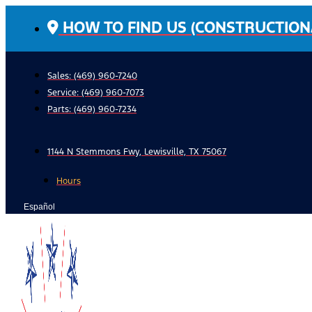
Skip
HOW TO FIND US (CONSTRUCTION
to
content
Sales: (469) 960-7240
Service:
(469) 960-7073
Parts:
(469) 960-7234
1144 N Stemmons Fwy, Lewisville, TX 75067
Hours
Español