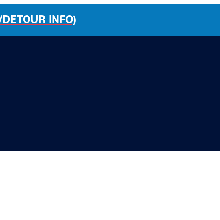
/DETOUR INFO)