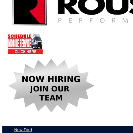
New Ford