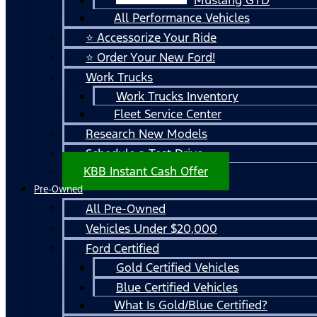
All Performance Vehicles
⭐ Accessorize Your Ride
⭐ Order Your New Ford!
Work Trucks
Work Trucks Inventory
Fleet Service Center
Research New Models
Schedule a Test Drive
KBB Instant Cash Offer
Pre-Owned
All Pre-Owned
Vehicles Under $20,000
Ford Certified
Gold Certified Vehicles
Blue Certified Vehicles
What Is Gold/Blue Certified?