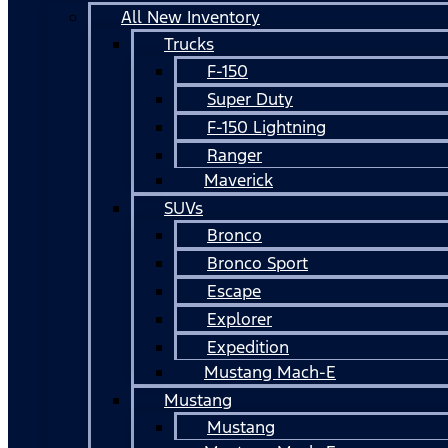
All New Inventory
Trucks
F-150
Super Duty
F-150 Lightning
Ranger
Maverick
SUVs
Bronco
Bronco Sport
Escape
Explorer
Expedition
Mustang Mach-E
Mustang
Mustang