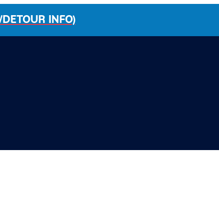
/DETOUR INFO)