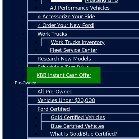
All Performance Vehicles
⭐ Accessorize Your Ride
⭐ Order Your New Ford!
Work Trucks
Work Trucks Inventory
Fleet Service Center
Research New Models
Schedule a Test Drive
KBB Instant Cash Offer
Pre-Owned
All Pre-Owned
Vehicles Under $20,000
Ford Certified
Gold Certified Vehicles
Blue Certified Vehicles
What Is Gold/Blue Certified?