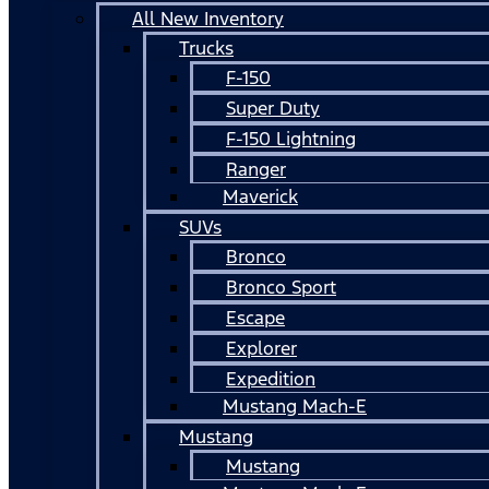
All New Inventory
Trucks
F-150
Super Duty
F-150 Lightning
Ranger
Maverick
SUVs
Bronco
Bronco Sport
Escape
Explorer
Expedition
Mustang Mach-E
Mustang
Mustang