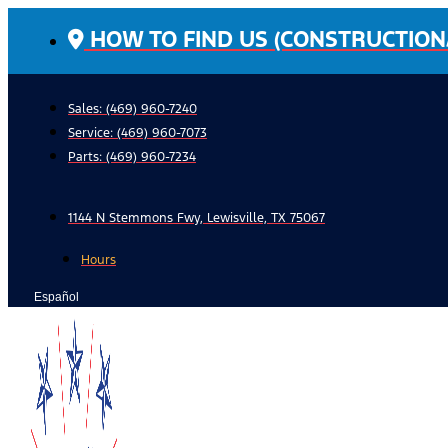
Skip
HOW TO FIND US (CONSTRUCTION
to
content
Sales: (469) 960-7240
Service:
(469) 960-7073
Parts:
(469) 960-7234
1144 N Stemmons Fwy, Lewisville, TX 75067
Hours
Español