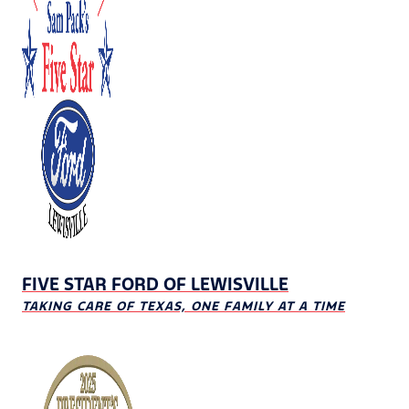
FIVE STAR FORD OF LEWISVILLE
TAKING CARE OF TEXAS, ONE FAMILY AT A TIME