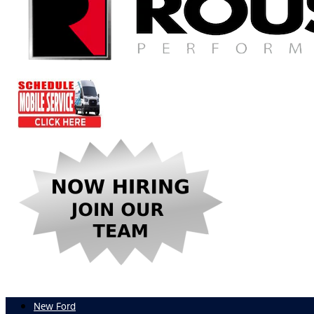
New Ford