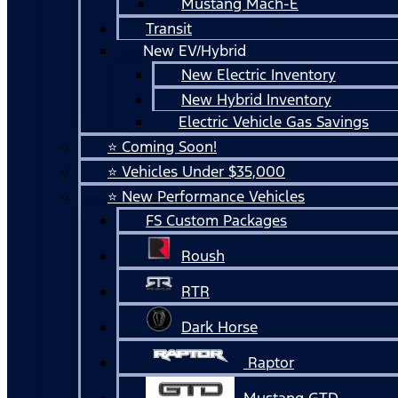
Mustang Mach-E
Transit
New EV/Hybrid
New Electric Inventory
New Hybrid Inventory
Electric Vehicle Gas Savings
⭐ Coming Soon!
⭐ Vehicles Under $35,000
⭐ New Performance Vehicles
FS Custom Packages
Roush
RTR
Dark Horse
Raptor
Mustang GTD