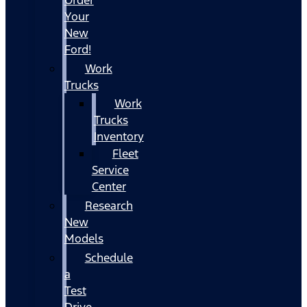
Your
New
Ford!
Work
Trucks
Work
Trucks
Inventory
Fleet
Service
Center
Research
New
Models
Schedule
a
Test
Drive