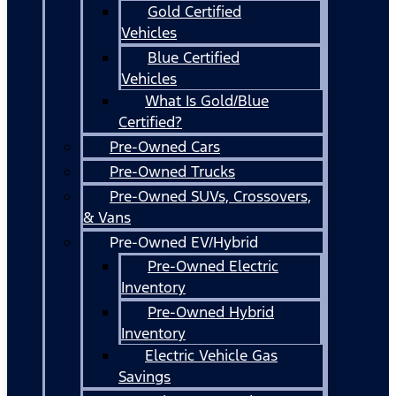
Gold Certified
Vehicles
Blue Certified
Vehicles
What Is Gold/Blue
Certified?
Pre-Owned Cars
Pre-Owned Trucks
Pre-Owned SUVs, Crossovers,
& Vans
Pre-Owned EV/Hybrid
Pre-Owned Electric
Inventory
Pre-Owned Hybrid
Inventory
Electric Vehicle Gas
Savings