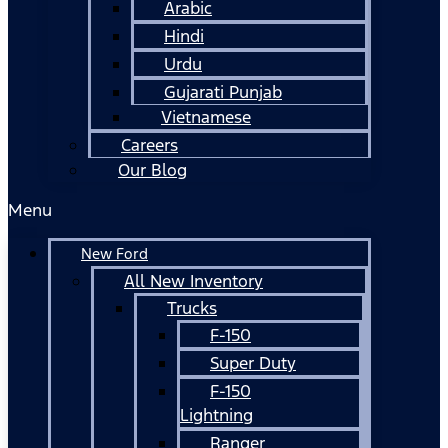
Arabic
Hindi
Urdu
Gujarati Punjab
Vietnamese
Careers
Our Blog
Menu
New Ford
All New Inventory
Trucks
F-150
Super Duty
F-150
Lightning
Ranger