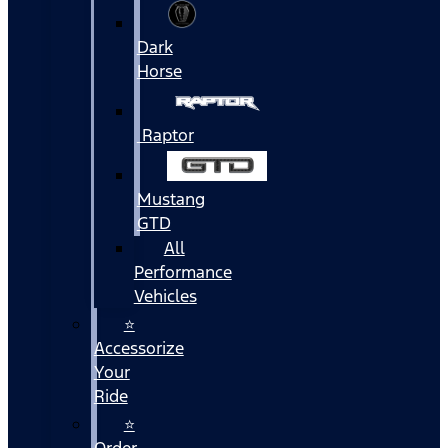
Dark
Horse
Raptor
Mustang
GTD
All
Performance
Vehicles
⭐
Accessorize
Your
Ride
⭐
Order