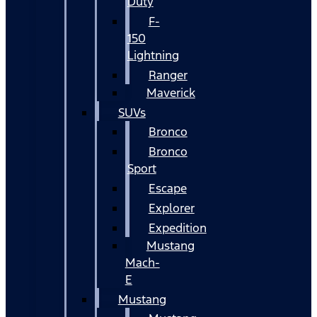
Duty
F-
150
Lightning
Ranger
Maverick
SUVs
Bronco
Bronco
Sport
Escape
Explorer
Expedition
Mustang
Mach-
E
Mustang