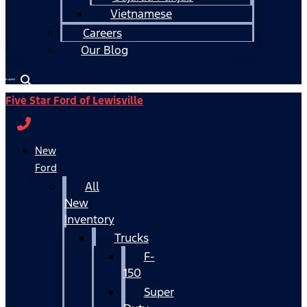
Vietnamese
Careers
Our Blog
Español
Five Star Ford of Lewisville
New
Ford
All
New
Inventory
Trucks
F-
150
Super