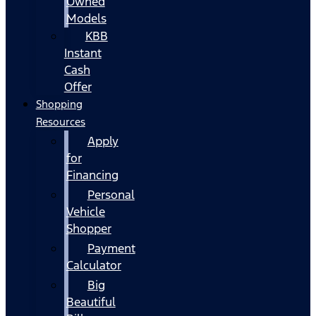
Owned
Models
KBB
Instant
Cash
Offer
Shopping
Resources
Apply
for
Financing
Personal
Vehicle
Shopper
Payment
Calculator
Big
Beautiful