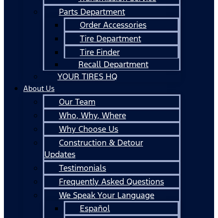
Parts Department
Order Accessories
Tire Department
Tire Finder
Recall Department
YOUR TIRES HQ
About Us
Our Team
Who, Why, Where
Why Choose Us
Construction & Detour
Updates
Testimonials
Frequently Asked Questions
We Speak Your Language
Español