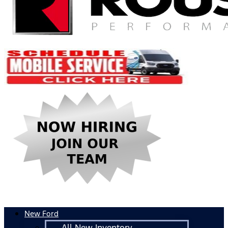
New Ford
All New Inventory