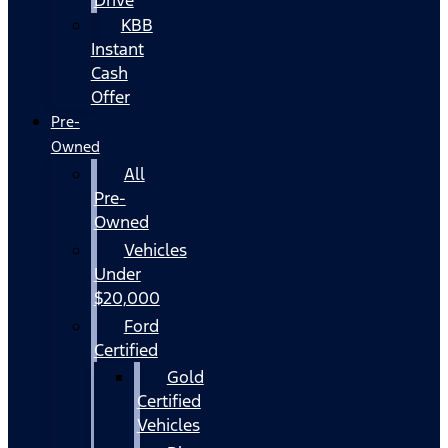
KBB
Instant
Cash
Offer
Pre-
Owned
All
Pre-
Owned
Vehicles
Under
$20,000
Ford
Certified
Gold
Certified
Vehicles