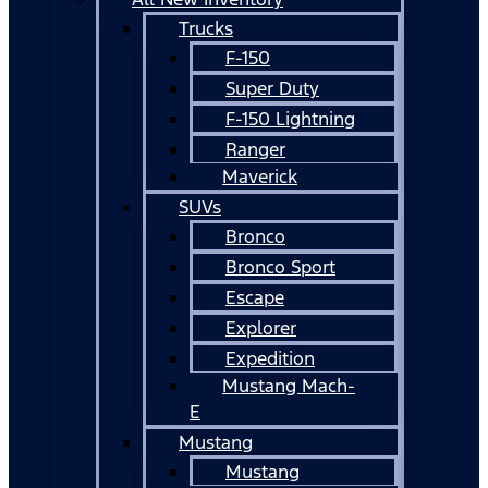
Trucks
F-150
Super Duty
F-150 Lightning
Ranger
Maverick
SUVs
Bronco
Bronco Sport
Escape
Explorer
Expedition
Mustang Mach-
E
Mustang
Mustang