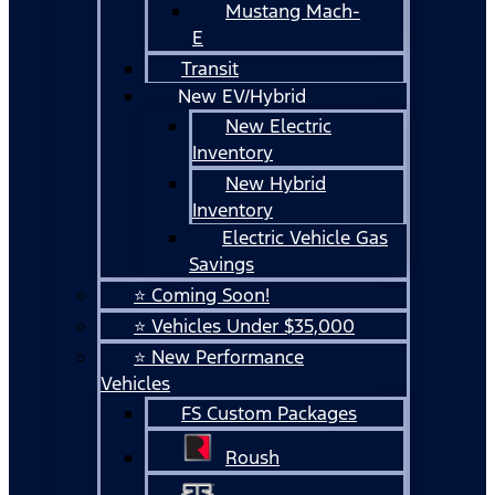
Mustang Mach-
E
Transit
New EV/Hybrid
New Electric
Inventory
New Hybrid
Inventory
Electric Vehicle Gas
Savings
⭐ Coming Soon!
⭐ Vehicles Under $35,000
⭐ New Performance
Vehicles
FS Custom Packages
Roush