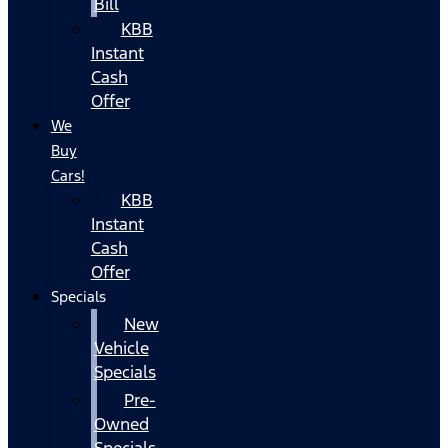
Bill
KBB
Instant
Cash
Offer
We
Buy
Cars!
KBB
Instant
Cash
Offer
Specials
New
Vehicle
Specials
Pre-
Owned
Specials