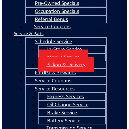
Pre-Owned Specials
Occupation Specials
Referral Bonus
Service Coupons
Service & Parts
Schedule Service
In-Store Service
Mobile Service
Pickup & Delivery
FordPass Rewards
Service Coupons
Service Resources
Express Services
Oil Change Service
Brake Service
Battery Service
Transmission Service