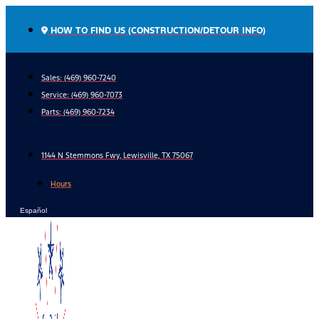
Skip
to
HOW TO FIND US (CONSTRUCTION/DETOUR INFO)
content
Sales: (469) 960-7240
Service:
(469) 960-7073
Parts:
(469) 960-7234
1144 N Stemmons Fwy, Lewisville, TX 75067
Hours
Español