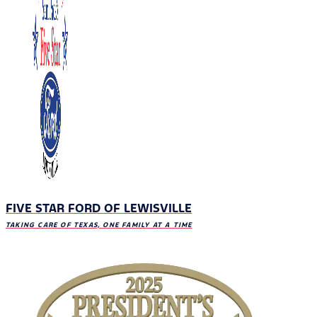
FIVE STAR FORD OF LEWISVILLE
TAKING CARE OF TEXAS, ONE FAMILY AT A TIME