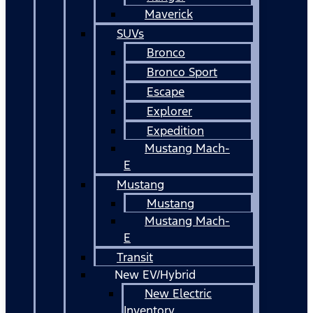
Maverick
SUVs
Bronco
Bronco Sport
Escape
Explorer
Expedition
Mustang Mach-
E
Mustang
Mustang
Mustang Mach-
E
Transit
New EV/Hybrid
New Electric
Inventory