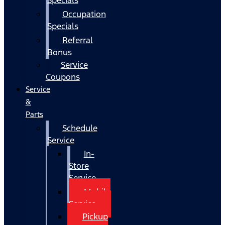
Occupation
Specials
Referral
Bonus
Service
Coupons
Service
&
Parts
Schedule
Service
In-
Store
Service
Mobile
Service
Pickup