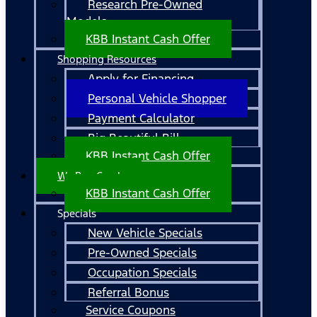
Research Pre-Owned
Models
KBB Instant Cash Offer
Shopping Resources
Apply for Financing
Personal Vehicle Shopper
Payment Calculator
Big Beautiful Bill
KBB Instant Cash Offer
We Buy Cars!
KBB Instant Cash Offer
Specials
New Vehicle Specials
Pre-Owned Specials
Occupation Specials
Referral Bonus
Service Coupons