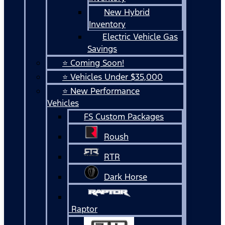
New Hybrid
Inventory
Electric Vehicle Gas
Savings
⭐ Coming Soon!
⭐ Vehicles Under $35,000
⭐ New Performance
Vehicles
FS Custom Packages
Roush
RTR
Dark Horse
Raptor