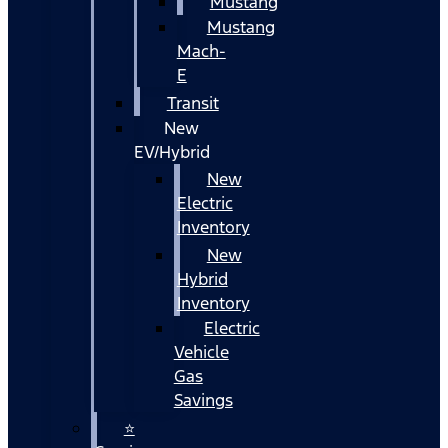
Mustang
Mustang
Mach-
E
Transit
New
EV/Hybrid
New
Electric
Inventory
New
Hybrid
Inventory
Electric
Vehicle
Gas
Savings
⭐