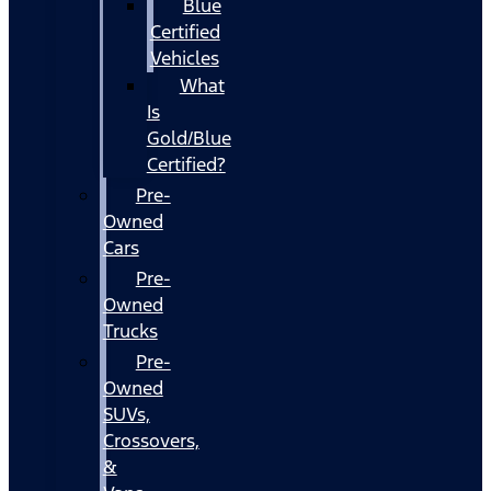
Blue
Certified
Vehicles
What
Is
Gold/Blue
Certified?
Pre-
Owned
Cars
Pre-
Owned
Trucks
Pre-
Owned
SUVs,
Crossovers,
&