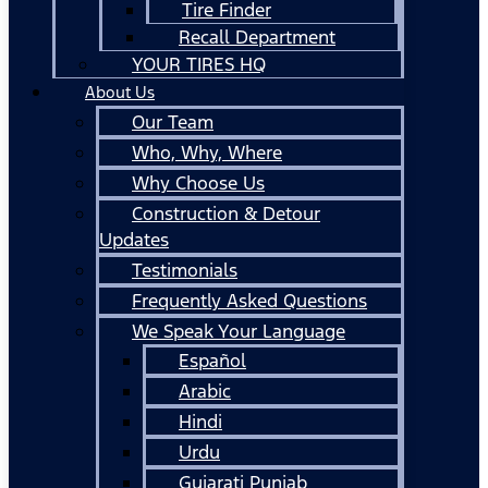
Tire Finder
Recall Department
YOUR TIRES HQ
About Us
Our Team
Who, Why, Where
Why Choose Us
Construction & Detour
Updates
Testimonials
Frequently Asked Questions
We Speak Your Language
Español
Arabic
Hindi
Urdu
Gujarati Punjab