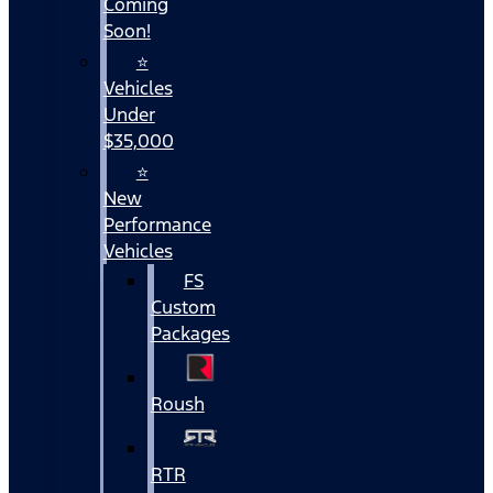
Coming
Soon!
⭐
Vehicles
Under
$35,000
⭐
New
Performance
Vehicles
FS
Custom
Packages
Roush
RTR