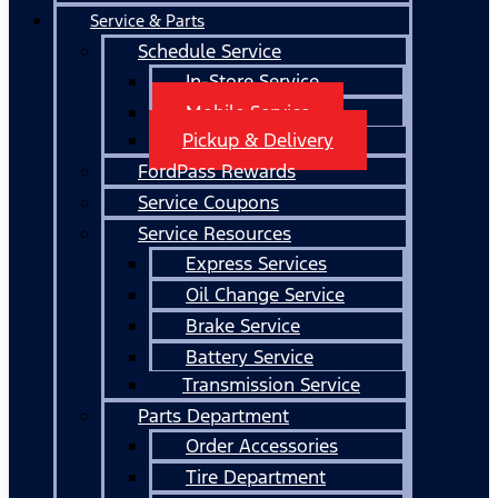
Service & Parts
Schedule Service
In-Store Service
Mobile Service
Pickup & Delivery
FordPass Rewards
Service Coupons
Service Resources
Express Services
Oil Change Service
Brake Service
Battery Service
Transmission Service
Parts Department
Order Accessories
Tire Department