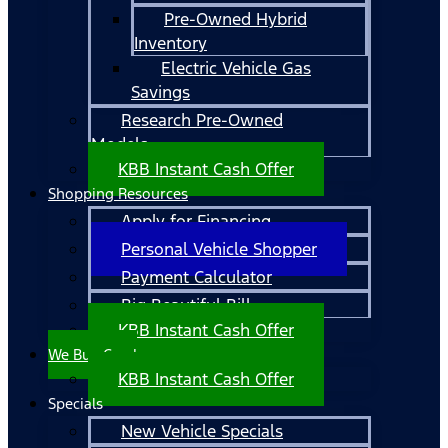
Pre-Owned Hybrid
Inventory
Electric Vehicle Gas
Savings
Research Pre-Owned
Models
KBB Instant Cash Offer
Shopping Resources
Apply for Financing
Personal Vehicle Shopper
Payment Calculator
Big Beautiful Bill
KBB Instant Cash Offer
We Buy Cars!
KBB Instant Cash Offer
Specials
New Vehicle Specials