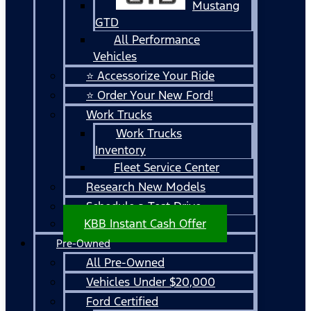
Mustang
GTD
All Performance
Vehicles
⭐ Accessorize Your Ride
⭐ Order Your New Ford!
Work Trucks
Work Trucks
Inventory
Fleet Service Center
Research New Models
Schedule a Test Drive
KBB Instant Cash Offer
Pre-Owned
All Pre-Owned
Vehicles Under $20,000
Ford Certified