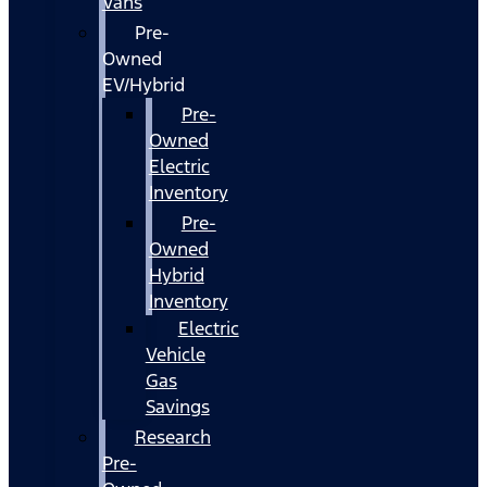
Vans
Pre-
Owned
EV/Hybrid
Pre-
Owned
Electric
Inventory
Pre-
Owned
Hybrid
Inventory
Electric
Vehicle
Gas
Savings
Research
Pre-