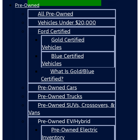
Pre-Owned
All Pre-Owned
Vehicles Under $20,000
Ford Certified
Gold Certified
Vehicles
Blue Certified
Vehicles
What Is Gold/Blue
Certified?
Pre-Owned Cars
Pre-Owned Trucks
Pre-Owned SUVs, Crossovers, &
Vans
Pre-Owned EV/Hybrid
Pre-Owned Electric
Inventory