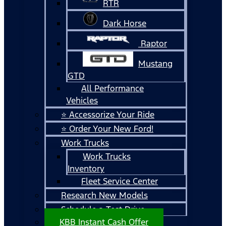
RTR
Dark Horse
Raptor
Mustang
GTD
All Performance
Vehicles
⭐ Accessorize Your Ride
⭐ Order Your New Ford!
Work Trucks
Work Trucks
Inventory
Fleet Service Center
Research New Models
Schedule a Test Drive
KBB Instant Cash Offer