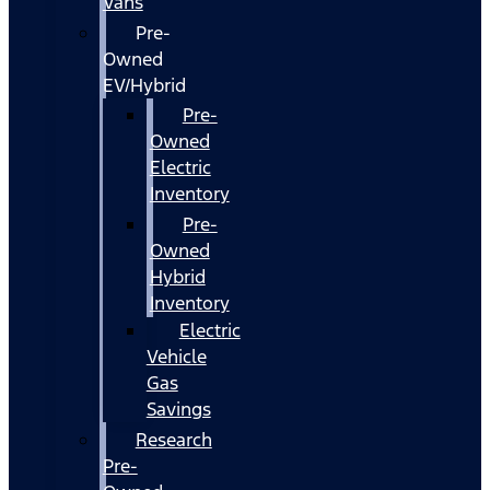
Vans
Pre-
Owned
EV/Hybrid
Pre-
Owned
Electric
Inventory
Pre-
Owned
Hybrid
Inventory
Electric
Vehicle
Gas
Savings
Research
Pre-