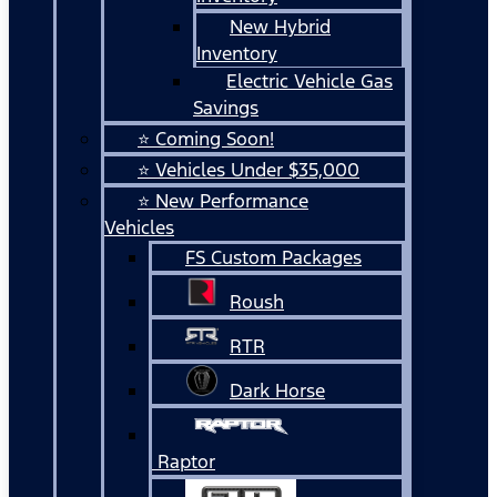
New Hybrid
Inventory
Electric Vehicle Gas
Savings
⭐ Coming Soon!
⭐ Vehicles Under $35,000
⭐ New Performance
Vehicles
FS Custom Packages
Roush
RTR
Dark Horse
Raptor