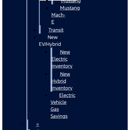
Mustang
Mustang
Mach-
E
Transit
New
EV/Hybrid
New
Electric
Inventory
New
Hybrid
Inventory
Electric
Vehicle
Gas
Savings
⭐