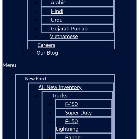
Arabic
Hindi
Urdu
Gujarati Punjab
Vietnamese
Careers
Our Blog
Menu
New Ford
All New Inventory
Trucks
F-150
Super Duty
F-150
Lightning
Ranger