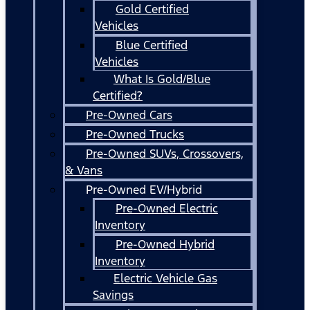
Gold Certified
Vehicles
Blue Certified
Vehicles
What Is Gold/Blue
Certified?
Pre-Owned Cars
Pre-Owned Trucks
Pre-Owned SUVs, Crossovers,
& Vans
Pre-Owned EV/Hybrid
Pre-Owned Electric
Inventory
Pre-Owned Hybrid
Inventory
Electric Vehicle Gas
Savings