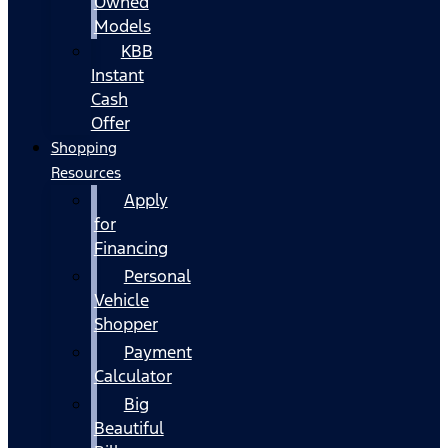
Owned
Models
KBB
Instant
Cash
Offer
Shopping
Resources
Apply
for
Financing
Personal
Vehicle
Shopper
Payment
Calculator
Big
Beautiful