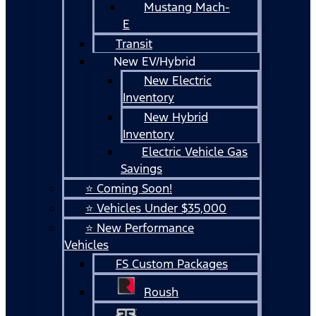
Mustang Mach-
E
Transit
New EV/Hybrid
New Electric
Inventory
New Hybrid
Inventory
Electric Vehicle Gas
Savings
⭐ Coming Soon!
⭐ Vehicles Under $35,000
⭐ New Performance
Vehicles
FS Custom Packages
Roush