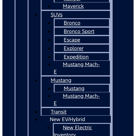
Maverick
SUVs
Bronco
Bronco Sport
Escape
Explorer
Expedition
Mustang Mach-
E
Mustang
Mustang
Mustang Mach-
E
Transit
New EV/Hybrid
New Electric
Inventory