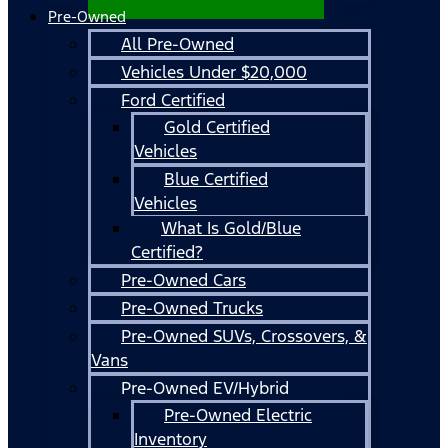
Pre-Owned
All Pre-Owned
Vehicles Under $20,000
Ford Certified
Gold Certified
Vehicles
Blue Certified
Vehicles
What Is Gold/Blue
Certified?
Pre-Owned Cars
Pre-Owned Trucks
Pre-Owned SUVs, Crossovers, &
Vans
Pre-Owned EV/Hybrid
Pre-Owned Electric
Inventory