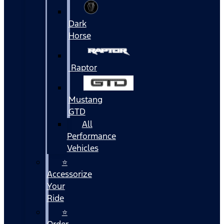
Dark
Horse
Raptor
Mustang
GTD
All
Performance
Vehicles
⭐
Accessorize
Your
Ride
⭐
Order