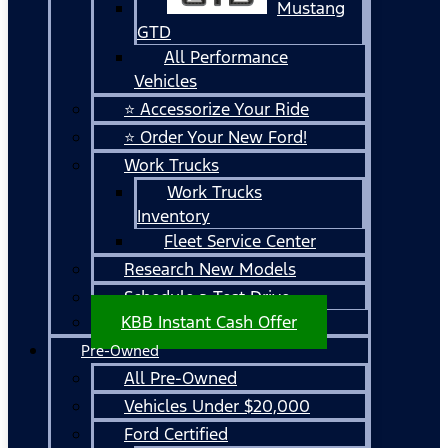
Mustang
GTD
All Performance
Vehicles
⭐ Accessorize Your Ride
⭐ Order Your New Ford!
Work Trucks
Work Trucks
Inventory
Fleet Service Center
Research New Models
Schedule a Test Drive
KBB Instant Cash Offer
Pre-Owned
All Pre-Owned
Vehicles Under $20,000
Ford Certified