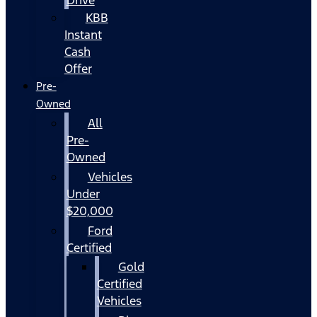
KBB
Instant
Cash
Offer
Pre-
Owned
All
Pre-
Owned
Vehicles
Under
$20,000
Ford
Certified
Gold
Certified
Vehicles