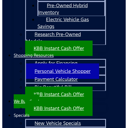
Pre-Owned Hybrid
Inventory
Electric Vehicle Gas
Savings
Research Pre-Owned
Models
KBB Instant Cash Offer
Shopping Resources
Apply for Financing
Personal Vehicle Shopper
Payment Calculator
Big Beautiful Bill
KBB Instant Cash Offer
We Buy Cars!
KBB Instant Cash Offer
Specials
New Vehicle Specials