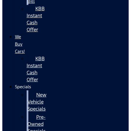
Bill
KBB
Instant
Cash
Offer
We
Buy
Cars!
KBB
Instant
Cash
Offer
Specials
New
Vehicle
Specials
Pre-
Owned
Specials