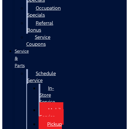
Occupation
Specials
Referral
Bonus
Service
Coupons
Service
&
Parts
Schedule
Service
In-
Store
Service
Mobile
Service
Pickup