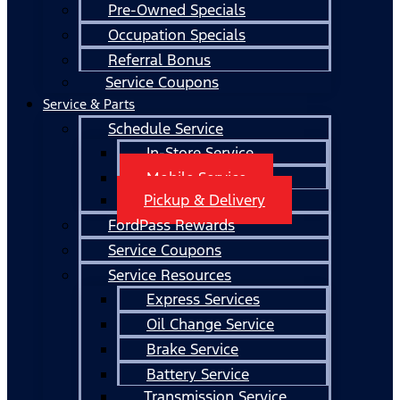
Pre-Owned Specials
Occupation Specials
Referral Bonus
Service Coupons
Service & Parts
Schedule Service
In-Store Service
Mobile Service
Pickup & Delivery
FordPass Rewards
Service Coupons
Service Resources
Express Services
Oil Change Service
Brake Service
Battery Service
Transmission Service