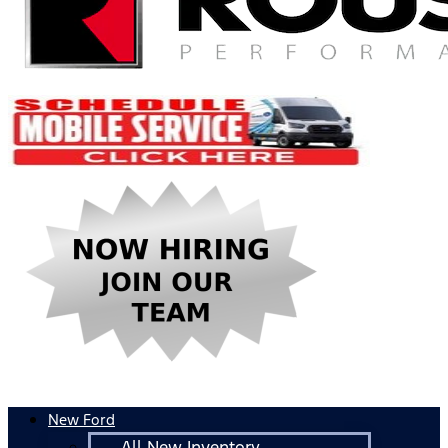
New Ford
All New Inventory