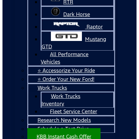
RTR
Dark Horse
Raptor
Mustang
GTD
All Performance
Vehicles
⭐ Accessorize Your Ride
⭐ Order Your New Ford!
Work Trucks
Work Trucks
Inventory
Fleet Service Center
Research New Models
Schedule a Test Drive
KBB Instant Cash Offer