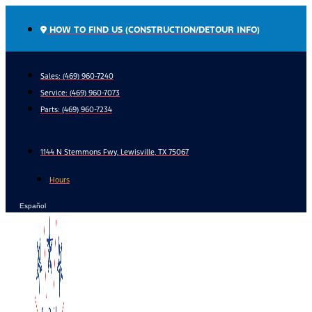
Skip
to
HOW TO FIND US (CONSTRUCTION/DETOUR INFO)
content
Sales: (469) 960-7240
Service:
(469) 960-7073
Parts:
(469) 960-7234
1144 N Stemmons Fwy, Lewisville, TX 75067
Hours
Español