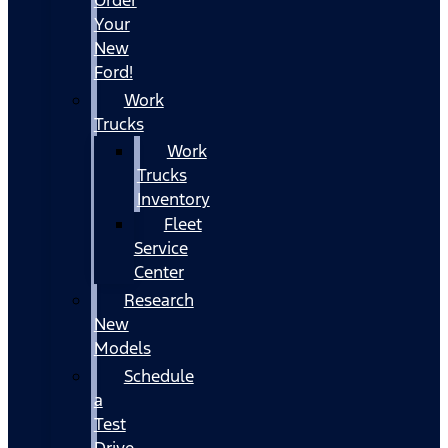
Your
New
Ford!
Work
Trucks
Work
Trucks
Inventory
Fleet
Service
Center
Research
New
Models
Schedule
a
Test
Drive