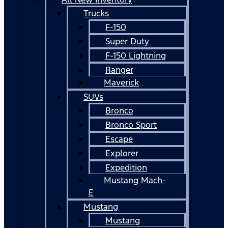
Trucks
F-150
Super Duty
F-150 Lightning
Ranger
Maverick
SUVs
Bronco
Bronco Sport
Escape
Explorer
Expedition
Mustang Mach-
E
Mustang
Mustang