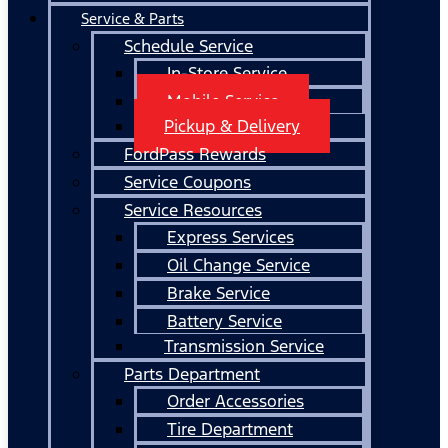
Service & Parts
Schedule Service
In-Store Service
Mobile Service
Pickup & Delivery
FordPass Rewards
Service Coupons
Service Resources
Express Services
Oil Change Service
Brake Service
Battery Service
Transmission Service
Parts Department
Order Accessories
Tire Department