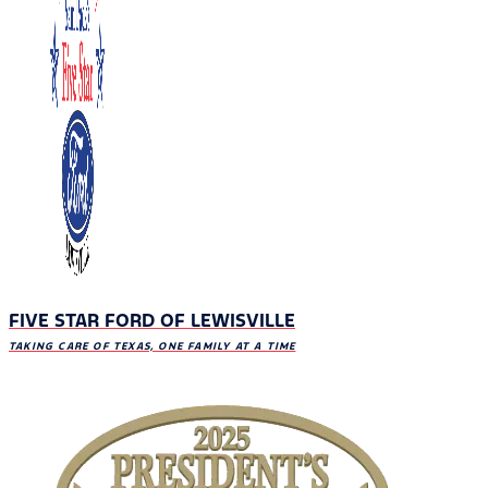
FIVE STAR FORD OF LEWISVILLE
TAKING CARE OF TEXAS, ONE FAMILY AT A TIME