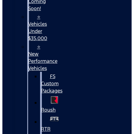
Coming
Soon!
⭐
Vehicles
Under
$35,000
⭐
New
Performance
Vehicles
FS
Custom
Packages
Roush
RTR