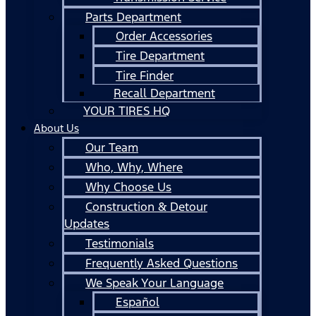
Parts Department
Order Accessories
Tire Department
Tire Finder
Recall Department
YOUR TIRES HQ
About Us
Our Team
Who, Why, Where
Why Choose Us
Construction & Detour
Updates
Testimonials
Frequently Asked Questions
We Speak Your Language
Español