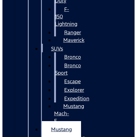
Duty
F-
150
Lightning
Ranger
Maverick
SUVs
Bronco
Bronco
Sport
Escape
Explorer
Expedition
Mustang
Mach-
E
Mustang