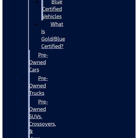
Blue
Certified
Vehicles
What
Is
Gold/Blue
Certified?
Pre-
Owned
Cars
Pre-
Owned
Trucks
Pre-
Owned
SUVs,
Crossovers,
&