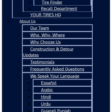
Tire Finder
Recall Department
YOUR TIRES HQ
About Us
Our Team
Who, Why, Where
Why Choose Us
Construction & Detour
Updates
Testimonials
Frequently Asked Questions
We Speak Your Language
Español
Arabic
Hindi
Urdu
Gujarati Punjab