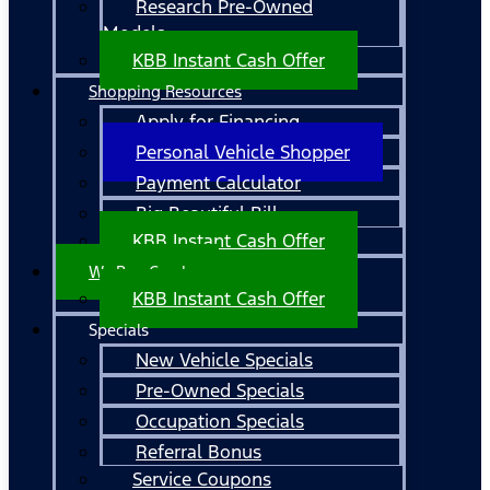
Research Pre-Owned
Models
KBB Instant Cash Offer
Shopping Resources
Apply for Financing
Personal Vehicle Shopper
Payment Calculator
Big Beautiful Bill
KBB Instant Cash Offer
We Buy Cars!
KBB Instant Cash Offer
Specials
New Vehicle Specials
Pre-Owned Specials
Occupation Specials
Referral Bonus
Service Coupons