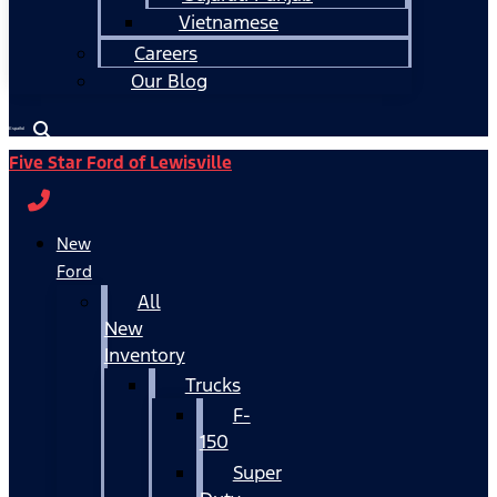
Vietnamese
Careers
Our Blog
Español
Five Star Ford of Lewisville
New
Ford
All
New
Inventory
Trucks
F-
150
Super