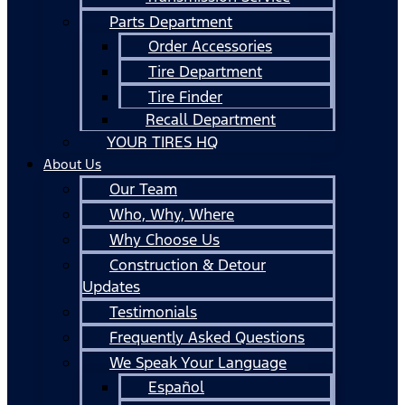
Parts Department
Order Accessories
Tire Department
Tire Finder
Recall Department
YOUR TIRES HQ
About Us
Our Team
Who, Why, Where
Why Choose Us
Construction & Detour
Updates
Testimonials
Frequently Asked Questions
We Speak Your Language
Español