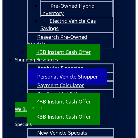
Pre-Owned Hybrid
Inventory
Electric Vehicle Gas
Savings
Research Pre-Owned
Models
KBB Instant Cash Offer
Shopping Resources
Apply for Financing
Personal Vehicle Shopper
Payment Calculator
Big Beautiful Bill
KBB Instant Cash Offer
We Buy Cars!
KBB Instant Cash Offer
Specials
New Vehicle Specials