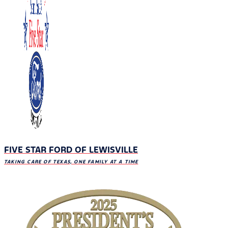
FIVE STAR FORD OF LEWISVILLE
TAKING CARE OF TEXAS, ONE FAMILY AT A TIME