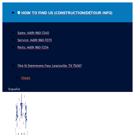
Skip
to
HOW TO FIND US (CONSTRUCTION/DETOUR INFO)
content
Sales: (469) 960-7240
Service:
(469) 960-7073
Parts:
(469) 960-7234
1144 N Stemmons Fwy, Lewisville, TX 75067
Hours
Español