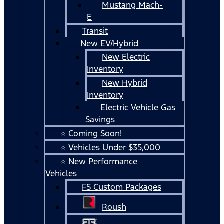
Mustang Mach-
E
Transit
New EV/Hybrid
New Electric
Inventory
New Hybrid
Inventory
Electric Vehicle Gas
Savings
⭐ Coming Soon!
⭐ Vehicles Under $35,000
⭐ New Performance
Vehicles
FS Custom Packages
Roush