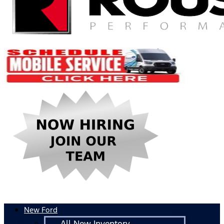
New Ford
All New Inventory