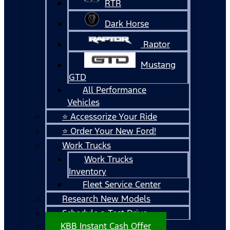
RTR
Dark Horse
Raptor
Mustang
GTD
All Performance
Vehicles
⭐ Accessorize Your Ride
⭐ Order Your New Ford!
Work Trucks
Work Trucks
Inventory
Fleet Service Center
Research New Models
Schedule a Test Drive
KBB Instant Cash Offer