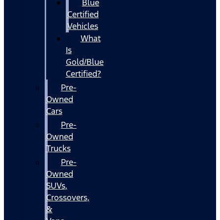
Blue
Certified
Vehicles
What
Is
Gold/Blue
Certified?
Pre-
Owned
Cars
Pre-
Owned
Trucks
Pre-
Owned
SUVs,
Crossovers,
&