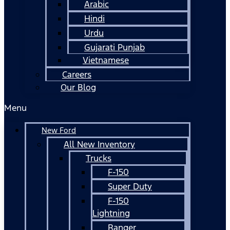
Arabic
Hindi
Urdu
Gujarati Punjab
Vietnamese
Careers
Our Blog
Menu
New Ford
All New Inventory
Trucks
F-150
Super Duty
F-150
Lightning
Ranger