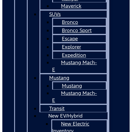
Maverick
SUVs
Bronco
Bronco Sport
Escape
Explorer
Expedition
Mustang Mach-
E
Mustang
Mustang
Mustang Mach-
E
Transit
New EV/Hybrid
New Electric
Inventory