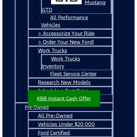
Mustang
GTD
All Performance
Vehicles
⭐ Accessorize Your Ride
⭐ Order Your New Ford!
Work Trucks
Work Trucks
Inventory
Fleet Service Center
Research New Models
Schedule a Test Drive
KBB Instant Cash Offer
Pre-Owned
All Pre-Owned
Vehicles Under $20,000
Ford Certified