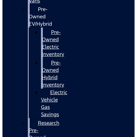
Vans
Pre-
Owned
EV/Hybrid
Pre-
Owned
Electric
Inventory
Pre-
Owned
Hybrid
Inventory
Electric
Vehicle
Gas
Savings
Research
Pre-