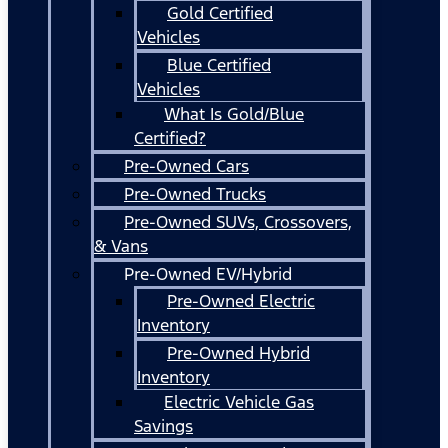
Gold Certified
Vehicles
Blue Certified
Vehicles
What Is Gold/Blue
Certified?
Pre-Owned Cars
Pre-Owned Trucks
Pre-Owned SUVs, Crossovers,
& Vans
Pre-Owned EV/Hybrid
Pre-Owned Electric
Inventory
Pre-Owned Hybrid
Inventory
Electric Vehicle Gas
Savings