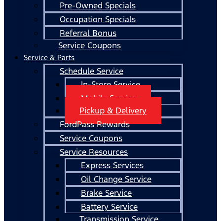
Pre-Owned Specials
Occupation Specials
Referral Bonus
Service Coupons
Service & Parts
Schedule Service
In-Store Service
Mobile Service
Pickup & Delivery
FordPass Rewards
Service Coupons
Service Resources
Express Services
Oil Change Service
Brake Service
Battery Service
Transmission Service