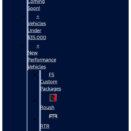
Coming
Soon!
⭐
Vehicles
Under
$35,000
⭐
New
Performance
Vehicles
FS
Custom
Packages
Roush
RTR