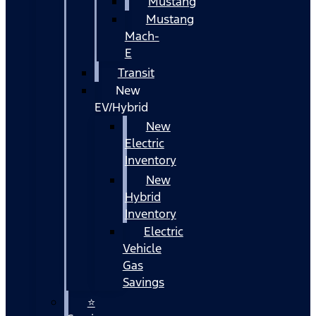
Mustang
Mustang
Mach-
E
Transit
New
EV/Hybrid
New
Electric
Inventory
New
Hybrid
Inventory
Electric
Vehicle
Gas
Savings
⭐