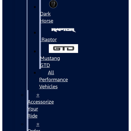
Dark
Horse
Raptor
Mustang
GTD
All
Performance
Vehicles
⭐
Accessorize
Your
Ride
⭐
Order