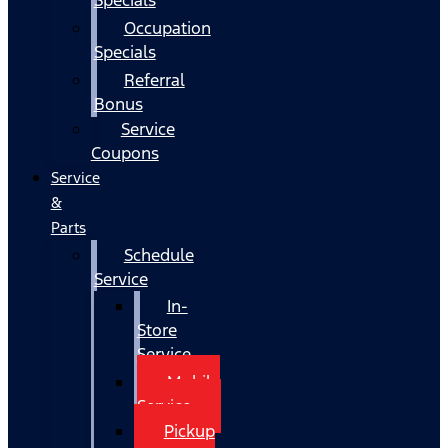
Occupation
Specials
Referral
Bonus
Service
Coupons
Service
&
Parts
Schedule
Service
In-
Store
Service
Mobile
Service
Pickup