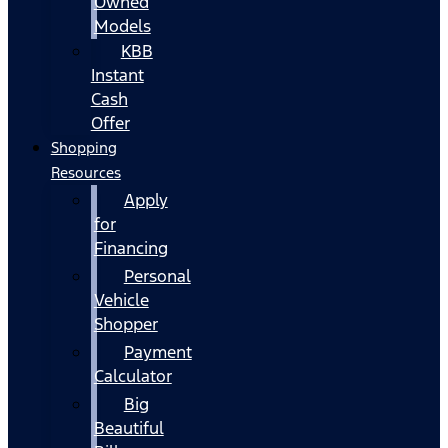
Owned
Models
KBB
Instant
Cash
Offer
Shopping
Resources
Apply
for
Financing
Personal
Vehicle
Shopper
Payment
Calculator
Big
Beautiful