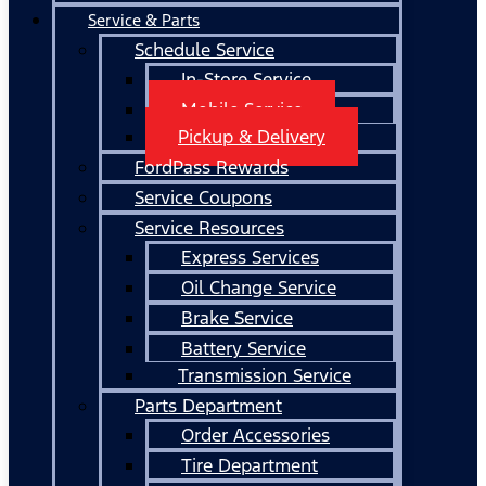
Service & Parts
Schedule Service
In-Store Service
Mobile Service
Pickup & Delivery
FordPass Rewards
Service Coupons
Service Resources
Express Services
Oil Change Service
Brake Service
Battery Service
Transmission Service
Parts Department
Order Accessories
Tire Department