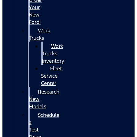
Your
New
Ford!
Work
Trucks
Work
Trucks
Inventory
Fleet
Service
Center
Research
New
Models
Schedule
a
Test
Drive