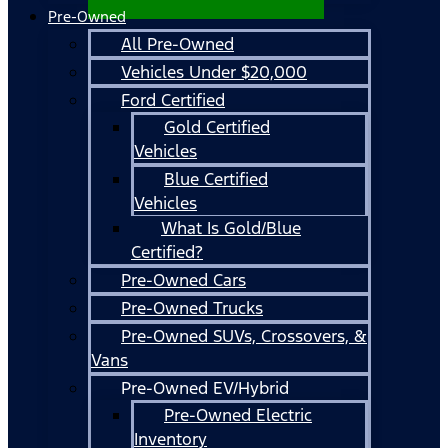
Pre-Owned
All Pre-Owned
Vehicles Under $20,000
Ford Certified
Gold Certified
Vehicles
Blue Certified
Vehicles
What Is Gold/Blue
Certified?
Pre-Owned Cars
Pre-Owned Trucks
Pre-Owned SUVs, Crossovers, &
Vans
Pre-Owned EV/Hybrid
Pre-Owned Electric
Inventory