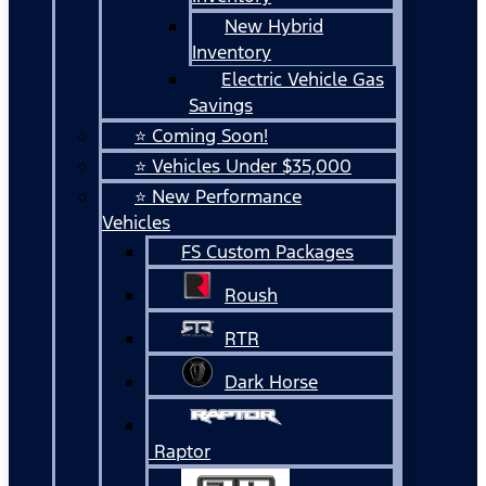
New Hybrid
Inventory
Electric Vehicle Gas
Savings
⭐ Coming Soon!
⭐ Vehicles Under $35,000
⭐ New Performance
Vehicles
FS Custom Packages
Roush
RTR
Dark Horse
Raptor