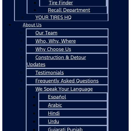
Tire Finder
Recall Department
YOUR TIRES HQ
About Us
Our Team
Who, Why, Where
Why Choose Us
Construction & Detour
Updates
Testimonials
Frequently Asked Questions
We Speak Your Language
Español
Arabic
Hindi
Urdu
Gujarati Punjab