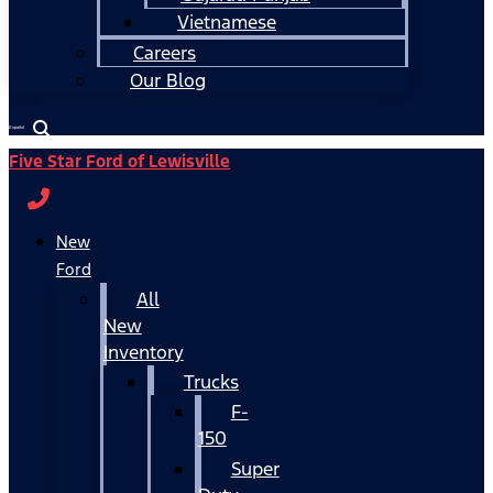
Vietnamese
Careers
Our Blog
Español
Five Star Ford of Lewisville
New
Ford
All
New
Inventory
Trucks
F-
150
Super