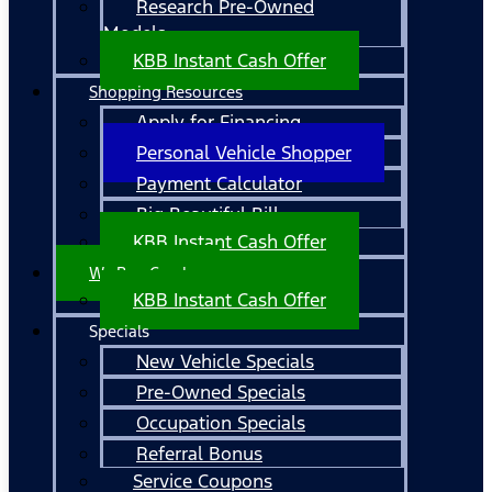
Research Pre-Owned
Models
KBB Instant Cash Offer
Shopping Resources
Apply for Financing
Personal Vehicle Shopper
Payment Calculator
Big Beautiful Bill
KBB Instant Cash Offer
We Buy Cars!
KBB Instant Cash Offer
Specials
New Vehicle Specials
Pre-Owned Specials
Occupation Specials
Referral Bonus
Service Coupons