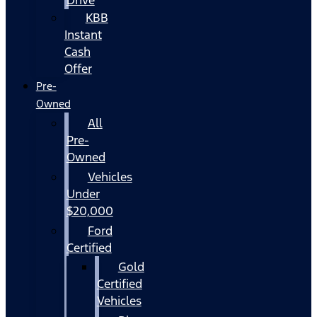
KBB
Instant
Cash
Offer
Pre-
Owned
All
Pre-
Owned
Vehicles
Under
$20,000
Ford
Certified
Gold
Certified
Vehicles