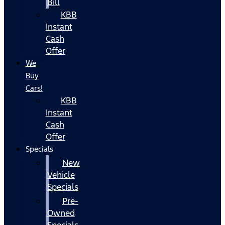
Bill
KBB
Instant
Cash
Offer
We
Buy
Cars!
KBB
Instant
Cash
Offer
Specials
New
Vehicle
Specials
Pre-
Owned
Specials