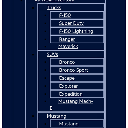
Trucks
F-150
Super Duty
F-150 Lightning
Ranger
Maverick
SUVs
Bronco
Bronco Sport
Escape
Explorer
Expedition
Mustang Mach-
E
Mustang
Mustang