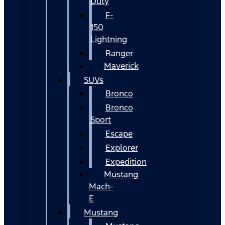
Duty
F-
150
Lightning
Ranger
Maverick
SUVs
Bronco
Bronco
Sport
Escape
Explorer
Expedition
Mustang
Mach-
E
Mustang