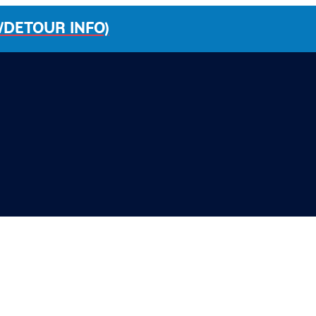
/DETOUR INFO)