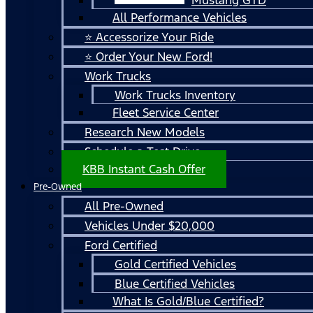
All Performance Vehicles
⭐ Accessorize Your Ride
⭐ Order Your New Ford!
Work Trucks
Work Trucks Inventory
Fleet Service Center
Research New Models
Schedule a Test Drive
KBB Instant Cash Offer
Pre-Owned
All Pre-Owned
Vehicles Under $20,000
Ford Certified
Gold Certified Vehicles
Blue Certified Vehicles
What Is Gold/Blue Certified?