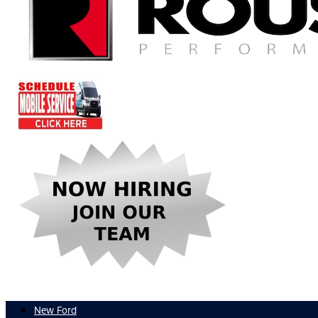
New Ford