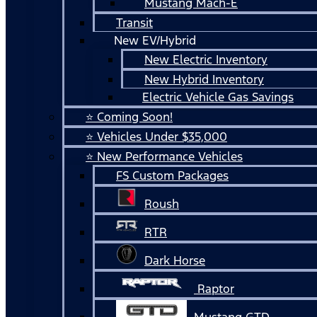
Mustang Mach-E
Transit
New EV/Hybrid
New Electric Inventory
New Hybrid Inventory
Electric Vehicle Gas Savings
⭐ Coming Soon!
⭐ Vehicles Under $35,000
⭐ New Performance Vehicles
FS Custom Packages
Roush
RTR
Dark Horse
Raptor
Mustang GTD