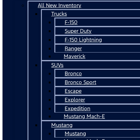
All New Inventory
Trucks
F-150
Super Duty
F-150 Lightning
Ranger
Maverick
SUVs
Bronco
Bronco Sport
Escape
Explorer
Expedition
Mustang Mach-E
Mustang
Mustang