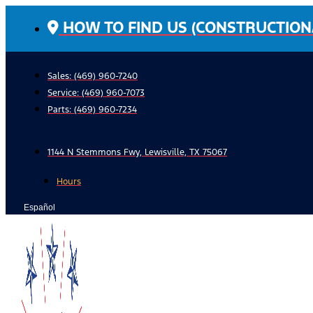
Skip
HOW TO FIND US (CONSTRUCTION
to
content
Sales: (469) 960-7240
Service:
(469) 960-7073
Parts:
(469) 960-7234
1144 N Stemmons Fwy, Lewisville, TX 75067
Hours
Español