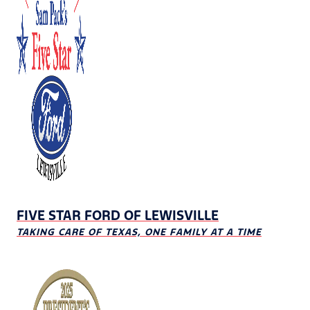
FIVE STAR FORD OF LEWISVILLE
TAKING CARE OF TEXAS, ONE FAMILY AT A TIME