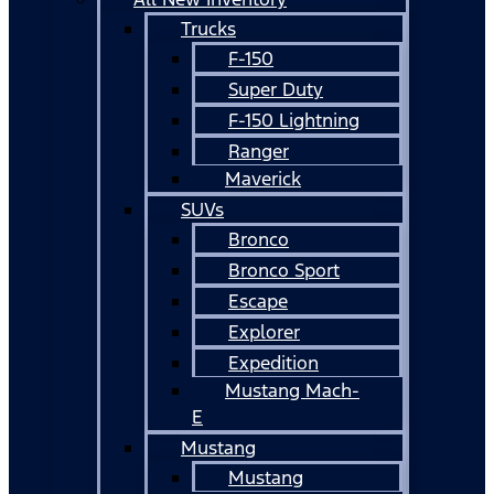
Trucks
F-150
Super Duty
F-150 Lightning
Ranger
Maverick
SUVs
Bronco
Bronco Sport
Escape
Explorer
Expedition
Mustang Mach-
E
Mustang
Mustang