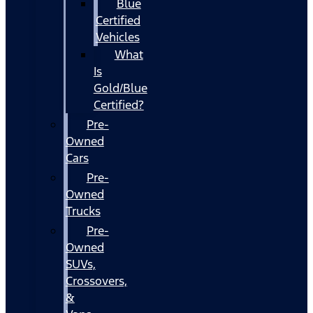
Blue
Certified
Vehicles
What
Is
Gold/Blue
Certified?
Pre-
Owned
Cars
Pre-
Owned
Trucks
Pre-
Owned
SUVs,
Crossovers,
&