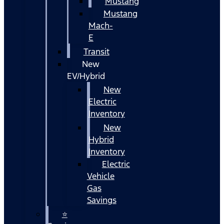
Mustang
Mustang
Mach-
E
Transit
New
EV/Hybrid
New
Electric
Inventory
New
Hybrid
Inventory
Electric
Vehicle
Gas
Savings
⭐