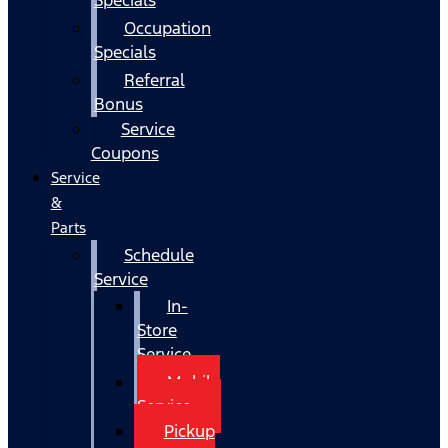
Occupation
Specials
Referral
Bonus
Service
Coupons
Service
&
Parts
Schedule
Service
In-
Store
Service
Mobile
Service
Pickup