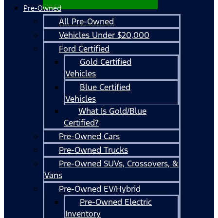
Pre-Owned
All Pre-Owned
Vehicles Under $20,000
Ford Certified
Gold Certified
Vehicles
Blue Certified
Vehicles
What Is Gold/Blue
Certified?
Pre-Owned Cars
Pre-Owned Trucks
Pre-Owned SUVs, Crossovers, &
Vans
Pre-Owned EV/Hybrid
Pre-Owned Electric
Inventory