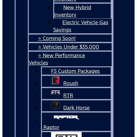
New Hybrid
Inventory
Electric Vehicle Gas
Savings
⭐ Coming Soon!
⭐ Vehicles Under $35,000
⭐ New Performance
Vehicles
FS Custom Packages
Roush
RTR
Dark Horse
Raptor