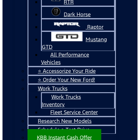
RTR
Dark Horse
Raptor
Mustang
GTD
All Performance
Vehicles
⭐ Accessorize Your Ride
⭐ Order Your New Ford!
Work Trucks
Work Trucks
Inventory
Fleet Service Center
Research New Models
Schedule a Test Drive
KBB Instant Cash Offer