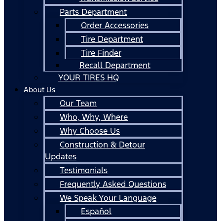
Parts Department
Order Accessories
Tire Department
Tire Finder
Recall Department
YOUR TIRES HQ
About Us
Our Team
Who, Why, Where
Why Choose Us
Construction & Detour
Updates
Testimonials
Frequently Asked Questions
We Speak Your Language
Español