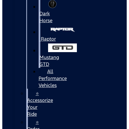
Dark
Horse
Raptor
Mustang
GTD
All
Performance
Vehicles
⭐
Accessorize
Your
Ride
⭐
Order