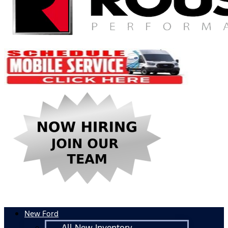
New Ford
All New Inventory