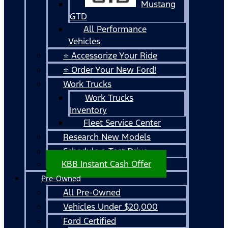
Mustang
GTD
All Performance
Vehicles
⭐ Accessorize Your Ride
⭐ Order Your New Ford!
Work Trucks
Work Trucks
Inventory
Fleet Service Center
Research New Models
Schedule a Test Drive
KBB Instant Cash Offer
Pre-Owned
All Pre-Owned
Vehicles Under $20,000
Ford Certified