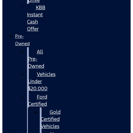
KBB
Instant
Cash
Offer
Pre-
Owned
All
Pre-
Owned
Vehicles
Under
$20,000
Ford
Certified
Gold
Certified
Vehicles