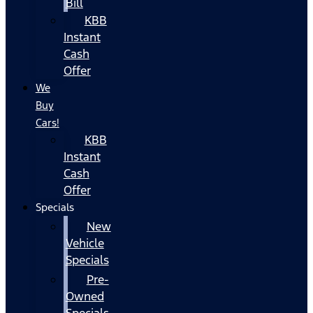
Bill
KBB
Instant
Cash
Offer
We
Buy
Cars!
KBB
Instant
Cash
Offer
Specials
New
Vehicle
Specials
Pre-
Owned
Specials