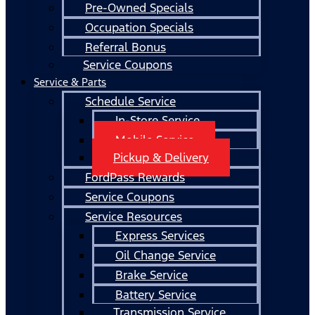
Pre-Owned Specials
Occupation Specials
Referral Bonus
Service Coupons
Service & Parts
Schedule Service
In-Store Service
Mobile Service
Pickup & Delivery
FordPass Rewards
Service Coupons
Service Resources
Express Services
Oil Change Service
Brake Service
Battery Service
Transmission Service