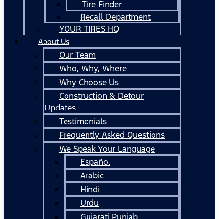
Tire Finder
Recall Department
YOUR TIRES HQ
About Us
Our Team
Who, Why, Where
Why Choose Us
Construction & Detour
Updates
Testimonials
Frequently Asked Questions
We Speak Your Language
Español
Arabic
Hindi
Urdu
Gujarati Punjab