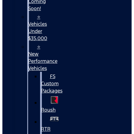
Coming
Soon!
⭐
Vehicles
Under
$35,000
⭐
New
Performance
Vehicles
FS
Custom
Packages
Roush
RTR