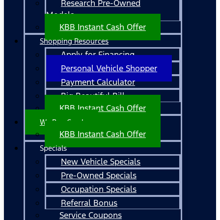
Research Pre-Owned
Models
KBB Instant Cash Offer
Shopping Resources
Apply for Financing
Personal Vehicle Shopper
Payment Calculator
Big Beautiful Bill
KBB Instant Cash Offer
We Buy Cars!
KBB Instant Cash Offer
Specials
New Vehicle Specials
Pre-Owned Specials
Occupation Specials
Referral Bonus
Service Coupons