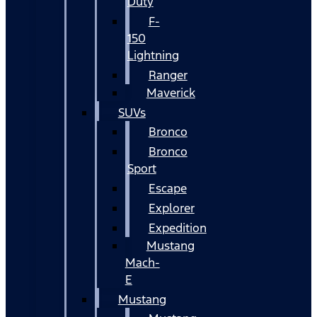
Duty
F-
150
Lightning
Ranger
Maverick
SUVs
Bronco
Bronco
Sport
Escape
Explorer
Expedition
Mustang
Mach-
E
Mustang