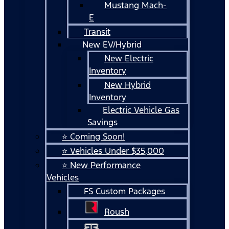
Mustang Mach-
E
Transit
New EV/Hybrid
New Electric
Inventory
New Hybrid
Inventory
Electric Vehicle Gas
Savings
⭐ Coming Soon!
⭐ Vehicles Under $35,000
⭐ New Performance
Vehicles
FS Custom Packages
Roush