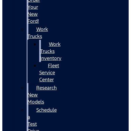
Your
New
Ford!
Work
Trucks
Work
Trucks
Inventory
Fleet
Service
Center
Research
New
Models
Schedule
a
Test
Drive