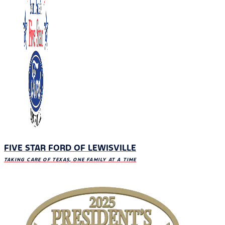
FIVE STAR FORD OF LEWISVILLE
TAKING CARE OF TEXAS, ONE FAMILY AT A TIME