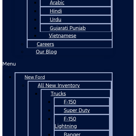
Arabic
Hindi
Urdu
Gujarati Punjab
Vietnamese
Careers
Our Blog
Menu
New Ford
All New Inventory
Trucks
F-150
Super Duty
F-150
Lightning
Ranger