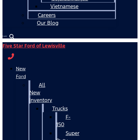
Vietnamese
Careers
Our Blog
Español
Five Star Ford of Lewisville
New
Ford
All
New
Inventory
Trucks
F-
150
Super