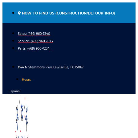
Skip
to
HOW TO FIND US (CONSTRUCTION/DETOUR INFO)
content
Sales: (469) 960-7240
Service:
(469) 960-7073
Parts:
(469) 960-7234
1144 N Stemmons Fwy, Lewisville, TX 75067
Hours
Español