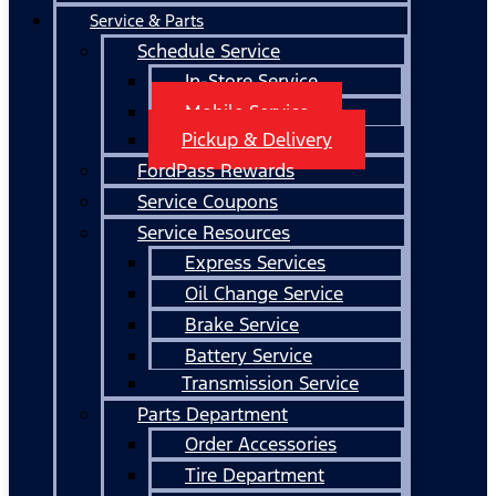
Service & Parts
Schedule Service
In-Store Service
Mobile Service
Pickup & Delivery
FordPass Rewards
Service Coupons
Service Resources
Express Services
Oil Change Service
Brake Service
Battery Service
Transmission Service
Parts Department
Order Accessories
Tire Department