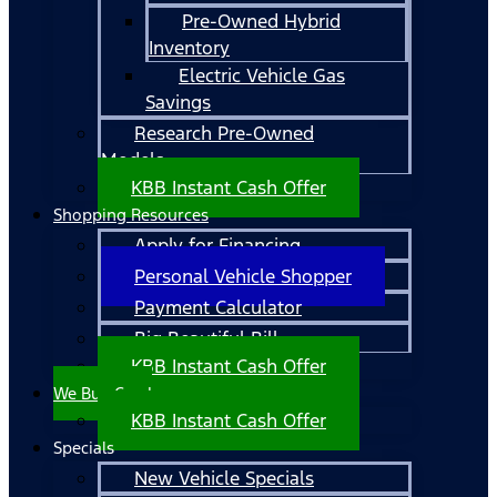
Pre-Owned Hybrid
Inventory
Electric Vehicle Gas
Savings
Research Pre-Owned
Models
KBB Instant Cash Offer
Shopping Resources
Apply for Financing
Personal Vehicle Shopper
Payment Calculator
Big Beautiful Bill
KBB Instant Cash Offer
We Buy Cars!
KBB Instant Cash Offer
Specials
New Vehicle Specials