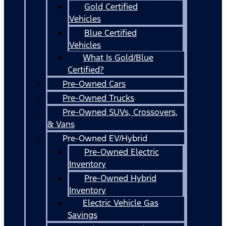
Gold Certified
Vehicles
Blue Certified
Vehicles
What Is Gold/Blue
Certified?
Pre-Owned Cars
Pre-Owned Trucks
Pre-Owned SUVs, Crossovers,
& Vans
Pre-Owned EV/Hybrid
Pre-Owned Electric
Inventory
Pre-Owned Hybrid
Inventory
Electric Vehicle Gas
Savings