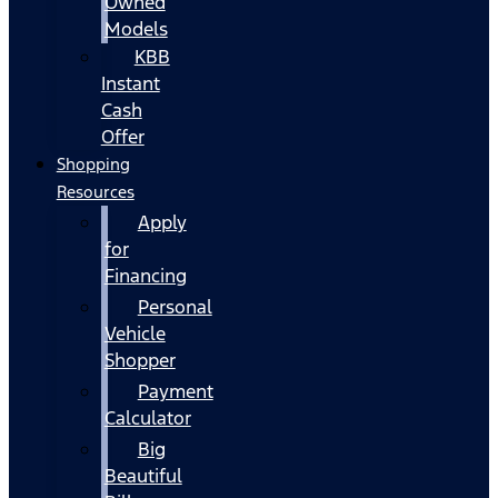
Owned
Models
KBB
Instant
Cash
Offer
Shopping
Resources
Apply
for
Financing
Personal
Vehicle
Shopper
Payment
Calculator
Big
Beautiful