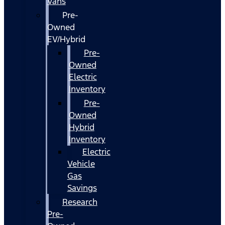
Vans
Pre-
Owned
EV/Hybrid
Pre-
Owned
Electric
Inventory
Pre-
Owned
Hybrid
Inventory
Electric
Vehicle
Gas
Savings
Research
Pre-