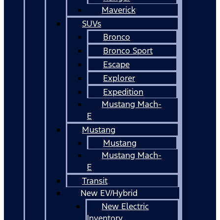
Maverick
SUVs
Bronco
Bronco Sport
Escape
Explorer
Expedition
Mustang Mach-
E
Mustang
Mustang
Mustang Mach-
E
Transit
New EV/Hybrid
New Electric
Inventory