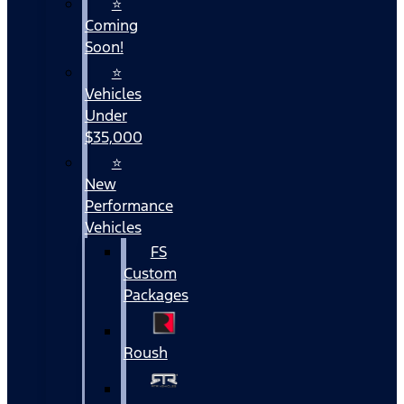
⭐
Coming
Soon!
⭐
Vehicles
Under
$35,000
⭐
New
Performance
Vehicles
FS
Custom
Packages
Roush