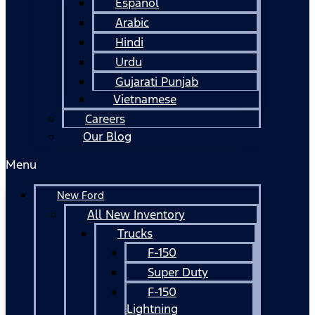
Español
Arabic
Hindi
Urdu
Gujarati Punjab
Vietnamese
Careers
Our Blog
Menu
New Ford
All New Inventory
Trucks
F-150
Super Duty
F-150
Lightning