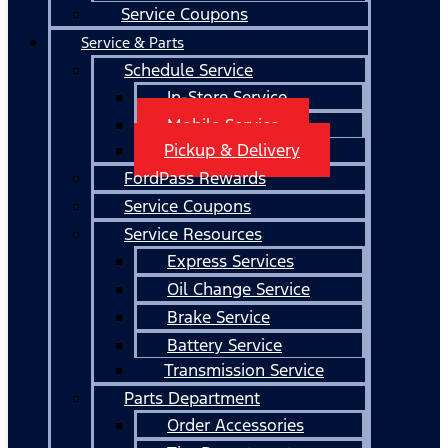
Service Coupons
Service & Parts
Schedule Service
In-Store Service
Mobile Service
Pickup & Delivery
FordPass Rewards
Service Coupons
Service Resources
Express Services
Oil Change Service
Brake Service
Battery Service
Transmission Service
Parts Department
Order Accessories