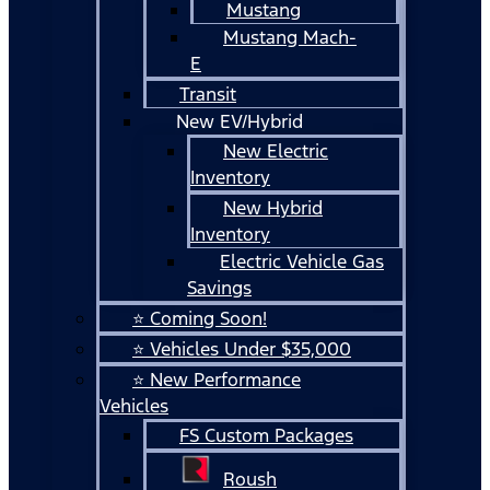
Mustang
Mustang Mach-
E
Transit
New EV/Hybrid
New Electric
Inventory
New Hybrid
Inventory
Electric Vehicle Gas
Savings
⭐ Coming Soon!
⭐ Vehicles Under $35,000
⭐ New Performance
Vehicles
FS Custom Packages
Roush