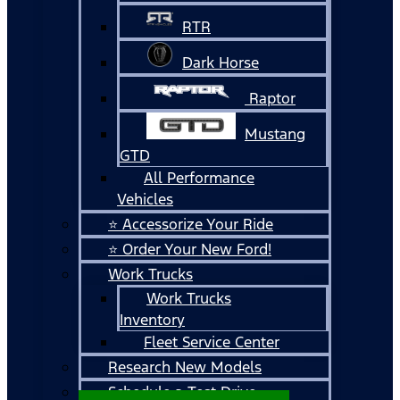
RTR
Dark Horse
Raptor
Mustang
GTD
All Performance
Vehicles
⭐ Accessorize Your Ride
⭐ Order Your New Ford!
Work Trucks
Work Trucks
Inventory
Fleet Service Center
Research New Models
Schedule a Test Drive