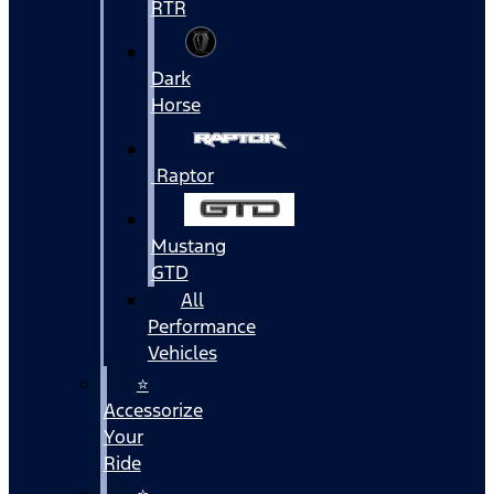
RTR
Dark
Horse
Raptor
Mustang
GTD
All
Performance
Vehicles
⭐
Accessorize
Your
Ride
⭐