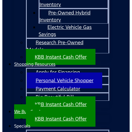
Inventory
Pre-Owned Hybrid
Inventory
Electric Vehicle Gas
Savings
Research Pre-Owned
Models
KBB Instant Cash Offer
Shopping Resources
Apply for Financing
Personal Vehicle Shopper
Payment Calculator
Big Beautiful Bill
KBB Instant Cash Offer
We Buy Cars!
KBB Instant Cash Offer
Specials