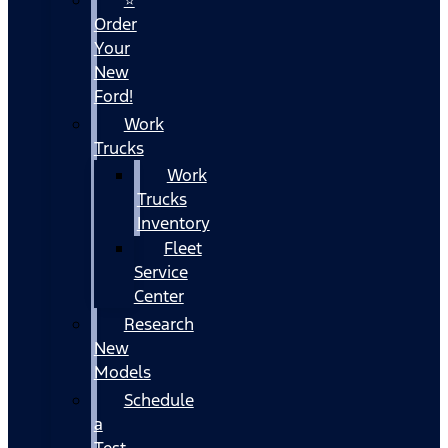
Order
Your
New
Ford!
Work
Trucks
Work
Trucks
Inventory
Fleet
Service
Center
Research
New
Models
Schedule
a
Test