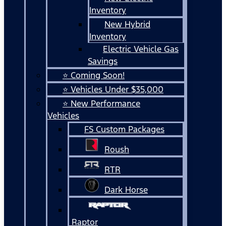
Inventory
New Hybrid
Inventory
Electric Vehicle Gas
Savings
⭐ Coming Soon!
⭐ Vehicles Under $35,000
⭐ New Performance
Vehicles
FS Custom Packages
Roush
RTR
Dark Horse
Raptor