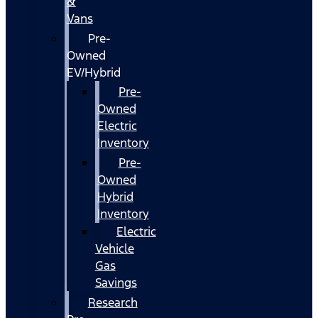
&
Vans
Pre-
Owned
EV/Hybrid
Pre-
Owned
Electric
Inventory
Pre-
Owned
Hybrid
Inventory
Electric
Vehicle
Gas
Savings
Research