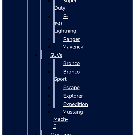
Super
Duty
F-
150
Lightning
Ranger
Maverick
SUVs
Bronco
Bronco
Sport
Escape
Explorer
Expedition
Mustang
Mach-
E
Mustang