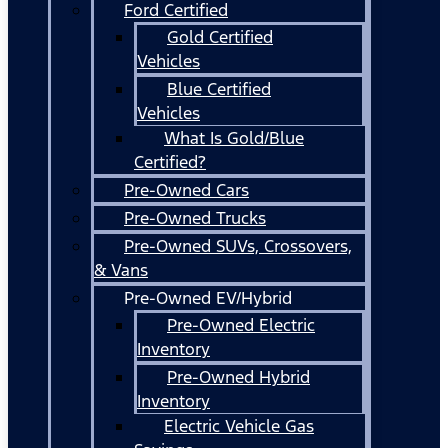
Ford Certified
Gold Certified
Vehicles
Blue Certified
Vehicles
What Is Gold/Blue
Certified?
Pre-Owned Cars
Pre-Owned Trucks
Pre-Owned SUVs, Crossovers,
& Vans
Pre-Owned EV/Hybrid
Pre-Owned Electric
Inventory
Pre-Owned Hybrid
Inventory
Electric Vehicle Gas