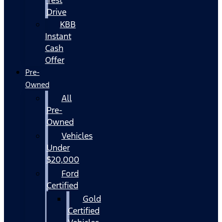
Drive
KBB
Instant
Cash
Offer
Pre-
Owned
All
Pre-
Owned
Vehicles
Under
$20,000
Ford
Certified
Gold
Certified