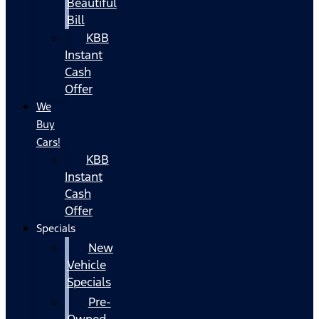
Beautiful
Bill
KBB
Instant
Cash
Offer
We
Buy
Cars!
KBB
Instant
Cash
Offer
Specials
New
Vehicle
Specials
Pre-
Owned