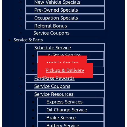
New Vehicle Specials
Pre-Owned Specials
Occupation Specials
Referral Bonus
Service Coupons
Service & Parts
Schedule Service
In-Store Service
Mobile Service
Pickup & Delivery
FordPass Rewards
Service Coupons
Service Resources
Express Services
Oil Change Service
Brake Service
Battery Service