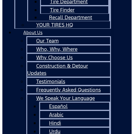
Tire Department
Tire Finder
Recall Department
YOUR TIRES HQ
About Us
Our Team
Who, Why, Where
Why Choose Us
Construction & Detour
Updates
Testimonials
Frequently Asked Questions
We Speak Your Language
Español
Arabic
Hindi
Urdu