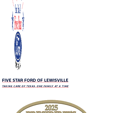
FIVE STAR FORD OF LEWISVILLE
TAKING CARE OF TEXAS, ONE FAMILY AT A TIME