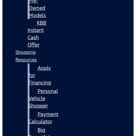
Pre-
Owned
Models
KBB
Instant
Cash
Offer
Shopping
Resources
Apply
for
Financing
Personal
Vehicle
Shopper
Payment
Calculator
Big