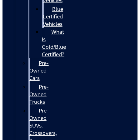
Vehicles
Blue
Certified
Vehicles
What
Is
Gold/Blue
Certified?
Pre-
Owned
Cars
Pre-
Owned
Trucks
Pre-
Owned
SUVs,
Crossovers,