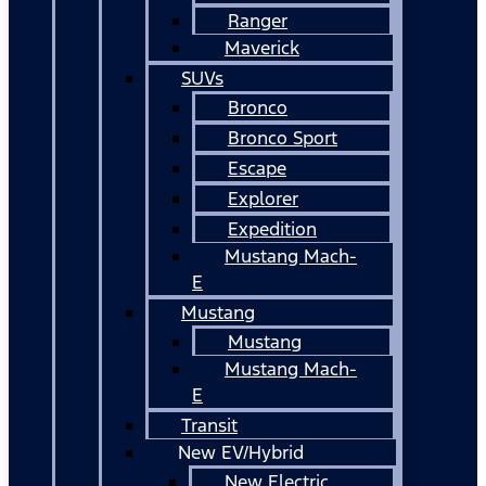
Ranger
Maverick
SUVs
Bronco
Bronco Sport
Escape
Explorer
Expedition
Mustang Mach-
E
Mustang
Mustang
Mustang Mach-
E
Transit
New EV/Hybrid
New Electric