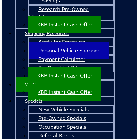
Savings
Research Pre-Owned
Models
KBB Instant Cash Offer
Shopping Resources
Apply for Financing
Personal Vehicle Shopper
Payment Calculator
Big Beautiful Bill
KBB Instant Cash Offer
We Buy Cars!
KBB Instant Cash Offer
Specials
New Vehicle Specials
Pre-Owned Specials
Occupation Specials
Referral Bonus