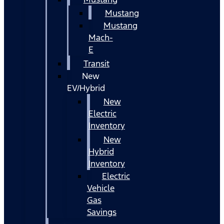
Mustang
Mustang
Mach-
E
Transit
New
EV/Hybrid
New
Electric
Inventory
New
Hybrid
Inventory
Electric
Vehicle
Gas
Savings