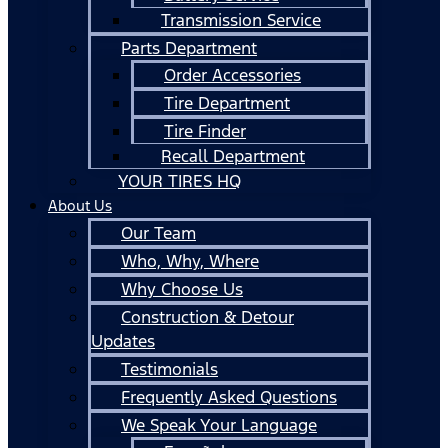
Transmission Service
Parts Department
Order Accessories
Tire Department
Tire Finder
Recall Department
YOUR TIRES HQ
About Us
Our Team
Who, Why, Where
Why Choose Us
Construction & Detour
Updates
Testimonials
Frequently Asked Questions
We Speak Your Language