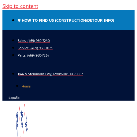
Skip to content
HOW TO FIND US (CONSTRUCTION/DETOUR INFO)
Sales: (469) 960-7240
Service:
(469) 960-7073
Parts:
(469) 960-7234
1144 N Stemmons Fwy, Lewisville, TX 75067
Hours
Español