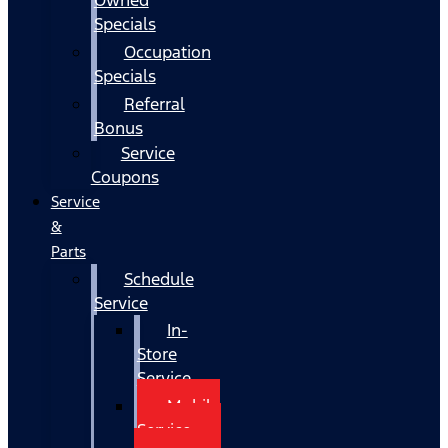
Specials
Occupation
Specials
Referral
Bonus
Service
Coupons
Service
&
Parts
Schedule
Service
In-
Store
Service
Mobile
Service