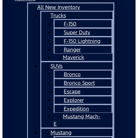
All New Inventory
Trucks
F-150
Super Duty
F-150 Lightning
Ranger
Maverick
SUVs
Bronco
Bronco Sport
Escape
Explorer
Expedition
Mustang Mach-
E
Mustang