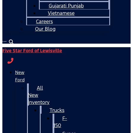
Gujarati Punjab
Vietnamese
Careers
Our Blog
Español
Five Star Ford of Lewisville
New
Ford
All
New
Inventory
Trucks
F-
150