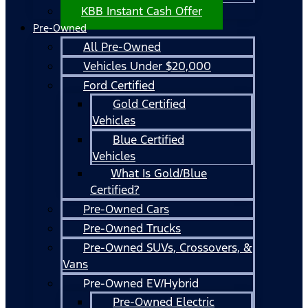
KBB Instant Cash Offer
Pre-Owned
All Pre-Owned
Vehicles Under $20,000
Ford Certified
Gold Certified
Vehicles
Blue Certified
Vehicles
What Is Gold/Blue
Certified?
Pre-Owned Cars
Pre-Owned Trucks
Pre-Owned SUVs, Crossovers, &
Vans
Pre-Owned EV/Hybrid
Pre-Owned Electric