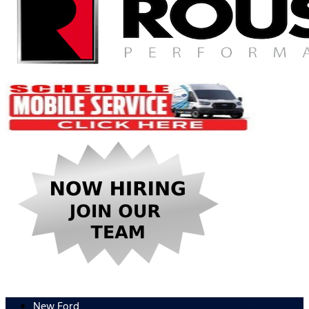
New Ford