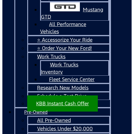
Mustang
GTD
All Performance
Vehicles
⭐ Accessorize Your Ride
⭐ Order Your New Ford!
Work Trucks
Work Trucks
Inventory
Fleet Service Center
Research New Models
Schedule a Test Drive
KBB Instant Cash Offer
Pre-Owned
All Pre-Owned
Vehicles Under $20,000