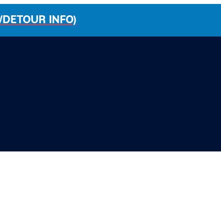
/DETOUR INFO)