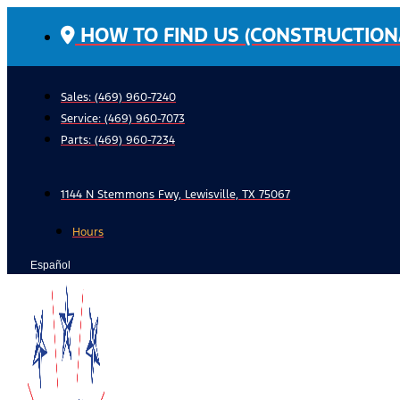
Skip
HOW TO FIND US (CONSTRUCTION
to
content
Sales: (469) 960-7240
Service:
(469) 960-7073
Parts:
(469) 960-7234
1144 N Stemmons Fwy, Lewisville, TX 75067
Hours
Español