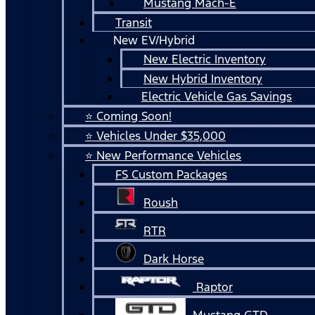
Mustang Mach-E
Transit
New EV/Hybrid
New Electric Inventory
New Hybrid Inventory
Electric Vehicle Gas Savings
⭐ Coming Soon!
⭐ Vehicles Under $35,000
⭐ New Performance Vehicles
FS Custom Packages
Roush
RTR
Dark Horse
Raptor
Mustang GTD