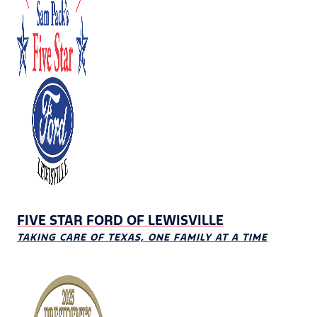
FIVE STAR FORD OF LEWISVILLE
TAKING CARE OF TEXAS, ONE FAMILY AT A TIME