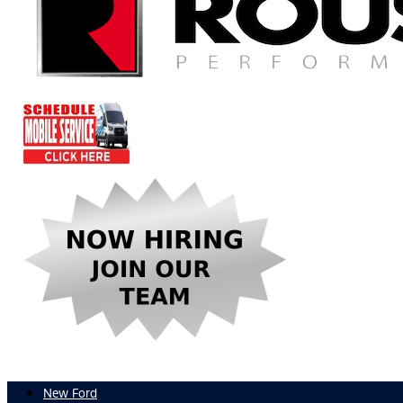
New Ford