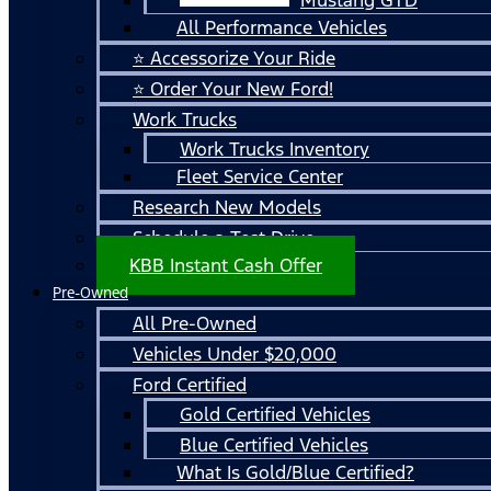
All Performance Vehicles
⭐ Accessorize Your Ride
⭐ Order Your New Ford!
Work Trucks
Work Trucks Inventory
Fleet Service Center
Research New Models
Schedule a Test Drive
KBB Instant Cash Offer
Pre-Owned
All Pre-Owned
Vehicles Under $20,000
Ford Certified
Gold Certified Vehicles
Blue Certified Vehicles
What Is Gold/Blue Certified?