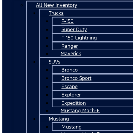
All New Inventory
Trucks
F-150
Super Duty
F-150 Lightning
Ranger
Maverick
SUVs
Bronco
Bronco Sport
Escape
Explorer
Expedition
Mustang Mach-E
Mustang
Mustang