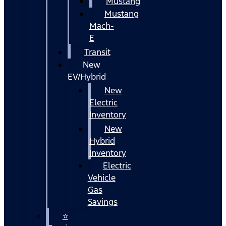
Mustang
Mustang
Mach-
E
Transit
New
EV/Hybrid
New
Electric
Inventory
New
Hybrid
Inventory
Electric
Vehicle
Gas
Savings
⭐