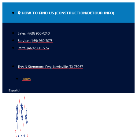
Skip
to
HOW TO FIND US (CONSTRUCTION/DETOUR INFO)
content
Sales: (469) 960-7240
Service:
(469) 960-7073
Parts:
(469) 960-7234
1144 N Stemmons Fwy, Lewisville, TX 75067
Hours
Español