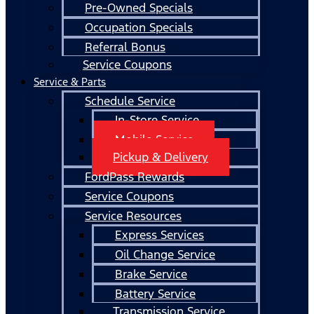
Pre-Owned Specials
Occupation Specials
Referral Bonus
Service Coupons
Service & Parts
Schedule Service
In-Store Service
Mobile Service
Pickup & Delivery
FordPass Rewards
Service Coupons
Service Resources
Express Services
Oil Change Service
Brake Service
Battery Service
Transmission Service