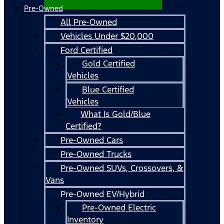
Pre-Owned
All Pre-Owned
Vehicles Under $20,000
Ford Certified
Gold Certified
Vehicles
Blue Certified
Vehicles
What Is Gold/Blue
Certified?
Pre-Owned Cars
Pre-Owned Trucks
Pre-Owned SUVs, Crossovers, &
Vans
Pre-Owned EV/Hybrid
Pre-Owned Electric
Inventory