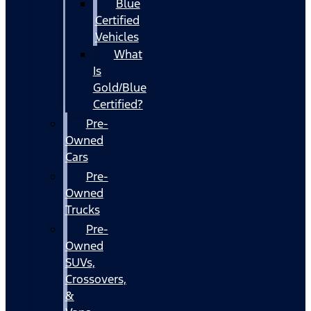
Blue
Certified
Vehicles
What
Is
Gold/Blue
Certified?
Pre-
Owned
Cars
Pre-
Owned
Trucks
Pre-
Owned
SUVs,
Crossovers,
&