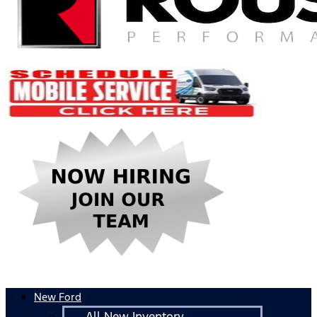
New Ford
All New Inventory