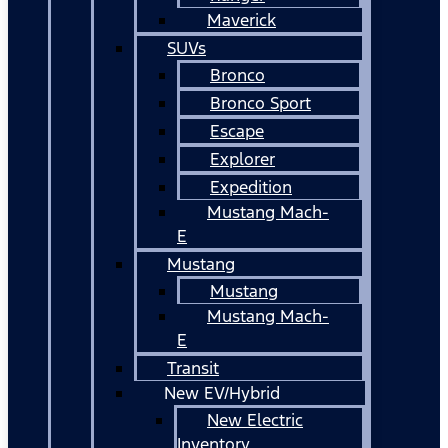
Maverick
SUVs
Bronco
Bronco Sport
Escape
Explorer
Expedition
Mustang Mach-
E
Mustang
Mustang
Mustang Mach-
E
Transit
New EV/Hybrid
New Electric
Inventory