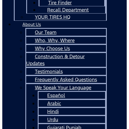
Tire Finder
Recall Department
YOUR TIRES HQ
About Us
Our Team
Who, Why, Where
Why Choose Us
Construction & Detour
Updates
Testimonials
Frequently Asked Questions
We Speak Your Language
Español
Arabic
Hindi
Urdu
Gujarati Punjab