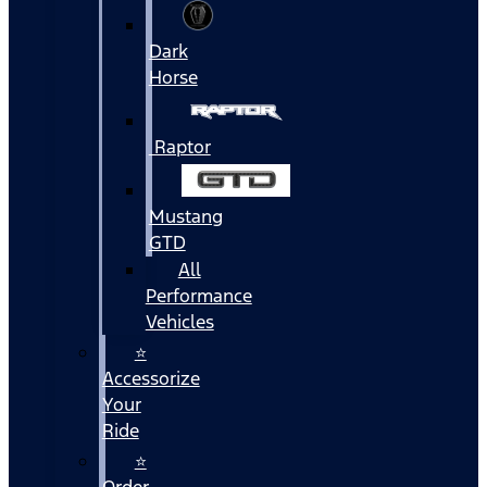
Dark
Horse
Raptor
Mustang
GTD
All
Performance
Vehicles
⭐
Accessorize
Your
Ride
⭐
Order