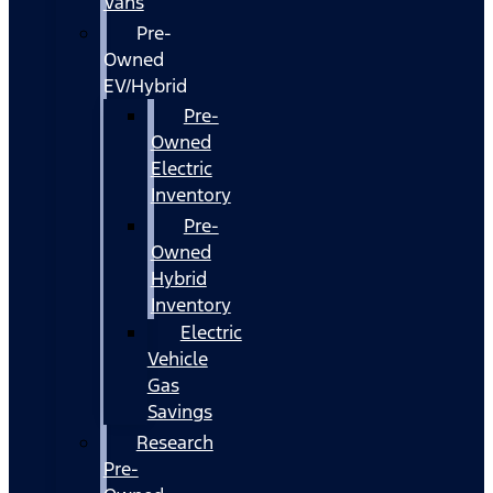
Vans
Pre-
Owned
EV/Hybrid
Pre-
Owned
Electric
Inventory
Pre-
Owned
Hybrid
Inventory
Electric
Vehicle
Gas
Savings
Research
Pre-