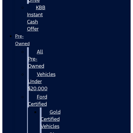
KBB
Instant
Cash
Offer
Pre-
Owned
All
Pre-
Owned
Vehicles
Under
$20,000
Ford
Certified
Gold
Certified
Vehicles