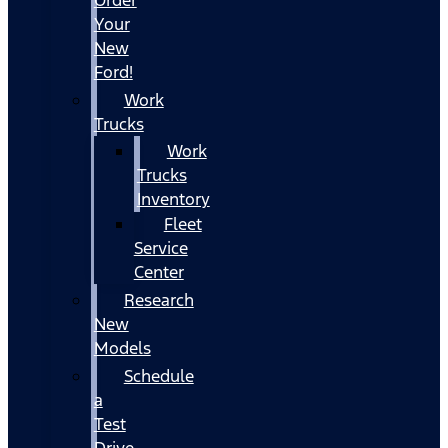
Your
New
Ford!
Work
Trucks
Work
Trucks
Inventory
Fleet
Service
Center
Research
New
Models
Schedule
a
Test
Drive