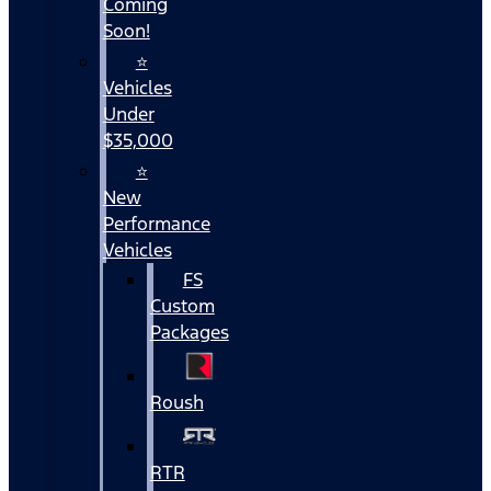
Coming
Soon!
⭐
Vehicles
Under
$35,000
⭐
New
Performance
Vehicles
FS
Custom
Packages
Roush
RTR