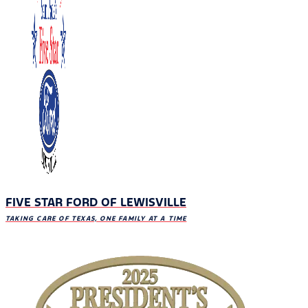
FIVE STAR FORD OF LEWISVILLE
TAKING CARE OF TEXAS, ONE FAMILY AT A TIME