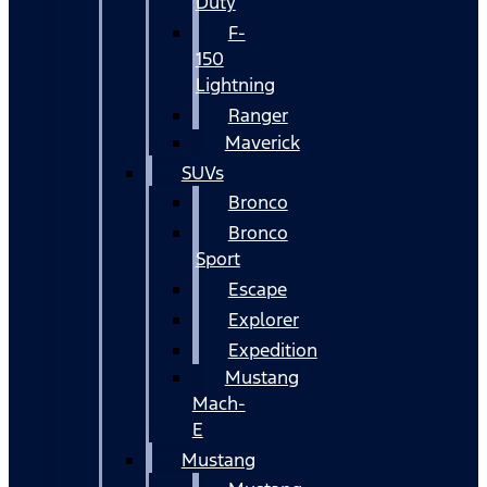
Duty
F-
150
Lightning
Ranger
Maverick
SUVs
Bronco
Bronco
Sport
Escape
Explorer
Expedition
Mustang
Mach-
E
Mustang