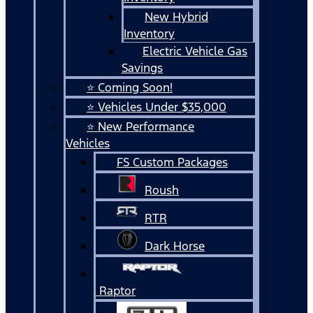
New Hybrid
Inventory
Electric Vehicle Gas
Savings
⭐ Coming Soon!
⭐ Vehicles Under $35,000
⭐ New Performance
Vehicles
FS Custom Packages
Roush
RTR
Dark Horse
Raptor