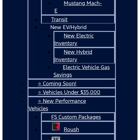
Mustang Mach-
E
Transit
New EV/Hybrid
New Electric
Inventory
New Hybrid
Inventory
Electric Vehicle Gas
Savings
⭐ Coming Soon!
⭐ Vehicles Under $35,000
⭐ New Performance
Vehicles
FS Custom Packages
Roush