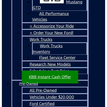
Mustang
GTD
All Performance
Vehicles
⭐ Accessorize Your Ride
⭐ Order Your New Ford!
Work Trucks
Work Trucks
Inventory
Fleet Service Center
Research New Models
Schedule a Test Drive
KBB Instant Cash Offer
Pre-Owned
All Pre-Owned
Vehicles Under $20,000
Ford Certified