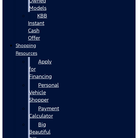
Owned
Models
KBB
Instant
Cash
Offer
Shopping
Resources
Apply
for
Financing
Personal
Vehicle
Shopper
Payment
Calculator
Big
Beautiful