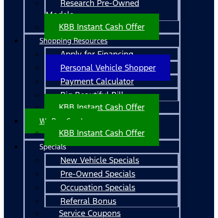
Research Pre-Owned
Models
KBB Instant Cash Offer
Shopping Resources
Apply for Financing
Personal Vehicle Shopper
Payment Calculator
Big Beautiful Bill
KBB Instant Cash Offer
We Buy Cars!
KBB Instant Cash Offer
Specials
New Vehicle Specials
Pre-Owned Specials
Occupation Specials
Referral Bonus
Service Coupons