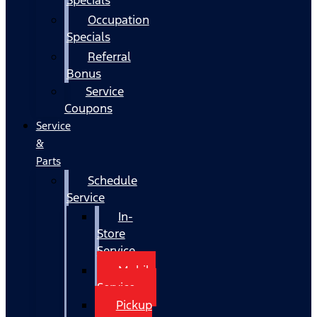
Occupation
Specials
Referral
Bonus
Service
Coupons
Service
&
Parts
Schedule
Service
In-
Store
Service
Mobile
Service
Pickup