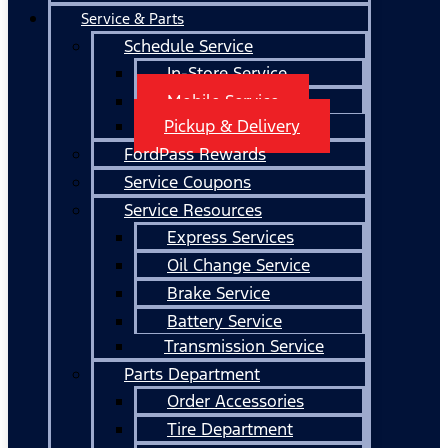
Service & Parts
Schedule Service
In-Store Service
Mobile Service
Pickup & Delivery
FordPass Rewards
Service Coupons
Service Resources
Express Services
Oil Change Service
Brake Service
Battery Service
Transmission Service
Parts Department
Order Accessories
Tire Department