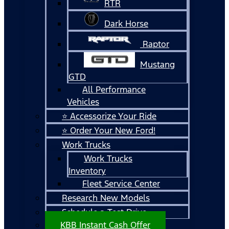
RTR
Dark Horse
Raptor
Mustang
GTD
All Performance
Vehicles
⭐ Accessorize Your Ride
⭐ Order Your New Ford!
Work Trucks
Work Trucks
Inventory
Fleet Service Center
Research New Models
Schedule a Test Drive
KBB Instant Cash Offer