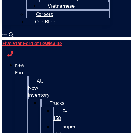
Vietnamese
Careers
Our Blog
Español
Five Star Ford of Lewisville
New
Ford
All
New
Inventory
Trucks
F-
150
Super