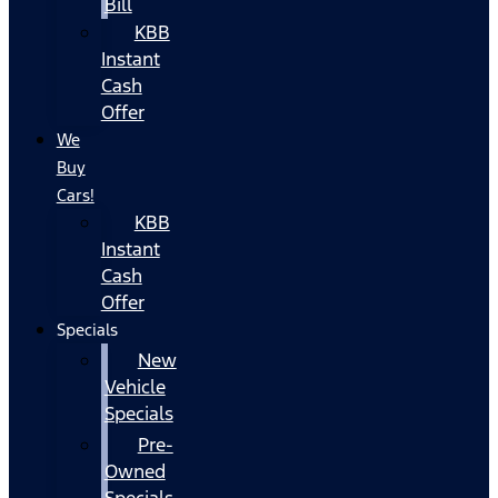
Bill
KBB
Instant
Cash
Offer
We
Buy
Cars!
KBB
Instant
Cash
Offer
Specials
New
Vehicle
Specials
Pre-
Owned
Specials