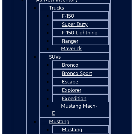
Trucks
F-150
Super Duty
F-150 Lightning
Ranger
Maverick
SUVs
Bronco
Bronco Sport
Escape
Explorer
Expedition
Mustang Mach-
E
Mustang
Mustang