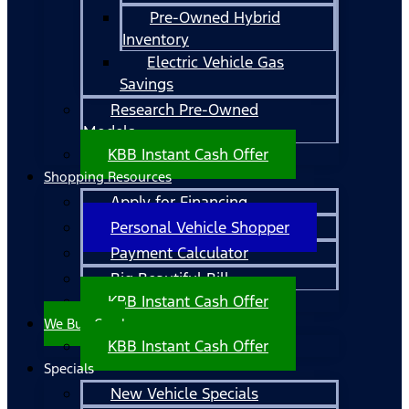
Pre-Owned Hybrid
Inventory
Electric Vehicle Gas
Savings
Research Pre-Owned
Models
KBB Instant Cash Offer
Shopping Resources
Apply for Financing
Personal Vehicle Shopper
Payment Calculator
Big Beautiful Bill
KBB Instant Cash Offer
We Buy Cars!
KBB Instant Cash Offer
Specials
New Vehicle Specials