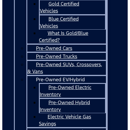
Gold Certified
Vehicles
Blue Certified
Vehicles
What Is Gold/Blue
Certified?
Pre-Owned Cars
Pre-Owned Trucks
Pre-Owned SUVs, Crossovers,
& Vans
Pre-Owned EV/Hybrid
Pre-Owned Electric
Inventory
Pre-Owned Hybrid
Inventory
Electric Vehicle Gas
Savings