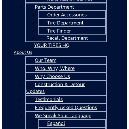
Parts Department
Order Accessories
Tire Department
Tire Finder
Recall Department
YOUR TIRES HQ
About Us
Our Team
Who, Why, Where
Why Choose Us
Construction & Detour
Updates
Testimonials
Frequently Asked Questions
We Speak Your Language
Español