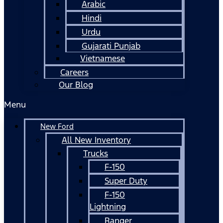
Arabic
Hindi
Urdu
Gujarati Punjab
Vietnamese
Careers
Our Blog
Menu
New Ford
All New Inventory
Trucks
F-150
Super Duty
F-150
Lightning
Ranger