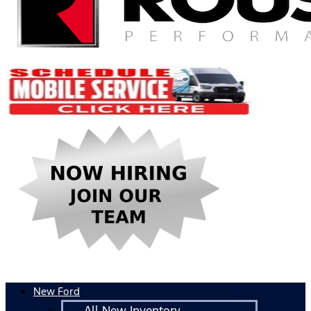
New Ford
All New Inventory