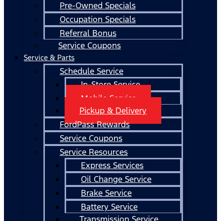
Pre-Owned Specials
Occupation Specials
Referral Bonus
Service Coupons
Service & Parts
Schedule Service
In-Store Service
Mobile Service
Pickup & Delivery
FordPass Rewards
Service Coupons
Service Resources
Express Services
Oil Change Service
Brake Service
Battery Service
Transmission Service