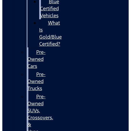
Blue
Certified
Vehicles
What
Is
Gold/Blue
Certified?
Pre-
Owned
Cars
Pre-
Owned
Trucks
Pre-
Owned
SUVs,
Crossovers,
&