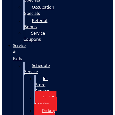
Occupation
Specials
Referral
Bonus
Service
Coupons
Service
&
Parts
Schedule
Service
In-
Store
Service
Mobile
Service
Pickup