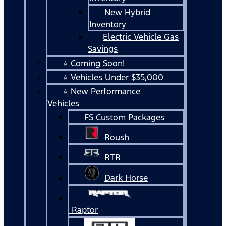
New Hybrid
Inventory
Electric Vehicle Gas
Savings
⭐ Coming Soon!
⭐ Vehicles Under $35,000
⭐ New Performance
Vehicles
FS Custom Packages
Roush
RTR
Dark Horse
Raptor