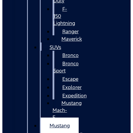
Duty
F-
150
Lightning
Ranger
Maverick
SUVs
Bronco
Bronco
Sport
Escape
Explorer
Expedition
Mustang
Mach-
E
Mustang