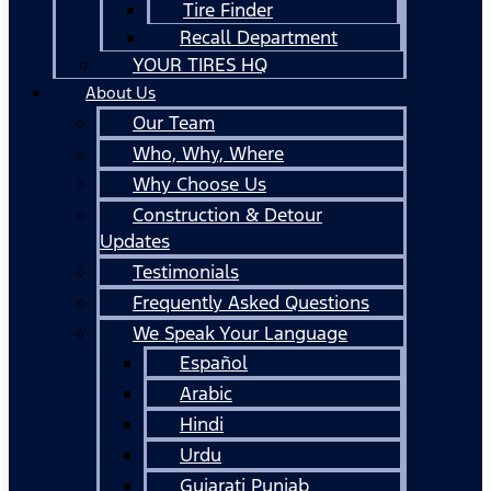
Tire Finder
Recall Department
YOUR TIRES HQ
About Us
Our Team
Who, Why, Where
Why Choose Us
Construction & Detour
Updates
Testimonials
Frequently Asked Questions
We Speak Your Language
Español
Arabic
Hindi
Urdu
Gujarati Punjab