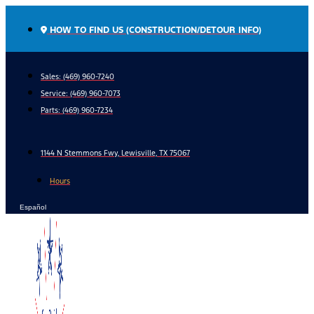
Skip
to
HOW TO FIND US (CONSTRUCTION/DETOUR INFO)
content
Sales: (469) 960-7240
Service:
(469) 960-7073
Parts:
(469) 960-7234
1144 N Stemmons Fwy, Lewisville, TX 75067
Hours
Español