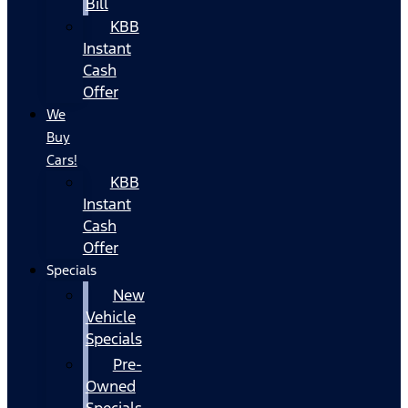
Bill
KBB
Instant
Cash
Offer
We
Buy
Cars!
KBB
Instant
Cash
Offer
Specials
New
Vehicle
Specials
Pre-
Owned
Specials