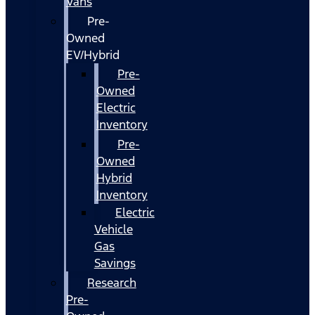
Vans
Pre-
Owned
EV/Hybrid
Pre-
Owned
Electric
Inventory
Pre-
Owned
Hybrid
Inventory
Electric
Vehicle
Gas
Savings
Research
Pre-