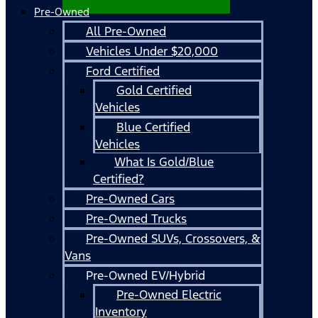
Pre-Owned
All Pre-Owned
Vehicles Under $20,000
Ford Certified
Gold Certified
Vehicles
Blue Certified
Vehicles
What Is Gold/Blue
Certified?
Pre-Owned Cars
Pre-Owned Trucks
Pre-Owned SUVs, Crossovers, &
Vans
Pre-Owned EV/Hybrid
Pre-Owned Electric
Inventory