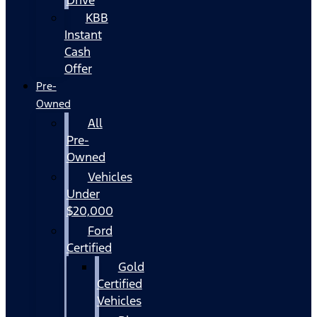
KBB
Instant
Cash
Offer
Pre-
Owned
All
Pre-
Owned
Vehicles
Under
$20,000
Ford
Certified
Gold
Certified
Vehicles