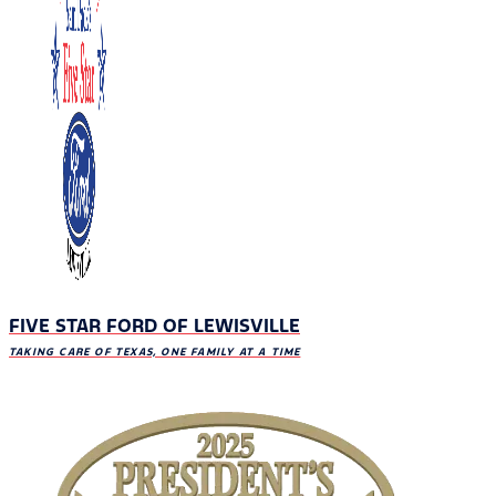
FIVE STAR FORD OF LEWISVILLE
TAKING CARE OF TEXAS, ONE FAMILY AT A TIME