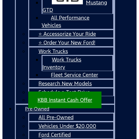
Mustang
GTD
All Performance
Vehicles
⭐ Accessorize Your Ride
⭐ Order Your New Ford!
Work Trucks
Work Trucks
Inventory
Fleet Service Center
Research New Models
Schedule a Test Drive
KBB Instant Cash Offer
Pre-Owned
All Pre-Owned
Vehicles Under $20,000
Ford Certified