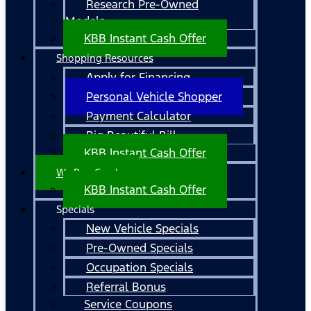
Research Pre-Owned
Models
KBB Instant Cash Offer
Shopping Resources
Apply for Financing
Personal Vehicle Shopper
Payment Calculator
Big Beautiful Bill
KBB Instant Cash Offer
We Buy Cars!
KBB Instant Cash Offer
Specials
New Vehicle Specials
Pre-Owned Specials
Occupation Specials
Referral Bonus
Service Coupons