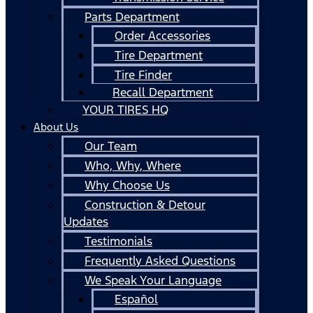
Parts Department
Order Accessories
Tire Department
Tire Finder
Recall Department
YOUR TIRES HQ
About Us
Our Team
Who, Why, Where
Why Choose Us
Construction & Detour
Updates
Testimonials
Frequently Asked Questions
We Speak Your Language
Español