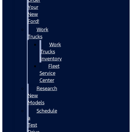
Your
New
Ford!
Work
Trucks
Work
Trucks
Inventory
Fleet
Service
Center
Research
New
Models
Schedule
a
Test
Drive