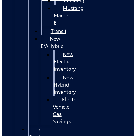
Mustang
Mustang
Mach-
E
Transit
New
EV/Hybrid
New
Electric
Inventory
New
Hybrid
Inventory
Electric
Vehicle
Gas
Savings
⭐