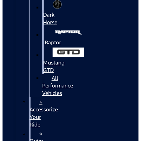
Dark
Horse
Raptor
Mustang
GTD
All
Performance
Vehicles
⭐
Accessorize
Your
Ride
⭐
Order