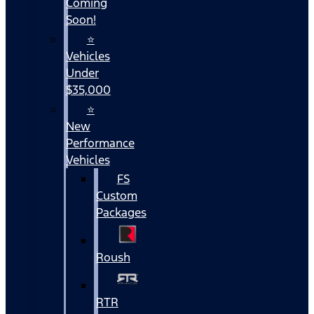
Coming
Soon!
⭐
Vehicles
Under
$35,000
⭐
New
Performance
Vehicles
FS
Custom
Packages
Roush
RTR