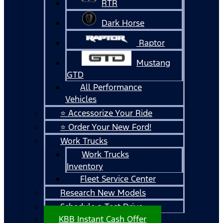
RTR
Dark Horse
Raptor
Mustang
GTD
All Performance
Vehicles
⭐ Accessorize Your Ride
⭐ Order Your New Ford!
Work Trucks
Work Trucks
Inventory
Fleet Service Center
Research New Models
Schedule a Test Drive
KBB Instant Cash Offer