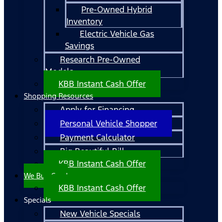
Pre-Owned Hybrid
Inventory
Electric Vehicle Gas
Savings
Research Pre-Owned
Models
KBB Instant Cash Offer
Shopping Resources
Apply for Financing
Personal Vehicle Shopper
Payment Calculator
Big Beautiful Bill
KBB Instant Cash Offer
We Buy Cars!
KBB Instant Cash Offer
Specials
New Vehicle Specials