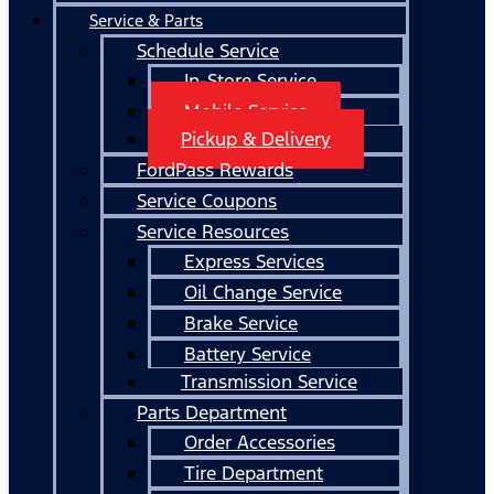
Service & Parts
Schedule Service
In-Store Service
Mobile Service
Pickup & Delivery
FordPass Rewards
Service Coupons
Service Resources
Express Services
Oil Change Service
Brake Service
Battery Service
Transmission Service
Parts Department
Order Accessories
Tire Department