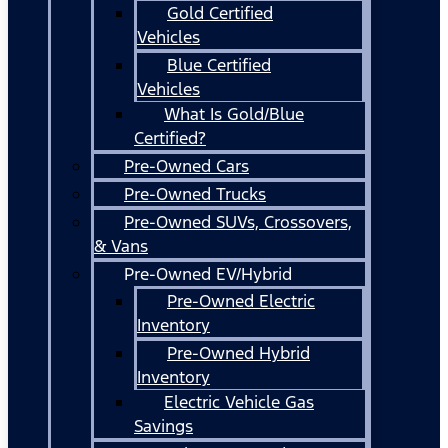
Gold Certified
Vehicles
Blue Certified
Vehicles
What Is Gold/Blue
Certified?
Pre-Owned Cars
Pre-Owned Trucks
Pre-Owned SUVs, Crossovers,
& Vans
Pre-Owned EV/Hybrid
Pre-Owned Electric
Inventory
Pre-Owned Hybrid
Inventory
Electric Vehicle Gas
Savings