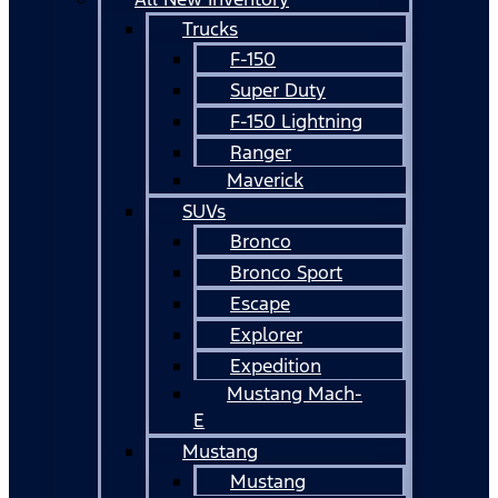
Trucks
F-150
Super Duty
F-150 Lightning
Ranger
Maverick
SUVs
Bronco
Bronco Sport
Escape
Explorer
Expedition
Mustang Mach-
E
Mustang
Mustang