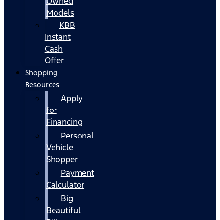
Owned
Models
KBB
Instant
Cash
Offer
Shopping
Resources
Apply
for
Financing
Personal
Vehicle
Shopper
Payment
Calculator
Big
Beautiful