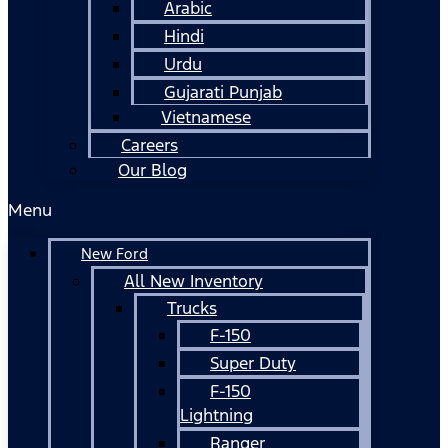
Arabic
Hindi
Urdu
Gujarati Punjab
Vietnamese
Careers
Our Blog
Menu
New Ford
All New Inventory
Trucks
F-150
Super Duty
F-150
Lightning
Ranger