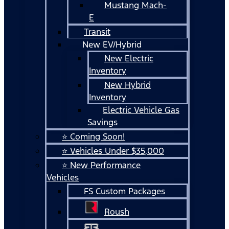
Mustang Mach-
E
Transit
New EV/Hybrid
New Electric
Inventory
New Hybrid
Inventory
Electric Vehicle Gas
Savings
⭐ Coming Soon!
⭐ Vehicles Under $35,000
⭐ New Performance
Vehicles
FS Custom Packages
Roush