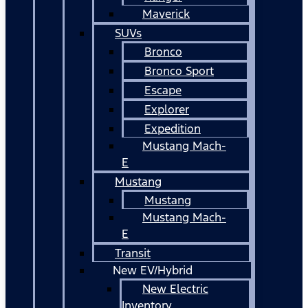
Maverick
SUVs
Bronco
Bronco Sport
Escape
Explorer
Expedition
Mustang Mach-
E
Mustang
Mustang
Mustang Mach-
E
Transit
New EV/Hybrid
New Electric
Inventory