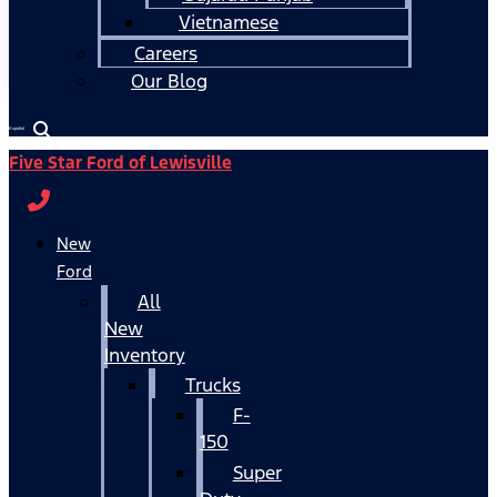
Vietnamese
Careers
Our Blog
Español
Five Star Ford of Lewisville
New
Ford
All
New
Inventory
Trucks
F-
150
Super