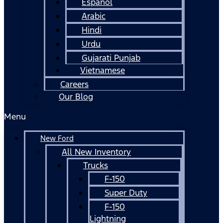
Español
Arabic
Hindi
Urdu
Gujarati Punjab
Vietnamese
Careers
Our Blog
Menu
New Ford
All New Inventory
Trucks
F-150
Super Duty
F-150
Lightning