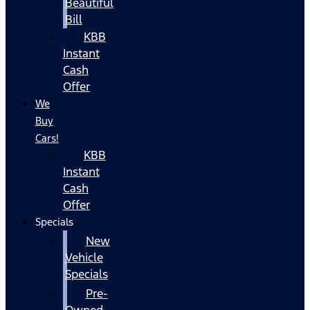
Beautiful
Bill
KBB
Instant
Cash
Offer
We
Buy
Cars!
KBB
Instant
Cash
Offer
Specials
New
Vehicle
Specials
Pre-
Owned