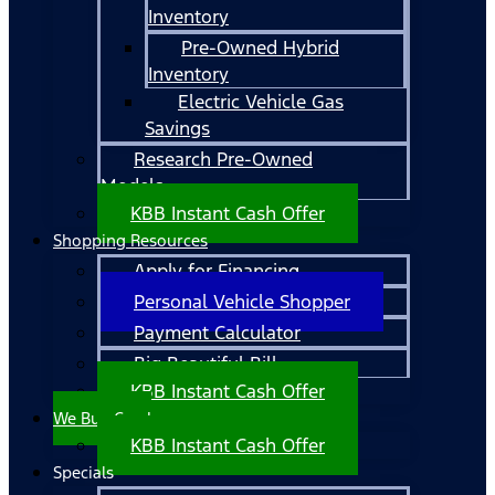
Inventory
Pre-Owned Hybrid
Inventory
Electric Vehicle Gas
Savings
Research Pre-Owned
Models
KBB Instant Cash Offer
Shopping Resources
Apply for Financing
Personal Vehicle Shopper
Payment Calculator
Big Beautiful Bill
KBB Instant Cash Offer
We Buy Cars!
KBB Instant Cash Offer
Specials