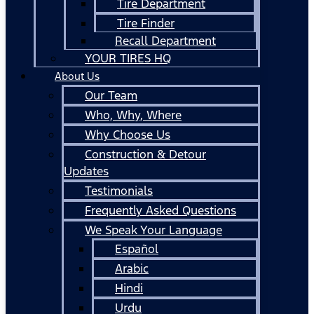
Tire Department
Tire Finder
Recall Department
YOUR TIRES HQ
About Us
Our Team
Who, Why, Where
Why Choose Us
Construction & Detour
Updates
Testimonials
Frequently Asked Questions
We Speak Your Language
Español
Arabic
Hindi
Urdu