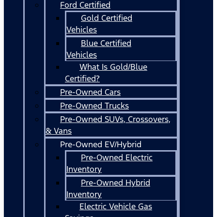
Ford Certified
Gold Certified
Vehicles
Blue Certified
Vehicles
What Is Gold/Blue
Certified?
Pre-Owned Cars
Pre-Owned Trucks
Pre-Owned SUVs, Crossovers,
& Vans
Pre-Owned EV/Hybrid
Pre-Owned Electric
Inventory
Pre-Owned Hybrid
Inventory
Electric Vehicle Gas