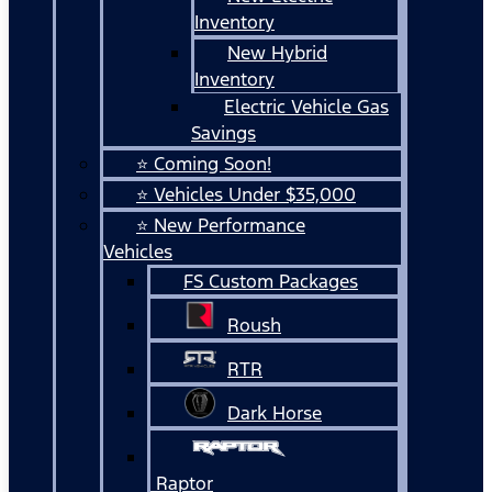
Inventory
New Hybrid
Inventory
Electric Vehicle Gas
Savings
⭐ Coming Soon!
⭐ Vehicles Under $35,000
⭐ New Performance
Vehicles
FS Custom Packages
Roush
RTR
Dark Horse
Raptor