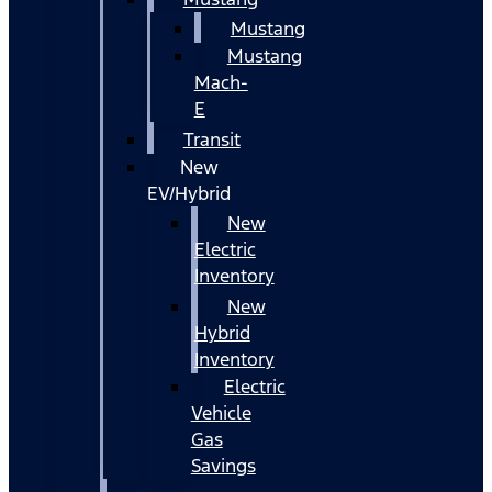
Mustang
Mustang
Mach-
E
Transit
New
EV/Hybrid
New
Electric
Inventory
New
Hybrid
Inventory
Electric
Vehicle
Gas
Savings