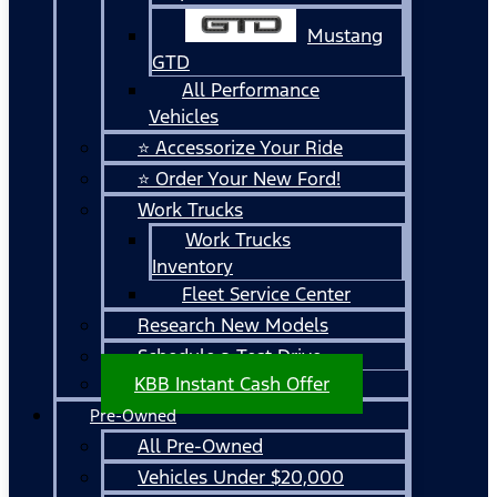
Mustang
GTD
All Performance
Vehicles
⭐ Accessorize Your Ride
⭐ Order Your New Ford!
Work Trucks
Work Trucks
Inventory
Fleet Service Center
Research New Models
Schedule a Test Drive
KBB Instant Cash Offer
Pre-Owned
All Pre-Owned
Vehicles Under $20,000