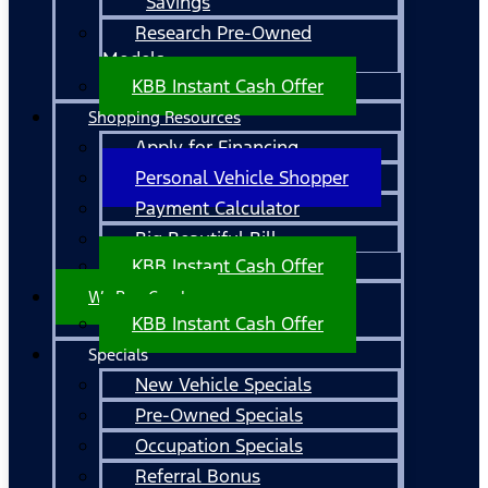
Savings
Research Pre-Owned
Models
KBB Instant Cash Offer
Shopping Resources
Apply for Financing
Personal Vehicle Shopper
Payment Calculator
Big Beautiful Bill
KBB Instant Cash Offer
We Buy Cars!
KBB Instant Cash Offer
Specials
New Vehicle Specials
Pre-Owned Specials
Occupation Specials
Referral Bonus