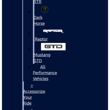
RTR
Dark
Horse
Raptor
Mustang
GTD
All
Performance
Vehicles
⭐
Accessorize
Your
Ride
⭐