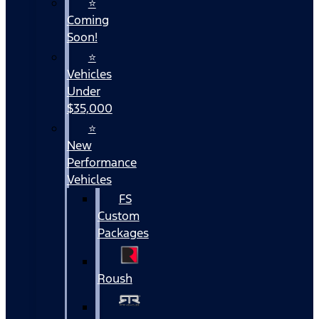
⭐
Coming
Soon!
⭐
Vehicles
Under
$35,000
⭐
New
Performance
Vehicles
FS
Custom
Packages
Roush