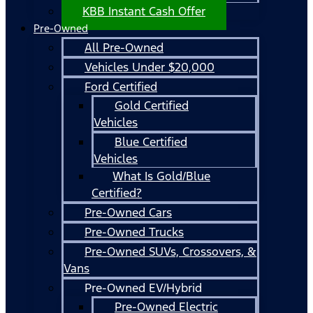
KBB Instant Cash Offer
Pre-Owned
All Pre-Owned
Vehicles Under $20,000
Ford Certified
Gold Certified
Vehicles
Blue Certified
Vehicles
What Is Gold/Blue
Certified?
Pre-Owned Cars
Pre-Owned Trucks
Pre-Owned SUVs, Crossovers, &
Vans
Pre-Owned EV/Hybrid
Pre-Owned Electric