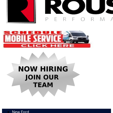
New Ford