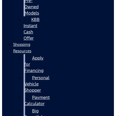
Pre-
Owned
Models
KBB
Instant
Cash
Offer
Shopping
Resources
Apply
for
Financing
Personal
Vehicle
Shopper
Payment
Calculator
Big