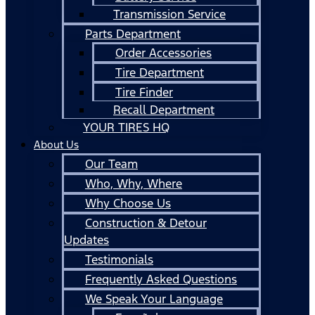
Transmission Service
Parts Department
Order Accessories
Tire Department
Tire Finder
Recall Department
YOUR TIRES HQ
About Us
Our Team
Who, Why, Where
Why Choose Us
Construction & Detour
Updates
Testimonials
Frequently Asked Questions
We Speak Your Language