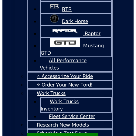
RTR
Dark Horse
Raptor
Mustang
GTD
All Performance
Vehicles
⭐ Accessorize Your Ride
⭐ Order Your New Ford!
Work Trucks
Work Trucks
Inventory
Fleet Service Center
Research New Models
Schedule a Test Drive