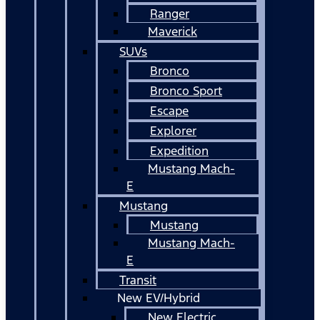
Ranger
Maverick
SUVs
Bronco
Bronco Sport
Escape
Explorer
Expedition
Mustang Mach-
E
Mustang
Mustang
Mustang Mach-
E
Transit
New EV/Hybrid
New Electric