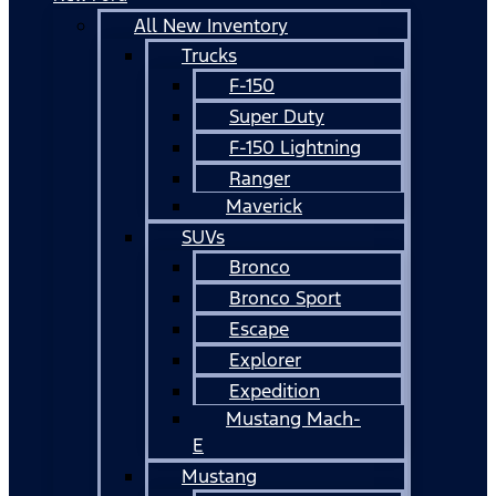
All New Inventory
Trucks
F-150
Super Duty
F-150 Lightning
Ranger
Maverick
SUVs
Bronco
Bronco Sport
Escape
Explorer
Expedition
Mustang Mach-
E
Mustang