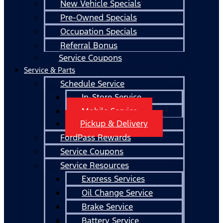
New Vehicle Specials
Pre-Owned Specials
Occupation Specials
Referral Bonus
Service Coupons
Service & Parts
Schedule Service
In-Store Service
Mobile Service
Pickup & Delivery
FordPass Rewards
Service Coupons
Service Resources
Express Services
Oil Change Service
Brake Service
Battery Service