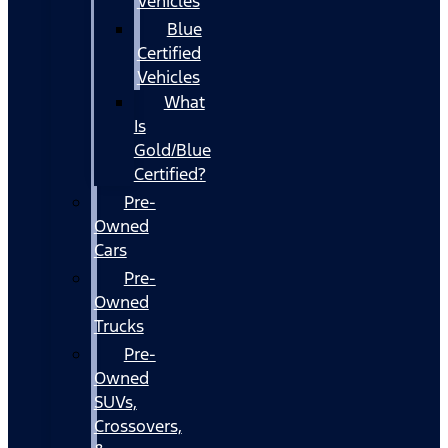
Vehicles
Blue
Certified
Vehicles
What
Is
Gold/Blue
Certified?
Pre-
Owned
Cars
Pre-
Owned
Trucks
Pre-
Owned
SUVs,
Crossovers,