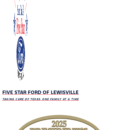
FIVE STAR FORD OF LEWISVILLE
TAKING CARE OF TEXAS, ONE FAMILY AT A TIME