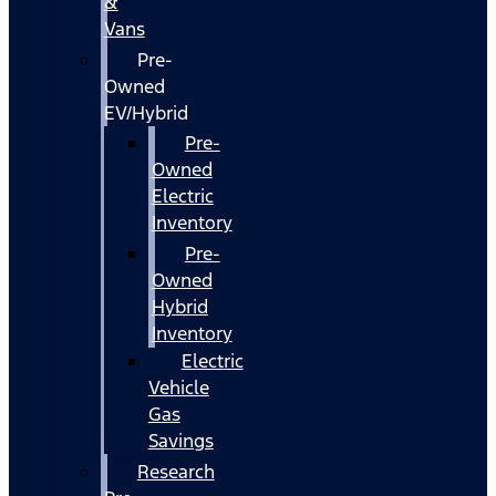
&
Vans
Pre-
Owned
EV/Hybrid
Pre-
Owned
Electric
Inventory
Pre-
Owned
Hybrid
Inventory
Electric
Vehicle
Gas
Savings
Research