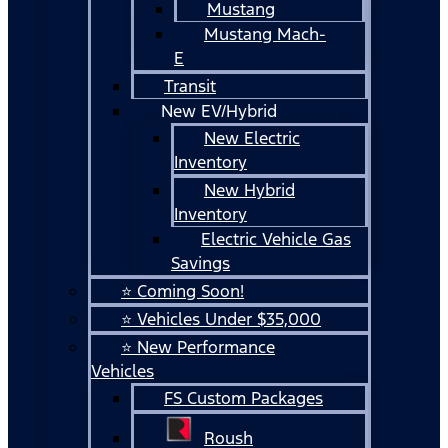
Mustang
Mustang Mach-
E
Transit
New EV/Hybrid
New Electric
Inventory
New Hybrid
Inventory
Electric Vehicle Gas
Savings
⭐ Coming Soon!
⭐ Vehicles Under $35,000
⭐ New Performance
Vehicles
FS Custom Packages
Roush