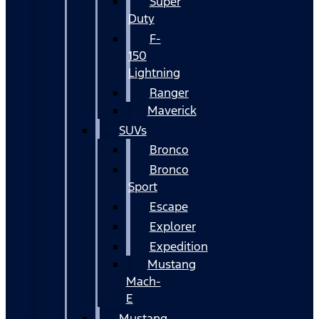
Super
Duty
F-
150
Lightning
Ranger
Maverick
SUVs
Bronco
Bronco
Sport
Escape
Explorer
Expedition
Mustang
Mach-
E
Mustang