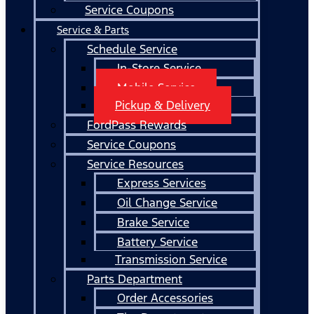
Service Coupons
Service & Parts
Schedule Service
In-Store Service
Mobile Service
Pickup & Delivery
FordPass Rewards
Service Coupons
Service Resources
Express Services
Oil Change Service
Brake Service
Battery Service
Transmission Service
Parts Department
Order Accessories