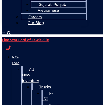
Gujarati Punjab
Vietnamese
Careers
Our Blog
Español
Five Star Ford of Lewisville
New
Ford
All
New
Inventory
Trucks
F-
150