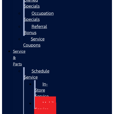
Specials
Occupation
Specials
Referral
Bonus
Service
Coupons
Service
&
Parts
Schedule
Service
In-
Store
Service
Mobile
Service