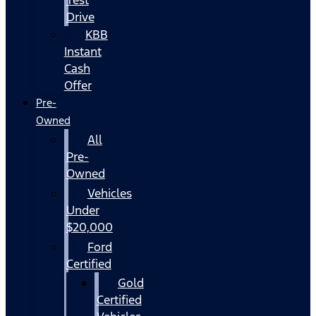
Drive
KBB
Instant
Cash
Offer
Pre-
Owned
All
Pre-
Owned
Vehicles
Under
$20,000
Ford
Certified
Gold
Certified