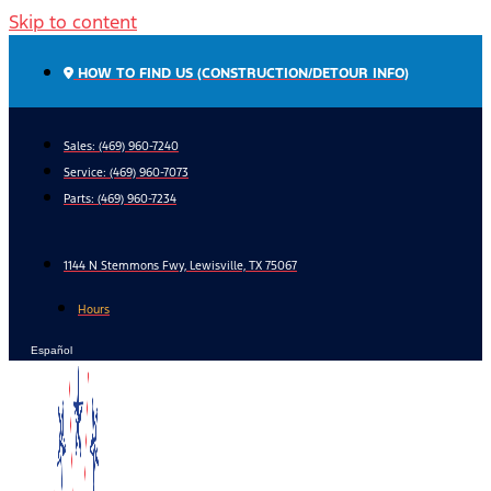
Skip to content
HOW TO FIND US (CONSTRUCTION/DETOUR INFO)
Sales: (469) 960-7240
Service:
(469) 960-7073
Parts:
(469) 960-7234
1144 N Stemmons Fwy, Lewisville, TX 75067
Hours
Español