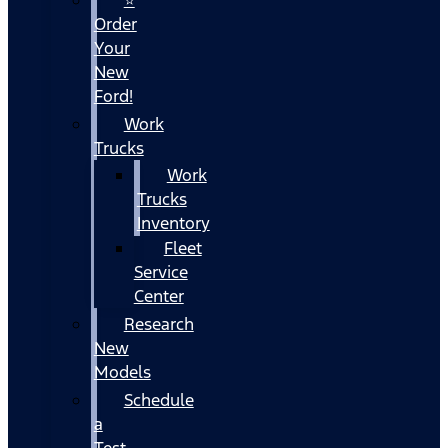
Order
Your
New
Ford!
Work
Trucks
Work
Trucks
Inventory
Fleet
Service
Center
Research
New
Models
Schedule
a
Test