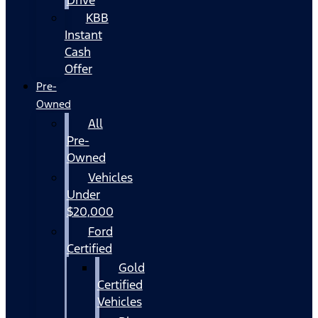
KBB
Instant
Cash
Offer
Pre-
Owned
All
Pre-
Owned
Vehicles
Under
$20,000
Ford
Certified
Gold
Certified
Vehicles