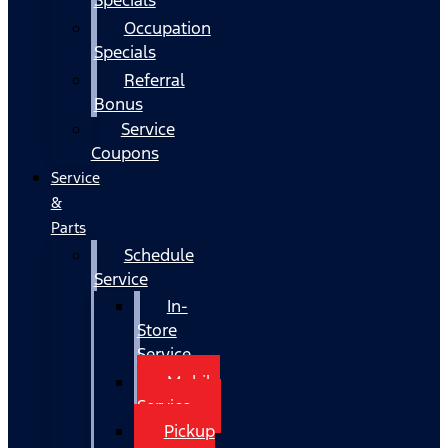
Occupation
Specials
Referral
Bonus
Service
Coupons
Service
&
Parts
Schedule
Service
In-
Store
Service
Mobile
Service
Pickup