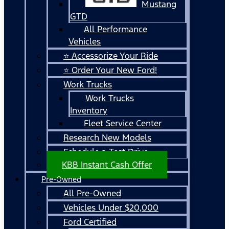
Mustang
GTD
All Performance
Vehicles
⭐ Accessorize Your Ride
⭐ Order Your New Ford!
Work Trucks
Work Trucks
Inventory
Fleet Service Center
Research New Models
Schedule a Test Drive
KBB Instant Cash Offer
Pre-Owned
All Pre-Owned
Vehicles Under $20,000
Ford Certified