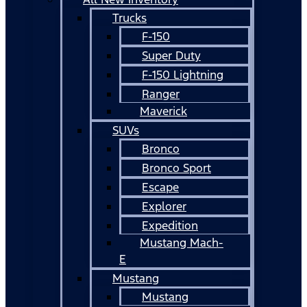
Trucks
F-150
Super Duty
F-150 Lightning
Ranger
Maverick
SUVs
Bronco
Bronco Sport
Escape
Explorer
Expedition
Mustang Mach-
E
Mustang
Mustang