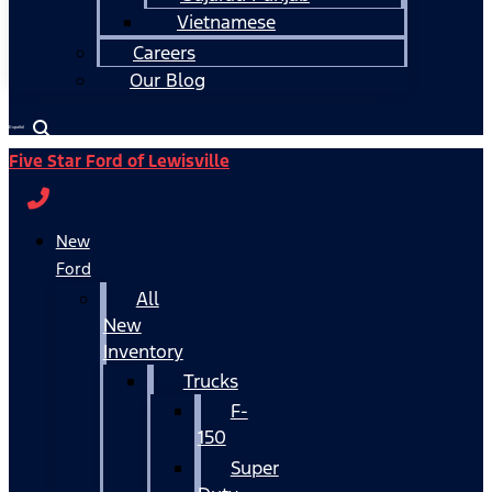
Vietnamese
Careers
Our Blog
Español
Five Star Ford of Lewisville
New
Ford
All
New
Inventory
Trucks
F-
150
Super