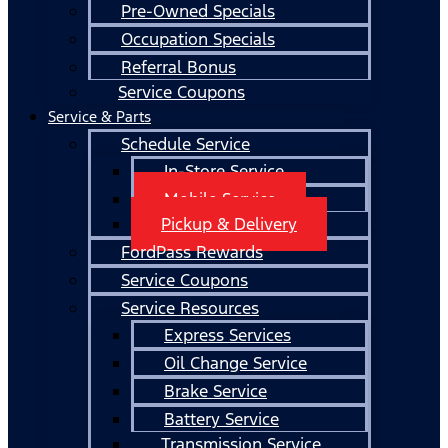
Pre-Owned Specials
Occupation Specials
Referral Bonus
Service Coupons
Service & Parts
Schedule Service
In-Store Service
Mobile Service
Pickup & Delivery
FordPass Rewards
Service Coupons
Service Resources
Express Services
Oil Change Service
Brake Service
Battery Service
Transmission Service