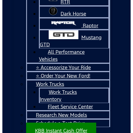
RTR
Dark Horse
Raptor
Mustang
GTD
All Performance
Vehicles
⭐ Accessorize Your Ride
⭐ Order Your New Ford!
Work Trucks
Work Trucks
Inventory
Fleet Service Center
Research New Models
Schedule a Test Drive
KBB Instant Cash Offer