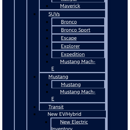
Maverick
SUVs
Bronco
Bronco Sport
Escape
Explorer
Expedition
Mustang Mach-
E
Mustang
Mustang
Mustang Mach-
E
Transit
New EV/Hybrid
New Electric
Inventory