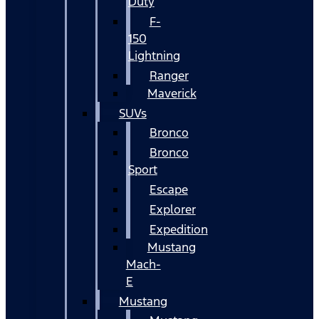
Duty
F-
150
Lightning
Ranger
Maverick
SUVs
Bronco
Bronco
Sport
Escape
Explorer
Expedition
Mustang
Mach-
E
Mustang