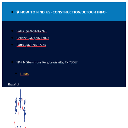
Skip
to
HOW TO FIND US (CONSTRUCTION/DETOUR INFO)
content
Sales: (469) 960-7240
Service:
(469) 960-7073
Parts:
(469) 960-7234
1144 N Stemmons Fwy, Lewisville, TX 75067
Hours
Español