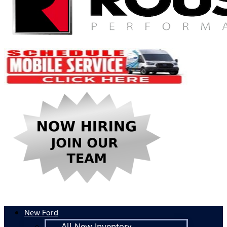
New Ford
All New Inventory