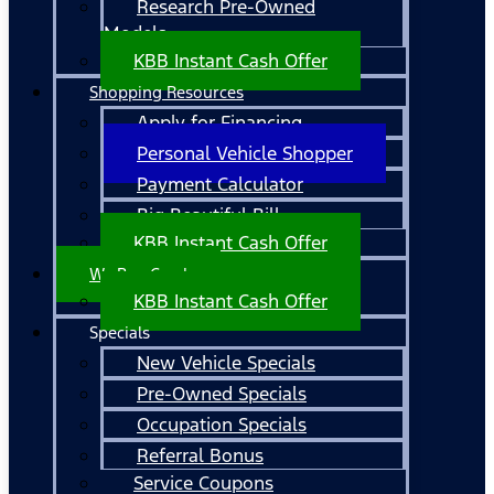
Research Pre-Owned
Models
KBB Instant Cash Offer
Shopping Resources
Apply for Financing
Personal Vehicle Shopper
Payment Calculator
Big Beautiful Bill
KBB Instant Cash Offer
We Buy Cars!
KBB Instant Cash Offer
Specials
New Vehicle Specials
Pre-Owned Specials
Occupation Specials
Referral Bonus
Service Coupons