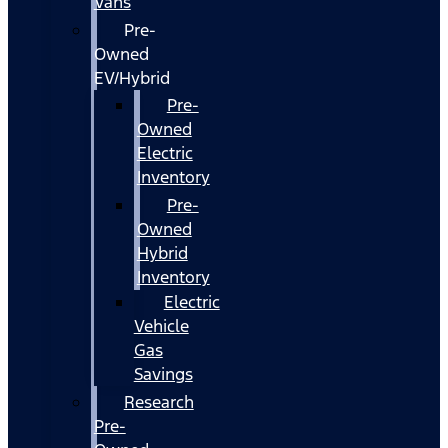
Vans
Pre-
Owned
EV/Hybrid
Pre-
Owned
Electric
Inventory
Pre-
Owned
Hybrid
Inventory
Electric
Vehicle
Gas
Savings
Research
Pre-