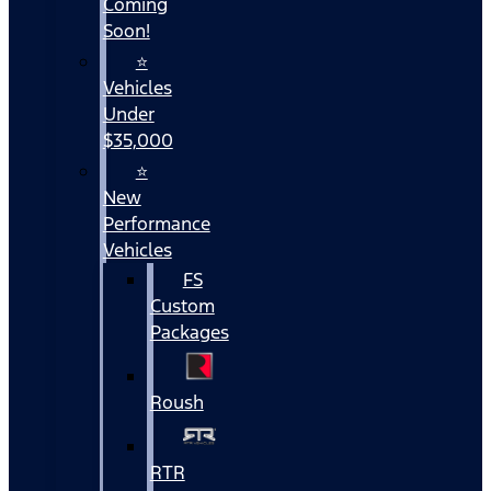
Coming
Soon!
⭐
Vehicles
Under
$35,000
⭐
New
Performance
Vehicles
FS
Custom
Packages
Roush
RTR