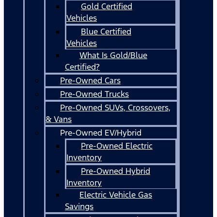
Gold Certified
Vehicles
Blue Certified
Vehicles
What Is Gold/Blue
Certified?
Pre-Owned Cars
Pre-Owned Trucks
Pre-Owned SUVs, Crossovers,
& Vans
Pre-Owned EV/Hybrid
Pre-Owned Electric
Inventory
Pre-Owned Hybrid
Inventory
Electric Vehicle Gas
Savings