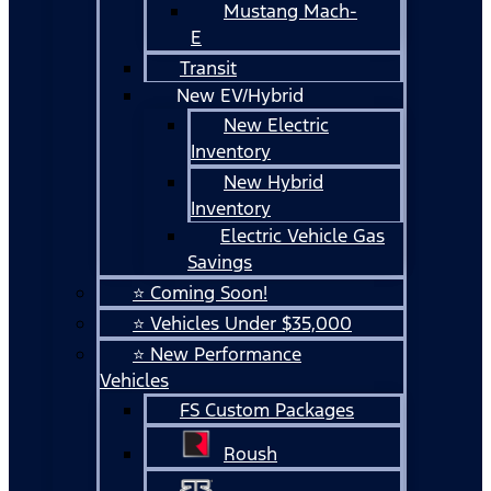
Mustang Mach-
E
Transit
New EV/Hybrid
New Electric
Inventory
New Hybrid
Inventory
Electric Vehicle Gas
Savings
⭐ Coming Soon!
⭐ Vehicles Under $35,000
⭐ New Performance
Vehicles
FS Custom Packages
Roush