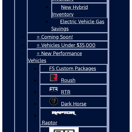
New Hybrid
Inventory
Electric Vehicle Gas
Savings
⭐ Coming Soon!
⭐ Vehicles Under $35,000
⭐ New Performance
Vehicles
FS Custom Packages
Roush
RTR
Dark Horse
Raptor