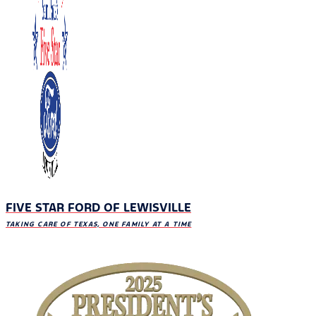
FIVE STAR FORD OF LEWISVILLE
TAKING CARE OF TEXAS, ONE FAMILY AT A TIME