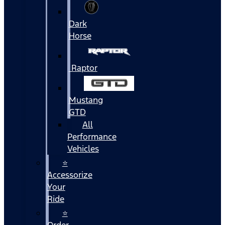
Dark
Horse
Raptor
Mustang
GTD
All
Performance
Vehicles
⭐
Accessorize
Your
Ride
⭐
Order