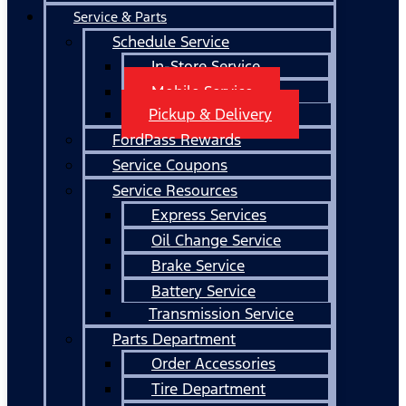
Service & Parts
Schedule Service
In-Store Service
Mobile Service
Pickup & Delivery
FordPass Rewards
Service Coupons
Service Resources
Express Services
Oil Change Service
Brake Service
Battery Service
Transmission Service
Parts Department
Order Accessories
Tire Department