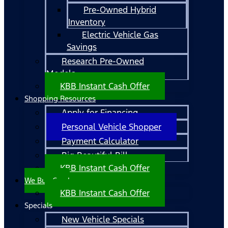
Pre-Owned Hybrid
Inventory
Electric Vehicle Gas
Savings
Research Pre-Owned
Models
KBB Instant Cash Offer
Shopping Resources
Apply for Financing
Personal Vehicle Shopper
Payment Calculator
Big Beautiful Bill
KBB Instant Cash Offer
We Buy Cars!
KBB Instant Cash Offer
Specials
New Vehicle Specials