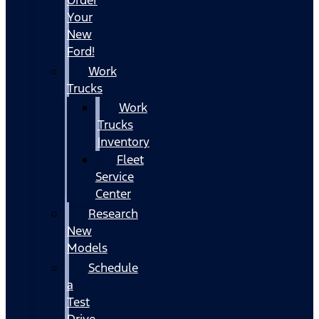
Your
New
Ford!
Work
Trucks
Work
Trucks
Inventory
Fleet
Service
Center
Research
New
Models
Schedule
a
Test
Drive