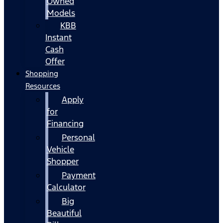
Owned
Models
KBB
Instant
Cash
Offer
Shopping
Resources
Apply
for
Financing
Personal
Vehicle
Shopper
Payment
Calculator
Big
Beautiful