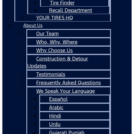
Tire Finder
Recall Department
YOUR TIRES HQ
About Us
Our Team
Who, Why, Where
Why Choose Us
Construction & Detour
Updates
Testimonials
Frequently Asked Questions
We Speak Your Language
Español
Arabic
Hindi
Urdu
Gujarati Punjab