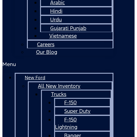
Arabic
Hindi
Urdu
Gujarati Punjab
Vietnamese
Careers
Our Blog
Menu
New Ford
All New Inventory
Trucks
F-150
Super Duty
F-150
Lightning
Ranger