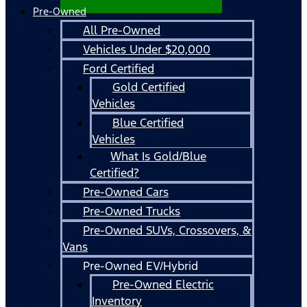
Pre-Owned
All Pre-Owned
Vehicles Under $20,000
Ford Certified
Gold Certified
Vehicles
Blue Certified
Vehicles
What Is Gold/Blue
Certified?
Pre-Owned Cars
Pre-Owned Trucks
Pre-Owned SUVs, Crossovers, &
Vans
Pre-Owned EV/Hybrid
Pre-Owned Electric
Inventory