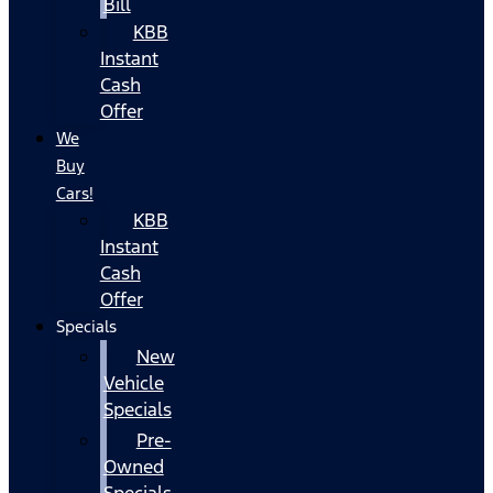
Bill
KBB
Instant
Cash
Offer
We
Buy
Cars!
KBB
Instant
Cash
Offer
Specials
New
Vehicle
Specials
Pre-
Owned
Specials