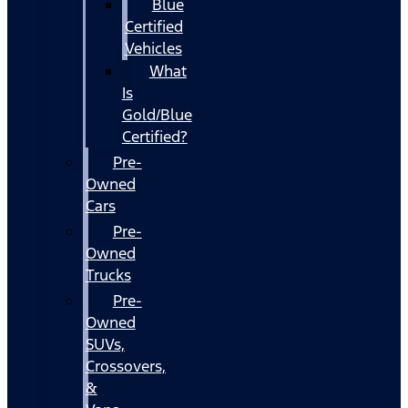
Blue
Certified
Vehicles
What
Is
Gold/Blue
Certified?
Pre-
Owned
Cars
Pre-
Owned
Trucks
Pre-
Owned
SUVs,
Crossovers,
&