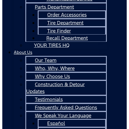
Parts Department
Order Accessories
Tire Department
Tire Finder
Recall Department
YOUR TIRES HQ
About Us
Our Team
Who, Why, Where
Why Choose Us
Construction & Detour
Updates
Testimonials
Frequently Asked Questions
We Speak Your Language
Español