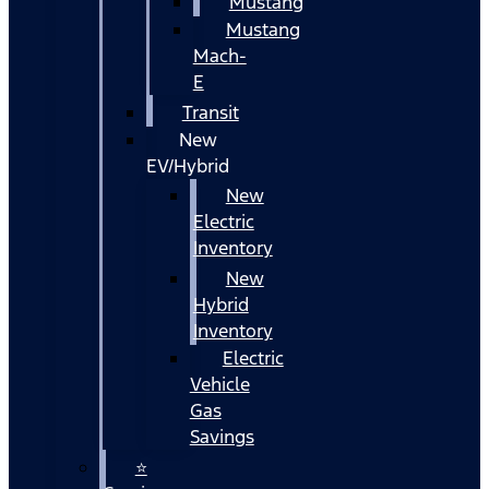
Mustang
Mustang
Mach-
E
Transit
New
EV/Hybrid
New
Electric
Inventory
New
Hybrid
Inventory
Electric
Vehicle
Gas
Savings
⭐