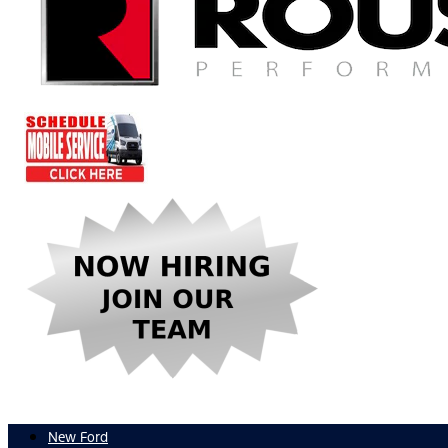
New Ford