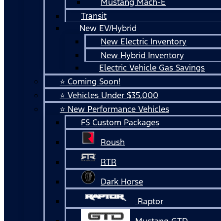
Mustang Mach-E
Transit
New EV/Hybrid
New Electric Inventory
New Hybrid Inventory
Electric Vehicle Gas Savings
⭐ Coming Soon!
⭐ Vehicles Under $35,000
⭐ New Performance Vehicles
FS Custom Packages
Roush
RTR
Dark Horse
Raptor
Mustang GTD