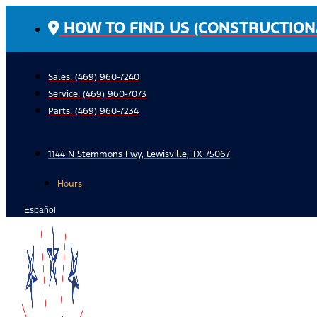
Skip
HOW TO FIND US (CONSTRUCTION
to
content
Sales: (469) 960-7240
Service:
(469) 960-7073
Parts:
(469) 960-7234
1144 N Stemmons Fwy, Lewisville, TX 75067
Hours
Español