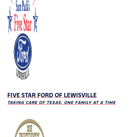
FIVE STAR FORD OF LEWISVILLE
TAKING CARE OF TEXAS, ONE FAMILY AT A TIME