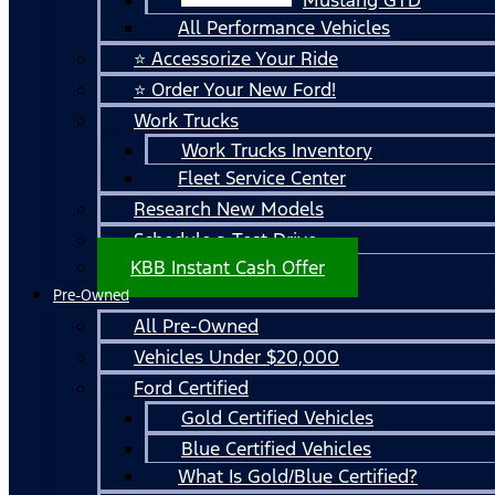
All Performance Vehicles
⭐ Accessorize Your Ride
⭐ Order Your New Ford!
Work Trucks
Work Trucks Inventory
Fleet Service Center
Research New Models
Schedule a Test Drive
KBB Instant Cash Offer
Pre-Owned
All Pre-Owned
Vehicles Under $20,000
Ford Certified
Gold Certified Vehicles
Blue Certified Vehicles
What Is Gold/Blue Certified?