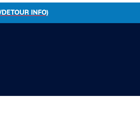
/DETOUR INFO)