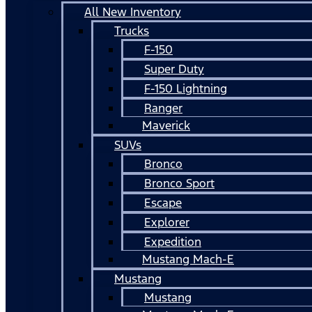
All New Inventory
Trucks
F-150
Super Duty
F-150 Lightning
Ranger
Maverick
SUVs
Bronco
Bronco Sport
Escape
Explorer
Expedition
Mustang Mach-E
Mustang
Mustang