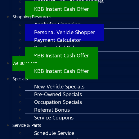
Research Pre-Owned Models
KBB Instant Cash Offer
Shopping Resources
Apply for Financing
Personal Vehicle Shopper
Payment Calculator
Big Beautiful Bill
KBB Instant Cash Offer
We Buy Cars!
KBB Instant Cash Offer
Specials
New Vehicle Specials
Pre-Owned Specials
Occupation Specials
Referral Bonus
Service Coupons
Service & Parts
Schedule Service