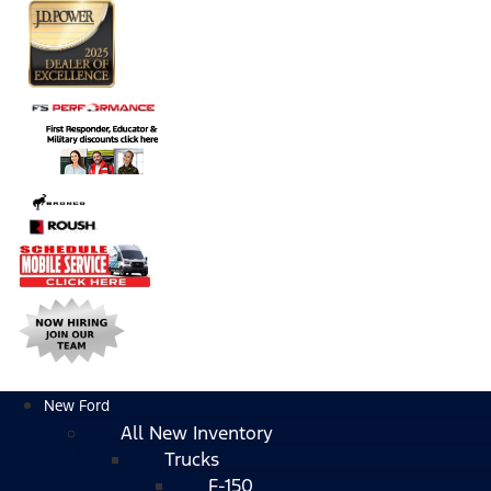
New Ford
All New Inventory
Trucks
F-150