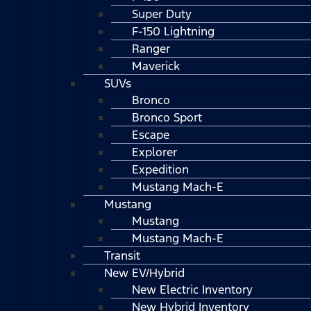
Super Duty
F-150 Lightning
Ranger
Maverick
SUVs
Bronco
Bronco Sport
Escape
Explorer
Expedition
Mustang Mach-E
Mustang
Mustang
Mustang Mach-E
Transit
New EV/Hybrid
New Electric Inventory
New Hybrid Inventory