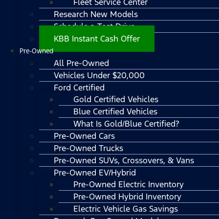
Fleet Service Center
Research New Models
Schedule a Test Drive
KBB Instant Cash Offer
Pre-Owned
All Pre-Owned
Vehicles Under $20,000
Ford Certified
Gold Certified Vehicles
Blue Certified Vehicles
What Is Gold/Blue Certified?
Pre-Owned Cars
Pre-Owned Trucks
Pre-Owned SUVs, Crossovers, & Vans
Pre-Owned EV/Hybrid
Pre-Owned Electric Inventory
Pre-Owned Hybrid Inventory
Electric Vehicle Gas Savings