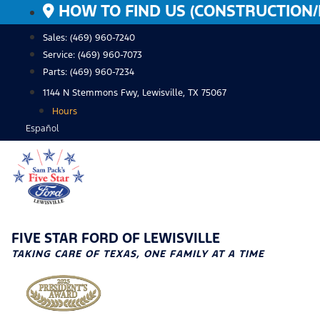
Skip
HOW TO FIND US (CONSTRUCTION/
to
Sales: (469) 960-7240
content
Service:
(469) 960-7073
Parts:
(469) 960-7234
1144 N Stemmons Fwy, Lewisville, TX 75067
Hours
Español
FIVE STAR FORD OF LEWISVILLE
TAKING CARE OF TEXAS, ONE FAMILY AT A TIME