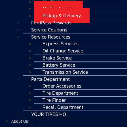
In-Store Service
Mobile Service
Pickup & Delivery
FordPass Rewards
Service Coupons
Service Resources
Express Services
Oil Change Service
Brake Service
Battery Service
Transmission Service
Parts Department
Order Accessories
Tire Department
Tire Finder
Recall Department
YOUR TIRES HQ
About Us