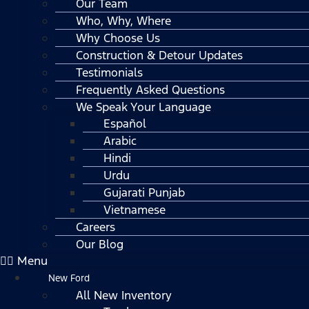
Our Team
Who, Why, Where
Why Choose Us
Construction & Detour Updates
Testimonials
Frequently Asked Questions
We Speak Your Language
Español
Arabic
Hindi
Urdu
Gujarati Punjab
Vietnamese
Careers
Our Blog
Menu
New Ford
All New Inventory