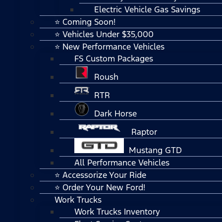
Electric Vehicle Gas Savings
⭐ Coming Soon!
⭐ Vehicles Under $35,000
⭐ New Performance Vehicles
FS Custom Packages
Roush
RTR
Dark Horse
Raptor
Mustang GTD
All Performance Vehicles
⭐ Accessorize Your Ride
⭐ Order Your New Ford!
Work Trucks
Work Trucks Inventory