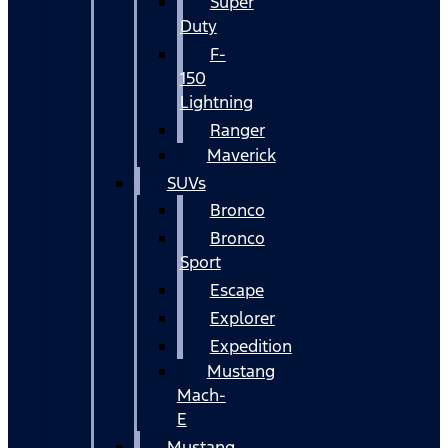
Super
Duty
F-
150
Lightning
Ranger
Maverick
SUVs
Bronco
Bronco
Sport
Escape
Explorer
Expedition
Mustang
Mach-
E
Mustang