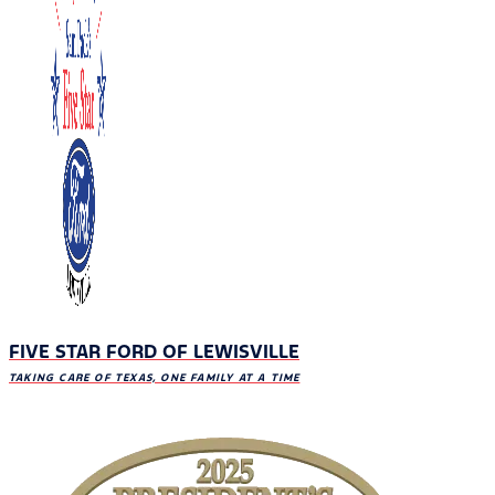
FIVE STAR FORD OF LEWISVILLE
TAKING CARE OF TEXAS, ONE FAMILY AT A TIME