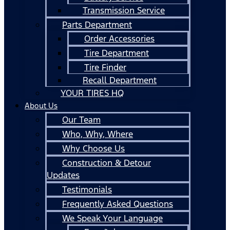
Transmission Service
Parts Department
Order Accessories
Tire Department
Tire Finder
Recall Department
YOUR TIRES HQ
About Us
Our Team
Who, Why, Where
Why Choose Us
Construction & Detour
Updates
Testimonials
Frequently Asked Questions
We Speak Your Language