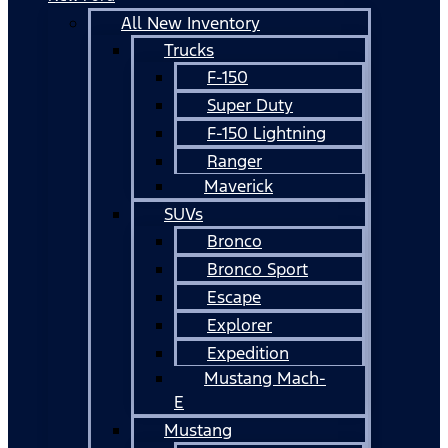
All New Inventory
Trucks
F-150
Super Duty
F-150 Lightning
Ranger
Maverick
SUVs
Bronco
Bronco Sport
Escape
Explorer
Expedition
Mustang Mach-
E
Mustang