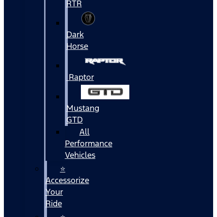
RTR
Dark
Horse
Raptor
Mustang
GTD
All
Performance
Vehicles
⭐
Accessorize
Your
Ride
⭐