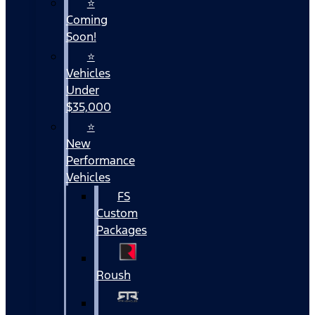
⭐
Coming
Soon!
⭐
Vehicles
Under
$35,000
⭐
New
Performance
Vehicles
FS
Custom
Packages
Roush