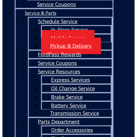
Service Coupons
Service & Parts
Schedule Service
In-Store Service
Mobile Service
Pickup & Delivery
FordPass Rewards
Service Coupons
Service Resources
Express Services
Oil Change Service
Brake Service
Battery Service
Transmission Service
Parts Department
Order Accessories