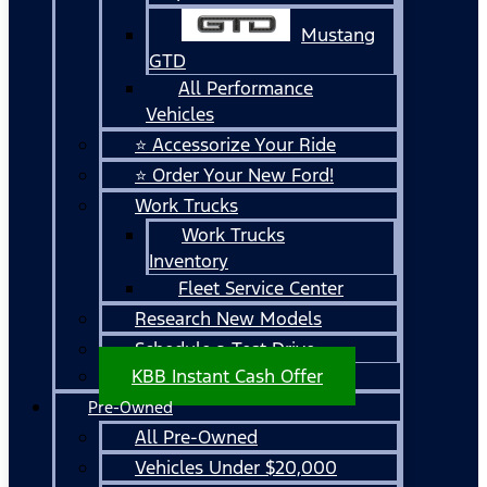
Mustang
GTD
All Performance
Vehicles
⭐ Accessorize Your Ride
⭐ Order Your New Ford!
Work Trucks
Work Trucks
Inventory
Fleet Service Center
Research New Models
Schedule a Test Drive
KBB Instant Cash Offer
Pre-Owned
All Pre-Owned
Vehicles Under $20,000