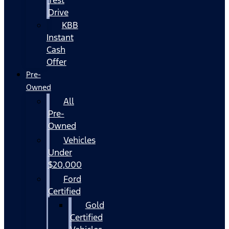
Drive
KBB
Instant
Cash
Offer
Pre-
Owned
All
Pre-
Owned
Vehicles
Under
$20,000
Ford
Certified
Gold
Certified