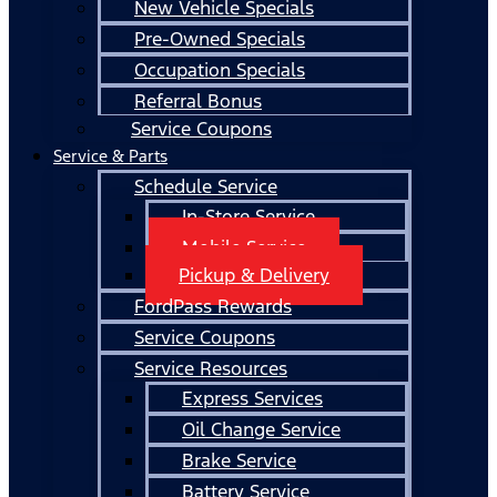
New Vehicle Specials
Pre-Owned Specials
Occupation Specials
Referral Bonus
Service Coupons
Service & Parts
Schedule Service
In-Store Service
Mobile Service
Pickup & Delivery
FordPass Rewards
Service Coupons
Service Resources
Express Services
Oil Change Service
Brake Service
Battery Service