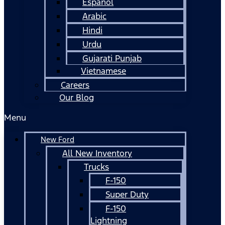
Español
Arabic
Hindi
Urdu
Gujarati Punjab
Vietnamese
Careers
Our Blog
Menu
New Ford
All New Inventory
Trucks
F-150
Super Duty
F-150
Lightning