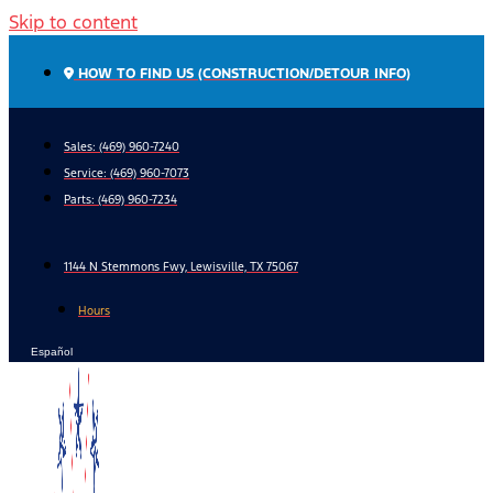
Skip to content
HOW TO FIND US (CONSTRUCTION/DETOUR INFO)
Sales: (469) 960-7240
Service:
(469) 960-7073
Parts:
(469) 960-7234
1144 N Stemmons Fwy, Lewisville, TX 75067
Hours
Español