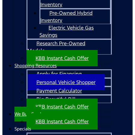
Inventory
Pre-Owned Hybrid
Inventory
Electric Vehicle Gas
Savings
Research Pre-Owned
Models
KBB Instant Cash Offer
Shopping Resources
Apply for Financing
Personal Vehicle Shopper
Payment Calculator
Big Beautiful Bill
KBB Instant Cash Offer
We Buy Cars!
KBB Instant Cash Offer
Specials