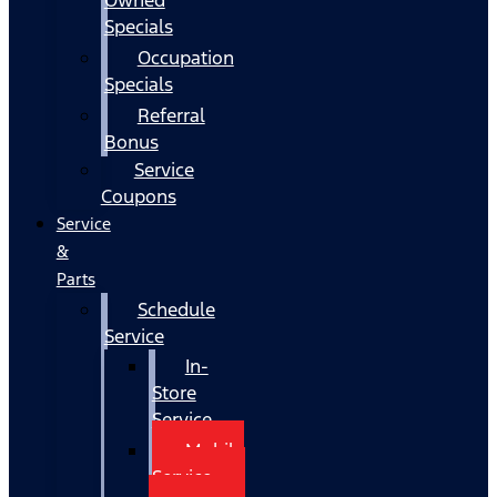
Specials
Occupation
Specials
Referral
Bonus
Service
Coupons
Service
&
Parts
Schedule
Service
In-
Store
Service
Mobile
Service