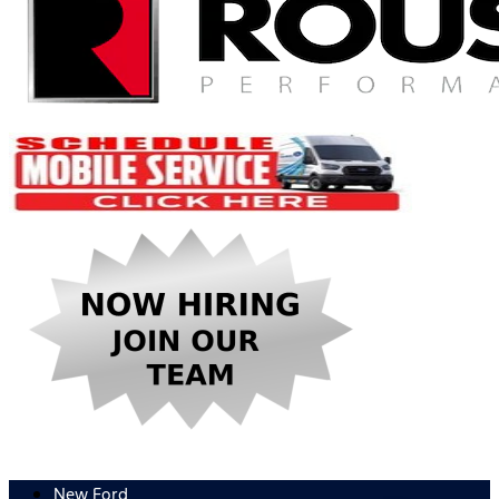
New Ford