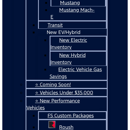
Mustang
Mustang Mach-
E
Transit
New EV/Hybrid
New Electric
Inventory
New Hybrid
Inventory
Electric Vehicle Gas
Savings
⭐ Coming Soon!
⭐ Vehicles Under $35,000
⭐ New Performance
Vehicles
FS Custom Packages
Roush