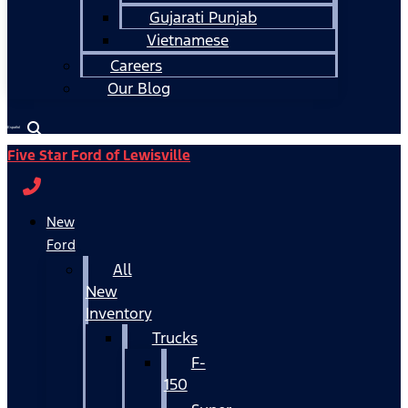
Gujarati Punjab
Vietnamese
Careers
Our Blog
Español
Five Star Ford of Lewisville
New
Ford
All
New
Inventory
Trucks
F-
150