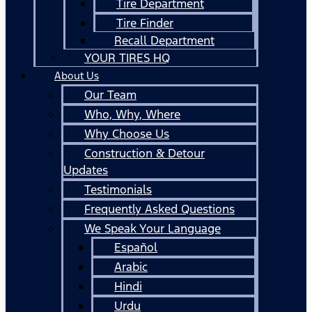
Tire Department
Tire Finder
Recall Department
YOUR TIRES HQ
About Us
Our Team
Who, Why, Where
Why Choose Us
Construction & Detour
Updates
Testimonials
Frequently Asked Questions
We Speak Your Language
Español
Arabic
Hindi
Urdu