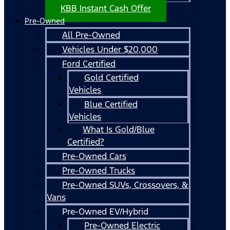
KBB Instant Cash Offer
Pre-Owned
All Pre-Owned
Vehicles Under $20,000
Ford Certified
Gold Certified
Vehicles
Blue Certified
Vehicles
What Is Gold/Blue
Certified?
Pre-Owned Cars
Pre-Owned Trucks
Pre-Owned SUVs, Crossovers, &
Vans
Pre-Owned EV/Hybrid
Pre-Owned Electric