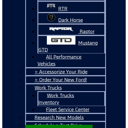
RTR
Dark Horse
Raptor
Mustang
GTD
All Performance
Vehicles
⭐ Accessorize Your Ride
⭐ Order Your New Ford!
Work Trucks
Work Trucks
Inventory
Fleet Service Center
Research New Models
Schedule a Test Drive