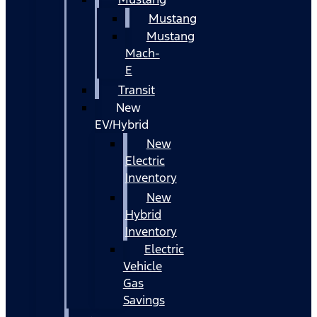
Mustang
Mustang
Mach-
E
Transit
New
EV/Hybrid
New
Electric
Inventory
New
Hybrid
Inventory
Electric
Vehicle
Gas
Savings