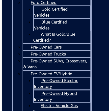
Ford Certified
Gold Certified
Vehicles
Blue Certified
Vehicles
What Is Gold/Blue
Certified?
Pre-Owned Cars
Pre-Owned Trucks
Pre-Owned SUVs, Crossovers,
& Vans
Pre-Owned EV/Hybrid
Pre-Owned Electric
Inventory
Pre-Owned Hybrid
Inventory
Electric Vehicle Gas