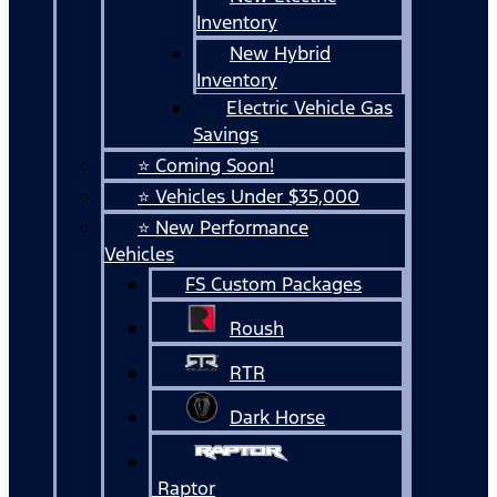
Inventory
New Hybrid
Inventory
Electric Vehicle Gas
Savings
⭐ Coming Soon!
⭐ Vehicles Under $35,000
⭐ New Performance
Vehicles
FS Custom Packages
Roush
RTR
Dark Horse
Raptor