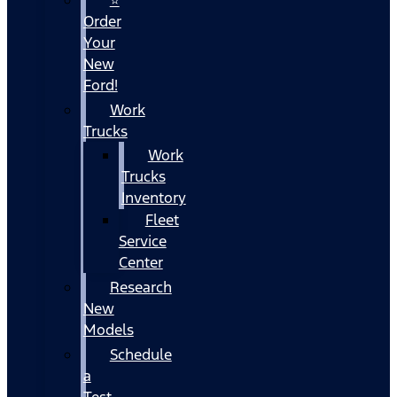
Order
Your
New
Ford!
Work
Trucks
Work
Trucks
Inventory
Fleet
Service
Center
Research
New
Models
Schedule
a
Test