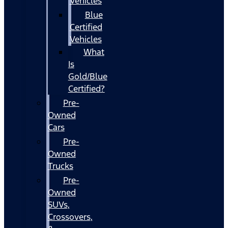
Vehicles
Blue
Certified
Vehicles
What
Is
Gold/Blue
Certified?
Pre-
Owned
Cars
Pre-
Owned
Trucks
Pre-
Owned
SUVs,
Crossovers,