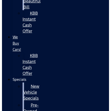
Beautiful
Bill
KBB
Instant
Cash
Offer
We
Buy
Cars!
KBB
Instant
Cash
Offer
Specials
New
Vehicle
Specials
Pre-
Owned