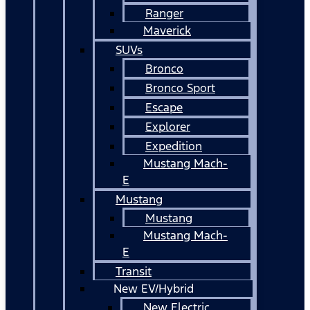
Ranger
Maverick
SUVs
Bronco
Bronco Sport
Escape
Explorer
Expedition
Mustang Mach-
E
Mustang
Mustang
Mustang Mach-
E
Transit
New EV/Hybrid
New Electric