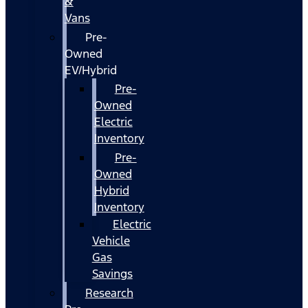
&
Vans
Pre-
Owned
EV/Hybrid
Pre-
Owned
Electric
Inventory
Pre-
Owned
Hybrid
Inventory
Electric
Vehicle
Gas
Savings
Research