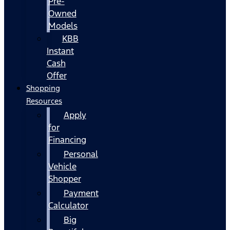
Pre-
Owned
Models
KBB
Instant
Cash
Offer
Shopping
Resources
Apply
for
Financing
Personal
Vehicle
Shopper
Payment
Calculator
Big