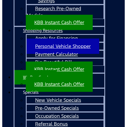
Savings
Research Pre-Owned
Models
KBB Instant Cash Offer
Shopping Resources
Apply for Financing
Personal Vehicle Shopper
Payment Calculator
Big Beautiful Bill
KBB Instant Cash Offer
We Buy Cars!
KBB Instant Cash Offer
Specials
New Vehicle Specials
Pre-Owned Specials
Occupation Specials
Referral Bonus