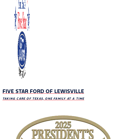
FIVE STAR FORD OF LEWISVILLE
TAKING CARE OF TEXAS, ONE FAMILY AT A TIME