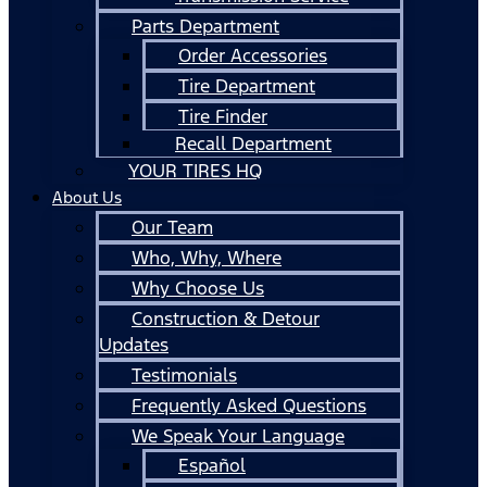
Parts Department
Order Accessories
Tire Department
Tire Finder
Recall Department
YOUR TIRES HQ
About Us
Our Team
Who, Why, Where
Why Choose Us
Construction & Detour
Updates
Testimonials
Frequently Asked Questions
We Speak Your Language
Español