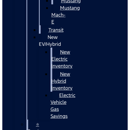
Mustang
Mustang
Mach-
E
Transit
New
EV/Hybrid
New
Electric
Inventory
New
Hybrid
Inventory
Electric
Vehicle
Gas
Savings
⭐