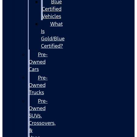
Blue
Certified
Vehicles
What
Is
Gold/Blue
Certified?
Pre-
Owned
Cars
Pre-
Owned
Trucks
Pre-
Owned
SUVs,
Crossovers,
&