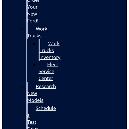
Your
New
Ford!
Work
Trucks
Work
Trucks
Inventory
Fleet
Service
Center
Research
New
Models
Schedule
a
Test
Drive