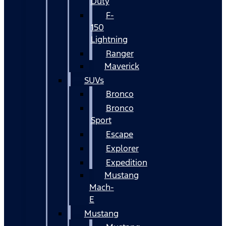
Duty
F-
150
Lightning
Ranger
Maverick
SUVs
Bronco
Bronco
Sport
Escape
Explorer
Expedition
Mustang
Mach-
E
Mustang