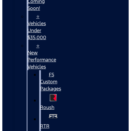
Coming
Soon!
⭐
Vehicles
Under
$35,000
⭐
New
Performance
Vehicles
FS
Custom
Packages
Roush
RTR