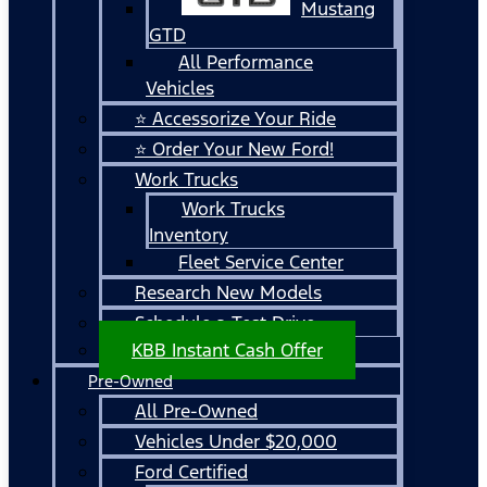
Mustang
GTD
All Performance
Vehicles
⭐ Accessorize Your Ride
⭐ Order Your New Ford!
Work Trucks
Work Trucks
Inventory
Fleet Service Center
Research New Models
Schedule a Test Drive
KBB Instant Cash Offer
Pre-Owned
All Pre-Owned
Vehicles Under $20,000
Ford Certified