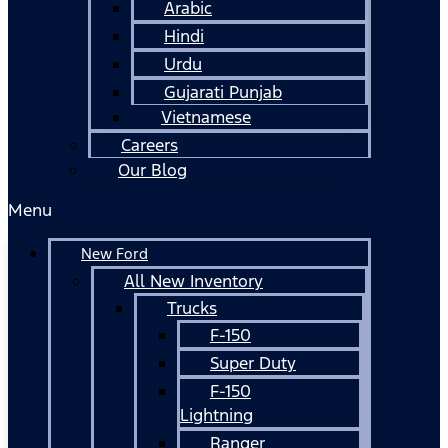
Arabic
Hindi
Urdu
Gujarati Punjab
Vietnamese
Careers
Our Blog
Menu
New Ford
All New Inventory
Trucks
F-150
Super Duty
F-150
Lightning
Ranger