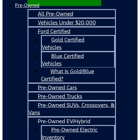
Pre-Owned
All Pre-Owned
Vehicles Under $20,000
Ford Certified
Gold Certified
Vehicles
Blue Certified
Vehicles
What Is Gold/Blue
Certified?
Pre-Owned Cars
Pre-Owned Trucks
Pre-Owned SUVs, Crossovers, &
Vans
Pre-Owned EV/Hybrid
Pre-Owned Electric
Inventory