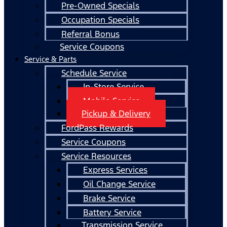
Pre-Owned Specials
Occupation Specials
Referral Bonus
Service Coupons
Service & Parts
Schedule Service
In-Store Service
Mobile Service
Pickup & Delivery
FordPass Rewards
Service Coupons
Service Resources
Express Services
Oil Change Service
Brake Service
Battery Service
Transmission Service