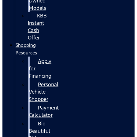
Owned
Models
KBB
Instant
Cash
Offer
Shopping
Resources
Apply
for
Financing
Personal
Vehicle
Shopper
Payment
Calculator
Big
Beautiful