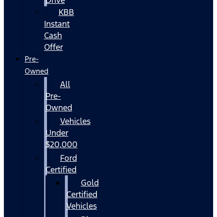
KBB
Instant
Cash
Offer
Pre-
Owned
All
Pre-
Owned
Vehicles
Under
$20,000
Ford
Certified
Gold
Certified
Vehicles