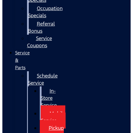
Occupation
Specials
Referral
Bonus
Service
Coupons
Service
&
Parts
Schedule
Service
In-
Store
Service
Mobile
Service
Pickup