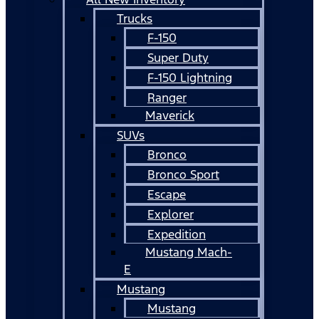
Trucks
F-150
Super Duty
F-150 Lightning
Ranger
Maverick
SUVs
Bronco
Bronco Sport
Escape
Explorer
Expedition
Mustang Mach-
E
Mustang
Mustang