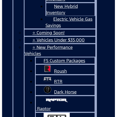
New Hybrid
Inventory
Electric Vehicle Gas
Savings
⭐ Coming Soon!
⭐ Vehicles Under $35,000
⭐ New Performance
Vehicles
FS Custom Packages
Roush
RTR
Dark Horse
Raptor