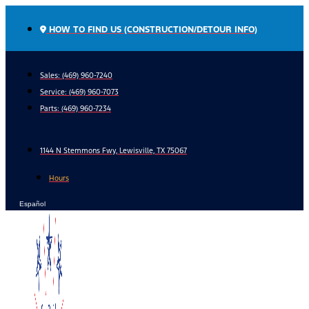
Skip
to
HOW TO FIND US (CONSTRUCTION/DETOUR INFO)
content
Sales: (469) 960-7240
Service:
(469) 960-7073
Parts:
(469) 960-7234
1144 N Stemmons Fwy, Lewisville, TX 75067
Hours
Español