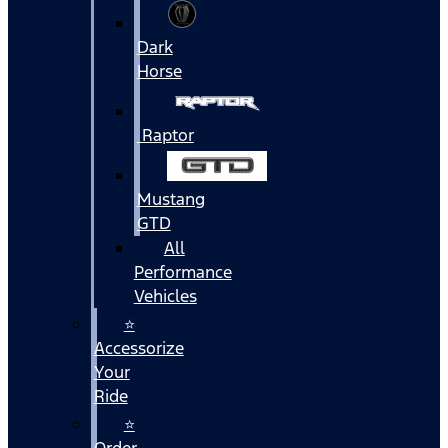
Dark
Horse
Raptor
Mustang
GTD
All
Performance
Vehicles
⭐
Accessorize
Your
Ride
⭐
Order