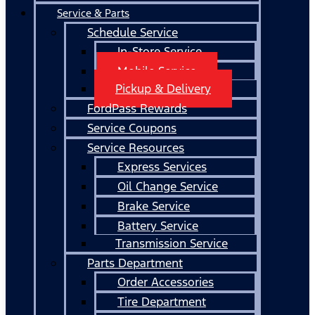
Service & Parts
Schedule Service
In-Store Service
Mobile Service
Pickup & Delivery
FordPass Rewards
Service Coupons
Service Resources
Express Services
Oil Change Service
Brake Service
Battery Service
Transmission Service
Parts Department
Order Accessories
Tire Department