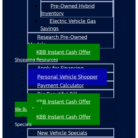
Pre-Owned Hybrid
Inventory
Electric Vehicle Gas
Savings
Research Pre-Owned
Models
KBB Instant Cash Offer
Shopping Resources
Apply for Financing
Personal Vehicle Shopper
Payment Calculator
Big Beautiful Bill
KBB Instant Cash Offer
We Buy Cars!
KBB Instant Cash Offer
Specials
New Vehicle Specials