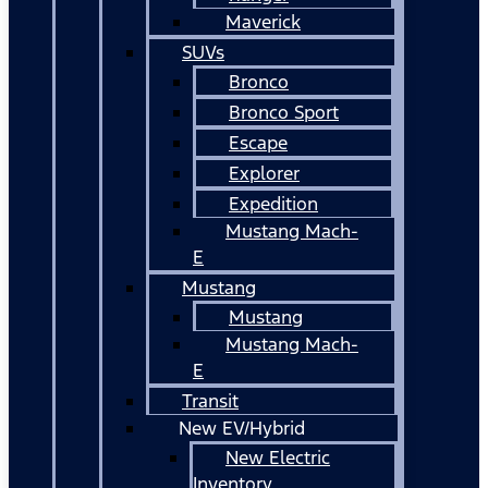
Maverick
SUVs
Bronco
Bronco Sport
Escape
Explorer
Expedition
Mustang Mach-
E
Mustang
Mustang
Mustang Mach-
E
Transit
New EV/Hybrid
New Electric
Inventory