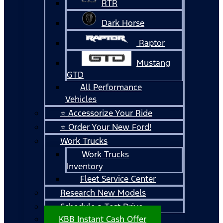
RTR
Dark Horse
Raptor
Mustang
GTD
All Performance
Vehicles
⭐ Accessorize Your Ride
⭐ Order Your New Ford!
Work Trucks
Work Trucks
Inventory
Fleet Service Center
Research New Models
Schedule a Test Drive
KBB Instant Cash Offer