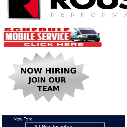
New Ford
All New Inventory