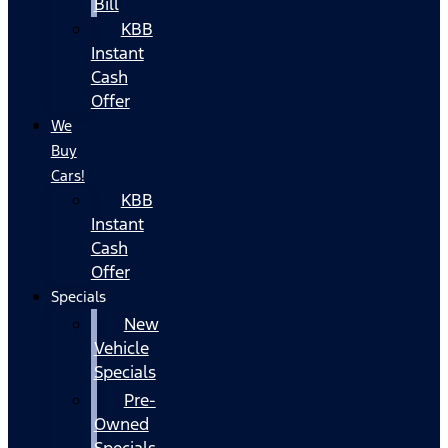
Bill
KBB
Instant
Cash
Offer
We
Buy
Cars!
KBB
Instant
Cash
Offer
Specials
New
Vehicle
Specials
Pre-
Owned
Specials