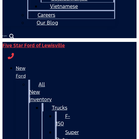
Vietnamese
Careers
Our Blog
Español
Five Star Ford of Lewisville
New
Ford
All
New
Inventory
Trucks
F-
150
Super