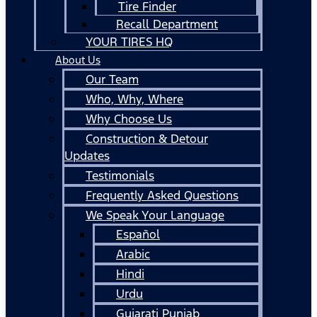
Tire Finder
Recall Department
YOUR TIRES HQ
About Us
Our Team
Who, Why, Where
Why Choose Us
Construction & Detour
Updates
Testimonials
Frequently Asked Questions
We Speak Your Language
Español
Arabic
Hindi
Urdu
Gujarati Punjab