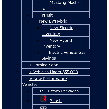
Mustang Mach-
E
Transit
New EV/Hybrid
New Electric
Inventory
New Hybrid
Inventory
Electric Vehicle Gas
Savings
⭐ Coming Soon!
⭐ Vehicles Under $35,000
⭐ New Performance
Vehicles
FS Custom Packages
Roush