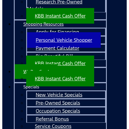
Research Pre-Owned
Models
KBB Instant Cash Offer
Shopping Resources
Apply for Financing
Personal Vehicle Shopper
Payment Calculator
Big Beautiful Bill
KBB Instant Cash Offer
We Buy Cars!
KBB Instant Cash Offer
Specials
New Vehicle Specials
Pre-Owned Specials
Occupation Specials
Referral Bonus
Service Coupons