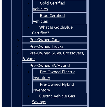
Gold Certified
Vehicles
Blue Certified
Vehicles
What Is Gold/Blue
Certified?
Pre-Owned Cars
Pre-Owned Trucks
Pre-Owned SUVs, Crossovers,
& Vans
Pre-Owned EV/Hybrid
Pre-Owned Electric
Inventory
Pre-Owned Hybrid
Inventory
Electric Vehicle Gas
Savings