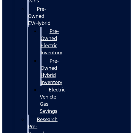
Vans
Pre-
Owned
EV/Hybrid
Pre-
Owned
Electric
Inventory
Pre-
Owned
Hybrid
Inventory
Electric
Vehicle
Gas
Savings
Research
Pre-