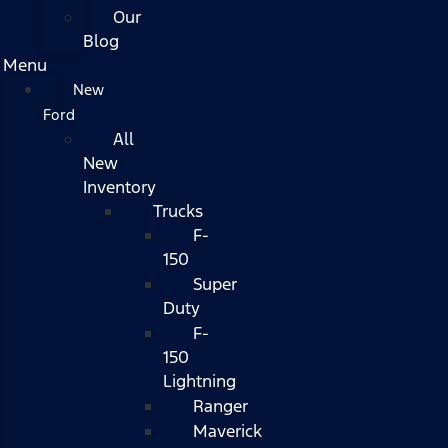
Our
Blog
Menu
New
Ford
All
New
Inventory
Trucks
F-
150
Super
Duty
F-
150
Lightning
Ranger
Maverick