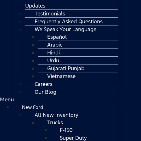
Updates
Testimonials
Frequently Asked Questions
We Speak Your Language
Español
Arabic
Hindi
Urdu
Gujarati Punjab
Vietnamese
Careers
Our Blog
Menu
New Ford
All New Inventory
Trucks
F-150
Super Duty