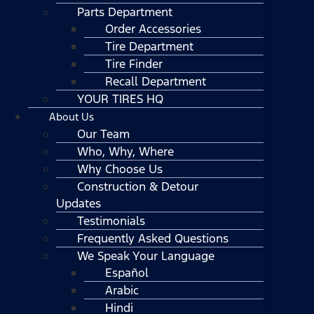
Parts Department
Order Accessories
Tire Department
Tire Finder
Recall Department
YOUR TIRES HQ
About Us
Our Team
Who, Why, Where
Why Choose Us
Construction & Detour
Updates
Testimonials
Frequently Asked Questions
We Speak Your Language
Español
Arabic
Hindi