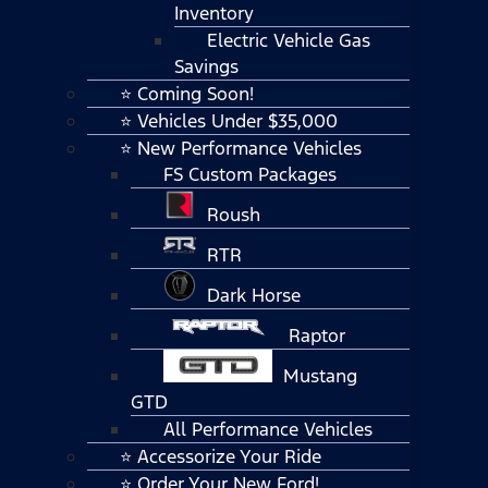
Inventory
Electric Vehicle Gas
Savings
⭐ Coming Soon!
⭐ Vehicles Under $35,000
⭐ New Performance Vehicles
FS Custom Packages
Roush
RTR
Dark Horse
Raptor
Mustang
GTD
All Performance Vehicles
⭐ Accessorize Your Ride
⭐ Order Your New Ford!