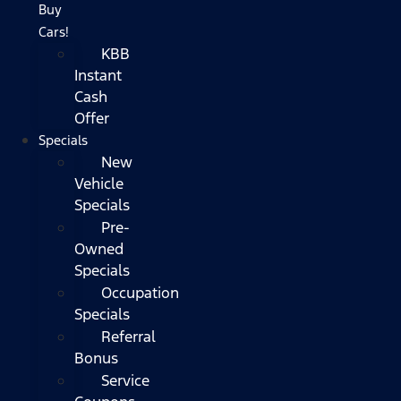
Buy
Cars!
KBB
Instant
Cash
Offer
Specials
New
Vehicle
Specials
Pre-
Owned
Specials
Occupation
Specials
Referral
Bonus
Service