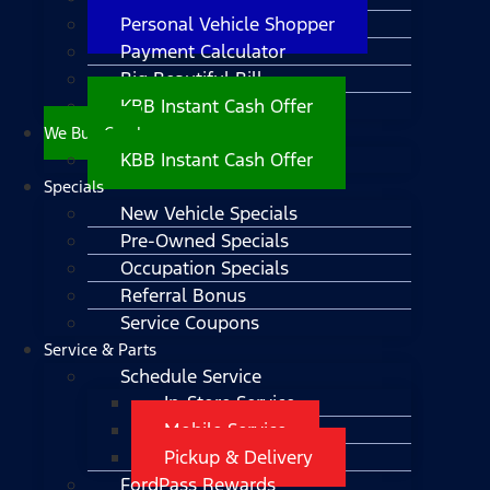
Personal Vehicle Shopper
Payment Calculator
Big Beautiful Bill
KBB Instant Cash Offer
We Buy Cars!
KBB Instant Cash Offer
Specials
New Vehicle Specials
Pre-Owned Specials
Occupation Specials
Referral Bonus
Service Coupons
Service & Parts
Schedule Service
In-Store Service
Mobile Service
Pickup & Delivery
FordPass Rewards