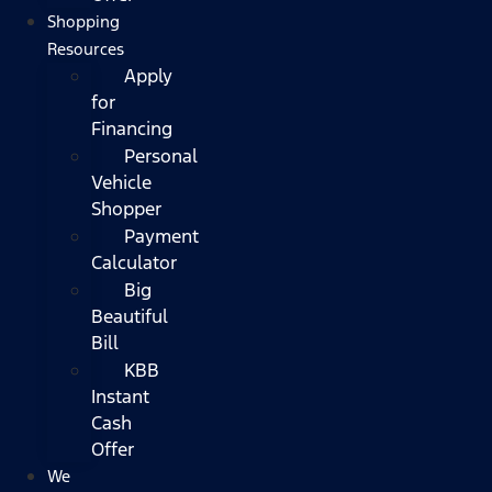
Shopping
Resources
Apply
for
Financing
Personal
Vehicle
Shopper
Payment
Calculator
Big
Beautiful
Bill
KBB
Instant
Cash
Offer
We