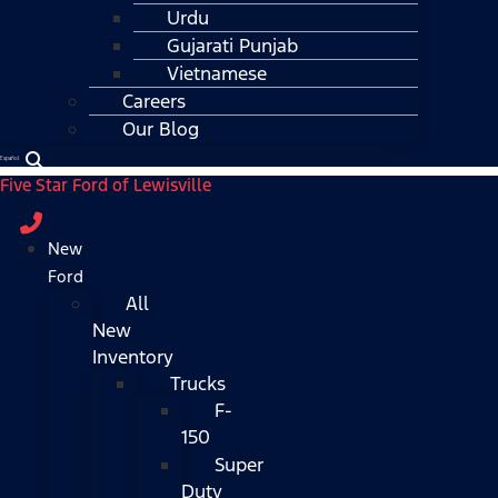
Urdu
Gujarati Punjab
Vietnamese
Careers
Our Blog
Español
Five Star Ford of Lewisville
New
Ford
All
New
Inventory
Trucks
F-
150
Super
Duty