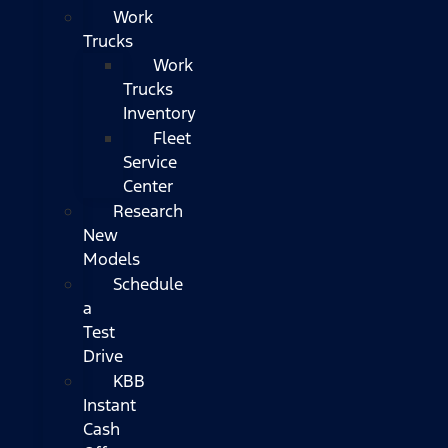
Work
Trucks
Work
Trucks
Inventory
Fleet
Service
Center
Research
New
Models
Schedule
a
Test
Drive
KBB
Instant
Cash