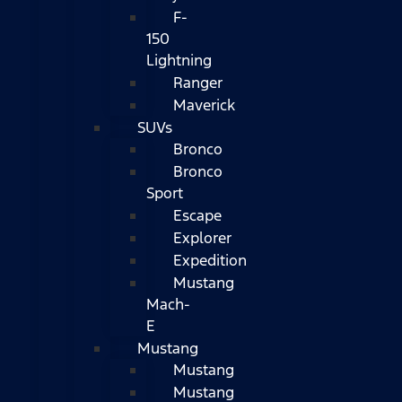
F-
150
Lightning
Ranger
Maverick
SUVs
Bronco
Bronco
Sport
Escape
Explorer
Expedition
Mustang
Mach-
E
Mustang
Mustang
Mustang