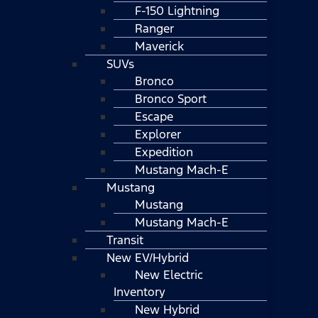
F-150 Lightning
Ranger
Maverick
SUVs
Bronco
Bronco Sport
Escape
Explorer
Expedition
Mustang Mach-E
Mustang
Mustang
Mustang Mach-E
Transit
New EV/Hybrid
New Electric
Inventory
New Hybrid