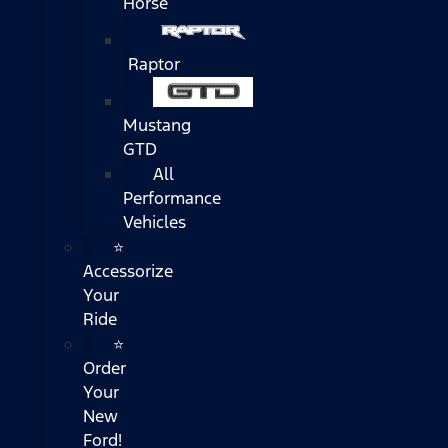
Horse
Raptor
Mustang
GTD
All
Performance
Vehicles
⭐
Accessorize
Your
Ride
⭐
Order
Your
New
Ford!