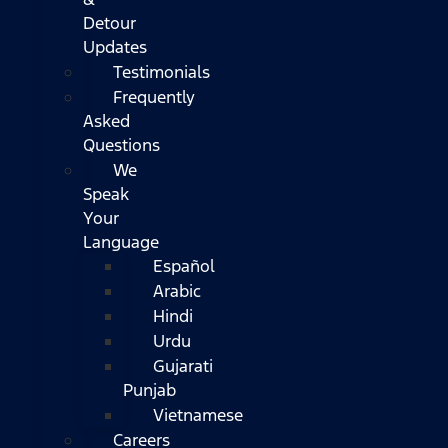
Detour
Updates
Testimonials
Frequently
Asked
Questions
We
Speak
Your
Language
Español
Arabic
Hindi
Urdu
Gujarati
Punjab
Vietnamese
Careers