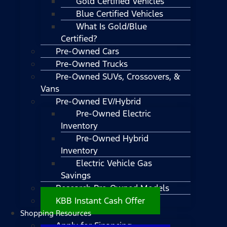
Gold Certified Vehicles
Blue Certified Vehicles
What Is Gold/Blue
Certified?
Pre-Owned Cars
Pre-Owned Trucks
Pre-Owned SUVs, Crossovers, &
Vans
Pre-Owned EV/Hybrid
Pre-Owned Electric
Inventory
Pre-Owned Hybrid
Inventory
Electric Vehicle Gas
Savings
Research Pre-Owned Models
KBB Instant Cash Offer
Shopping Resources
Apply for Financing