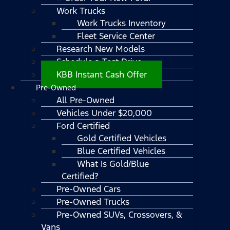
Work Trucks
Work Trucks Inventory
Fleet Service Center
Research New Models
Schedule a Test Drive
KBB Instant Cash Offer
Pre-Owned
All Pre-Owned
Vehicles Under $20,000
Ford Certified
Gold Certified Vehicles
Blue Certified Vehicles
What Is Gold/Blue
Certified?
Pre-Owned Cars
Pre-Owned Trucks
Pre-Owned SUVs, Crossovers, &
Vans