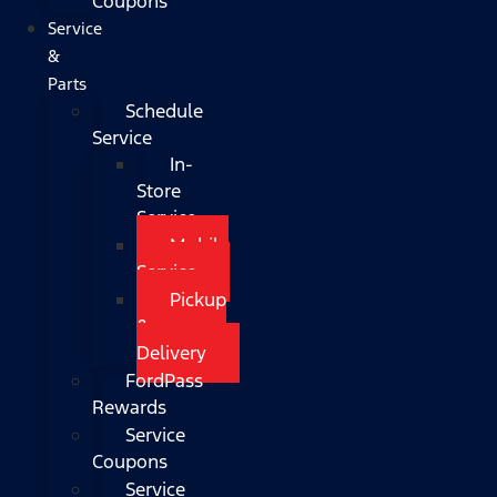
Coupons
Service
&
Parts
Schedule
Service
In-
Store
Service
Mobile
Service
Pickup
&
Delivery
FordPass
Rewards
Service
Coupons
Service