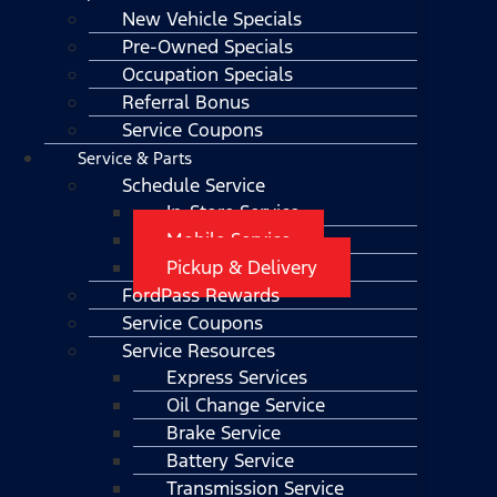
New Vehicle Specials
Pre-Owned Specials
Occupation Specials
Referral Bonus
Service Coupons
Service & Parts
Schedule Service
In-Store Service
Mobile Service
Pickup & Delivery
FordPass Rewards
Service Coupons
Service Resources
Express Services
Oil Change Service
Brake Service
Battery Service
Transmission Service