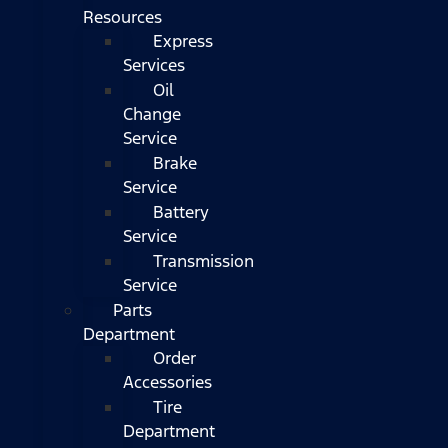
Resources
Express
Services
Oil
Change
Service
Brake
Service
Battery
Service
Transmission
Service
Parts
Department
Order
Accessories
Tire
Department