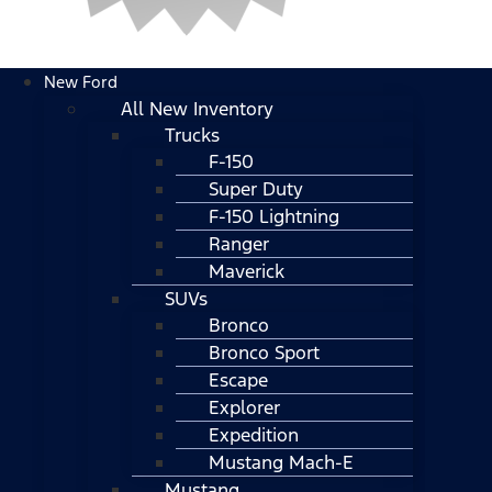
New Ford
All New Inventory
Trucks
F-150
Super Duty
F-150 Lightning
Ranger
Maverick
SUVs
Bronco
Bronco Sport
Escape
Explorer
Expedition
Mustang Mach-E
Mustang