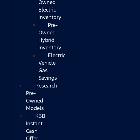
Owned
Electric
Inventory
Pre-
Owned
Hybrid
Inventory
Electric
Vehicle
Gas
Savings
Research
Pre-
Owned
Models
KBB
Instant
Cash
Offer