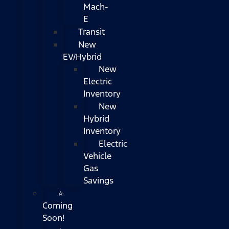
Mach-
E
Transit
New
EV/Hybrid
New
Electric
Inventory
New
Hybrid
Inventory
Electric
Vehicle
Gas
Savings
⭐
Coming
Soon!