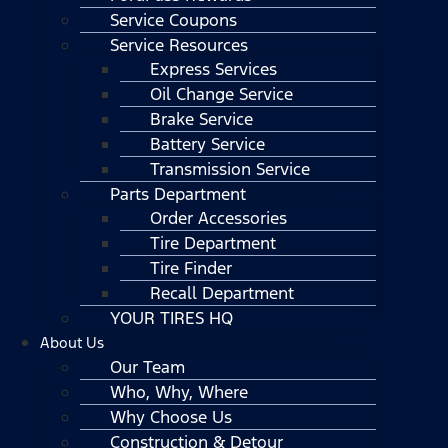
Service Coupons
Service Resources
Express Services
Oil Change Service
Brake Service
Battery Service
Transmission Service
Parts Department
Order Accessories
Tire Department
Tire Finder
Recall Department
YOUR TIRES HQ
About Us
Our Team
Who, Why, Where
Why Choose Us
Construction & Detour