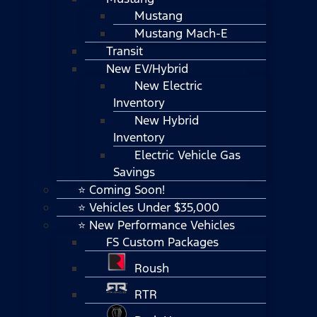
Mustang
Mustang Mach-E
Transit
New EV/Hybrid
New Electric
Inventory
New Hybrid
Inventory
Electric Vehicle Gas
Savings
⭐ Coming Soon!
⭐ Vehicles Under $35,000
⭐ New Performance Vehicles
FS Custom Packages
Roush
RTR