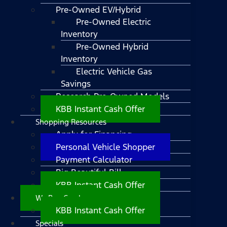
Pre-Owned EV/Hybrid
Pre-Owned Electric
Inventory
Pre-Owned Hybrid
Inventory
Electric Vehicle Gas
Savings
Research Pre-Owned Models
KBB Instant Cash Offer
Shopping Resources
Apply for Financing
Personal Vehicle Shopper
Payment Calculator
Big Beautiful Bill
KBB Instant Cash Offer
We Buy Cars!
KBB Instant Cash Offer
Specials