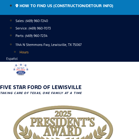
Skip
HOW TO FIND US (CONSTRUCTION/DETOUR INFO)
to
content
Sales: (469) 960-7240
Service:
(469) 960-7073
Parts:
(469) 960-7234
1144 N Stemmons Fwy, Lewisville, TX 75067
Hours
Español
FIVE STAR FORD OF LEWISVILLE
TAKING CARE OF TEXAS, ONE FAMILY AT A TIME