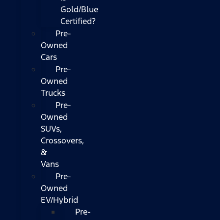
Gold/Blue
Certified?
Pre-
Owned
Cars
Pre-
Owned
Trucks
Pre-
Owned
SUVs,
Crossovers,
&
Vans
Pre-
Owned
EV/Hybrid
Pre-