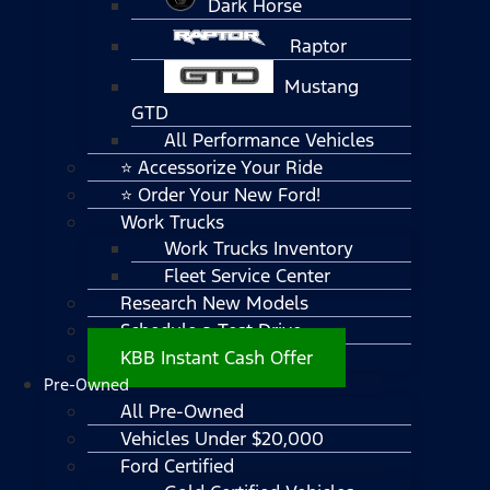
Dark Horse
Raptor
Mustang
GTD
All Performance Vehicles
⭐ Accessorize Your Ride
⭐ Order Your New Ford!
Work Trucks
Work Trucks Inventory
Fleet Service Center
Research New Models
Schedule a Test Drive
KBB Instant Cash Offer
Pre-Owned
All Pre-Owned
Vehicles Under $20,000
Ford Certified