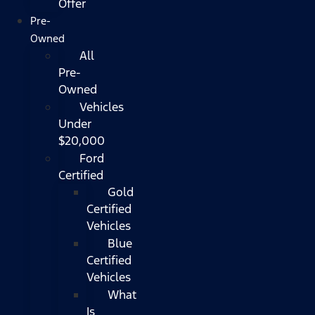
Offer
Pre-
Owned
All
Pre-
Owned
Vehicles
Under
$20,000
Ford
Certified
Gold
Certified
Vehicles
Blue
Certified
Vehicles
What
Is