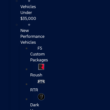
⭐
Vehicles
Under
$35,000
⭐
New
Performance
Vehicles
FS
Custom
Packages
Roush
RTR
Dark