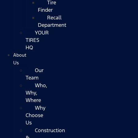
Tire
Finder
Recall
Department
YOUR
TIRES
HQ
About
Us
Our
Team
Who,
Why,
Where
Why
Choose
Us
Construction
&