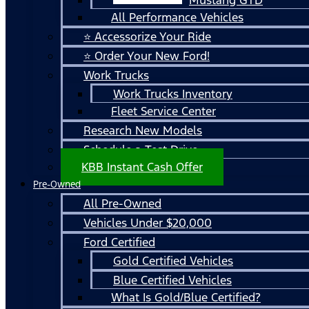
All Performance Vehicles
⭐ Accessorize Your Ride
⭐ Order Your New Ford!
Work Trucks
Work Trucks Inventory
Fleet Service Center
Research New Models
Schedule a Test Drive
KBB Instant Cash Offer
Pre-Owned
All Pre-Owned
Vehicles Under $20,000
Ford Certified
Gold Certified Vehicles
Blue Certified Vehicles
What Is Gold/Blue Certified?