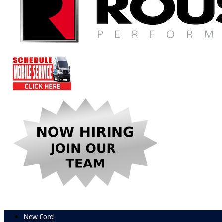
New Ford