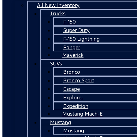
All New Inventory
Trucks
F-150
Super Duty
F-150 Lightning
Ranger
Maverick
SUVs
Bronco
Bronco Sport
Escape
Explorer
Expedition
Mustang Mach-E
Mustang
Mustang