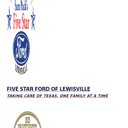
FIVE STAR FORD OF LEWISVILLE
TAKING CARE OF TEXAS, ONE FAMILY AT A TIME