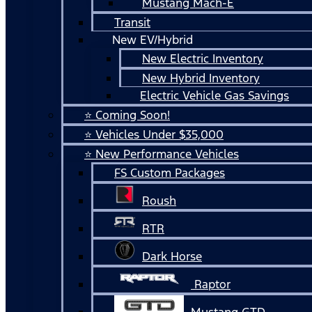
Mustang Mach-E
Transit
New EV/Hybrid
New Electric Inventory
New Hybrid Inventory
Electric Vehicle Gas Savings
⭐ Coming Soon!
⭐ Vehicles Under $35,000
⭐ New Performance Vehicles
FS Custom Packages
Roush
RTR
Dark Horse
Raptor
Mustang GTD