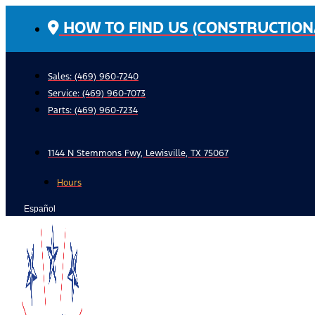
Skip
HOW TO FIND US (CONSTRUCTION
to
content
Sales: (469) 960-7240
Service:
(469) 960-7073
Parts:
(469) 960-7234
1144 N Stemmons Fwy, Lewisville, TX 75067
Hours
Español