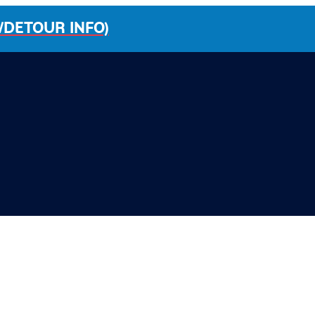
/DETOUR INFO)