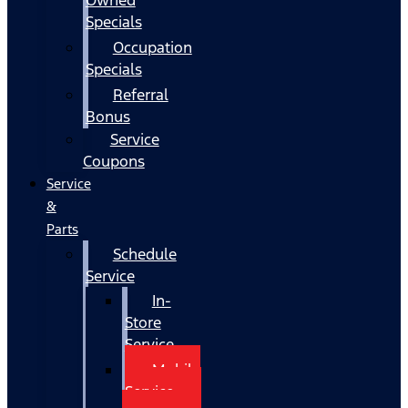
Specials
Occupation
Specials
Referral
Bonus
Service
Coupons
Service
&
Parts
Schedule
Service
In-
Store
Service
Mobile
Service