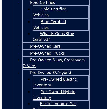
Ford Certified
Gold Certified
Vehicles
Blue Certified
Vehicles
What Is Gold/Blue
Certified?
Pre-Owned Cars
Pre-Owned Trucks
Pre-Owned SUVs, Crossovers,
& Vans
Pre-Owned EV/Hybrid
Pre-Owned Electric
Inventory
Pre-Owned Hybrid
Inventory
Electric Vehicle Gas