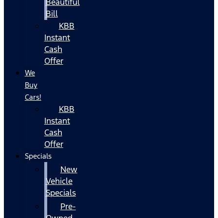
Beautiful
Bill
KBB
Instant
Cash
Offer
We
Buy
Cars!
KBB
Instant
Cash
Offer
Specials
New
Vehicle
Specials
Pre-
Owned