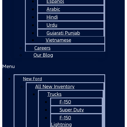
Español
Arabic
Hindi
Urdu
Gujarati Punjab
Vietnamese
Careers
Our Blog
Menu
New Ford
All New Inventory
Trucks
F-150
Super Duty
F-150
Lightning