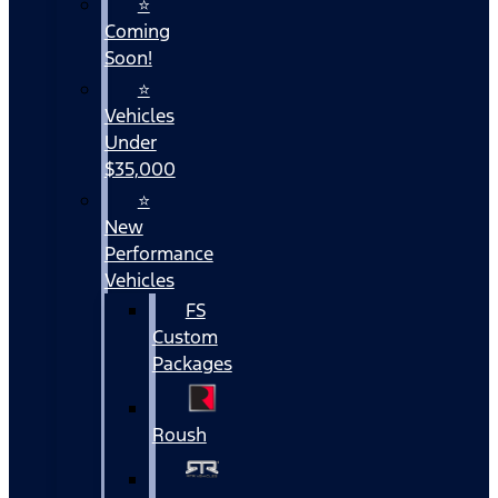
⭐
Coming
Soon!
⭐
Vehicles
Under
$35,000
⭐
New
Performance
Vehicles
FS
Custom
Packages
Roush