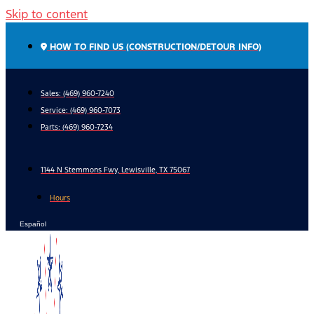
Skip to content
HOW TO FIND US (CONSTRUCTION/DETOUR INFO)
Sales: (469) 960-7240
Service:
(469) 960-7073
Parts:
(469) 960-7234
1144 N Stemmons Fwy, Lewisville, TX 75067
Hours
Español