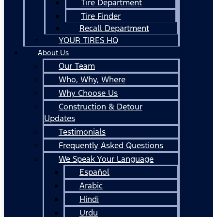
Tire Department
Tire Finder
Recall Department
YOUR TIRES HQ
About Us
Our Team
Who, Why, Where
Why Choose Us
Construction & Detour
Updates
Testimonials
Frequently Asked Questions
We Speak Your Language
Español
Arabic
Hindi
Urdu