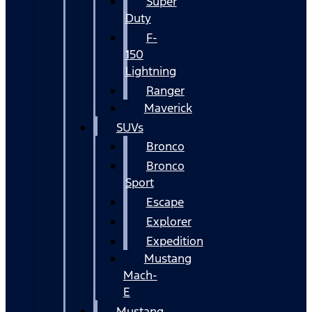
Super
Duty
F-
150
Lightning
Ranger
Maverick
SUVs
Bronco
Bronco
Sport
Escape
Explorer
Expedition
Mustang
Mach-
E
Mustang