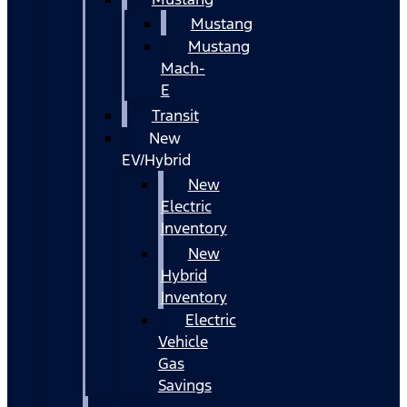
Mustang
Mustang
Mach-
E
Transit
New
EV/Hybrid
New
Electric
Inventory
New
Hybrid
Inventory
Electric
Vehicle
Gas
Savings