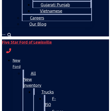
Gujarati Punjab
Vietnamese
Careers
Our Blog
Español
Five Star Ford of Lewisville
New
Ford
All
New
Inventory
Trucks
F-
150