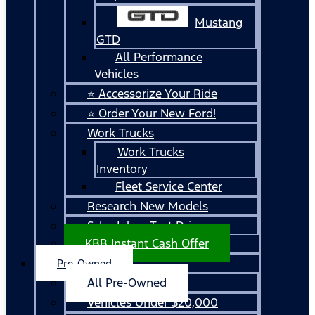
Mustang
GTD
All Performance
Vehicles
⭐ Accessorize Your Ride
⭐ Order Your New Ford!
Work Trucks
Work Trucks
Inventory
Fleet Service Center
Research New Models
Schedule a Test Drive
KBB Instant Cash Offer
Pre-Owned
All Pre-Owned
Vehicles Under $20,000