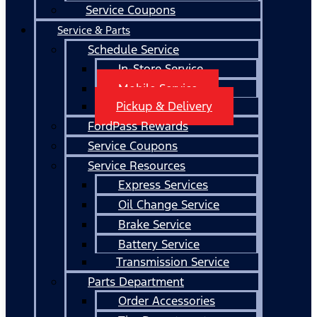
Service Coupons
Service & Parts
Schedule Service
In-Store Service
Mobile Service
Pickup & Delivery
FordPass Rewards
Service Coupons
Service Resources
Express Services
Oil Change Service
Brake Service
Battery Service
Transmission Service
Parts Department
Order Accessories