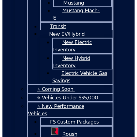
Mustang
Mustang Mach-
E
Transit
New EV/Hybrid
New Electric
Inventory
New Hybrid
Inventory
Electric Vehicle Gas
Savings
⭐ Coming Soon!
⭐ Vehicles Under $35,000
⭐ New Performance
Vehicles
FS Custom Packages
Roush