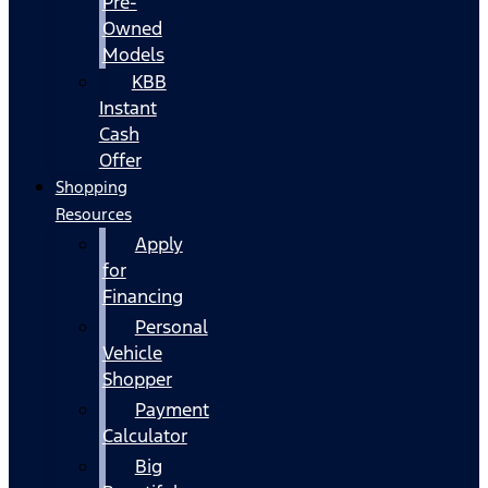
Pre-
Owned
Models
KBB
Instant
Cash
Offer
Shopping
Resources
Apply
for
Financing
Personal
Vehicle
Shopper
Payment
Calculator
Big