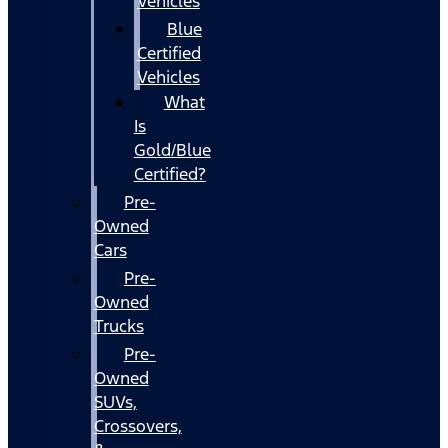
Vehicles
Blue
Certified
Vehicles
What
Is
Gold/Blue
Certified?
Pre-
Owned
Cars
Pre-
Owned
Trucks
Pre-
Owned
SUVs,
Crossovers,