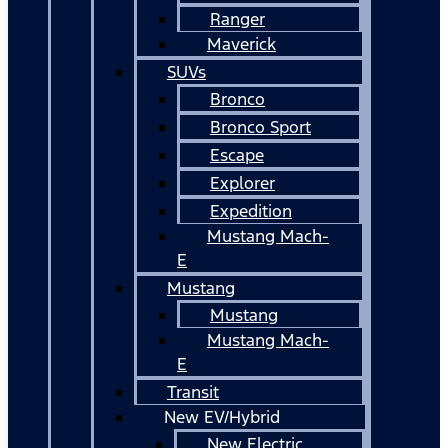
Ranger
Maverick
SUVs
Bronco
Bronco Sport
Escape
Explorer
Expedition
Mustang Mach-
E
Mustang
Mustang
Mustang Mach-
E
Transit
New EV/Hybrid
New Electric