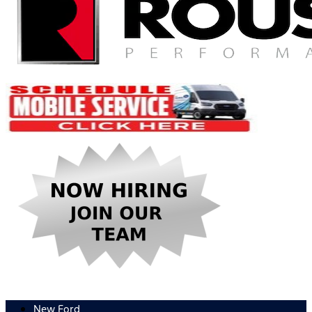
New Ford