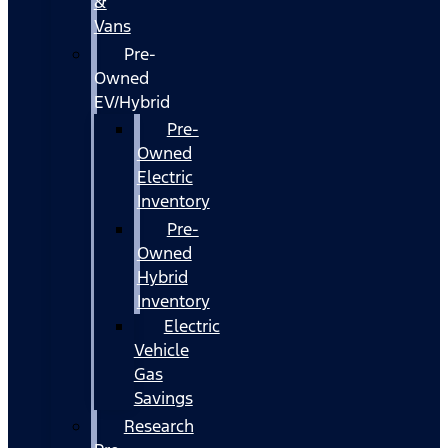
&
Vans
Pre-
Owned
EV/Hybrid
Pre-
Owned
Electric
Inventory
Pre-
Owned
Hybrid
Inventory
Electric
Vehicle
Gas
Savings
Research