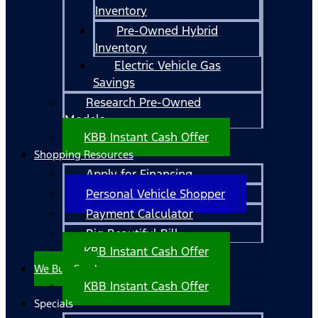
Inventory
Pre-Owned Hybrid
Inventory
Electric Vehicle Gas
Savings
Research Pre-Owned
Models
KBB Instant Cash Offer
Shopping Resources
Apply for Financing
Personal Vehicle Shopper
Payment Calculator
Big Beautiful Bill
KBB Instant Cash Offer
We Buy Cars!
KBB Instant Cash Offer
Specials