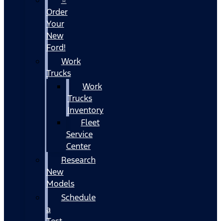
Order
Your
New
Ford!
Work
Trucks
Work
Trucks
Inventory
Fleet
Service
Center
Research
New
Models
Schedule
a
Test