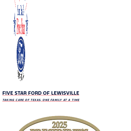
FIVE STAR FORD OF LEWISVILLE
TAKING CARE OF TEXAS, ONE FAMILY AT A TIME