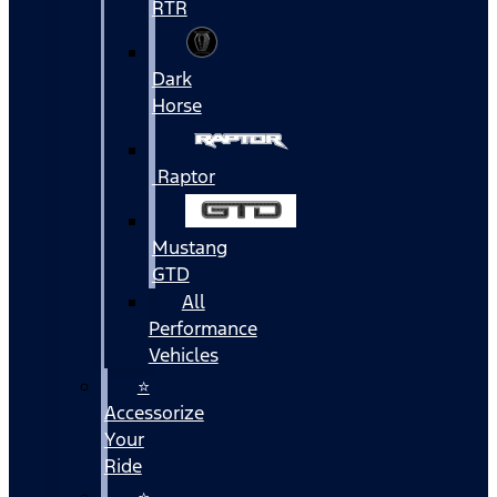
RTR
Dark
Horse
Raptor
Mustang
GTD
All
Performance
Vehicles
⭐
Accessorize
Your
Ride
⭐