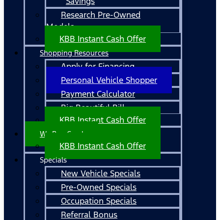
Savings
Research Pre-Owned
Models
KBB Instant Cash Offer
Shopping Resources
Apply for Financing
Personal Vehicle Shopper
Payment Calculator
Big Beautiful Bill
KBB Instant Cash Offer
We Buy Cars!
KBB Instant Cash Offer
Specials
New Vehicle Specials
Pre-Owned Specials
Occupation Specials
Referral Bonus