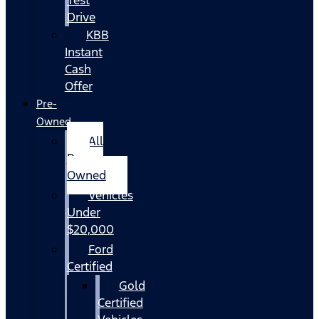
Drive
KBB
Instant
Cash
Offer
Pre-
Owned
All
Pre-
Owned
Vehicles
Under
$20,000
Ford
Certified
Gold
Certified