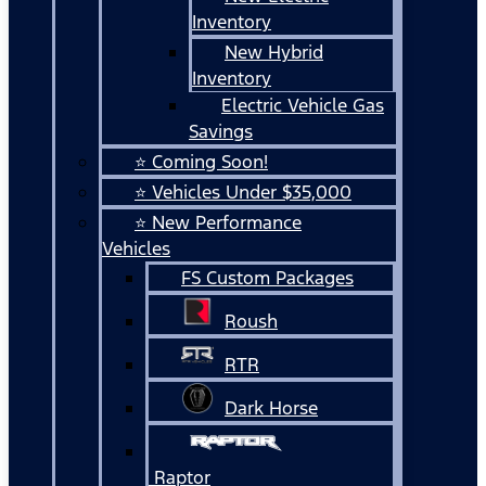
Inventory
New Hybrid
Inventory
Electric Vehicle Gas
Savings
⭐ Coming Soon!
⭐ Vehicles Under $35,000
⭐ New Performance
Vehicles
FS Custom Packages
Roush
RTR
Dark Horse
Raptor