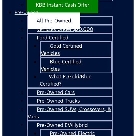
KBB Instant Cash Offer
Pre-Owned
All Pre-Owned
Vehicles Under $20,000
Ford Certified
Gold Certified
Vehicles
Blue Certified
Vehicles
What Is Gold/Blue
Certified?
Pre-Owned Cars
Pre-Owned Trucks
Pre-Owned SUVs, Crossovers, &
Vans
Pre-Owned EV/Hybrid
Pre-Owned Electric