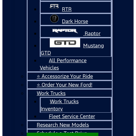
RTR
Dark Horse
Raptor
Mustang
GTD
All Performance
Vehicles
⭐ Accessorize Your Ride
⭐ Order Your New Ford!
Work Trucks
Work Trucks
Inventory
Fleet Service Center
Research New Models
Schedule a Test Drive