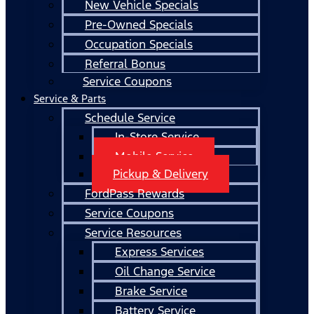
New Vehicle Specials
Pre-Owned Specials
Occupation Specials
Referral Bonus
Service Coupons
Service & Parts
Schedule Service
In-Store Service
Mobile Service
Pickup & Delivery
FordPass Rewards
Service Coupons
Service Resources
Express Services
Oil Change Service
Brake Service
Battery Service