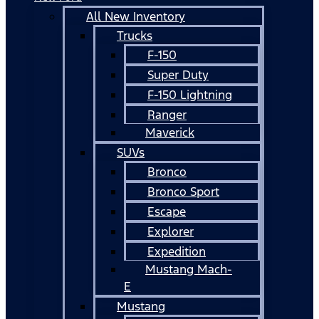
All New Inventory
Trucks
F-150
Super Duty
F-150 Lightning
Ranger
Maverick
SUVs
Bronco
Bronco Sport
Escape
Explorer
Expedition
Mustang Mach-
E
Mustang