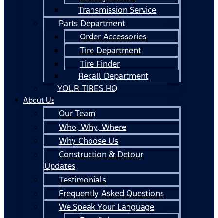
Transmission Service
Parts Department
Order Accessories
Tire Department
Tire Finder
Recall Department
YOUR TIRES HQ
About Us
Our Team
Who, Why, Where
Why Choose Us
Construction & Detour
Updates
Testimonials
Frequently Asked Questions
We Speak Your Language