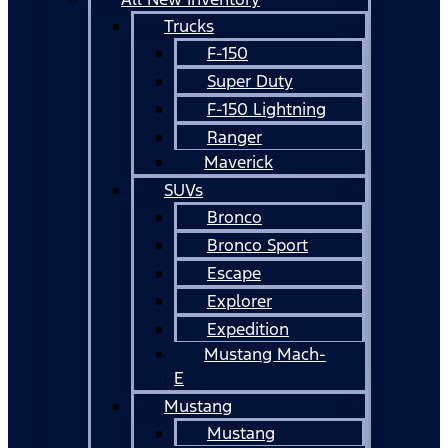
Trucks
F-150
Super Duty
F-150 Lightning
Ranger
Maverick
SUVs
Bronco
Bronco Sport
Escape
Explorer
Expedition
Mustang Mach-
E
Mustang
Mustang