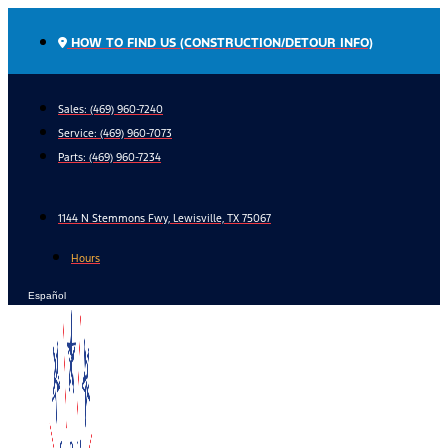
Skip
to
HOW TO FIND US (CONSTRUCTION/DETOUR INFO)
content
Sales: (469) 960-7240
Service:
(469) 960-7073
Parts:
(469) 960-7234
1144 N Stemmons Fwy, Lewisville, TX 75067
Hours
Español