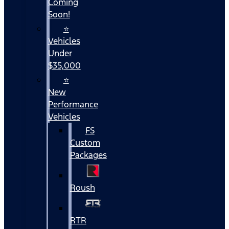
Coming
Soon!
⭐
Vehicles
Under
$35,000
⭐
New
Performance
Vehicles
FS
Custom
Packages
Roush
RTR