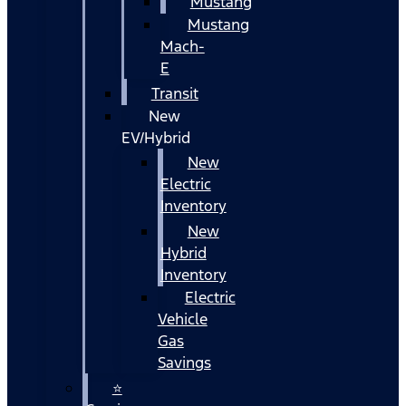
Mustang
Mustang
Mach-
E
Transit
New
EV/Hybrid
New
Electric
Inventory
New
Hybrid
Inventory
Electric
Vehicle
Gas
Savings
⭐