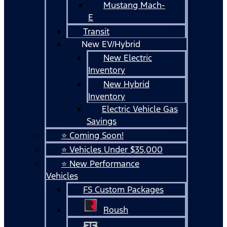
Mustang Mach-
E
Transit
New EV/Hybrid
New Electric
Inventory
New Hybrid
Inventory
Electric Vehicle Gas
Savings
⭐ Coming Soon!
⭐ Vehicles Under $35,000
⭐ New Performance
Vehicles
FS Custom Packages
Roush