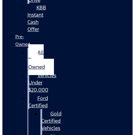
KBB
Instant
Cash
Offer
Pre-
Owned
All
Pre-
Owned
Vehicles
Under
$20,000
Ford
Certified
Gold
Certified
Vehicles