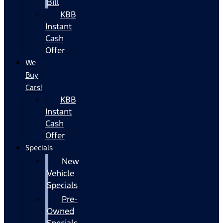
Bill
KBB
Instant
Cash
Offer
We
Buy
Cars!
KBB
Instant
Cash
Offer
Specials
New
Vehicle
Specials
Pre-
Owned
Specials