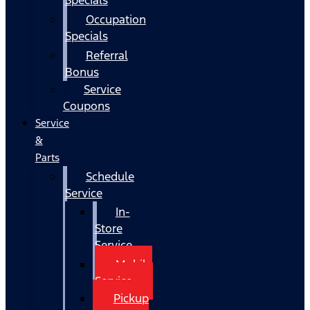
Occupation
Specials
Referral
Bonus
Service
Coupons
Service
&
Parts
Schedule
Service
In-
Store
Service
Mobile
Service
Pickup