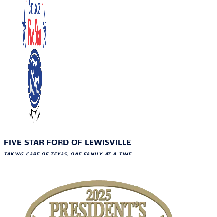
FIVE STAR FORD OF LEWISVILLE
TAKING CARE OF TEXAS, ONE FAMILY AT A TIME