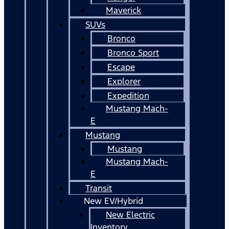
Maverick
SUVs
Bronco
Bronco Sport
Escape
Explorer
Expedition
Mustang Mach-
E
Mustang
Mustang
Mustang Mach-
E
Transit
New EV/Hybrid
New Electric
Inventory