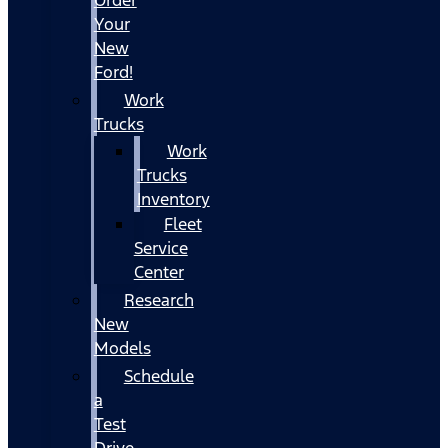
Your
New
Ford!
Work
Trucks
Work
Trucks
Inventory
Fleet
Service
Center
Research
New
Models
Schedule
a
Test
Drive