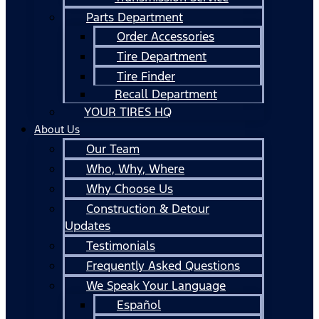
Parts Department
Order Accessories
Tire Department
Tire Finder
Recall Department
YOUR TIRES HQ
About Us
Our Team
Who, Why, Where
Why Choose Us
Construction & Detour
Updates
Testimonials
Frequently Asked Questions
We Speak Your Language
Español