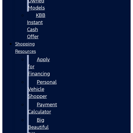
Owned
Models
KBB
Instant
Cash
Offer
Shopping
Resources
Apply
for
Financing
Personal
Vehicle
Shopper
Payment
Calculator
Big
Beautiful