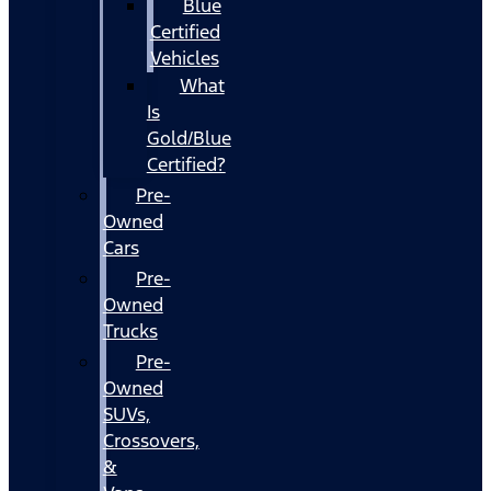
Blue
Certified
Vehicles
What
Is
Gold/Blue
Certified?
Pre-
Owned
Cars
Pre-
Owned
Trucks
Pre-
Owned
SUVs,
Crossovers,
&