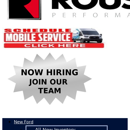
New Ford
All New Inventory