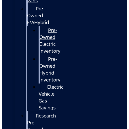
Vans
Pre-
Owned
EV/Hybrid
Pre-
Owned
Electric
Inventory
Pre-
Owned
Hybrid
Inventory
Electric
Vehicle
Gas
Savings
Research
Pre-