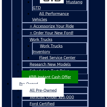
Mustang
GTD
All Performance
Vehicles
⭐ Accessorize Your Ride
⭐ Order Your New Ford!
Work Trucks
Work Trucks
Inventory
Fleet Service Center
Research New Models
Schedule a Test Drive
KBB Instant Cash Offer
Pre-Owned
All Pre-Owned
Vehicles Under $20,000
Ford Certified