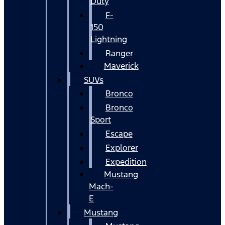
Duty
F-
150
Lightning
Ranger
Maverick
SUVs
Bronco
Bronco
Sport
Escape
Explorer
Expedition
Mustang
Mach-
E
Mustang