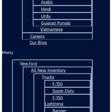
Arabic
Hindi
Urdu
Gujarati Punjab
Vietnamese
Careers
Our Blog
Menu
New Ford
All New Inventory
Trucks
F-150
Super Duty
F-150
Lightning
Ranger