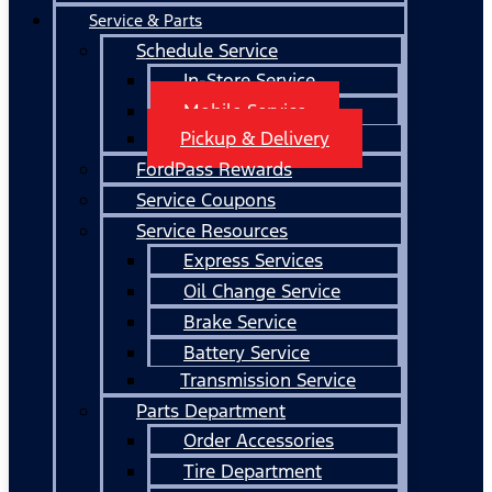
Service & Parts
Schedule Service
In-Store Service
Mobile Service
Pickup & Delivery
FordPass Rewards
Service Coupons
Service Resources
Express Services
Oil Change Service
Brake Service
Battery Service
Transmission Service
Parts Department
Order Accessories
Tire Department