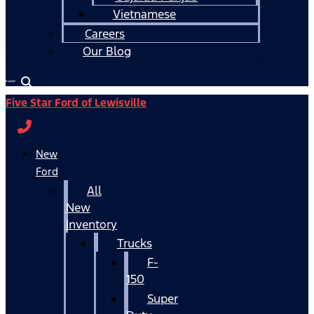
Vietnamese
Careers
Our Blog
Español
Five Star Ford of Lewisville
New
Ford
All
New
Inventory
Trucks
F-
150
Super