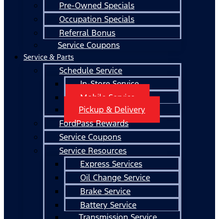
Pre-Owned Specials
Occupation Specials
Referral Bonus
Service Coupons
Service & Parts
Schedule Service
In-Store Service
Mobile Service
Pickup & Delivery
FordPass Rewards
Service Coupons
Service Resources
Express Services
Oil Change Service
Brake Service
Battery Service
Transmission Service