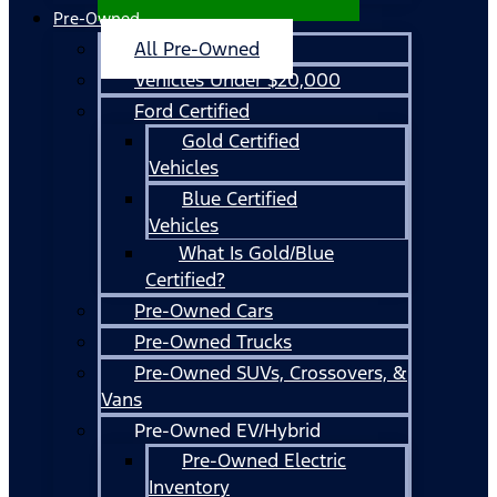
Pre-Owned
All Pre-Owned
Vehicles Under $20,000
Ford Certified
Gold Certified
Vehicles
Blue Certified
Vehicles
What Is Gold/Blue
Certified?
Pre-Owned Cars
Pre-Owned Trucks
Pre-Owned SUVs, Crossovers, &
Vans
Pre-Owned EV/Hybrid
Pre-Owned Electric
Inventory