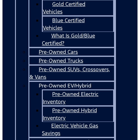
Gold Certified
Vehicles
Blue Certified
Vehicles
What Is Gold/Blue
Certified?
Pre-Owned Cars
Pre-Owned Trucks
Pre-Owned SUVs, Crossovers,
& Vans
Pre-Owned EV/Hybrid
Pre-Owned Electric
Inventory
Pre-Owned Hybrid
Inventory
Electric Vehicle Gas
Savings