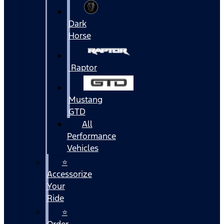
Dark
Horse
Raptor
Mustang
GTD
All
Performance
Vehicles
⭐
Accessorize
Your
Ride
⭐
Order