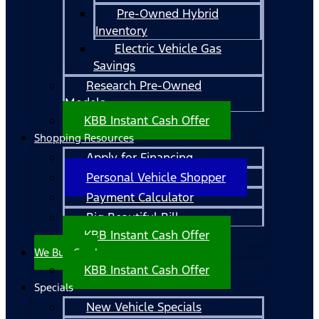
Pre-Owned Hybrid
Inventory
Electric Vehicle Gas
Savings
Research Pre-Owned
Models
KBB Instant Cash Offer
Shopping Resources
Apply for Financing
Personal Vehicle Shopper
Payment Calculator
Big Beautiful Bill
KBB Instant Cash Offer
We Buy Cars!
KBB Instant Cash Offer
Specials
New Vehicle Specials