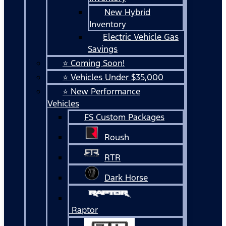
New Hybrid
Inventory
Electric Vehicle Gas
Savings
⭐ Coming Soon!
⭐ Vehicles Under $35,000
⭐ New Performance
Vehicles
FS Custom Packages
Roush
RTR
Dark Horse
Raptor