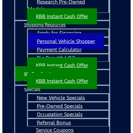
Research Pre-Owned
Models
KBB Instant Cash Offer
Shopping Resources
Apply for Financing
Personal Vehicle Shopper
Payment Calculator
Big Beautiful Bill
KBB Instant Cash Offer
We Buy Cars!
KBB Instant Cash Offer
Specials
New Vehicle Specials
Pre-Owned Specials
Occupation Specials
Referral Bonus
Service Coupons