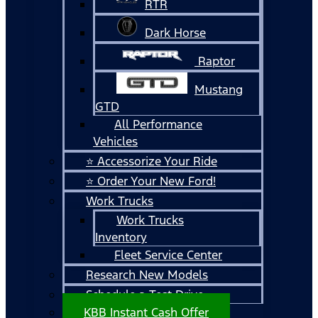
RTR
Dark Horse
Raptor
Mustang
GTD
All Performance
Vehicles
⭐ Accessorize Your Ride
⭐ Order Your New Ford!
Work Trucks
Work Trucks
Inventory
Fleet Service Center
Research New Models
Schedule a Test Drive
KBB Instant Cash Offer