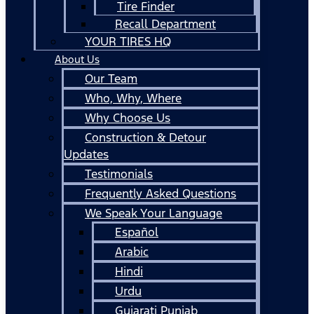
Tire Finder
Recall Department
YOUR TIRES HQ
About Us
Our Team
Who, Why, Where
Why Choose Us
Construction & Detour
Updates
Testimonials
Frequently Asked Questions
We Speak Your Language
Español
Arabic
Hindi
Urdu
Gujarati Punjab