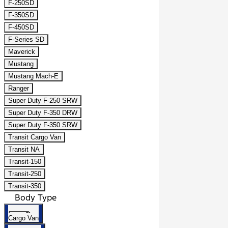
F-250SD
F-350SD
F-450SD
F-Series SD
Maverick
Mustang
Mustang Mach-E
Ranger
Super Duty F-250 SRW
Super Duty F-350 DRW
Super Duty F-350 SRW
Transit Cargo Van
Transit NA
Transit-150
Transit-250
Transit-350
Body Type
Cargo Van