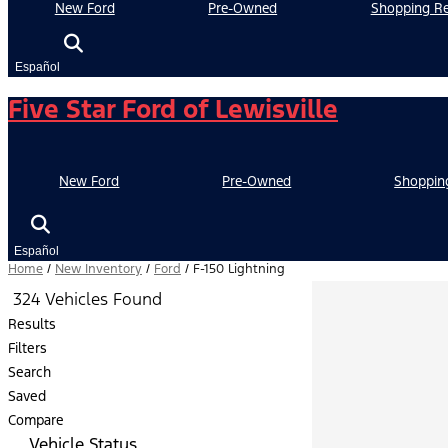
New Ford
Pre-Owned
Shopping Re
Español
Five Star Ford of Lewisville
New Ford
Pre-Owned
Shoppin
Español
Home
/
New Inventory
/
Ford
/
F-150 Lightning
324 Vehicles Found
Results
Filters
Search
Saved
Compare
Vehicle Status