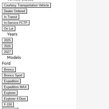
Courtesy Transportation Vehicle
Dealer Ordered
In Transit
In-Service FCTP
On Lot
Years
2025
2026
2027
Models
Ford
Bronco
Bronco Sport
Expedition
Expedition MAX
Explorer
Explorer 4-Door
F-150