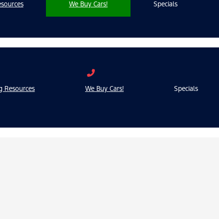
sources
We Buy Cars!
Specials
g Resources
We Buy Cars!
Specials