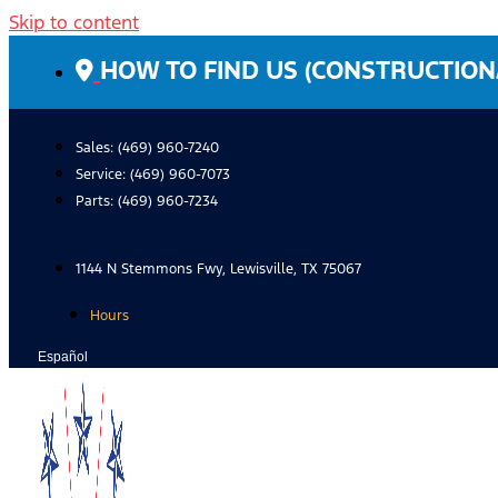
Skip to content
HOW TO FIND US (CONSTRUCTION
Sales: (469) 960-7240
Service:
(469) 960-7073
Parts:
(469) 960-7234
1144 N Stemmons Fwy, Lewisville, TX 75067
Hours
Español