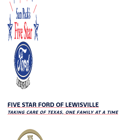
FIVE STAR FORD OF LEWISVILLE
TAKING CARE OF TEXAS, ONE FAMILY AT A TIME