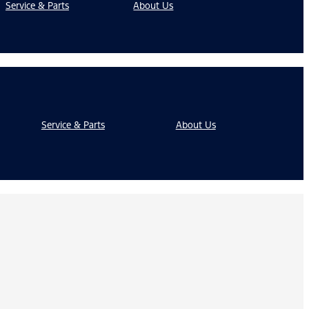
Service & Parts
About Us
Service & Parts
About Us