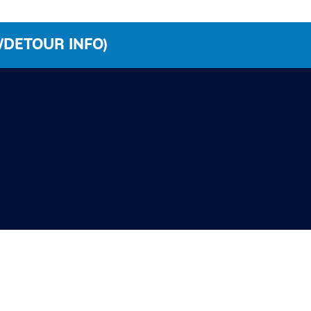
/DETOUR INFO)