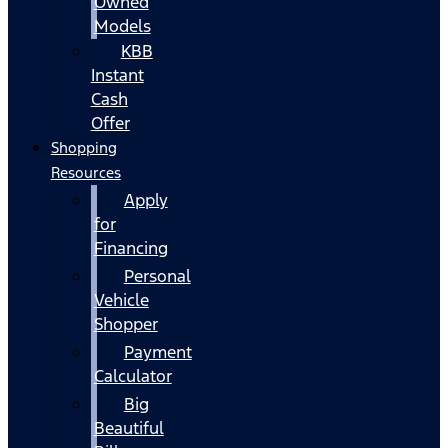
Owned
Models
KBB
Instant
Cash
Offer
Shopping
Resources
Apply
for
Financing
Personal
Vehicle
Shopper
Payment
Calculator
Big
Beautiful