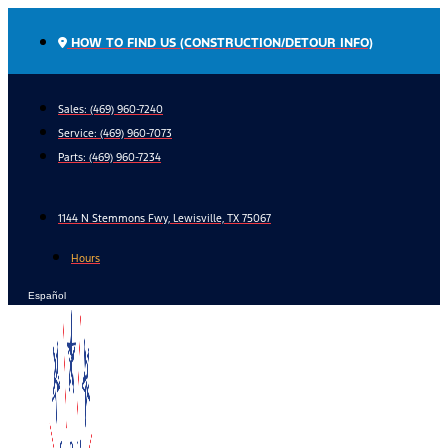
Skip
to
HOW TO FIND US (CONSTRUCTION/DETOUR INFO)
content
Sales: (469) 960-7240
Service:
(469) 960-7073
Parts:
(469) 960-7234
1144 N Stemmons Fwy, Lewisville, TX 75067
Hours
Español