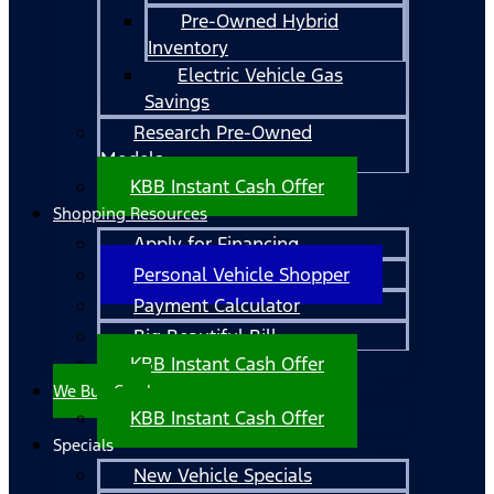
Pre-Owned Hybrid
Inventory
Electric Vehicle Gas
Savings
Research Pre-Owned
Models
KBB Instant Cash Offer
Shopping Resources
Apply for Financing
Personal Vehicle Shopper
Payment Calculator
Big Beautiful Bill
KBB Instant Cash Offer
We Buy Cars!
KBB Instant Cash Offer
Specials
New Vehicle Specials