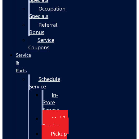
Occupation
Specials
Referral
Bonus
Service
Coupons
Service
&
Parts
Schedule
Service
In-
Store
Service
Mobile
Service
Pickup