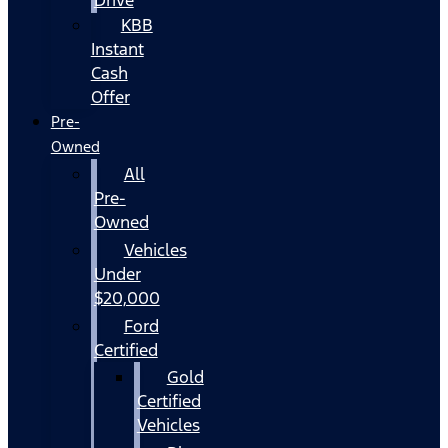
KBB
Instant
Cash
Offer
Pre-
Owned
All
Pre-
Owned
Vehicles
Under
$20,000
Ford
Certified
Gold
Certified
Vehicles