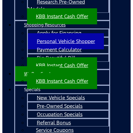
Research Pre-Owned
Models
KBB Instant Cash Offer
Shopping Resources
Apply for Financing
Personal Vehicle Shopper
Payment Calculator
Big Beautiful Bill
KBB Instant Cash Offer
We Buy Cars!
KBB Instant Cash Offer
Specials
New Vehicle Specials
Pre-Owned Specials
Occupation Specials
Referral Bonus
Service Coupons