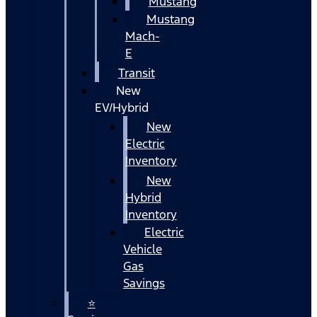
Mustang
Mustang
Mach-
E
Transit
New
EV/Hybrid
New
Electric
Inventory
New
Hybrid
Inventory
Electric
Vehicle
Gas
Savings
⭐