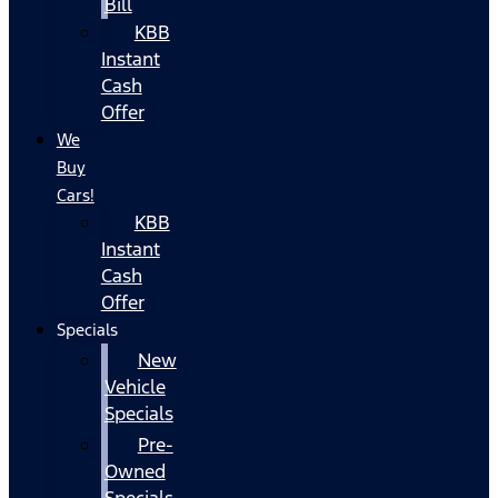
Bill
KBB
Instant
Cash
Offer
We
Buy
Cars!
KBB
Instant
Cash
Offer
Specials
New
Vehicle
Specials
Pre-
Owned
Specials