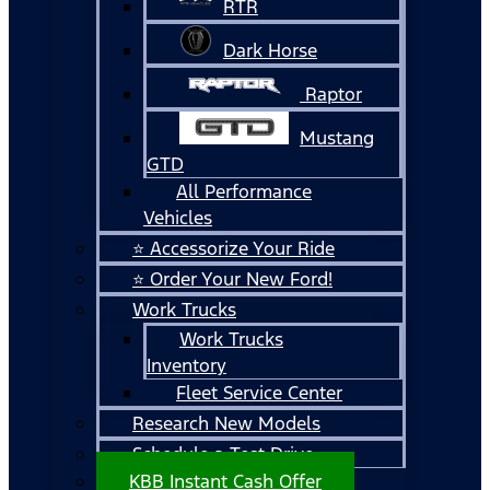
RTR
Dark Horse
Raptor
Mustang
GTD
All Performance
Vehicles
⭐ Accessorize Your Ride
⭐ Order Your New Ford!
Work Trucks
Work Trucks
Inventory
Fleet Service Center
Research New Models
Schedule a Test Drive
KBB Instant Cash Offer