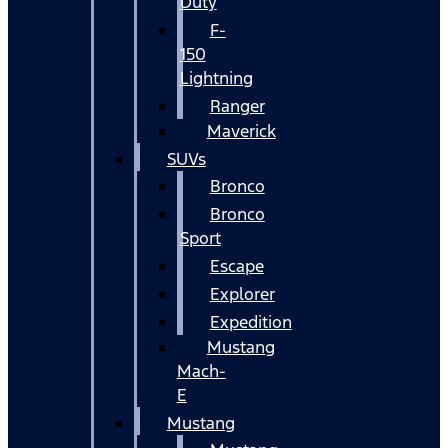
Duty
F-
150
Lightning
Ranger
Maverick
SUVs
Bronco
Bronco
Sport
Escape
Explorer
Expedition
Mustang
Mach-
E
Mustang