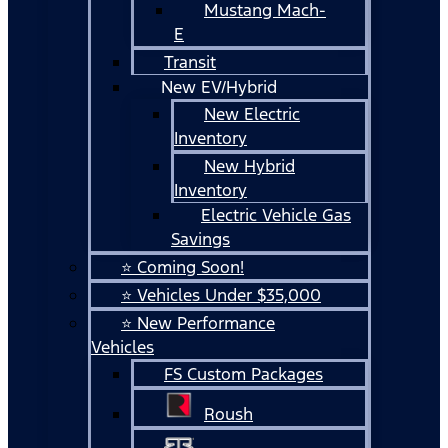
Mustang Mach-
E
Transit
New EV/Hybrid
New Electric
Inventory
New Hybrid
Inventory
Electric Vehicle Gas
Savings
⭐ Coming Soon!
⭐ Vehicles Under $35,000
⭐ New Performance
Vehicles
FS Custom Packages
Roush