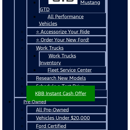
Mustang
GTD
All Performance
Vehicles
⭐ Accessorize Your Ride
⭐ Order Your New Ford!
Work Trucks
Work Trucks
Inventory
Fleet Service Center
Research New Models
Schedule a Test Drive
KBB Instant Cash Offer
Pre-Owned
All Pre-Owned
Vehicles Under $20,000
Ford Certified