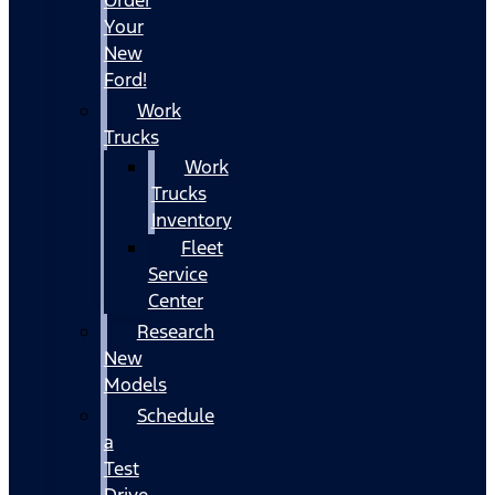
Your
New
Ford!
Work
Trucks
Work
Trucks
Inventory
Fleet
Service
Center
Research
New
Models
Schedule
a
Test
Drive