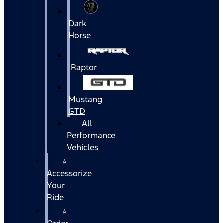
Dark
Horse
Raptor
Mustang
GTD
All
Performance
Vehicles
⭐
Accessorize
Your
Ride
⭐
Order