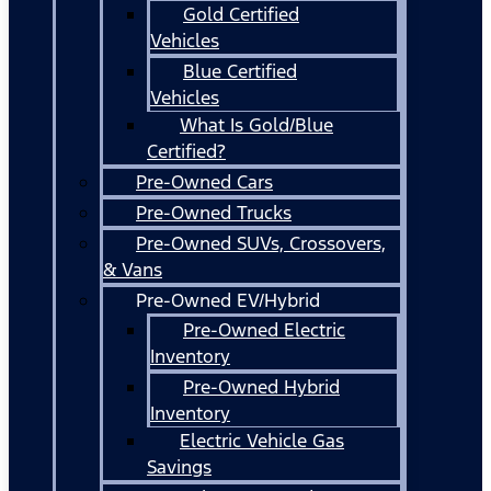
Gold Certified
Vehicles
Blue Certified
Vehicles
What Is Gold/Blue
Certified?
Pre-Owned Cars
Pre-Owned Trucks
Pre-Owned SUVs, Crossovers,
& Vans
Pre-Owned EV/Hybrid
Pre-Owned Electric
Inventory
Pre-Owned Hybrid
Inventory
Electric Vehicle Gas
Savings