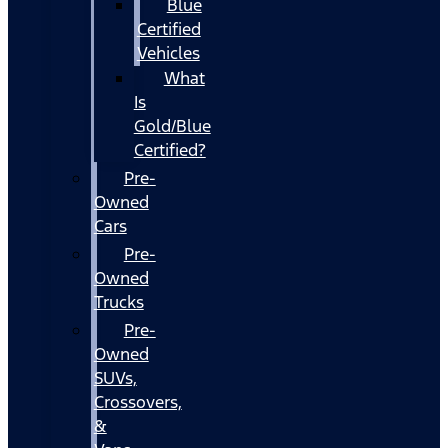
Blue
Certified
Vehicles
What
Is
Gold/Blue
Certified?
Pre-
Owned
Cars
Pre-
Owned
Trucks
Pre-
Owned
SUVs,
Crossovers,
&