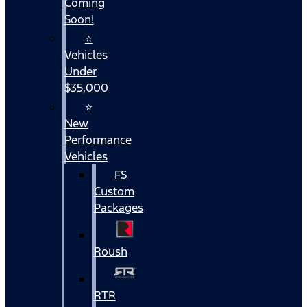
Coming
Soon!
⭐
Vehicles
Under
$35,000
⭐
New
Performance
Vehicles
FS
Custom
Packages
Roush
RTR