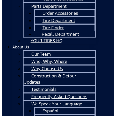
Parts Department
Order Accessories
Tire Department
Tire Finder
Recall Department
YOUR TIRES HQ
About Us
Our Team
Who, Why, Where
Why Choose Us
Construction & Detour
Updates
Testimonials
Frequently Asked Questions
We Speak Your Language
Español