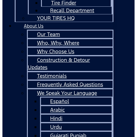
Tire Finder
Recall Department
YOUR TIRES HQ
About Us
Our Team
Who, Why, Where
Why Choose Us
Construction & Detour
Updates
Testimonials
Frequently Asked Questions
We Speak Your Language
Español
Arabic
Hindi
Urdu
Gujarati Punjab