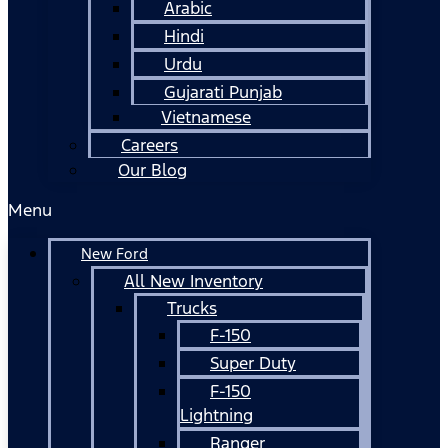
Arabic
Hindi
Urdu
Gujarati Punjab
Vietnamese
Careers
Our Blog
Menu
New Ford
All New Inventory
Trucks
F-150
Super Duty
F-150
Lightning
Ranger