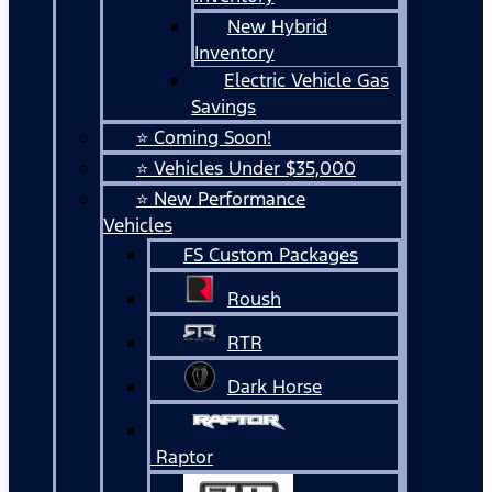
New Hybrid
Inventory
Electric Vehicle Gas
Savings
⭐ Coming Soon!
⭐ Vehicles Under $35,000
⭐ New Performance
Vehicles
FS Custom Packages
Roush
RTR
Dark Horse
Raptor