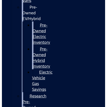
Vans
Pre-
Owned
EV/Hybrid
Pre-
Owned
Electric
Inventory
Pre-
Owned
Hybrid
Inventory
Electric
Vehicle
Gas
Savings
Research
Pre-