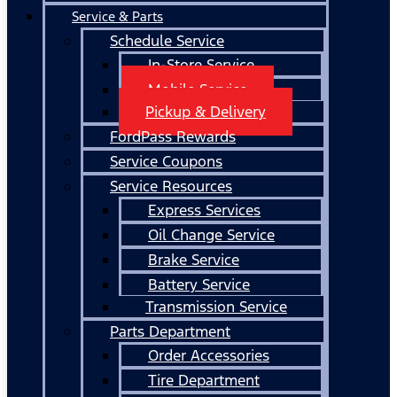
Service & Parts
Schedule Service
In-Store Service
Mobile Service
Pickup & Delivery
FordPass Rewards
Service Coupons
Service Resources
Express Services
Oil Change Service
Brake Service
Battery Service
Transmission Service
Parts Department
Order Accessories
Tire Department