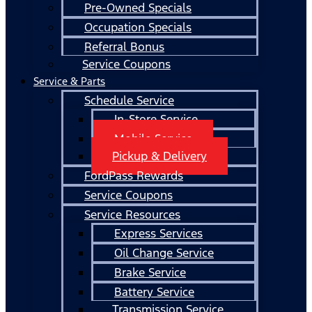
Pre-Owned Specials
Occupation Specials
Referral Bonus
Service Coupons
Service & Parts
Schedule Service
In-Store Service
Mobile Service
Pickup & Delivery
FordPass Rewards
Service Coupons
Service Resources
Express Services
Oil Change Service
Brake Service
Battery Service
Transmission Service