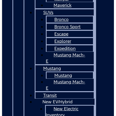
Maverick
SUVs
Bronco
Bronco Sport
Escape
Explorer
Expedition
Mustang Mach-
E
Mustang
Mustang
Mustang Mach-
E
Transit
New EV/Hybrid
New Electric
Inventory