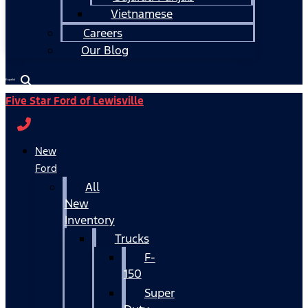
Vietnamese
Careers
Our Blog
Español
Five Star Ford of Lewisville
New
Ford
All
New
Inventory
Trucks
F-
150
Super