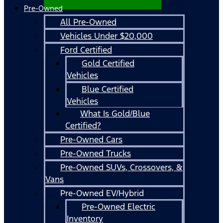
Pre-Owned
All Pre-Owned
Vehicles Under $20,000
Ford Certified
Gold Certified
Vehicles
Blue Certified
Vehicles
What Is Gold/Blue
Certified?
Pre-Owned Cars
Pre-Owned Trucks
Pre-Owned SUVs, Crossovers, &
Vans
Pre-Owned EV/Hybrid
Pre-Owned Electric
Inventory