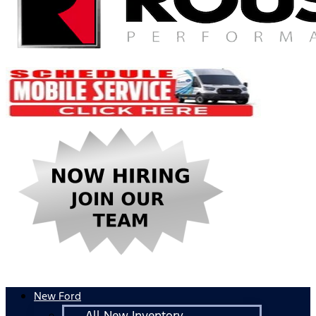
New Ford
All New Inventory