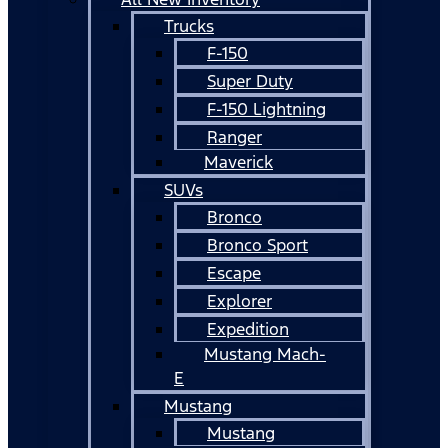
Trucks
F-150
Super Duty
F-150 Lightning
Ranger
Maverick
SUVs
Bronco
Bronco Sport
Escape
Explorer
Expedition
Mustang Mach-
E
Mustang
Mustang