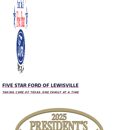
FIVE STAR FORD OF LEWISVILLE
TAKING CARE OF TEXAS, ONE FAMILY AT A TIME