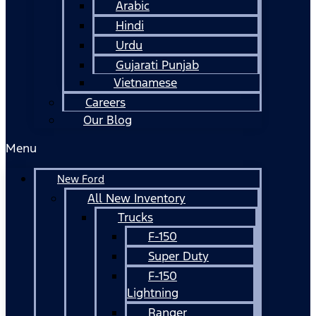
Arabic
Hindi
Urdu
Gujarati Punjab
Vietnamese
Careers
Our Blog
Menu
New Ford
All New Inventory
Trucks
F-150
Super Duty
F-150
Lightning
Ranger