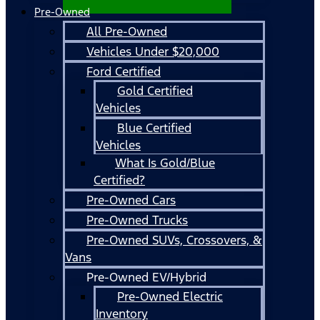
Pre-Owned
All Pre-Owned
Vehicles Under $20,000
Ford Certified
Gold Certified
Vehicles
Blue Certified
Vehicles
What Is Gold/Blue
Certified?
Pre-Owned Cars
Pre-Owned Trucks
Pre-Owned SUVs, Crossovers, &
Vans
Pre-Owned EV/Hybrid
Pre-Owned Electric
Inventory