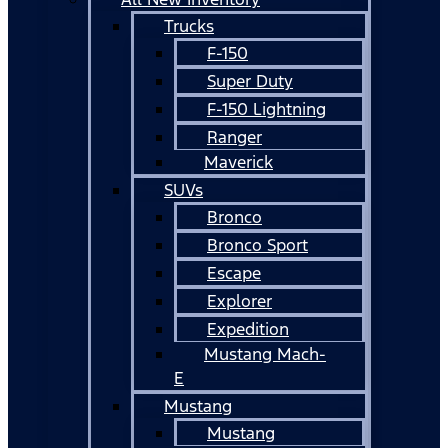
Trucks
F-150
Super Duty
F-150 Lightning
Ranger
Maverick
SUVs
Bronco
Bronco Sport
Escape
Explorer
Expedition
Mustang Mach-
E
Mustang
Mustang