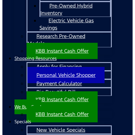
Pre-Owned Hybrid
Inventory
Electric Vehicle Gas
Savings
Research Pre-Owned
Models
KBB Instant Cash Offer
Shopping Resources
Apply for Financing
Personal Vehicle Shopper
Payment Calculator
Big Beautiful Bill
KBB Instant Cash Offer
We Buy Cars!
KBB Instant Cash Offer
Specials
New Vehicle Specials