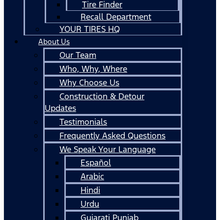
Tire Finder
Recall Department
YOUR TIRES HQ
About Us
Our Team
Who, Why, Where
Why Choose Us
Construction & Detour
Updates
Testimonials
Frequently Asked Questions
We Speak Your Language
Español
Arabic
Hindi
Urdu
Gujarati Punjab