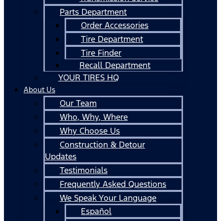
Parts Department
Order Accessories
Tire Department
Tire Finder
Recall Department
YOUR TIRES HQ
About Us
Our Team
Who, Why, Where
Why Choose Us
Construction & Detour
Updates
Testimonials
Frequently Asked Questions
We Speak Your Language
Español