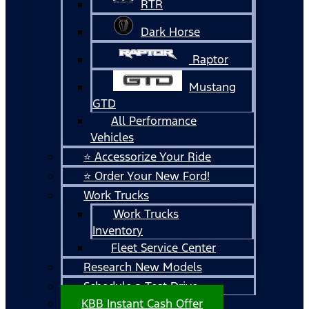
RTR
Dark Horse
Raptor
Mustang
GTD
All Performance
Vehicles
⭐ Accessorize Your Ride
⭐ Order Your New Ford!
Work Trucks
Work Trucks
Inventory
Fleet Service Center
Research New Models
Schedule a Test Drive
KBB Instant Cash Offer