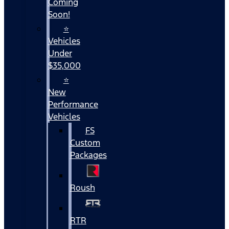
Coming
Soon!
⭐
Vehicles
Under
$35,000
⭐
New
Performance
Vehicles
FS
Custom
Packages
Roush
RTR