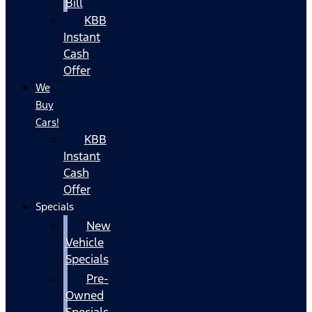
Bill
KBB
Instant
Cash
Offer
We
Buy
Cars!
KBB
Instant
Cash
Offer
Specials
New
Vehicle
Specials
Pre-
Owned
Specials