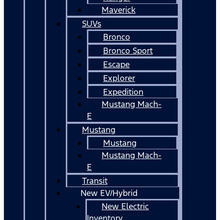
Maverick
SUVs
Bronco
Bronco Sport
Escape
Explorer
Expedition
Mustang Mach-
E
Mustang
Mustang
Mustang Mach-
E
Transit
New EV/Hybrid
New Electric
Inventory