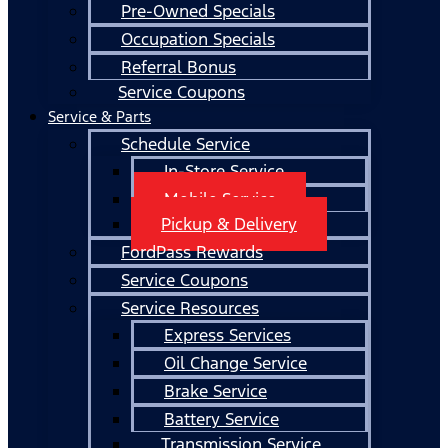
Pre-Owned Specials
Occupation Specials
Referral Bonus
Service Coupons
Service & Parts
Schedule Service
In-Store Service
Mobile Service
Pickup & Delivery
FordPass Rewards
Service Coupons
Service Resources
Express Services
Oil Change Service
Brake Service
Battery Service
Transmission Service