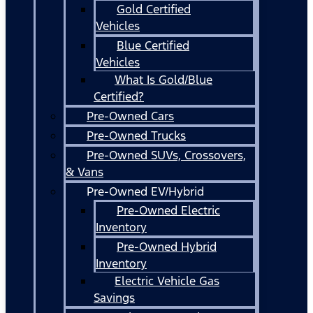
Gold Certified
Vehicles
Blue Certified
Vehicles
What Is Gold/Blue
Certified?
Pre-Owned Cars
Pre-Owned Trucks
Pre-Owned SUVs, Crossovers,
& Vans
Pre-Owned EV/Hybrid
Pre-Owned Electric
Inventory
Pre-Owned Hybrid
Inventory
Electric Vehicle Gas
Savings