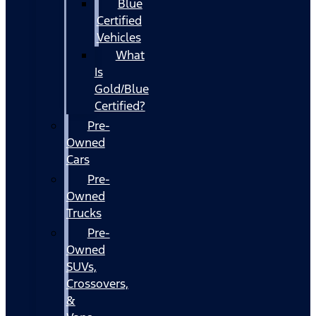
Blue
Certified
Vehicles
What
Is
Gold/Blue
Certified?
Pre-
Owned
Cars
Pre-
Owned
Trucks
Pre-
Owned
SUVs,
Crossovers,
&