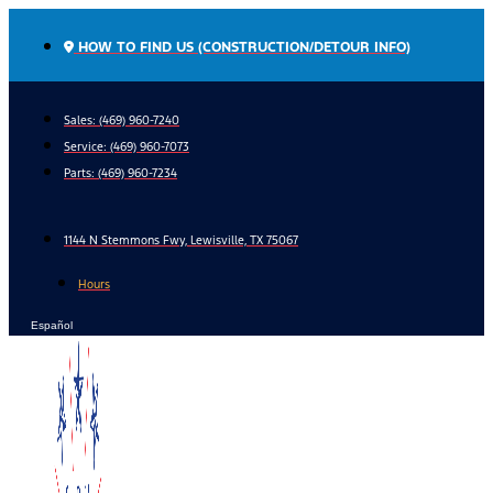
Skip
to
HOW TO FIND US (CONSTRUCTION/DETOUR INFO)
content
Sales: (469) 960-7240
Service:
(469) 960-7073
Parts:
(469) 960-7234
1144 N Stemmons Fwy, Lewisville, TX 75067
Hours
Español