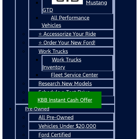
Mustang
GTD
All Performance
Vehicles
⭐ Accessorize Your Ride
⭐ Order Your New Ford!
Work Trucks
Work Trucks
Inventory
Fleet Service Center
Research New Models
Schedule a Test Drive
KBB Instant Cash Offer
Pre-Owned
All Pre-Owned
Vehicles Under $20,000
Ford Certified