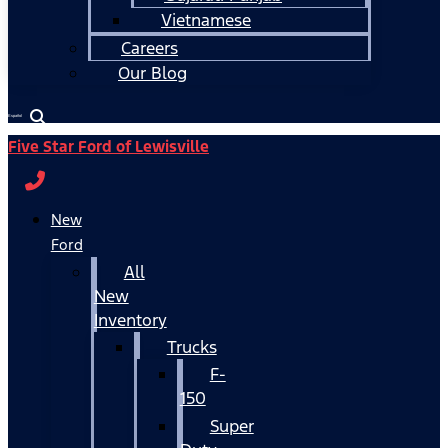
Vietnamese
Careers
Our Blog
Español
Five Star Ford of Lewisville
New
Ford
All
New
Inventory
Trucks
F-
150
Super