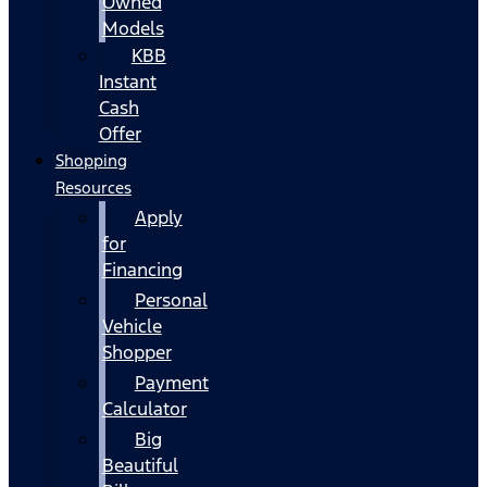
Owned
Models
KBB
Instant
Cash
Offer
Shopping
Resources
Apply
for
Financing
Personal
Vehicle
Shopper
Payment
Calculator
Big
Beautiful