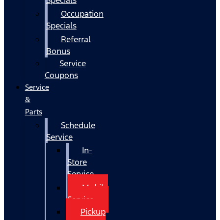
Occupation
Specials
Referral
Bonus
Service
Coupons
Service
&
Parts
Schedule
Service
In-
Store
Service
Mobile
Service
Pickup