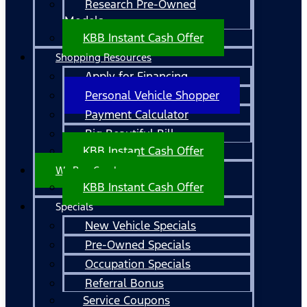
Research Pre-Owned
Models
KBB Instant Cash Offer
Shopping Resources
Apply for Financing
Personal Vehicle Shopper
Payment Calculator
Big Beautiful Bill
KBB Instant Cash Offer
We Buy Cars!
KBB Instant Cash Offer
Specials
New Vehicle Specials
Pre-Owned Specials
Occupation Specials
Referral Bonus
Service Coupons