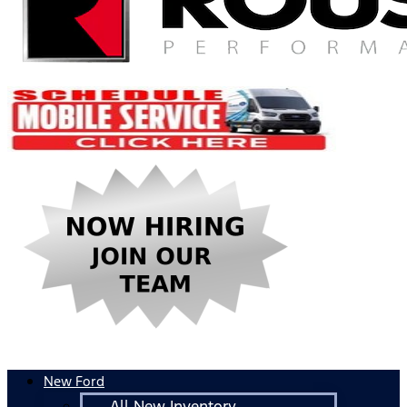
New Ford
All New Inventory