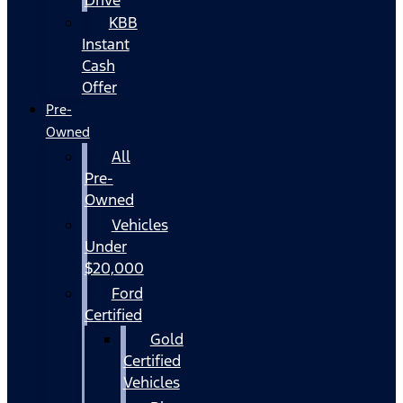
KBB
Instant
Cash
Offer
Pre-
Owned
All
Pre-
Owned
Vehicles
Under
$20,000
Ford
Certified
Gold
Certified
Vehicles