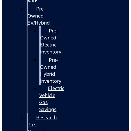
Vans
Pre-
Owned
EV/Hybrid
Pre-
Owned
Electric
Inventory
Pre-
Owned
Hybrid
Inventory
Electric
Vehicle
Gas
Savings
Research
Pre-