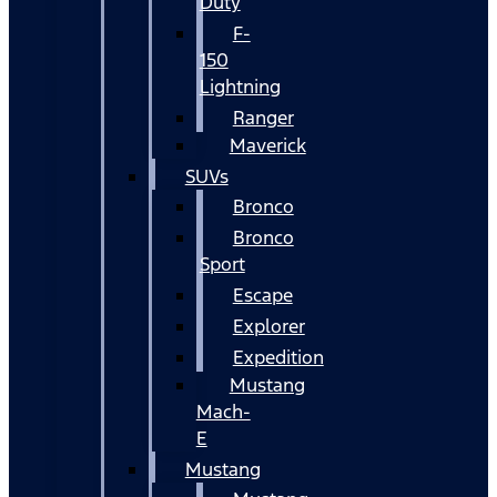
Duty
F-
150
Lightning
Ranger
Maverick
SUVs
Bronco
Bronco
Sport
Escape
Explorer
Expedition
Mustang
Mach-
E
Mustang