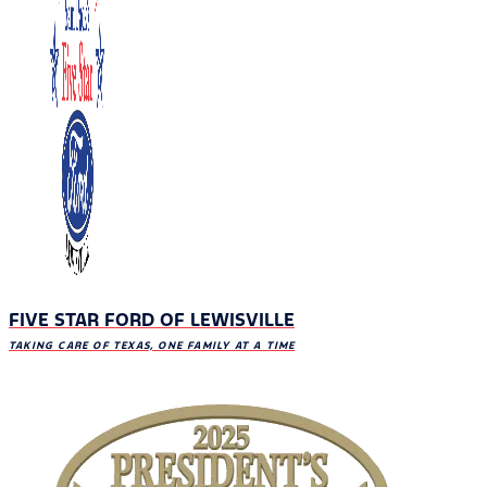
FIVE STAR FORD OF LEWISVILLE
TAKING CARE OF TEXAS, ONE FAMILY AT A TIME