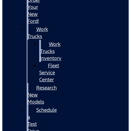
Your
New
Ford!
Work
Trucks
Work
Trucks
Inventory
Fleet
Service
Center
Research
New
Models
Schedule
a
Test
Drive