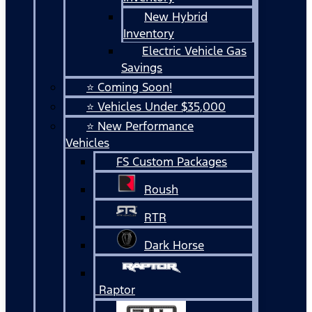
New Hybrid
Inventory
Electric Vehicle Gas
Savings
⭐ Coming Soon!
⭐ Vehicles Under $35,000
⭐ New Performance
Vehicles
FS Custom Packages
Roush
RTR
Dark Horse
Raptor