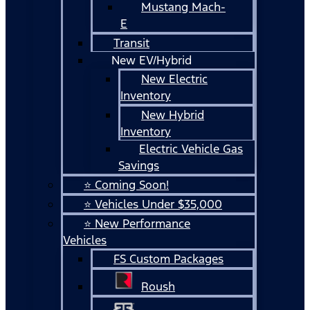
Mustang Mach-
E
Transit
New EV/Hybrid
New Electric
Inventory
New Hybrid
Inventory
Electric Vehicle Gas
Savings
⭐ Coming Soon!
⭐ Vehicles Under $35,000
⭐ New Performance
Vehicles
FS Custom Packages
Roush