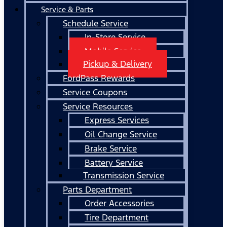
Service & Parts
Schedule Service
In-Store Service
Mobile Service
Pickup & Delivery
FordPass Rewards
Service Coupons
Service Resources
Express Services
Oil Change Service
Brake Service
Battery Service
Transmission Service
Parts Department
Order Accessories
Tire Department