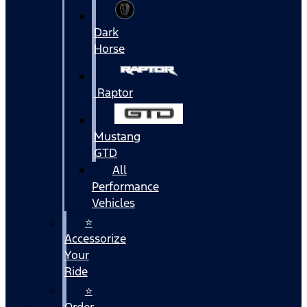
Dark
Horse
Raptor
Mustang
GTD
All
Performance
Vehicles
⭐
Accessorize
Your
Ride
⭐
Order