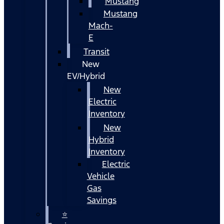
Mustang
Mustang
Mach-
E
Transit
New
EV/Hybrid
New
Electric
Inventory
New
Hybrid
Inventory
Electric
Vehicle
Gas
Savings
⭐