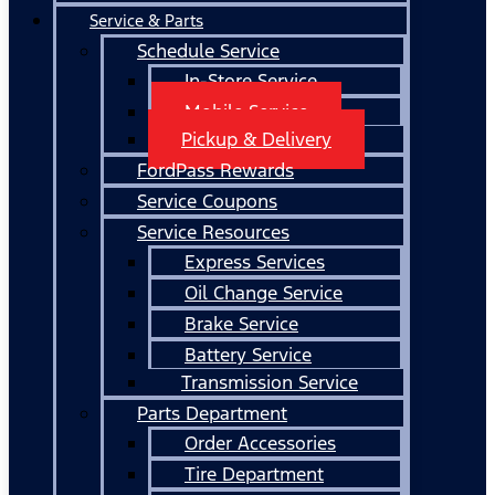
Service & Parts
Schedule Service
In-Store Service
Mobile Service
Pickup & Delivery
FordPass Rewards
Service Coupons
Service Resources
Express Services
Oil Change Service
Brake Service
Battery Service
Transmission Service
Parts Department
Order Accessories
Tire Department