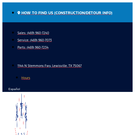
Skip
to
HOW TO FIND US (CONSTRUCTION/DETOUR INFO)
content
Sales: (469) 960-7240
Service:
(469) 960-7073
Parts:
(469) 960-7234
1144 N Stemmons Fwy, Lewisville, TX 75067
Hours
Español