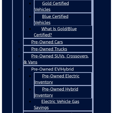
Gold Certified
Vehicles
Blue Certified
Vehicles
What Is Gold/Blue
Certified?
Pre-Owned Cars
Pre-Owned Trucks
Pre-Owned SUVs, Crossovers,
& Vans
Pre-Owned EV/Hybrid
Pre-Owned Electric
Inventory
Pre-Owned Hybrid
Inventory
Electric Vehicle Gas
Savings