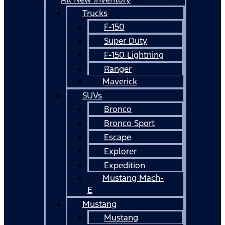
Trucks
F-150
Super Duty
F-150 Lightning
Ranger
Maverick
SUVs
Bronco
Bronco Sport
Escape
Explorer
Expedition
Mustang Mach-
E
Mustang
Mustang