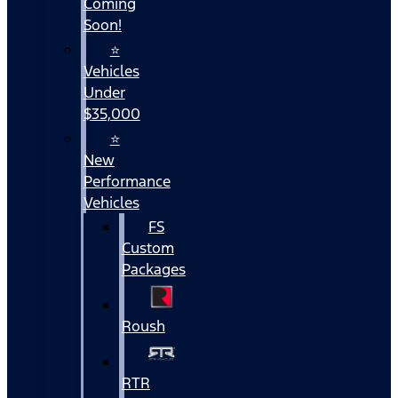
Coming
Soon!
⭐
Vehicles
Under
$35,000
⭐
New
Performance
Vehicles
FS
Custom
Packages
Roush
RTR