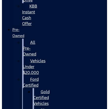
KBB
Instant
Cash
Offer
Pre-
Owned
All
Pre-
Owned
Vehicles
Under
$20,000
Ford
Certified
Gold
Certified
Vehicles