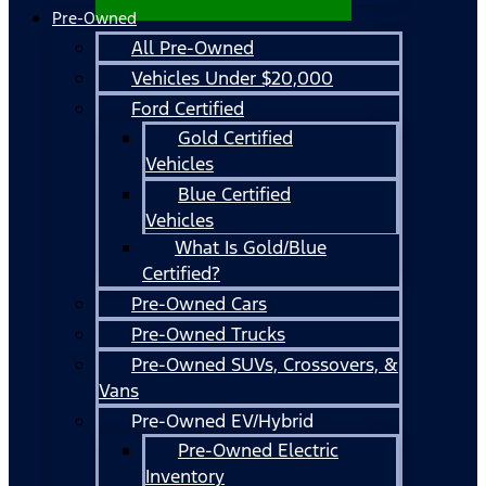
Pre-Owned
All Pre-Owned
Vehicles Under $20,000
Ford Certified
Gold Certified
Vehicles
Blue Certified
Vehicles
What Is Gold/Blue
Certified?
Pre-Owned Cars
Pre-Owned Trucks
Pre-Owned SUVs, Crossovers, &
Vans
Pre-Owned EV/Hybrid
Pre-Owned Electric
Inventory