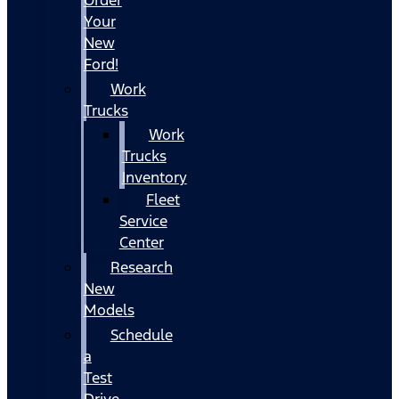
Your
New
Ford!
Work
Trucks
Work
Trucks
Inventory
Fleet
Service
Center
Research
New
Models
Schedule
a
Test
Drive