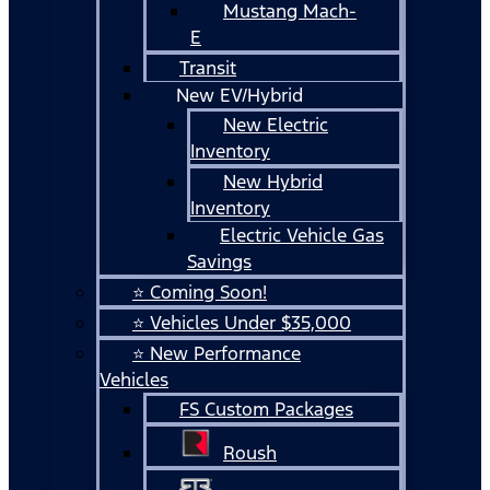
Mustang Mach-
E
Transit
New EV/Hybrid
New Electric
Inventory
New Hybrid
Inventory
Electric Vehicle Gas
Savings
⭐ Coming Soon!
⭐ Vehicles Under $35,000
⭐ New Performance
Vehicles
FS Custom Packages
Roush