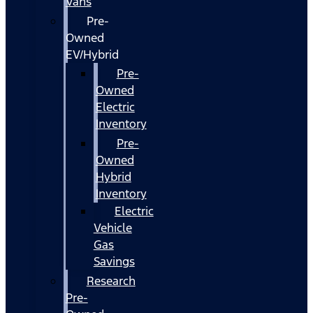
Vans
Pre-
Owned
EV/Hybrid
Pre-
Owned
Electric
Inventory
Pre-
Owned
Hybrid
Inventory
Electric
Vehicle
Gas
Savings
Research
Pre-