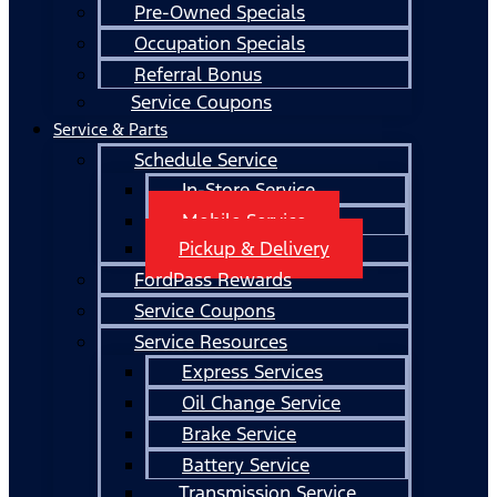
Pre-Owned Specials
Occupation Specials
Referral Bonus
Service Coupons
Service & Parts
Schedule Service
In-Store Service
Mobile Service
Pickup & Delivery
FordPass Rewards
Service Coupons
Service Resources
Express Services
Oil Change Service
Brake Service
Battery Service
Transmission Service