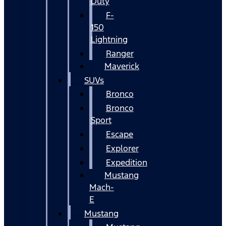
Duty
F-
150
Lightning
Ranger
Maverick
SUVs
Bronco
Bronco
Sport
Escape
Explorer
Expedition
Mustang
Mach-
E
Mustang