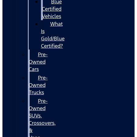
Blue
Certified
Vehicles
What
Is
Gold/Blue
Certified?
Pre-
Owned
Cars
Pre-
Owned
Trucks
Pre-
Owned
SUVs,
Crossovers,
&