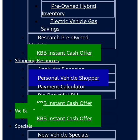
Pre-Owned Hybrid
Inventory
Electric Vehicle Gas
Savings
Research Pre-Owned
Models
KBB Instant Cash Offer
Shopping Resources
Apply for Financing
Personal Vehicle Shopper
Payment Calculator
Big Beautiful Bill
KBB Instant Cash Offer
We Buy Cars!
KBB Instant Cash Offer
Specials
New Vehicle Specials