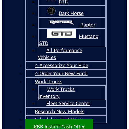
RTR
Dark Horse
Raptor
Mustang
GTD
All Performance
Vehicles
⭐ Accessorize Your Ride
⭐ Order Your New Ford!
Work Trucks
Work Trucks
Inventory
Fleet Service Center
Research New Models
Schedule a Test Drive
KBB Instant Cash Offer