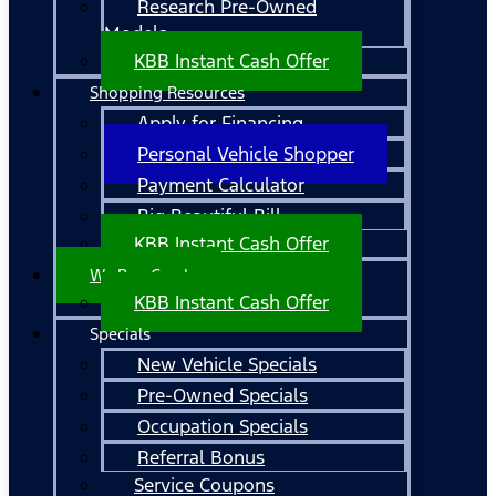
Research Pre-Owned
Models
KBB Instant Cash Offer
Shopping Resources
Apply for Financing
Personal Vehicle Shopper
Payment Calculator
Big Beautiful Bill
KBB Instant Cash Offer
We Buy Cars!
KBB Instant Cash Offer
Specials
New Vehicle Specials
Pre-Owned Specials
Occupation Specials
Referral Bonus
Service Coupons