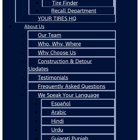
Tire Finder
Recall Department
YOUR TIRES HQ
About Us
Our Team
Who, Why, Where
Why Choose Us
Construction & Detour
Updates
Testimonials
Frequently Asked Questions
We Speak Your Language
Español
Arabic
Hindi
Urdu
Gujarati Punjab