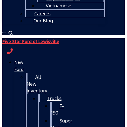
Vietnamese
Careers
Our Blog
Español
Five Star Ford of Lewisville
New
Ford
All
New
Inventory
Trucks
F-
150
Super