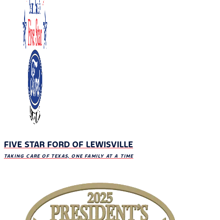
FIVE STAR FORD OF LEWISVILLE
TAKING CARE OF TEXAS, ONE FAMILY AT A TIME