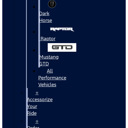
Dark
Horse
Raptor
Mustang
GTD
All
Performance
Vehicles
⭐
Accessorize
Your
Ride
⭐
Order