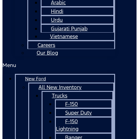
Arabic
Hindi
Urdu
Gujarati Punjab
Vietnamese
Careers
Our Blog
Menu
New Ford
All New Inventory
Trucks
F-150
Super Duty
F-150
Lightning
Ranger