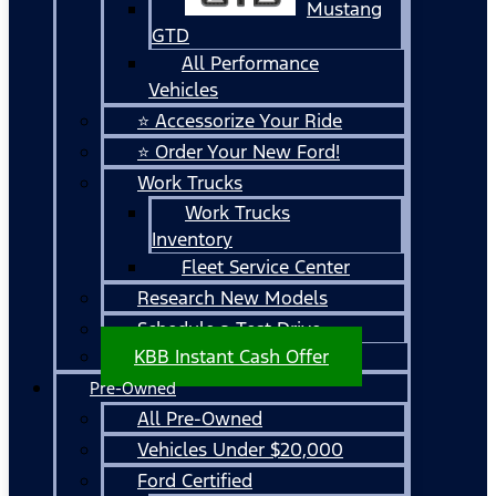
Mustang
GTD
All Performance
Vehicles
⭐ Accessorize Your Ride
⭐ Order Your New Ford!
Work Trucks
Work Trucks
Inventory
Fleet Service Center
Research New Models
Schedule a Test Drive
KBB Instant Cash Offer
Pre-Owned
All Pre-Owned
Vehicles Under $20,000
Ford Certified