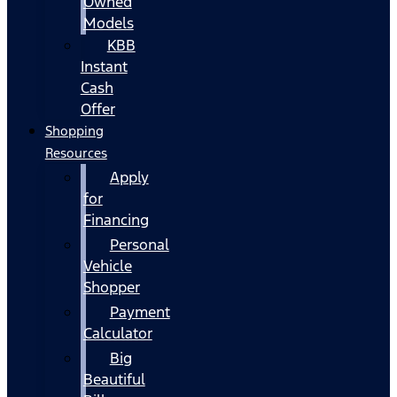
Owned
Models
KBB
Instant
Cash
Offer
Shopping
Resources
Apply
for
Financing
Personal
Vehicle
Shopper
Payment
Calculator
Big
Beautiful