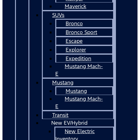
Maverick
SUVs
Bronco
Bronco Sport
Escape
Explorer
Expedition
Mustang Mach-
E
Mustang
Mustang
Mustang Mach-
E
Transit
New EV/Hybrid
New Electric
Inventory