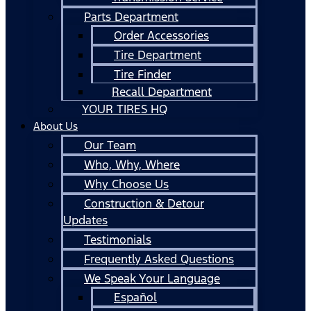
Parts Department
Order Accessories
Tire Department
Tire Finder
Recall Department
YOUR TIRES HQ
About Us
Our Team
Who, Why, Where
Why Choose Us
Construction & Detour
Updates
Testimonials
Frequently Asked Questions
We Speak Your Language
Español