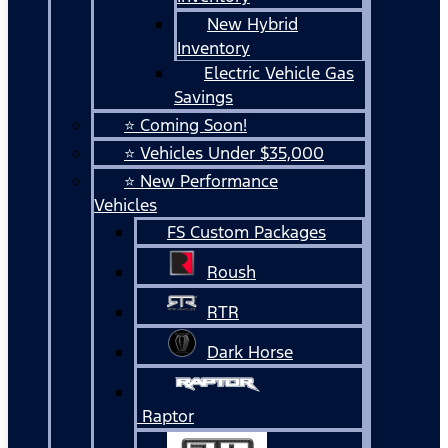
New Hybrid
Inventory
Electric Vehicle Gas
Savings
⭐ Coming Soon!
⭐ Vehicles Under $35,000
⭐ New Performance
Vehicles
FS Custom Packages
Roush
RTR
Dark Horse
Raptor