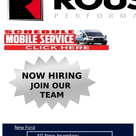
New Ford
All New Inventory