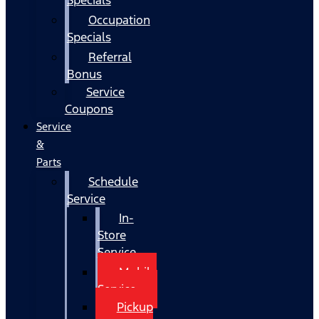
Occupation
Specials
Referral
Bonus
Service
Coupons
Service
&
Parts
Schedule
Service
In-
Store
Service
Mobile
Service
Pickup