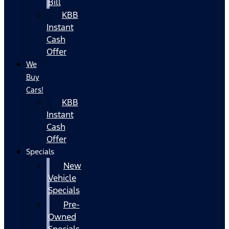
Bill
KBB
Instant
Cash
Offer
We
Buy
Cars!
KBB
Instant
Cash
Offer
Specials
New
Vehicle
Specials
Pre-
Owned
Specials