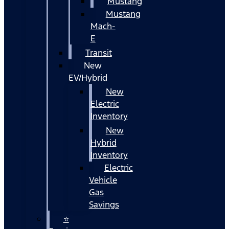
Mustang
Mustang
Mach-
E
Transit
New
EV/Hybrid
New
Electric
Inventory
New
Hybrid
Inventory
Electric
Vehicle
Gas
Savings
⭐