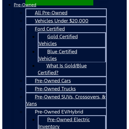
Pre-Owned
All Pre-Owned
Vehicles Under $20,000
Ford Certified
Gold Certified
Vehicles
Blue Certified
Vehicles
What Is Gold/Blue
Certified?
Pre-Owned Cars
Pre-Owned Trucks
Pre-Owned SUVs, Crossovers, &
Vans
Pre-Owned EV/Hybrid
Pre-Owned Electric
Inventory