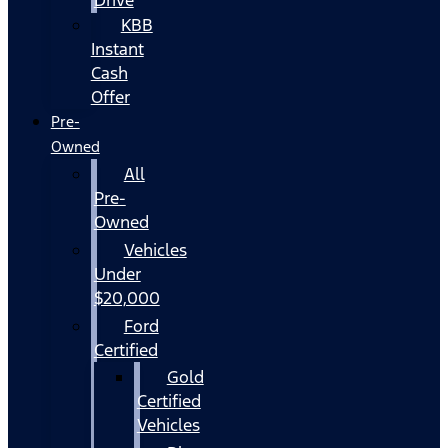
KBB
Instant
Cash
Offer
Pre-
Owned
All
Pre-
Owned
Vehicles
Under
$20,000
Ford
Certified
Gold
Certified
Vehicles