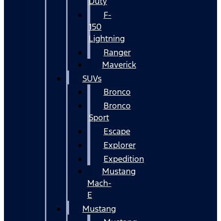
Duty
F-
150
Lightning
Ranger
Maverick
SUVs
Bronco
Bronco
Sport
Escape
Explorer
Expedition
Mustang
Mach-
E
Mustang