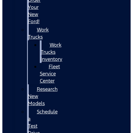
Your
New
Ford!
Work
Trucks
Work
Trucks
Inventory
Fleet
Service
Center
Research
New
Models
Schedule
a
Test
Drive