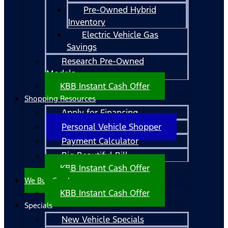
Pre-Owned Hybrid
Inventory
Electric Vehicle Gas
Savings
Research Pre-Owned
Models
KBB Instant Cash Offer
Shopping Resources
Apply for Financing
Personal Vehicle Shopper
Payment Calculator
Big Beautiful Bill
KBB Instant Cash Offer
We Buy Cars!
KBB Instant Cash Offer
Specials
New Vehicle Specials