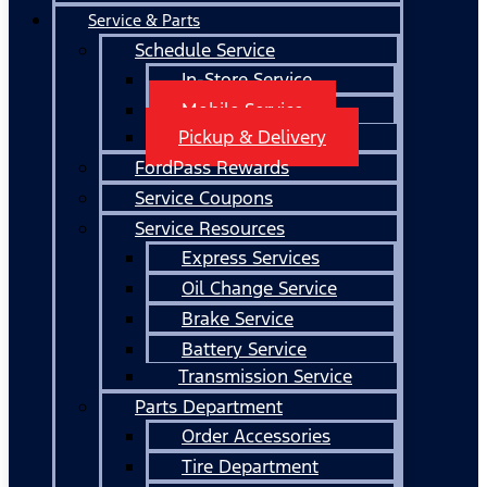
Service & Parts
Schedule Service
In-Store Service
Mobile Service
Pickup & Delivery
FordPass Rewards
Service Coupons
Service Resources
Express Services
Oil Change Service
Brake Service
Battery Service
Transmission Service
Parts Department
Order Accessories
Tire Department