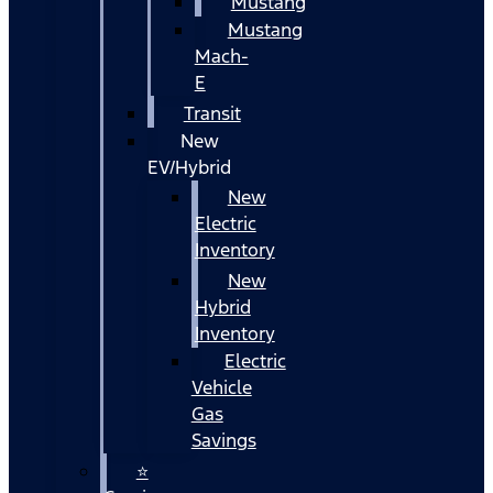
Mustang
Mustang
Mach-
E
Transit
New
EV/Hybrid
New
Electric
Inventory
New
Hybrid
Inventory
Electric
Vehicle
Gas
Savings
⭐