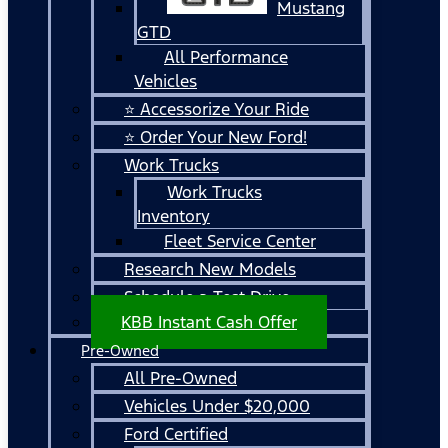
Mustang
GTD
All Performance
Vehicles
⭐ Accessorize Your Ride
⭐ Order Your New Ford!
Work Trucks
Work Trucks
Inventory
Fleet Service Center
Research New Models
Schedule a Test Drive
KBB Instant Cash Offer
Pre-Owned
All Pre-Owned
Vehicles Under $20,000
Ford Certified