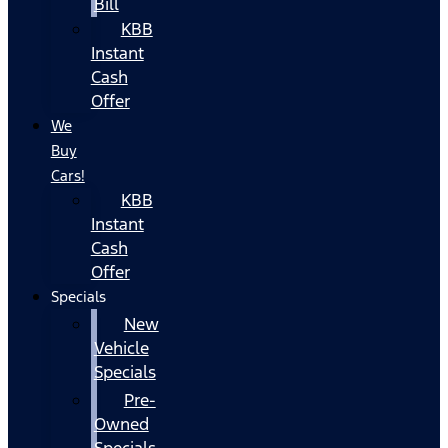
Bill
KBB
Instant
Cash
Offer
We
Buy
Cars!
KBB
Instant
Cash
Offer
Specials
New
Vehicle
Specials
Pre-
Owned
Specials