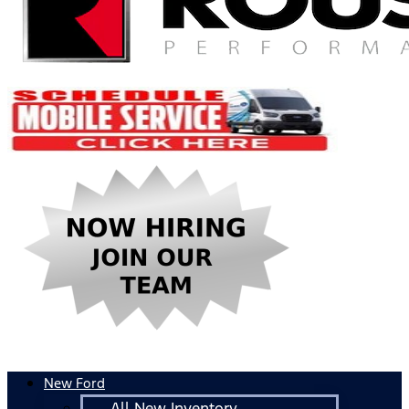
New Ford
All New Inventory