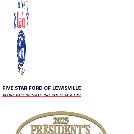
FIVE STAR FORD OF LEWISVILLE
TAKING CARE OF TEXAS, ONE FAMILY AT A TIME