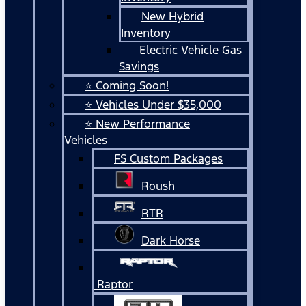
New Hybrid
Inventory
Electric Vehicle Gas
Savings
⭐ Coming Soon!
⭐ Vehicles Under $35,000
⭐ New Performance
Vehicles
FS Custom Packages
Roush
RTR
Dark Horse
Raptor