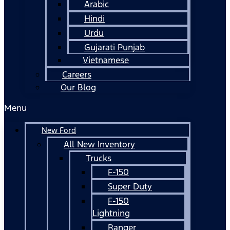
Arabic
Hindi
Urdu
Gujarati Punjab
Vietnamese
Careers
Our Blog
Menu
New Ford
All New Inventory
Trucks
F-150
Super Duty
F-150
Lightning
Ranger