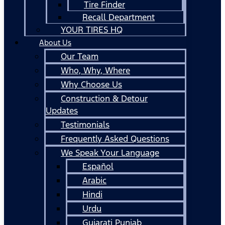
Tire Finder
Recall Department
YOUR TIRES HQ
About Us
Our Team
Who, Why, Where
Why Choose Us
Construction & Detour
Updates
Testimonials
Frequently Asked Questions
We Speak Your Language
Español
Arabic
Hindi
Urdu
Gujarati Punjab