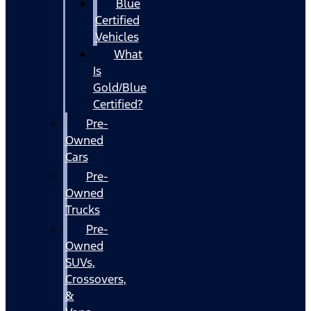
Blue
Certified
Vehicles
What
Is
Gold/Blue
Certified?
Pre-
Owned
Cars
Pre-
Owned
Trucks
Pre-
Owned
SUVs,
Crossovers,
&