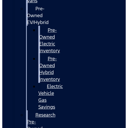
Vans
Pre-
Owned
EV/Hybrid
Pre-
Owned
Electric
Inventory
Pre-
Owned
Hybrid
Inventory
Electric
Vehicle
Gas
Savings
Research
Pre-