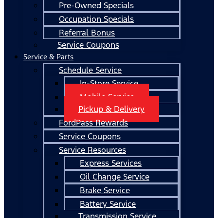
Pre-Owned Specials
Occupation Specials
Referral Bonus
Service Coupons
Service & Parts
Schedule Service
In-Store Service
Mobile Service
Pickup & Delivery
FordPass Rewards
Service Coupons
Service Resources
Express Services
Oil Change Service
Brake Service
Battery Service
Transmission Service