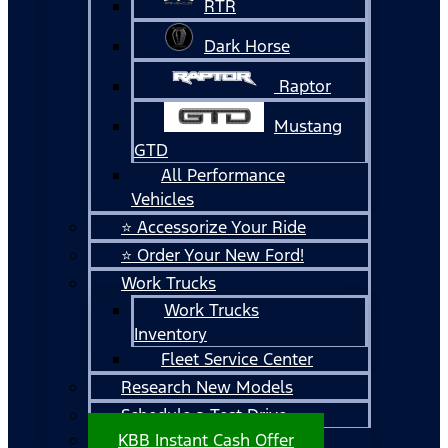
RTR
Dark Horse
Raptor
Mustang
GTD
All Performance
Vehicles
⭐ Accessorize Your Ride
⭐ Order Your New Ford!
Work Trucks
Work Trucks
Inventory
Fleet Service Center
Research New Models
Schedule a Test Drive
KBB Instant Cash Offer