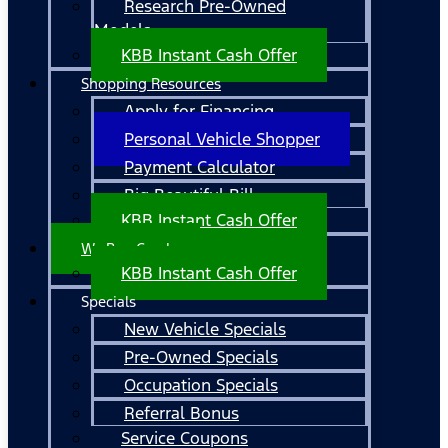
Research Pre-Owned
Models
KBB Instant Cash Offer
Shopping Resources
Apply for Financing
Personal Vehicle Shopper
Payment Calculator
Big Beautiful Bill
KBB Instant Cash Offer
We Buy Cars!
KBB Instant Cash Offer
Specials
New Vehicle Specials
Pre-Owned Specials
Occupation Specials
Referral Bonus
Service Coupons