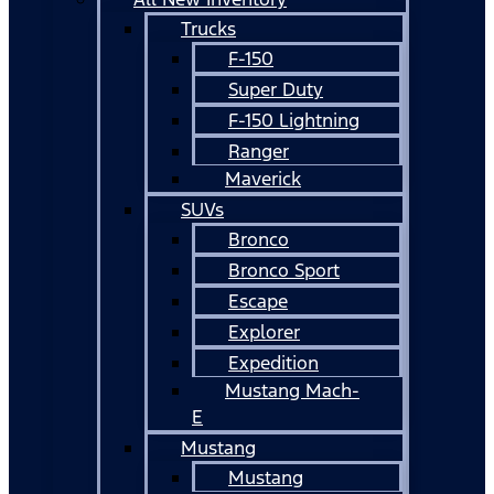
Trucks
F-150
Super Duty
F-150 Lightning
Ranger
Maverick
SUVs
Bronco
Bronco Sport
Escape
Explorer
Expedition
Mustang Mach-
E
Mustang
Mustang