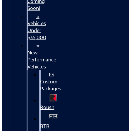
Coming
Soon!
⭐
Vehicles
Under
$35,000
⭐
New
Performance
Vehicles
FS
Custom
Packages
Roush
RTR