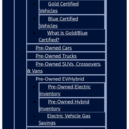
Gold Certified
Vehicles
Blue Certified
Vehicles
What Is Gold/Blue
Certified?
Pre-Owned Cars
Pre-Owned Trucks
Pre-Owned SUVs, Crossovers,
& Vans
Pre-Owned EV/Hybrid
Pre-Owned Electric
Inventory
Pre-Owned Hybrid
Inventory
Electric Vehicle Gas
Savings