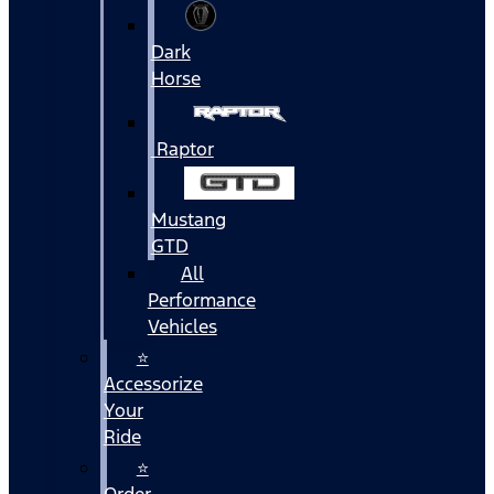
Dark
Horse
Raptor
Mustang
GTD
All
Performance
Vehicles
⭐
Accessorize
Your
Ride
⭐
Order