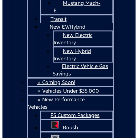
Mustang Mach-
E
Transit
New EV/Hybrid
New Electric
Inventory
New Hybrid
Inventory
Electric Vehicle Gas
Savings
⭐ Coming Soon!
⭐ Vehicles Under $35,000
⭐ New Performance
Vehicles
FS Custom Packages
Roush