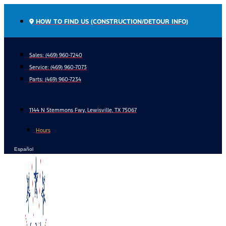
Skip
to
HOW TO FIND US (CONSTRUCTION/DETOUR INFO)
content
Sales: (469) 960-7240
Service:
(469) 960-7073
Parts:
(469) 960-7234
1144 N Stemmons Fwy, Lewisville, TX 75067
Hours
Español