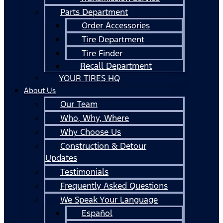
Parts Department
Order Accessories
Tire Department
Tire Finder
Recall Department
YOUR TIRES HQ
About Us
Our Team
Who, Why, Where
Why Choose Us
Construction & Detour
Updates
Testimonials
Frequently Asked Questions
We Speak Your Language
Español