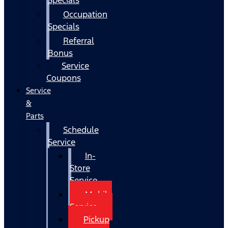
Occupation
Specials
Referral
Bonus
Service
Coupons
Service
&
Parts
Schedule
Service
In-
Store
Service
Mobile
Service
Pickup