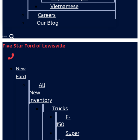
Vietnamese
Careers
Our Blog
Español
Five Star Ford of Lewisville
New
Ford
All
New
Inventory
Trucks
F-
150
Super