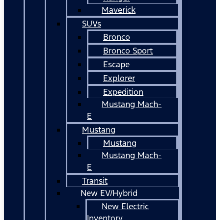
Maverick
SUVs
Bronco
Bronco Sport
Escape
Explorer
Expedition
Mustang Mach-
E
Mustang
Mustang
Mustang Mach-
E
Transit
New EV/Hybrid
New Electric
Inventory