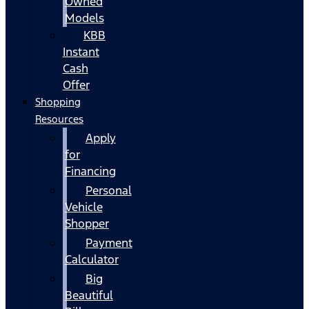
Owned
Models
KBB
Instant
Cash
Offer
Shopping
Resources
Apply
for
Financing
Personal
Vehicle
Shopper
Payment
Calculator
Big
Beautiful