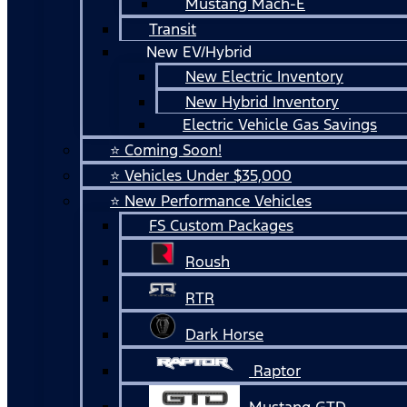
Mustang Mach-E
Transit
New EV/Hybrid
New Electric Inventory
New Hybrid Inventory
Electric Vehicle Gas Savings
⭐ Coming Soon!
⭐ Vehicles Under $35,000
⭐ New Performance Vehicles
FS Custom Packages
Roush
RTR
Dark Horse
Raptor
Mustang GTD