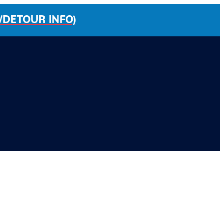
/DETOUR INFO)