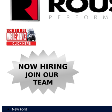
New Ford