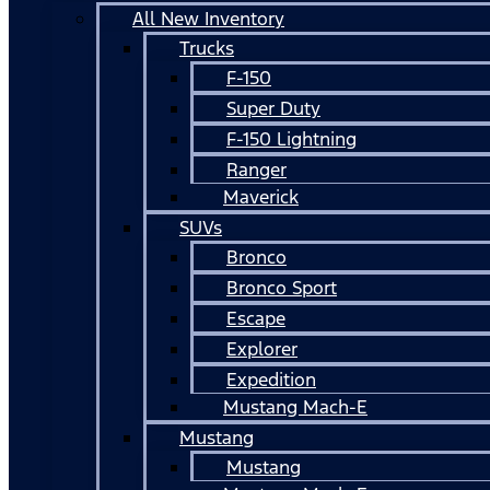
All New Inventory
Trucks
F-150
Super Duty
F-150 Lightning
Ranger
Maverick
SUVs
Bronco
Bronco Sport
Escape
Explorer
Expedition
Mustang Mach-E
Mustang
Mustang