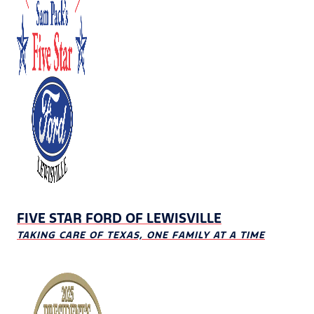
FIVE STAR FORD OF LEWISVILLE
TAKING CARE OF TEXAS, ONE FAMILY AT A TIME