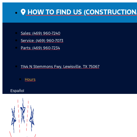
Skip
HOW TO FIND US (CONSTRUCTION
to
content
Sales: (469) 960-7240
Service:
(469) 960-7073
Parts:
(469) 960-7234
1144 N Stemmons Fwy, Lewisville, TX 75067
Hours
Español