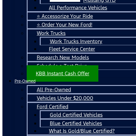
All Performance Vehicles
⭐ Accessorize Your Ride
⭐ Order Your New Ford!
Work Trucks
Work Trucks Inventory
Fleet Service Center
Research New Models
Schedule a Test Drive
KBB Instant Cash Offer
Pre-Owned
All Pre-Owned
Vehicles Under $20,000
Ford Certified
Gold Certified Vehicles
Blue Certified Vehicles
What Is Gold/Blue Certified?