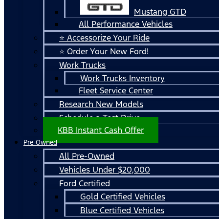
Mustang GTD
All Performance Vehicles
⭐ Accessorize Your Ride
⭐ Order Your New Ford!
Work Trucks
Work Trucks Inventory
Fleet Service Center
Research New Models
Schedule a Test Drive
KBB Instant Cash Offer
Pre-Owned
All Pre-Owned
Vehicles Under $20,000
Ford Certified
Gold Certified Vehicles
Blue Certified Vehicles