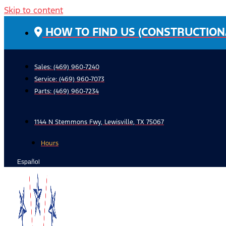
Skip to content
HOW TO FIND US (CONSTRUCTION
Sales: (469) 960-7240
Service:
(469) 960-7073
Parts:
(469) 960-7234
1144 N Stemmons Fwy, Lewisville, TX 75067
Hours
Español