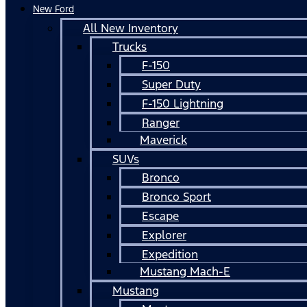
New Ford
All New Inventory
Trucks
F-150
Super Duty
F-150 Lightning
Ranger
Maverick
SUVs
Bronco
Bronco Sport
Escape
Explorer
Expedition
Mustang Mach-E
Mustang