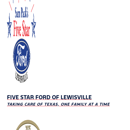
FIVE STAR FORD OF LEWISVILLE
TAKING CARE OF TEXAS, ONE FAMILY AT A TIME