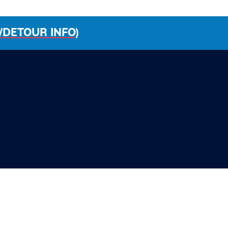
/DETOUR INFO)