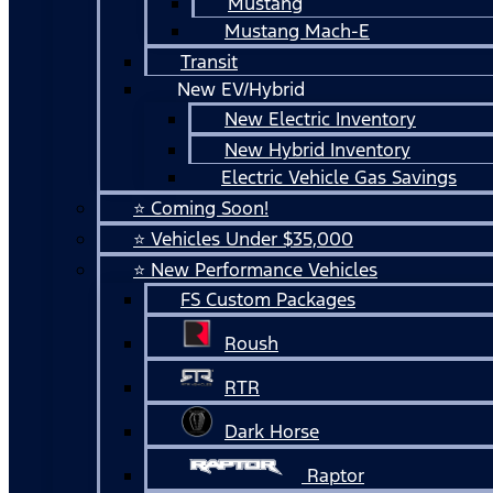
Mustang
Mustang Mach-E
Transit
New EV/Hybrid
New Electric Inventory
New Hybrid Inventory
Electric Vehicle Gas Savings
⭐ Coming Soon!
⭐ Vehicles Under $35,000
⭐ New Performance Vehicles
FS Custom Packages
Roush
RTR
Dark Horse
Raptor