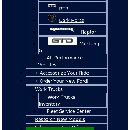
RTR
Dark Horse
Raptor
Mustang
GTD
All Performance
Vehicles
⭐ Accessorize Your Ride
⭐ Order Your New Ford!
Work Trucks
Work Trucks
Inventory
Fleet Service Center
Research New Models
Schedule a Test Drive