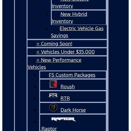
Inventory
New Hybrid
Inventory
Electric Vehicle Gas
Savings
⭐ Coming Soon!
⭐ Vehicles Under $35,000
⭐ New Performance
Vehicles
FS Custom Packages
Roush
RTR
Dark Horse
Raptor