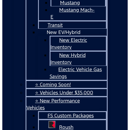
Mustang
Mustang Mach-
E
Transit
New EV/Hybrid
New Electric
Inventory
New Hybrid
Inventory
Electric Vehicle Gas
Savings
⭐ Coming Soon!
⭐ Vehicles Under $35,000
⭐ New Performance
Vehicles
FS Custom Packages
Roush