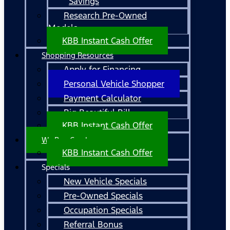
Savings
Research Pre-Owned
Models
KBB Instant Cash Offer
Shopping Resources
Apply for Financing
Personal Vehicle Shopper
Payment Calculator
Big Beautiful Bill
KBB Instant Cash Offer
We Buy Cars!
KBB Instant Cash Offer
Specials
New Vehicle Specials
Pre-Owned Specials
Occupation Specials
Referral Bonus