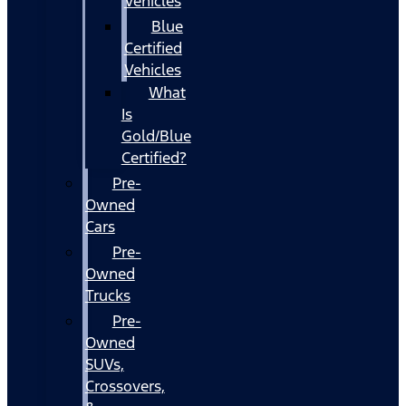
Vehicles
Blue
Certified
Vehicles
What
Is
Gold/Blue
Certified?
Pre-
Owned
Cars
Pre-
Owned
Trucks
Pre-
Owned
SUVs,
Crossovers,