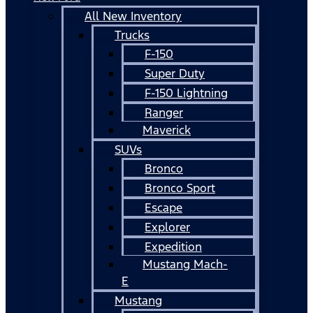
All New Inventory
Trucks
F-150
Super Duty
F-150 Lightning
Ranger
Maverick
SUVs
Bronco
Bronco Sport
Escape
Explorer
Expedition
Mustang Mach-
E
Mustang