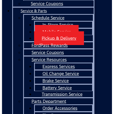
Service Coupons
Service & Parts
Schedule Service
In-Store Service
Mobile Service
Pickup & Delivery
FordPass Rewards
Service Coupons
Service Resources
Express Services
Oil Change Service
Brake Service
Battery Service
Transmission Service
Parts Department
Order Accessories