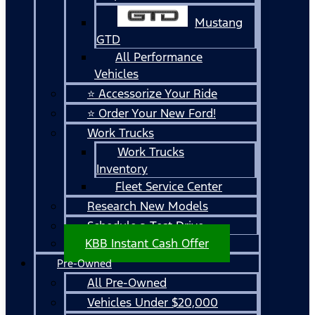
Mustang
GTD
All Performance
Vehicles
⭐ Accessorize Your Ride
⭐ Order Your New Ford!
Work Trucks
Work Trucks
Inventory
Fleet Service Center
Research New Models
Schedule a Test Drive
KBB Instant Cash Offer
Pre-Owned
All Pre-Owned
Vehicles Under $20,000