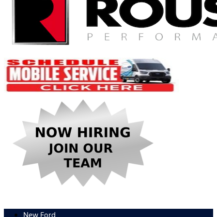
New Ford