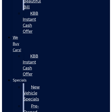
Beautiful
Bill
KBB
Instant
Cash
Offer
We
Buy
Cars!
KBB
Instant
Cash
Offer
Specials
New
Vehicle
Specials
Pre-
Owned