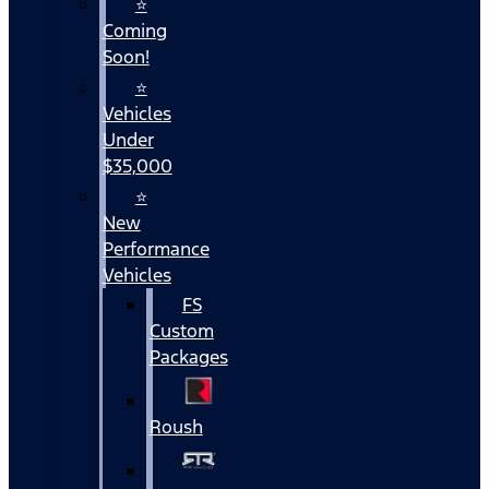
⭐
Coming
Soon!
⭐
Vehicles
Under
$35,000
⭐
New
Performance
Vehicles
FS
Custom
Packages
Roush