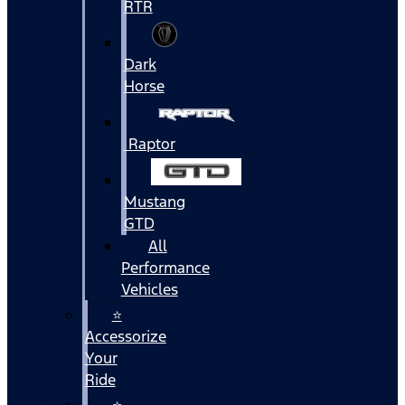
RTR
Dark
Horse
Raptor
Mustang
GTD
All
Performance
Vehicles
⭐
Accessorize
Your
Ride
⭐