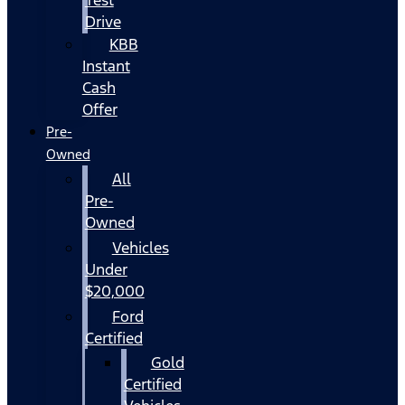
Drive
KBB
Instant
Cash
Offer
Pre-
Owned
All
Pre-
Owned
Vehicles
Under
$20,000
Ford
Certified
Gold
Certified