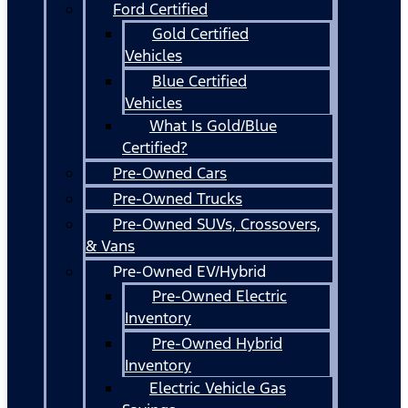
Ford Certified
Gold Certified
Vehicles
Blue Certified
Vehicles
What Is Gold/Blue
Certified?
Pre-Owned Cars
Pre-Owned Trucks
Pre-Owned SUVs, Crossovers,
& Vans
Pre-Owned EV/Hybrid
Pre-Owned Electric
Inventory
Pre-Owned Hybrid
Inventory
Electric Vehicle Gas