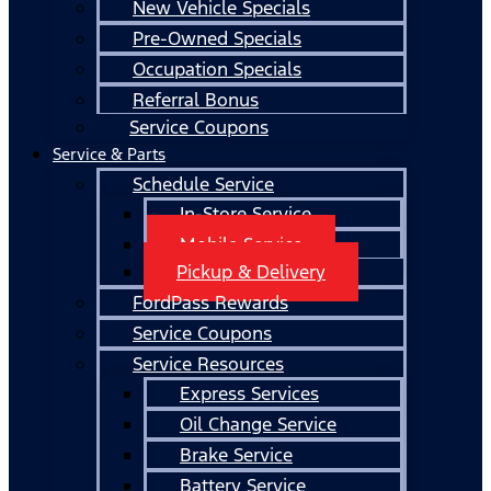
New Vehicle Specials
Pre-Owned Specials
Occupation Specials
Referral Bonus
Service Coupons
Service & Parts
Schedule Service
In-Store Service
Mobile Service
Pickup & Delivery
FordPass Rewards
Service Coupons
Service Resources
Express Services
Oil Change Service
Brake Service
Battery Service