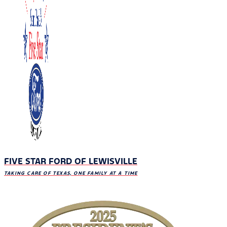
FIVE STAR FORD OF LEWISVILLE
TAKING CARE OF TEXAS, ONE FAMILY AT A TIME