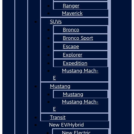
Ranger
Maverick
SUVs
Bronco
Bronco Sport
Escape
Explorer
Expedition
Mustang Mach-
E
Mustang
Mustang
Mustang Mach-
E
Transit
New EV/Hybrid
New Electric