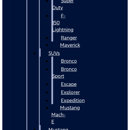
Super
Duty
F-
150
Lightning
Ranger
Maverick
SUVs
Bronco
Bronco
Sport
Escape
Explorer
Expedition
Mustang
Mach-
E
Mustang