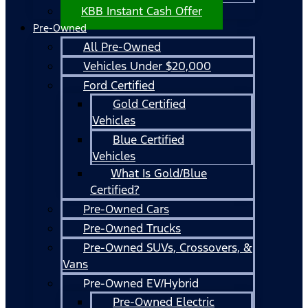
KBB Instant Cash Offer
Pre-Owned
All Pre-Owned
Vehicles Under $20,000
Ford Certified
Gold Certified
Vehicles
Blue Certified
Vehicles
What Is Gold/Blue
Certified?
Pre-Owned Cars
Pre-Owned Trucks
Pre-Owned SUVs, Crossovers, &
Vans
Pre-Owned EV/Hybrid
Pre-Owned Electric