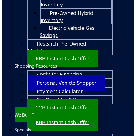
Inventory
Pre-Owned Hybrid
Inventory
Electric Vehicle Gas
Savings
Research Pre-Owned
Models
KBB Instant Cash Offer
Shopping Resources
Apply for Financing
Personal Vehicle Shopper
Payment Calculator
Big Beautiful Bill
KBB Instant Cash Offer
We Buy Cars!
KBB Instant Cash Offer
Specials