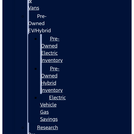
&
Vans
Pre-
Owned
EV/Hybrid
Pre-
Owned
Electric
Inventory
Pre-
Owned
Hybrid
Inventory
Electric
Vehicle
Gas
Savings
Research