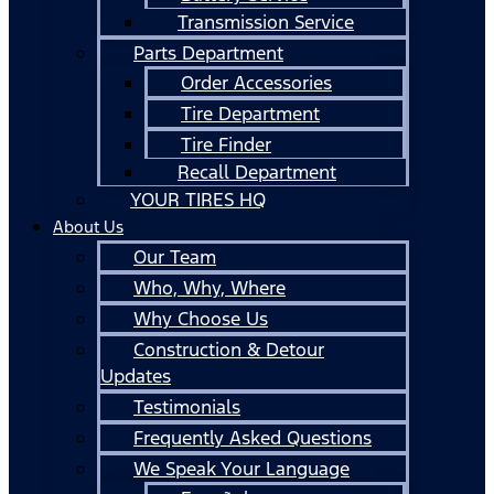
Transmission Service
Parts Department
Order Accessories
Tire Department
Tire Finder
Recall Department
YOUR TIRES HQ
About Us
Our Team
Who, Why, Where
Why Choose Us
Construction & Detour
Updates
Testimonials
Frequently Asked Questions
We Speak Your Language