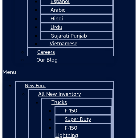
Español
Arabic
Hindi
Urdu
Gujarati Punjab
Vietnamese
Careers
Our Blog
Menu
New Ford
All New Inventory
Trucks
F-150
Super Duty
F-150
Lightning