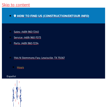
Skip to content
HOW TO FIND US (CONSTRUCTION/DETOUR INFO)
Sales: (469) 960-7240
Service:
(469) 960-7073
Parts:
(469) 960-7234
1144 N Stemmons Fwy, Lewisville, TX 75067
Hours
Español