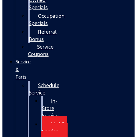
Specials
Occupation
Specials
Referral
Bonus
Service
Coupons
Service
&
Parts
Schedule
Service
In-
Store
Service
Mobile
Service