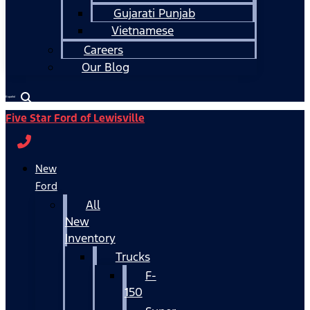
Gujarati Punjab
Vietnamese
Careers
Our Blog
Español
Five Star Ford of Lewisville
New
Ford
All
New
Inventory
Trucks
F-
150