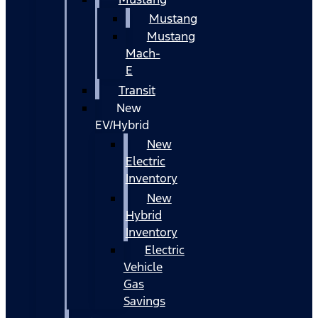
Mustang
Mustang
Mach-
E
Transit
New
EV/Hybrid
New
Electric
Inventory
New
Hybrid
Inventory
Electric
Vehicle
Gas
Savings