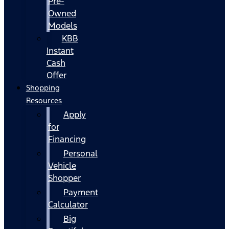
Pre-
Owned
Models
KBB
Instant
Cash
Offer
Shopping
Resources
Apply
for
Financing
Personal
Vehicle
Shopper
Payment
Calculator
Big