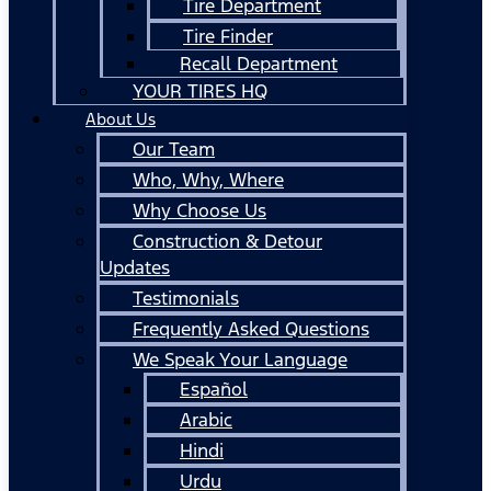
Tire Department
Tire Finder
Recall Department
YOUR TIRES HQ
About Us
Our Team
Who, Why, Where
Why Choose Us
Construction & Detour
Updates
Testimonials
Frequently Asked Questions
We Speak Your Language
Español
Arabic
Hindi
Urdu