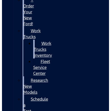
Order
Your
New
Ford!
Work
Trucks
Work
Trucks
Inventory
Fleet
Service
Center
Research
New
Models
Schedule
a
Test