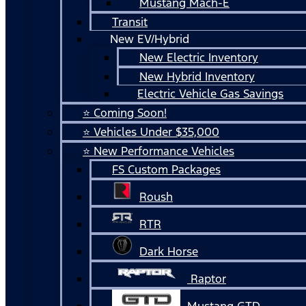
Mustang Mach-E
Transit
New EV/Hybrid
New Electric Inventory
New Hybrid Inventory
Electric Vehicle Gas Savings
⭐ Coming Soon!
⭐ Vehicles Under $35,000
⭐ New Performance Vehicles
FS Custom Packages
Roush
RTR
Dark Horse
Raptor
Mustang GTD