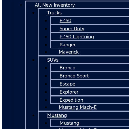
All New Inventory
Trucks
F-150
Super Duty
F-150 Lightning
Ranger
Maverick
SUVs
Bronco
Bronco Sport
Escape
Explorer
Expedition
Mustang Mach-E
Mustang
Mustang