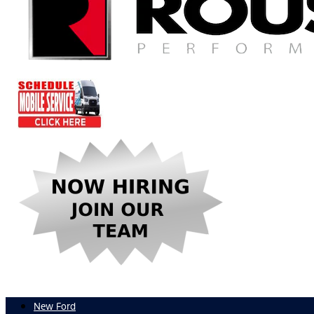
New Ford