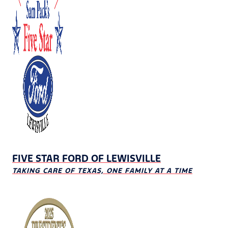
FIVE STAR FORD OF LEWISVILLE
TAKING CARE OF TEXAS, ONE FAMILY AT A TIME