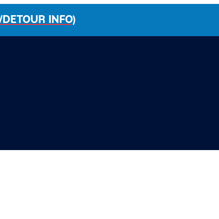
/DETOUR INFO)