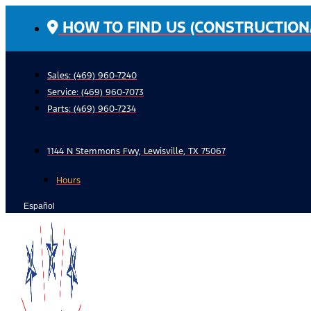
Skip
HOW TO FIND US (CONSTRUCTION
to
content
Sales: (469) 960-7240
Service:
(469) 960-7073
Parts:
(469) 960-7234
1144 N Stemmons Fwy, Lewisville, TX 75067
Hours
Español