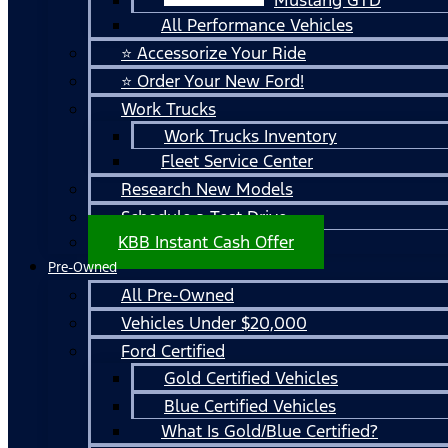
All Performance Vehicles
⭐ Accessorize Your Ride
⭐ Order Your New Ford!
Work Trucks
Work Trucks Inventory
Fleet Service Center
Research New Models
Schedule a Test Drive
KBB Instant Cash Offer
Pre-Owned
All Pre-Owned
Vehicles Under $20,000
Ford Certified
Gold Certified Vehicles
Blue Certified Vehicles
What Is Gold/Blue Certified?