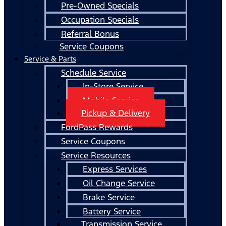
Pre-Owned Specials
Occupation Specials
Referral Bonus
Service Coupons
Service & Parts
Schedule Service
In-Store Service
Mobile Service
Pickup & Delivery
FordPass Rewards
Service Coupons
Service Resources
Express Services
Oil Change Service
Brake Service
Battery Service
Transmission Service