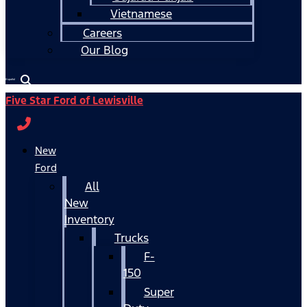
Vietnamese
Careers
Our Blog
Español
Five Star Ford of Lewisville
New
Ford
All
New
Inventory
Trucks
F-
150
Super