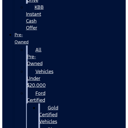
KBB
Instant
Cash
Offer
Pre-
Owned
All
Pre-
Owned
Vehicles
Under
$20,000
Ford
Certified
Gold
Certified
Vehicles