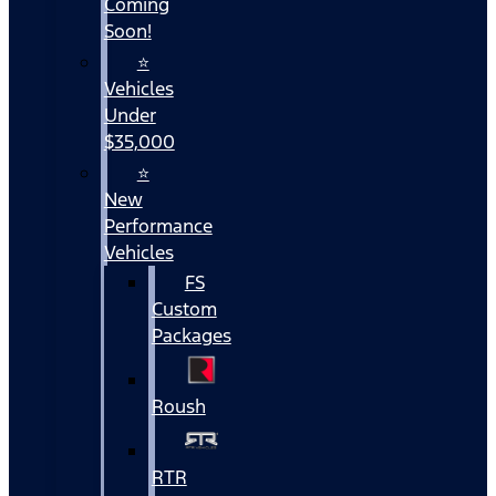
Coming
Soon!
⭐
Vehicles
Under
$35,000
⭐
New
Performance
Vehicles
FS
Custom
Packages
Roush
RTR