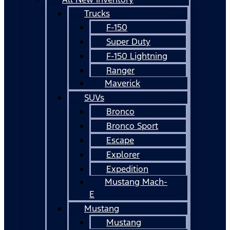
Trucks
F-150
Super Duty
F-150 Lightning
Ranger
Maverick
SUVs
Bronco
Bronco Sport
Escape
Explorer
Expedition
Mustang Mach-
E
Mustang
Mustang