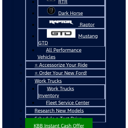
RTR
Dark Horse
Raptor
Mustang
GTD
All Performance
Vehicles
⭐ Accessorize Your Ride
⭐ Order Your New Ford!
Work Trucks
Work Trucks
Inventory
Fleet Service Center
Research New Models
Schedule a Test Drive
KBB Instant Cash Offer