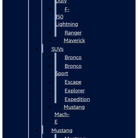
Duty
F-
150
Lightning
Ranger
Maverick
SUVs
Bronco
Bronco
Sport
Escape
Explorer
Expedition
Mustang
Mach-
E
Mustang