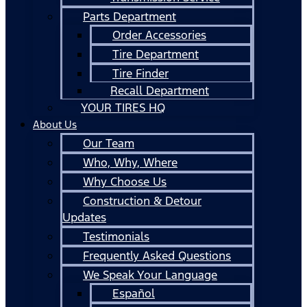
Parts Department
Order Accessories
Tire Department
Tire Finder
Recall Department
YOUR TIRES HQ
About Us
Our Team
Who, Why, Where
Why Choose Us
Construction & Detour
Updates
Testimonials
Frequently Asked Questions
We Speak Your Language
Español