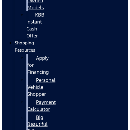
Owned
Models
KBB
Instant
Cash
Offer
Shopping
Resources
Apply
for
Financing
Personal
Vehicle
Shopper
Payment
Calculator
Big
Beautiful