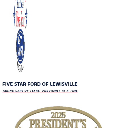
FIVE STAR FORD OF LEWISVILLE
TAKING CARE OF TEXAS, ONE FAMILY AT A TIME