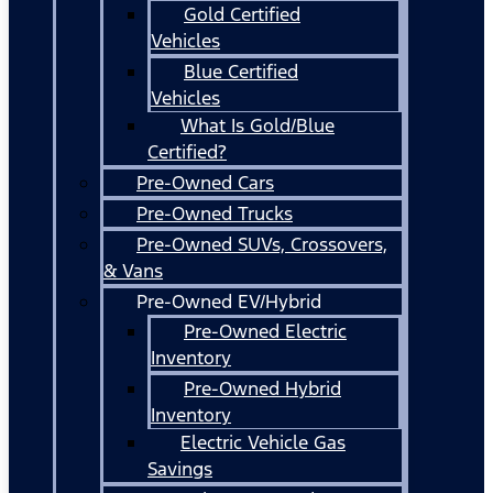
Gold Certified
Vehicles
Blue Certified
Vehicles
What Is Gold/Blue
Certified?
Pre-Owned Cars
Pre-Owned Trucks
Pre-Owned SUVs, Crossovers,
& Vans
Pre-Owned EV/Hybrid
Pre-Owned Electric
Inventory
Pre-Owned Hybrid
Inventory
Electric Vehicle Gas
Savings