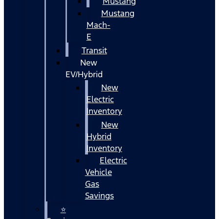
Mustang
Mustang
Mach-
E
Transit
New
EV/Hybrid
New
Electric
Inventory
New
Hybrid
Inventory
Electric
Vehicle
Gas
Savings
⭐