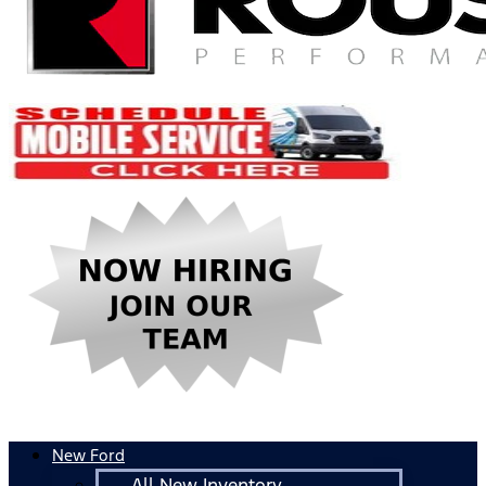
New Ford
All New Inventory