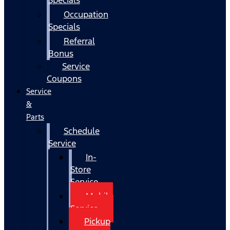
Occupation
Specials
Referral
Bonus
Service
Coupons
Service
&
Parts
Schedule
Service
In-
Store
Service
Mobile
Service
Pickup