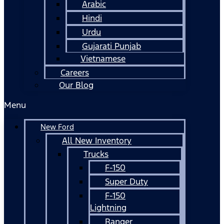
Arabic
Hindi
Urdu
Gujarati Punjab
Vietnamese
Careers
Our Blog
Menu
New Ford
All New Inventory
Trucks
F-150
Super Duty
F-150
Lightning
Ranger