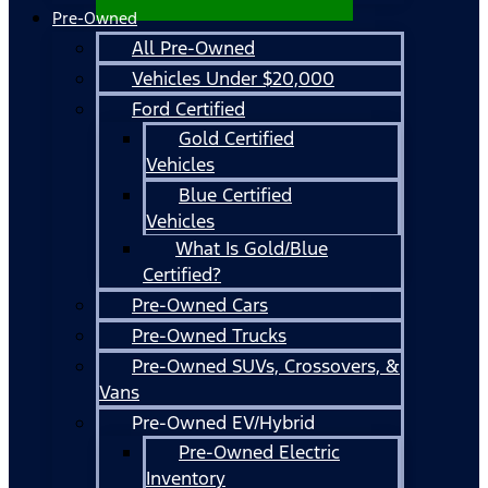
Pre-Owned
All Pre-Owned
Vehicles Under $20,000
Ford Certified
Gold Certified
Vehicles
Blue Certified
Vehicles
What Is Gold/Blue
Certified?
Pre-Owned Cars
Pre-Owned Trucks
Pre-Owned SUVs, Crossovers, &
Vans
Pre-Owned EV/Hybrid
Pre-Owned Electric
Inventory