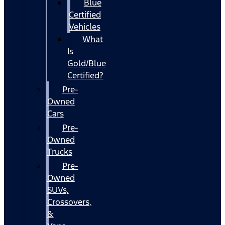
Blue
Certified
Vehicles
What
Is
Gold/Blue
Certified?
Pre-
Owned
Cars
Pre-
Owned
Trucks
Pre-
Owned
SUVs,
Crossovers,
&