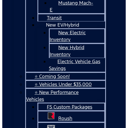
Mustang Mach-
E
Transit
New EV/Hybrid
New Electric
Inventory
New Hybrid
Inventory
Electric Vehicle Gas
Savings
⭐ Coming Soon!
⭐ Vehicles Under $35,000
⭐ New Performance
Vehicles
FS Custom Packages
Roush