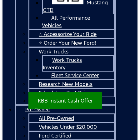
Mustang
GTD
All Performance
Vehicles
⭐ Accessorize Your Ride
⭐ Order Your New Ford!
Work Trucks
Work Trucks
Inventory
Fleet Service Center
Research New Models
Schedule a Test Drive
KBB Instant Cash Offer
Pre-Owned
All Pre-Owned
Vehicles Under $20,000
Ford Certified