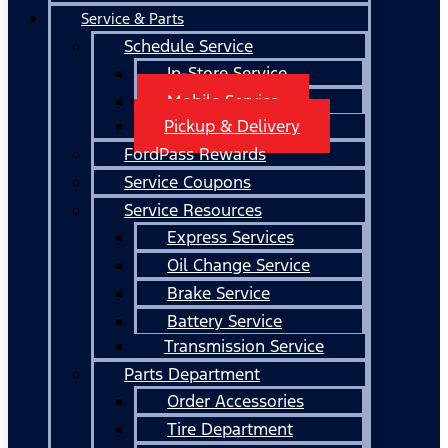
Service & Parts
Schedule Service
In-Store Service
Mobile Service
Pickup & Delivery
FordPass Rewards
Service Coupons
Service Resources
Express Services
Oil Change Service
Brake Service
Battery Service
Transmission Service
Parts Department
Order Accessories
Tire Department