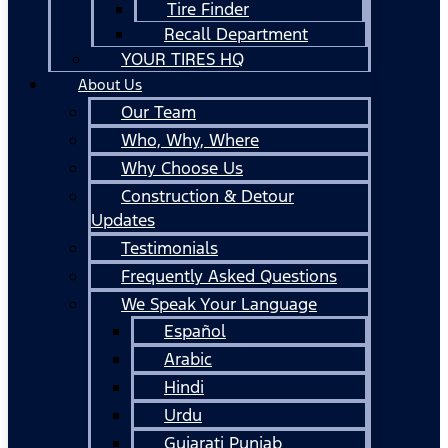
Tire Finder
Recall Department
YOUR TIRES HQ
About Us
Our Team
Who, Why, Where
Why Choose Us
Construction & Detour
Updates
Testimonials
Frequently Asked Questions
We Speak Your Language
Español
Arabic
Hindi
Urdu
Gujarati Punjab