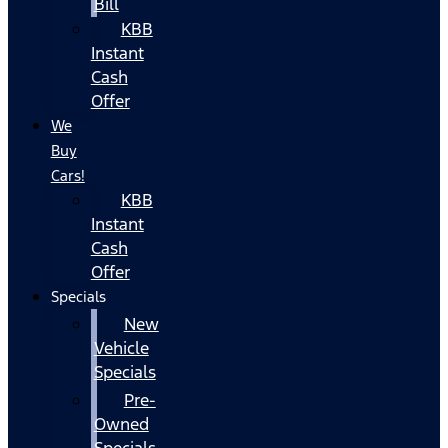
Bill
KBB
Instant
Cash
Offer
We
Buy
Cars!
KBB
Instant
Cash
Offer
Specials
New
Vehicle
Specials
Pre-
Owned
Specials