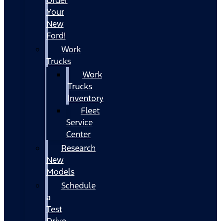
Your
New
Ford!
Work
Trucks
Work
Trucks
Inventory
Fleet
Service
Center
Research
New
Models
Schedule
a
Test
Drive