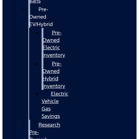
Vans
Pre-
Owned
EV/Hybrid
Pre-
Owned
Electric
Inventory
Pre-
Owned
Hybrid
Inventory
Electric
Vehicle
Gas
Savings
Research
Pre-