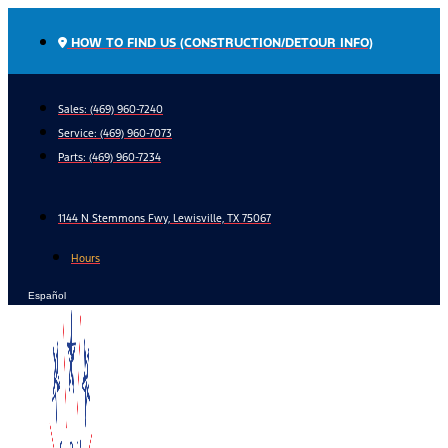
Skip
to
HOW TO FIND US (CONSTRUCTION/DETOUR INFO)
content
Sales: (469) 960-7240
Service:
(469) 960-7073
Parts:
(469) 960-7234
1144 N Stemmons Fwy, Lewisville, TX 75067
Hours
Español