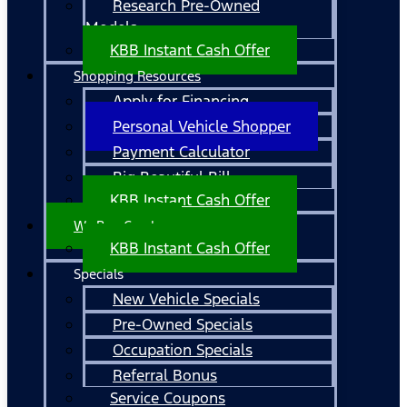
Research Pre-Owned
Models
KBB Instant Cash Offer
Shopping Resources
Apply for Financing
Personal Vehicle Shopper
Payment Calculator
Big Beautiful Bill
KBB Instant Cash Offer
We Buy Cars!
KBB Instant Cash Offer
Specials
New Vehicle Specials
Pre-Owned Specials
Occupation Specials
Referral Bonus
Service Coupons