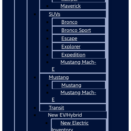
Maverick
SUVs
Bronco
Bronco Sport
Escape
Explorer
Expedition
Mustang Mach-
E
Mustang
Mustang
Mustang Mach-
E
Transit
New EV/Hybrid
New Electric
Inventory