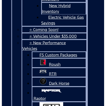
New Hybrid
Inventory
Electric Vehicle Gas
Savings
⭐ Coming Soon!
⭐ Vehicles Under $35,000
⭐ New Performance
Vehicles
FS Custom Packages
Roush
RTR
Dark Horse
Raptor