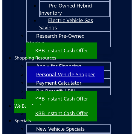
Pre-Owned Hybrid
Inventory
Electric Vehicle Gas
Savings
Research Pre-Owned
Models
KBB Instant Cash Offer
Shopping Resources
Apply for Financing
Personal Vehicle Shopper
Payment Calculator
Big Beautiful Bill
KBB Instant Cash Offer
We Buy Cars!
KBB Instant Cash Offer
Specials
New Vehicle Specials