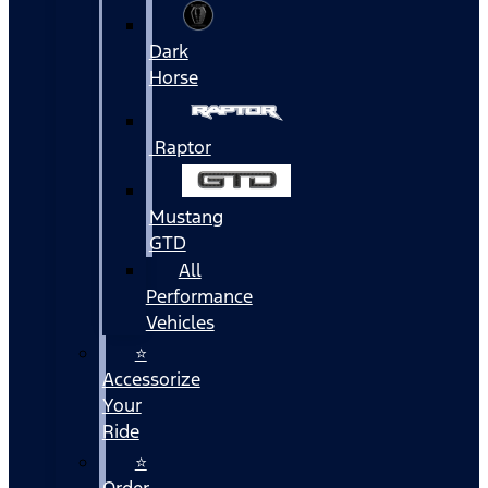
Dark
Horse
Raptor
Mustang
GTD
All
Performance
Vehicles
⭐
Accessorize
Your
Ride
⭐
Order