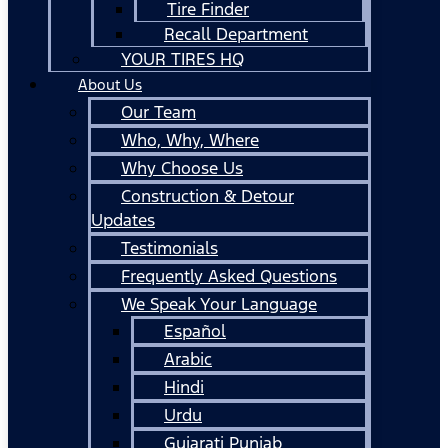
Tire Finder
Recall Department
YOUR TIRES HQ
About Us
Our Team
Who, Why, Where
Why Choose Us
Construction & Detour
Updates
Testimonials
Frequently Asked Questions
We Speak Your Language
Español
Arabic
Hindi
Urdu
Gujarati Punjab