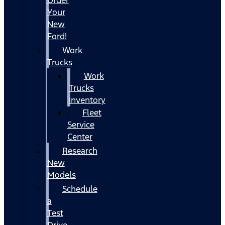
Your
New
Ford!
Work
Trucks
Work
Trucks
Inventory
Fleet
Service
Center
Research
New
Models
Schedule
a
Test
Drive