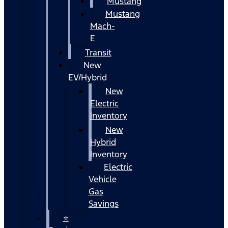
Mustang
Mustang
Mach-
E
Transit
New
EV/Hybrid
New
Electric
Inventory
New
Hybrid
Inventory
Electric
Vehicle
Gas
Savings
⭐