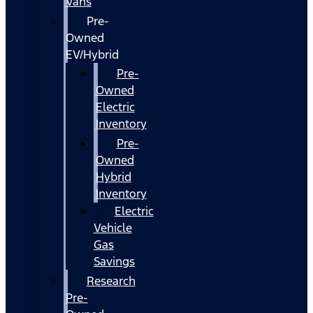
Vans
Pre-
Owned
EV/Hybrid
Pre-
Owned
Electric
Inventory
Pre-
Owned
Hybrid
Inventory
Electric
Vehicle
Gas
Savings
Research
Pre-