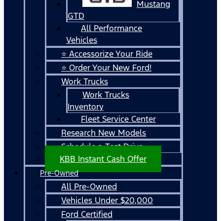
Mustang
GTD
All Performance
Vehicles
⭐ Accessorize Your Ride
⭐ Order Your New Ford!
Work Trucks
Work Trucks
Inventory
Fleet Service Center
Research New Models
Schedule a Test Drive
KBB Instant Cash Offer
Pre-Owned
All Pre-Owned
Vehicles Under $20,000
Ford Certified