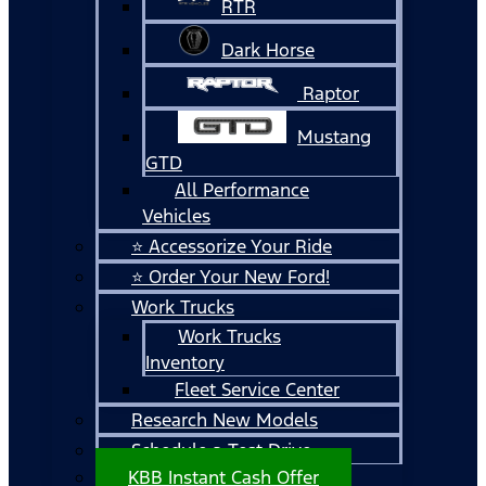
RTR
Dark Horse
Raptor
Mustang
GTD
All Performance
Vehicles
⭐ Accessorize Your Ride
⭐ Order Your New Ford!
Work Trucks
Work Trucks
Inventory
Fleet Service Center
Research New Models
Schedule a Test Drive
KBB Instant Cash Offer