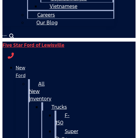
Vietnamese
Careers
Our Blog
Español
Five Star Ford of Lewisville
New
Ford
All
New
Inventory
Trucks
F-
150
Super