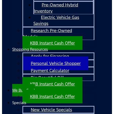
Pre-Owned Hybrid
Inventory
Electric Vehicle Gas
Savings
Research Pre-Owned
Models
KBB Instant Cash Offer
Shopping Resources
Apply for Financing
Personal Vehicle Shopper
Payment Calculator
Big Beautiful Bill
KBB Instant Cash Offer
We Buy Cars!
KBB Instant Cash Offer
Specials
New Vehicle Specials