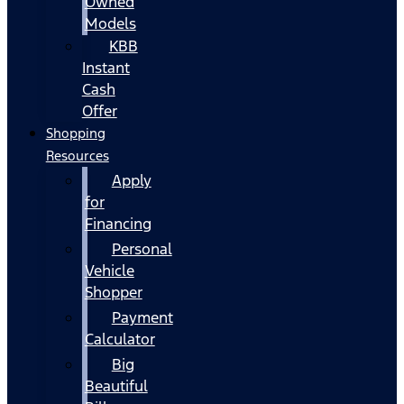
Owned
Models
KBB
Instant
Cash
Offer
Shopping
Resources
Apply
for
Financing
Personal
Vehicle
Shopper
Payment
Calculator
Big
Beautiful