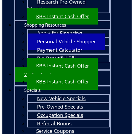
Research Pre-Owned
Models
KBB Instant Cash Offer
Shopping Resources
Apply for Financing
Personal Vehicle Shopper
Payment Calculator
Big Beautiful Bill
KBB Instant Cash Offer
We Buy Cars!
KBB Instant Cash Offer
Specials
New Vehicle Specials
Pre-Owned Specials
Occupation Specials
Referral Bonus
Service Coupons