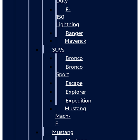
Duty
F-
150
Lightning
Ranger
Maverick
SUVs
Bronco
Bronco
Sport
Escape
Explorer
Expedition
Mustang
Mach-
E
Mustang