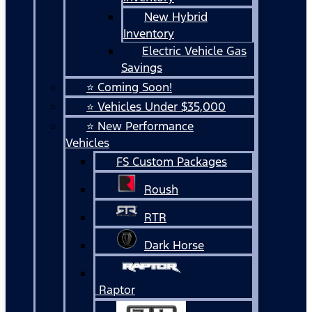
New Hybrid
Inventory
Electric Vehicle Gas
Savings
⭐ Coming Soon!
⭐ Vehicles Under $35,000
⭐ New Performance
Vehicles
FS Custom Packages
Roush
RTR
Dark Horse
Raptor