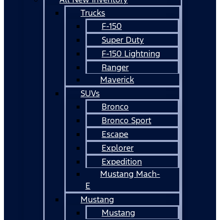
Trucks
F-150
Super Duty
F-150 Lightning
Ranger
Maverick
SUVs
Bronco
Bronco Sport
Escape
Explorer
Expedition
Mustang Mach-
E
Mustang
Mustang