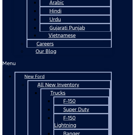
Arabic
Hindi
Urdu
Gujarati Punjab
Vietnamese
Careers
Our Blog
Menu
New Ford
All New Inventory
Trucks
F-150
Super Duty
F-150
Lightning
Ranger