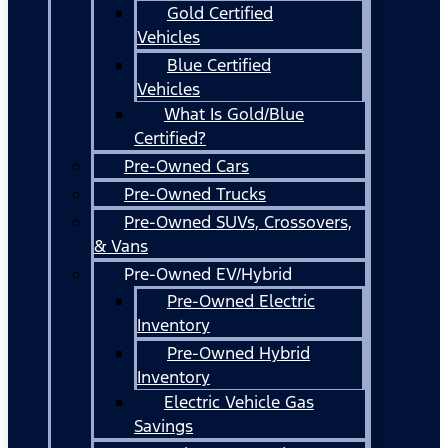
Gold Certified
Vehicles
Blue Certified
Vehicles
What Is Gold/Blue
Certified?
Pre-Owned Cars
Pre-Owned Trucks
Pre-Owned SUVs, Crossovers,
& Vans
Pre-Owned EV/Hybrid
Pre-Owned Electric
Inventory
Pre-Owned Hybrid
Inventory
Electric Vehicle Gas
Savings