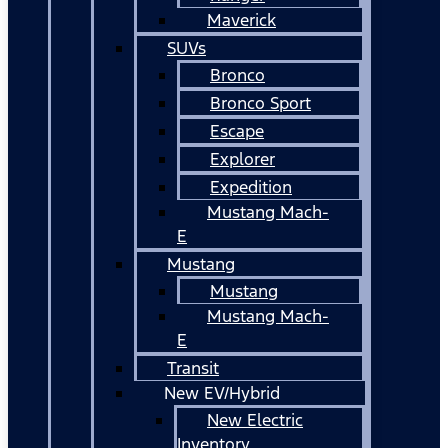
Maverick
SUVs
Bronco
Bronco Sport
Escape
Explorer
Expedition
Mustang Mach-
E
Mustang
Mustang
Mustang Mach-
E
Transit
New EV/Hybrid
New Electric
Inventory