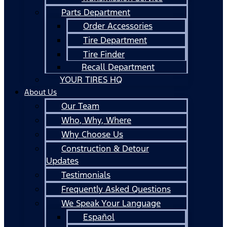
Parts Department
Order Accessories
Tire Department
Tire Finder
Recall Department
YOUR TIRES HQ
About Us
Our Team
Who, Why, Where
Why Choose Us
Construction & Detour
Updates
Testimonials
Frequently Asked Questions
We Speak Your Language
Español