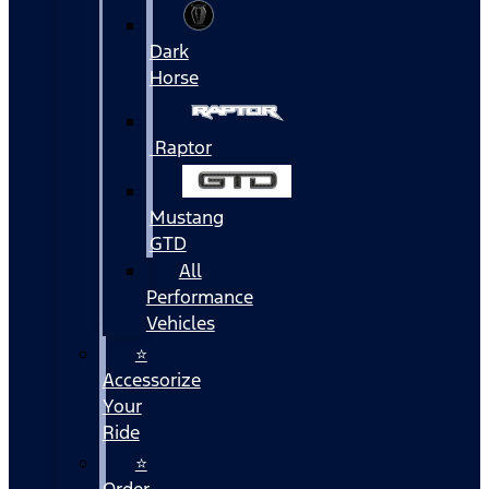
Dark
Horse
Raptor
Mustang
GTD
All
Performance
Vehicles
⭐
Accessorize
Your
Ride
⭐
Order