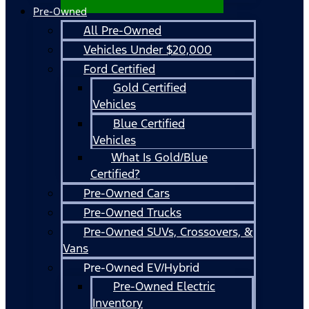
Pre-Owned
All Pre-Owned
Vehicles Under $20,000
Ford Certified
Gold Certified
Vehicles
Blue Certified
Vehicles
What Is Gold/Blue
Certified?
Pre-Owned Cars
Pre-Owned Trucks
Pre-Owned SUVs, Crossovers, &
Vans
Pre-Owned EV/Hybrid
Pre-Owned Electric
Inventory