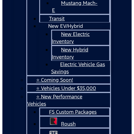
Mustang Mach-
E
Transit
New EV/Hybrid
New Electric
Inventory
New Hybrid
Inventory
Electric Vehicle Gas
Savings
⭐ Coming Soon!
⭐ Vehicles Under $35,000
⭐ New Performance
Vehicles
FS Custom Packages
Roush