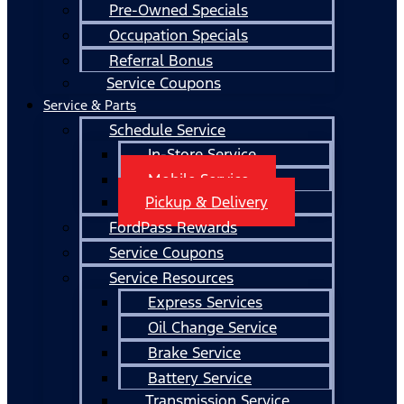
Pre-Owned Specials
Occupation Specials
Referral Bonus
Service Coupons
Service & Parts
Schedule Service
In-Store Service
Mobile Service
Pickup & Delivery
FordPass Rewards
Service Coupons
Service Resources
Express Services
Oil Change Service
Brake Service
Battery Service
Transmission Service