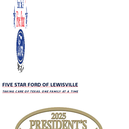
FIVE STAR FORD OF LEWISVILLE
TAKING CARE OF TEXAS, ONE FAMILY AT A TIME