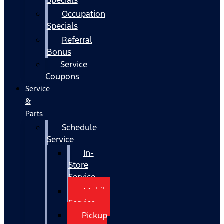
Occupation
Specials
Referral
Bonus
Service
Coupons
Service
&
Parts
Schedule
Service
In-
Store
Service
Mobile
Service
Pickup