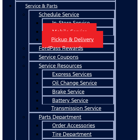
Service & Parts
Schedule Service
In-Store Service
Mobile Service
Pickup & Delivery
FordPass Rewards
Service Coupons
Service Resources
Express Services
Oil Change Service
Brake Service
Battery Service
Transmission Service
Parts Department
Order Accessories
Tire Department