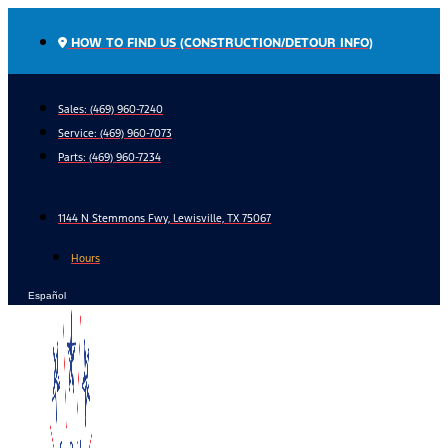
Skip
to
HOW TO FIND US (CONSTRUCTION/DETOUR INFO)
content
Sales: (469) 960-7240
Service:
(469) 960-7073
Parts:
(469) 960-7234
1144 N Stemmons Fwy, Lewisville, TX 75067
Hours
Español