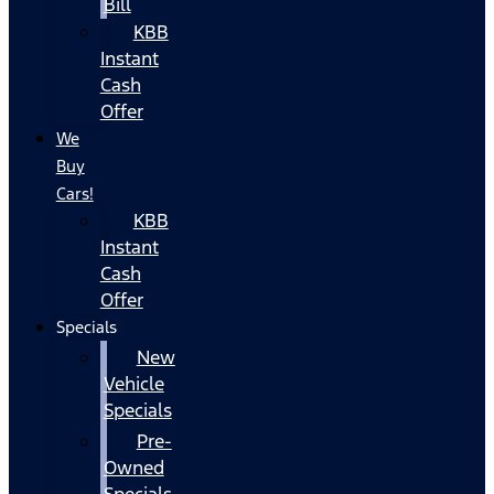
Bill
KBB
Instant
Cash
Offer
We
Buy
Cars!
KBB
Instant
Cash
Offer
Specials
New
Vehicle
Specials
Pre-
Owned
Specials