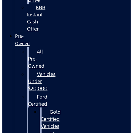
KBB
Instant
Cash
Offer
Pre-
Owned
All
Pre-
Owned
Vehicles
Under
$20,000
Ford
Certified
Gold
Certified
Vehicles