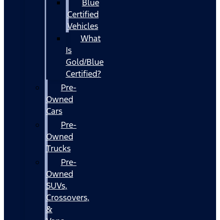
Blue
Certified
Vehicles
What
Is
Gold/Blue
Certified?
Pre-
Owned
Cars
Pre-
Owned
Trucks
Pre-
Owned
SUVs,
Crossovers,
&