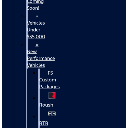
Coming
Soon!
⭐
Vehicles
Under
$35,000
⭐
New
Performance
Vehicles
FS
Custom
Packages
Roush
RTR