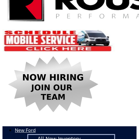
New Ford
All New Inventory