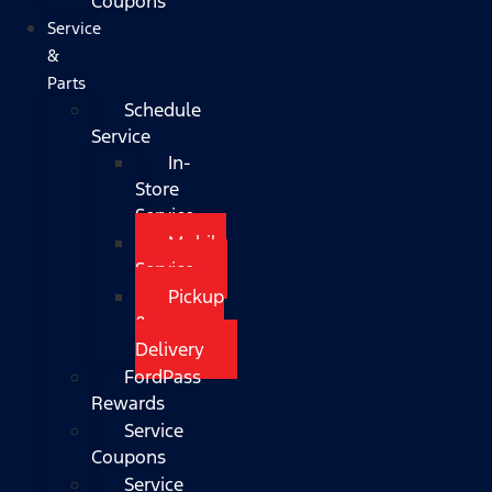
Coupons
Service
&
Parts
Schedule
Service
In-
Store
Service
Mobile
Service
Pickup
&
Delivery
FordPass
Rewards
Service
Coupons
Service