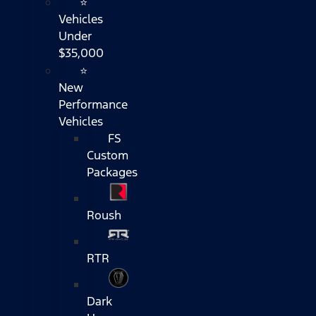
⭐
Vehicles
Under
$35,000
⭐
New
Performance
Vehicles
FS
Custom
Packages
Roush
RTR
Dark