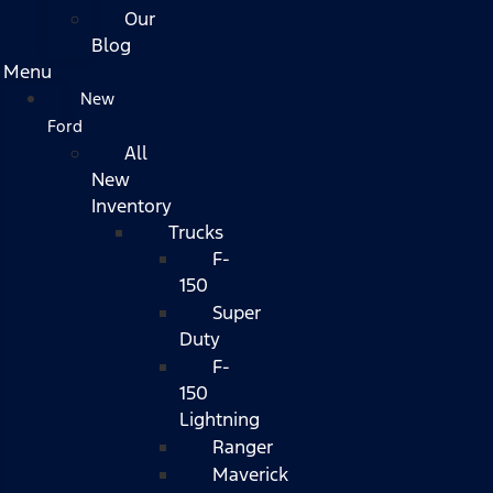
Our
Blog
Menu
New
Ford
All
New
Inventory
Trucks
F-
150
Super
Duty
F-
150
Lightning
Ranger
Maverick