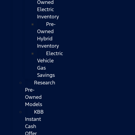
Owned
Electric
Inventory
Pre-
Owned
Hybrid
Inventory
Electric
Vehicle
Gas
Savings
Research
Pre-
Owned
Models
KBB
Instant
Cash
Offer