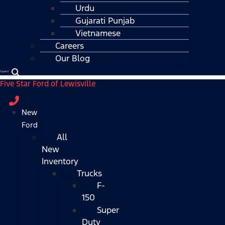
Urdu
Gujarati Punjab
Vietnamese
Careers
Our Blog
Español
Five Star Ford of Lewisville
New
Ford
All
New
Inventory
Trucks
F-
150
Super
Duty