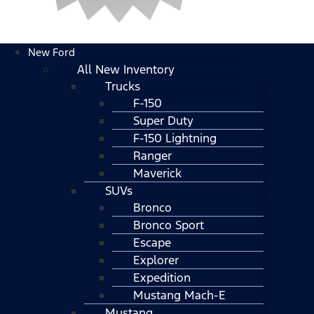
New Ford
All New Inventory
Trucks
F-150
Super Duty
F-150 Lightning
Ranger
Maverick
SUVs
Bronco
Bronco Sport
Escape
Explorer
Expedition
Mustang Mach-E
Mustang