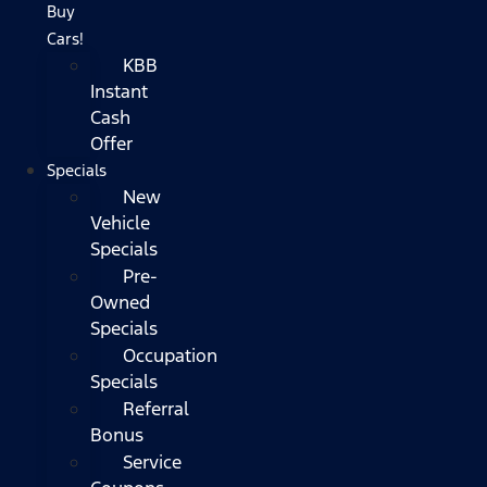
Buy
Cars!
KBB
Instant
Cash
Offer
Specials
New
Vehicle
Specials
Pre-
Owned
Specials
Occupation
Specials
Referral
Bonus
Service