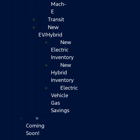
Mach-
E
Transit
New
EV/Hybrid
New
Electric
Inventory
New
Hybrid
Inventory
Electric
Vehicle
Gas
Savings
⭐
Coming
Soon!