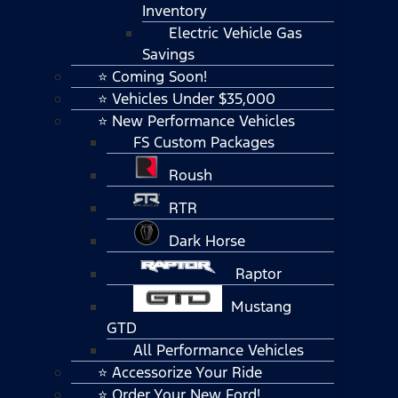
Inventory
Electric Vehicle Gas
Savings
⭐ Coming Soon!
⭐ Vehicles Under $35,000
⭐ New Performance Vehicles
FS Custom Packages
Roush
RTR
Dark Horse
Raptor
Mustang
GTD
All Performance Vehicles
⭐ Accessorize Your Ride
⭐ Order Your New Ford!