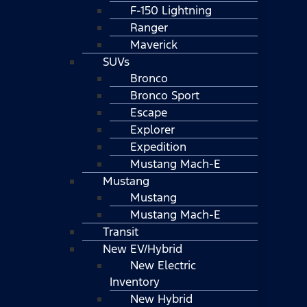
F-150 Lightning
Ranger
Maverick
SUVs
Bronco
Bronco Sport
Escape
Explorer
Expedition
Mustang Mach-E
Mustang
Mustang
Mustang Mach-E
Transit
New EV/Hybrid
New Electric
Inventory
New Hybrid