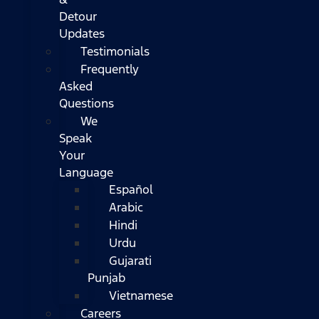
Detour
Updates
Testimonials
Frequently
Asked
Questions
We
Speak
Your
Language
Español
Arabic
Hindi
Urdu
Gujarati
Punjab
Vietnamese
Careers