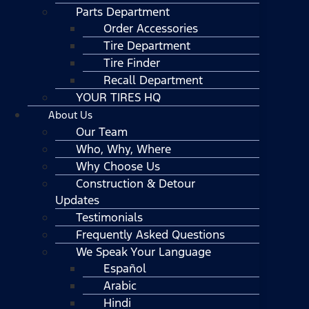
Parts Department
Order Accessories
Tire Department
Tire Finder
Recall Department
YOUR TIRES HQ
About Us
Our Team
Who, Why, Where
Why Choose Us
Construction & Detour
Updates
Testimonials
Frequently Asked Questions
We Speak Your Language
Español
Arabic
Hindi