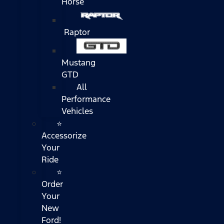
Horse
Raptor
Mustang
GTD
All
Performance
Vehicles
⭐
Accessorize
Your
Ride
⭐
Order
Your
New
Ford!