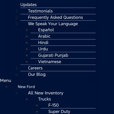
Updates
Testimonials
Frequently Asked Questions
We Speak Your Language
Español
Arabic
Hindi
Urdu
Gujarati Punjab
Vietnamese
Careers
Our Blog
Menu
New Ford
All New Inventory
Trucks
F-150
Super Duty