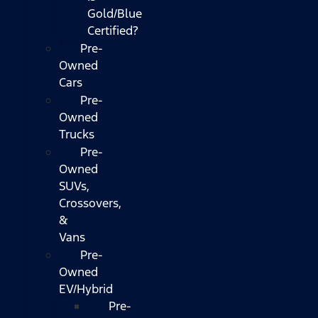
Gold/Blue
Certified?
Pre-
Owned
Cars
Pre-
Owned
Trucks
Pre-
Owned
SUVs,
Crossovers,
&
Vans
Pre-
Owned
EV/Hybrid
Pre-