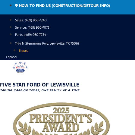
Skip
HOW TO FIND US (CONSTRUCTION/DETOUR INFO)
to
content
Sales: (469) 960-7240
Service:
(469) 960-7073
Parts:
(469) 960-7234
1144 N Stemmons Fwy, Lewisville, TX 75067
Hours
Español
FIVE STAR FORD OF LEWISVILLE
TAKING CARE OF TEXAS, ONE FAMILY AT A TIME