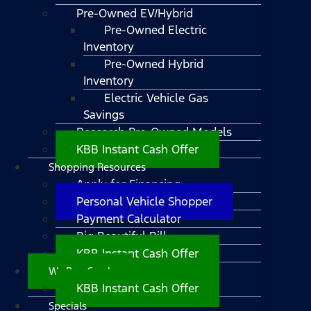
Pre-Owned EV/Hybrid
Pre-Owned Electric
Inventory
Pre-Owned Hybrid
Inventory
Electric Vehicle Gas
Savings
Research Pre-Owned Models
KBB Instant Cash Offer
Shopping Resources
Apply for Financing
Personal Vehicle Shopper
Payment Calculator
Big Beautiful Bill
KBB Instant Cash Offer
We Buy Cars!
KBB Instant Cash Offer
Specials