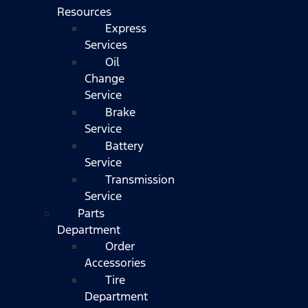
Resources
Express
Services
Oil
Change
Service
Brake
Service
Battery
Service
Transmission
Service
Parts
Department
Order
Accessories
Tire
Department