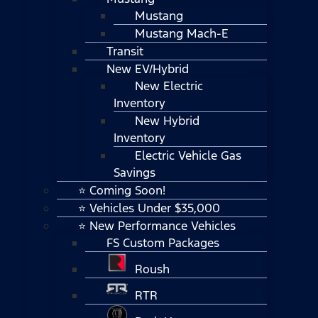
Mustang
Mustang Mach-E
Transit
New EV/Hybrid
New Electric
Inventory
New Hybrid
Inventory
Electric Vehicle Gas
Savings
⭐ Coming Soon!
⭐ Vehicles Under $35,000
⭐ New Performance Vehicles
FS Custom Packages
Roush
RTR