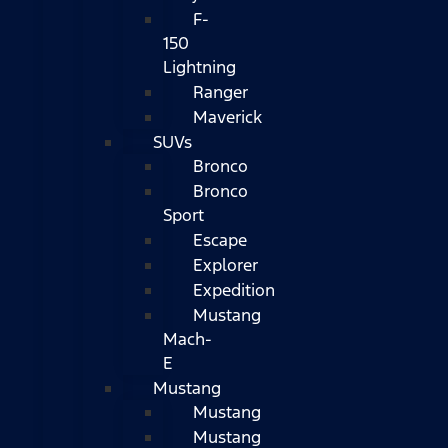
F-
150
Lightning
Ranger
Maverick
SUVs
Bronco
Bronco
Sport
Escape
Explorer
Expedition
Mustang
Mach-
E
Mustang
Mustang
Mustang