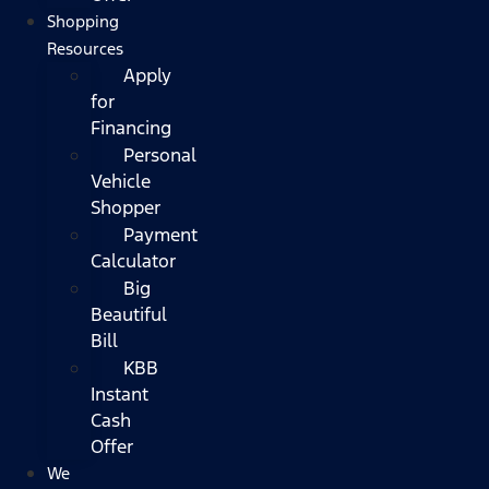
Shopping
Resources
Apply
for
Financing
Personal
Vehicle
Shopper
Payment
Calculator
Big
Beautiful
Bill
KBB
Instant
Cash
Offer
We