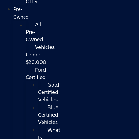
Offer
Pre-
Owned
All
Pre-
Owned
Vehicles
Under
$20,000
Ford
Certified
Gold
Certified
Vehicles
Blue
Certified
Vehicles
What
Is