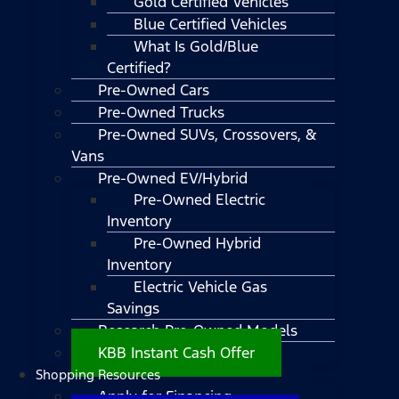
Gold Certified Vehicles
Blue Certified Vehicles
What Is Gold/Blue
Certified?
Pre-Owned Cars
Pre-Owned Trucks
Pre-Owned SUVs, Crossovers, &
Vans
Pre-Owned EV/Hybrid
Pre-Owned Electric
Inventory
Pre-Owned Hybrid
Inventory
Electric Vehicle Gas
Savings
Research Pre-Owned Models
KBB Instant Cash Offer
Shopping Resources
Apply for Financing