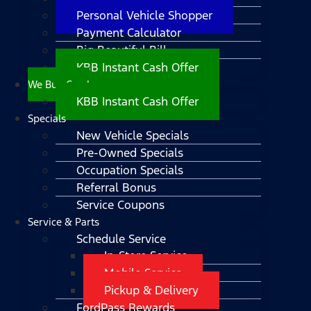
Personal Vehicle Shopper
Payment Calculator
Big Beautiful Bill
KBB Instant Cash Offer
We Buy Cars!
KBB Instant Cash Offer
Specials
New Vehicle Specials
Pre-Owned Specials
Occupation Specials
Referral Bonus
Service Coupons
Service & Parts
Schedule Service
In-Store Service
Mobile Service
Pickup & Delivery
FordPass Rewards