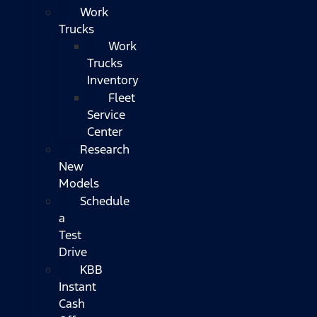
Work
Trucks
Work
Trucks
Inventory
Fleet
Service
Center
Research
New
Models
Schedule
a
Test
Drive
KBB
Instant
Cash