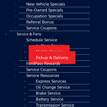
New Vehicle Specials
Pre-Owned Specials
Occupation Specials
Referral Bonus
Service Coupons
Service & Parts
Schedule Service
In-Store Service
Mobile Service
Pickup & Delivery
FordPass Rewards
Service Coupons
Service Resources
Express Services
Oil Change Service
Brake Service
Battery Service
Transmission Service