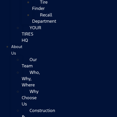
Tire
Finder
Recall
Department
YOUR
TIRES
HQ
About
Us
Our
Team
Who,
Why,
Where
Why
Choose
Us
Construction
&