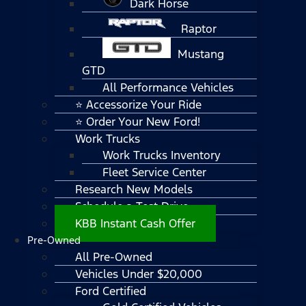
Dark Horse
Raptor
Mustang
GTD
All Performance Vehicles
⭐ Accessorize Your Ride
⭐ Order Your New Ford!
Work Trucks
Work Trucks Inventory
Fleet Service Center
Research New Models
Schedule a Test Drive
KBB Instant Cash Offer
Pre-Owned
All Pre-Owned
Vehicles Under $20,000
Ford Certified