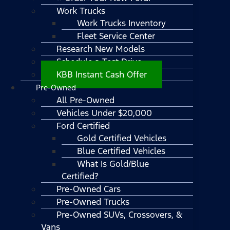
Work Trucks
Work Trucks Inventory
Fleet Service Center
Research New Models
Schedule a Test Drive
KBB Instant Cash Offer
Pre-Owned
All Pre-Owned
Vehicles Under $20,000
Ford Certified
Gold Certified Vehicles
Blue Certified Vehicles
What Is Gold/Blue
Certified?
Pre-Owned Cars
Pre-Owned Trucks
Pre-Owned SUVs, Crossovers, &
Vans