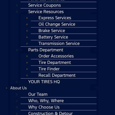
Service Coupons
Service Resources
Express Services
Oil Change Service
Brake Service
Battery Service
Transmission Service
Parts Department
Order Accessories
Tire Department
Tire Finder
Recall Department
YOUR TIRES HQ
About Us
Our Team
Who, Why, Where
Why Choose Us
Construction & Detour