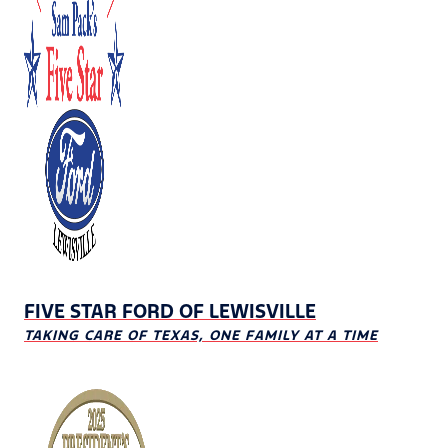
FIVE STAR FORD OF LEWISVILLE
TAKING CARE OF TEXAS, ONE FAMILY AT A TIME