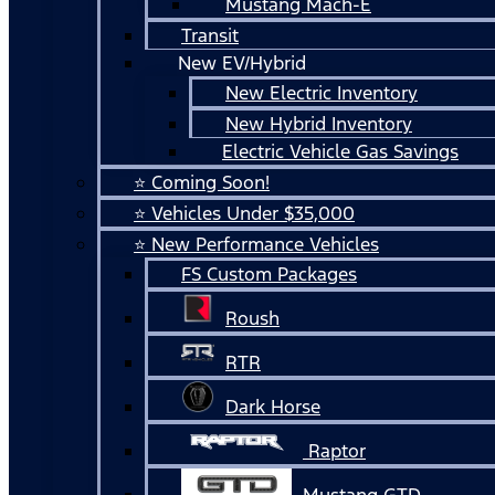
Mustang Mach-E
Transit
New EV/Hybrid
New Electric Inventory
New Hybrid Inventory
Electric Vehicle Gas Savings
⭐ Coming Soon!
⭐ Vehicles Under $35,000
⭐ New Performance Vehicles
FS Custom Packages
Roush
RTR
Dark Horse
Raptor
Mustang GTD