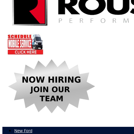
New Ford