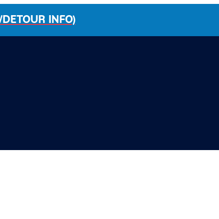
/DETOUR INFO)