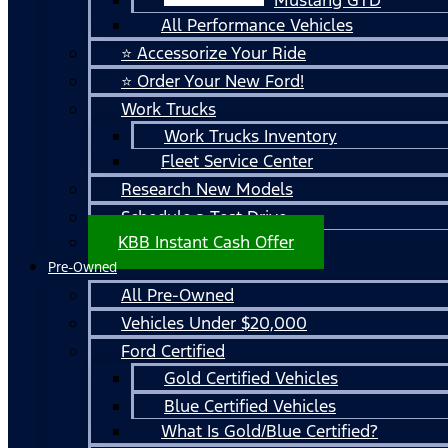
All Performance Vehicles
⭐ Accessorize Your Ride
⭐ Order Your New Ford!
Work Trucks
Work Trucks Inventory
Fleet Service Center
Research New Models
Schedule a Test Drive
KBB Instant Cash Offer
Pre-Owned
All Pre-Owned
Vehicles Under $20,000
Ford Certified
Gold Certified Vehicles
Blue Certified Vehicles
What Is Gold/Blue Certified?