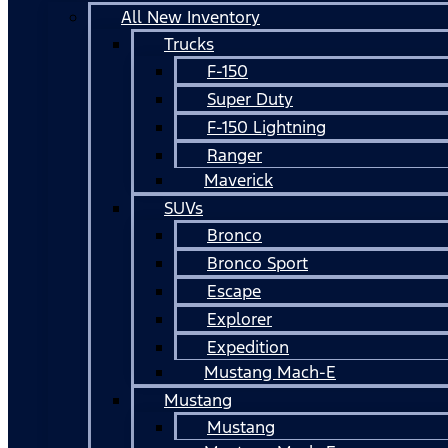
All New Inventory
Trucks
F-150
Super Duty
F-150 Lightning
Ranger
Maverick
SUVs
Bronco
Bronco Sport
Escape
Explorer
Expedition
Mustang Mach-E
Mustang
Mustang