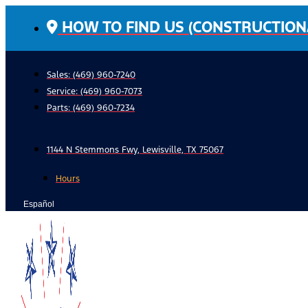
Skip
HOW TO FIND US (CONSTRUCTION
to
content
Sales: (469) 960-7240
Service:
(469) 960-7073
Parts:
(469) 960-7234
1144 N Stemmons Fwy, Lewisville, TX 75067
Hours
Español