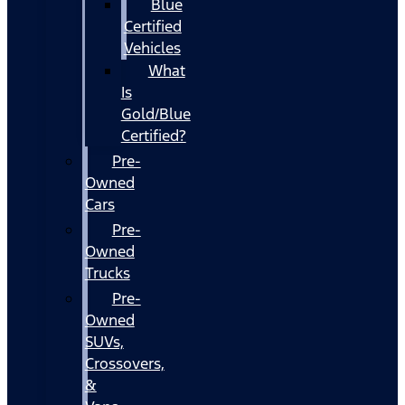
Blue
Certified
Vehicles
What
Is
Gold/Blue
Certified?
Pre-
Owned
Cars
Pre-
Owned
Trucks
Pre-
Owned
SUVs,
Crossovers,
&