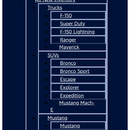
Trucks
F-150
Super Duty
F-150 Lightning
Ranger
Maverick
SUVs
Bronco
Bronco Sport
Escape
Explorer
Expedition
Mustang Mach-
E
Mustang
Mustang