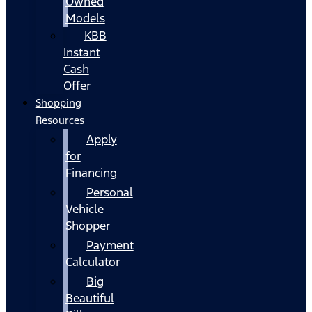
Owned
Models
KBB
Instant
Cash
Offer
Shopping
Resources
Apply
for
Financing
Personal
Vehicle
Shopper
Payment
Calculator
Big
Beautiful