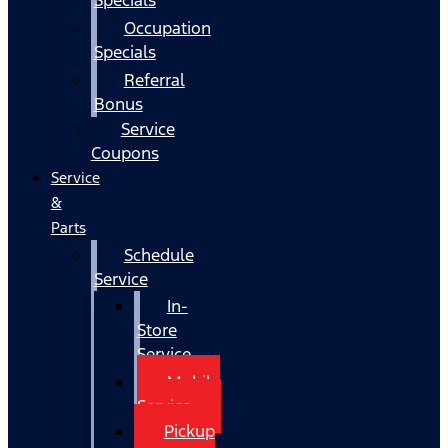
Occupation
Specials
Referral
Bonus
Service
Coupons
Service
&
Parts
Schedule
Service
In-
Store
Service
Mobile
Service
Pickup