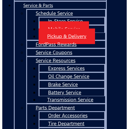
Service & Parts
Schedule Service
In-Store Service
Mobile Service
Pickup & Delivery
FordPass Rewards
Service Coupons
Service Resources
Express Services
Oil Change Service
Brake Service
Battery Service
Transmission Service
Parts Department
Order Accessories
Tire Department