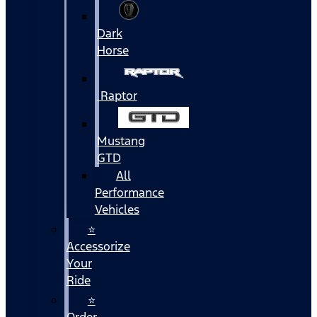
Dark
Horse
Raptor
Mustang
GTD
All
Performance
Vehicles
⭐
Accessorize
Your
Ride
⭐
Order