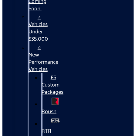
Coming
Soon!
⭐
Vehicles
Under
$35,000
⭐
New
Performance
Vehicles
FS
Custom
Packages
Roush
RTR