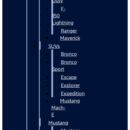
Duty
F-
150
Lightning
Ranger
Maverick
SUVs
Bronco
Bronco
Sport
Escape
Explorer
Expedition
Mustang
Mach-
E
Mustang