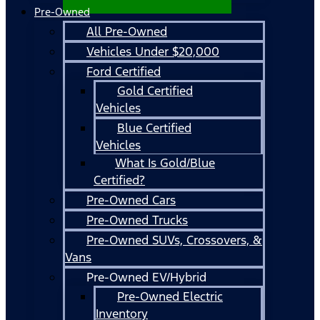
Pre-Owned
All Pre-Owned
Vehicles Under $20,000
Ford Certified
Gold Certified
Vehicles
Blue Certified
Vehicles
What Is Gold/Blue
Certified?
Pre-Owned Cars
Pre-Owned Trucks
Pre-Owned SUVs, Crossovers, &
Vans
Pre-Owned EV/Hybrid
Pre-Owned Electric
Inventory