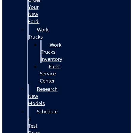
Your
New
Ford!
Work
Trucks
Work
Trucks
Inventory
Fleet
Service
Center
Research
New
Models
Schedule
a
Test
Drive