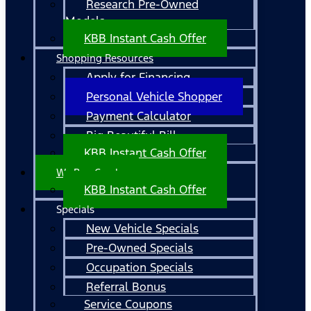
Research Pre-Owned
Models
KBB Instant Cash Offer
Shopping Resources
Apply for Financing
Personal Vehicle Shopper
Payment Calculator
Big Beautiful Bill
KBB Instant Cash Offer
We Buy Cars!
KBB Instant Cash Offer
Specials
New Vehicle Specials
Pre-Owned Specials
Occupation Specials
Referral Bonus
Service Coupons