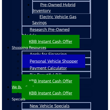
Pre-Owned Hybrid
Inventory
Electric Vehicle Gas
Savings
Research Pre-Owned
Models
KBB Instant Cash Offer
Shopping Resources
Apply for Financing
Personal Vehicle Shopper
Payment Calculator
Big Beautiful Bill
KBB Instant Cash Offer
We Buy Cars!
KBB Instant Cash Offer
Specials
New Vehicle Specials