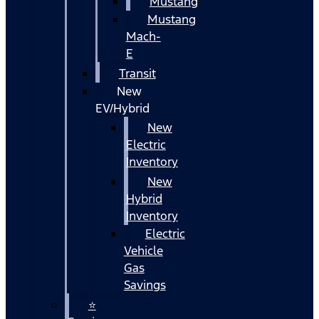
Mustang
Mustang
Mach-
E
Transit
New
EV/Hybrid
New
Electric
Inventory
New
Hybrid
Inventory
Electric
Vehicle
Gas
Savings
⭐