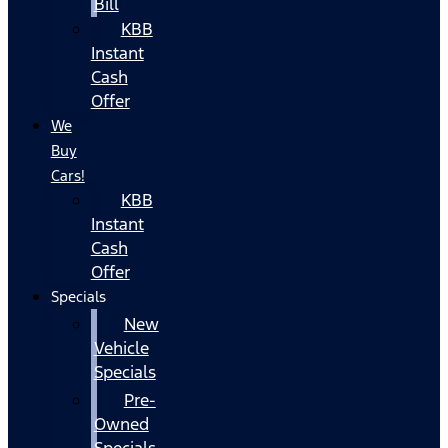
Bill
KBB
Instant
Cash
Offer
We
Buy
Cars!
KBB
Instant
Cash
Offer
Specials
New
Vehicle
Specials
Pre-
Owned
Specials