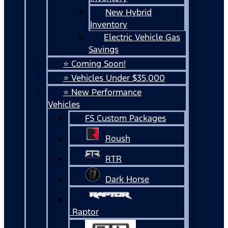
New Hybrid
Inventory
Electric Vehicle Gas
Savings
⭐ Coming Soon!
⭐ Vehicles Under $35,000
⭐ New Performance
Vehicles
FS Custom Packages
Roush
RTR
Dark Horse
Raptor