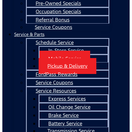
Pre-Owned Specials
Occupation Specials
Referral Bonus
Service Coupons
Service & Parts
Schedule Service
In-Store Service
Mobile Service
Pickup & Delivery
FordPass Rewards
Service Coupons
Service Resources
Express Services
Oil Change Service
Brake Service
Battery Service
Transmission Service