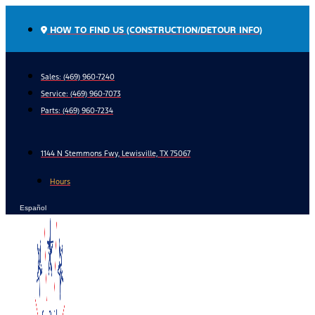
Skip
to
HOW TO FIND US (CONSTRUCTION/DETOUR INFO)
content
Sales: (469) 960-7240
Service:
(469) 960-7073
Parts:
(469) 960-7234
1144 N Stemmons Fwy, Lewisville, TX 75067
Hours
Español