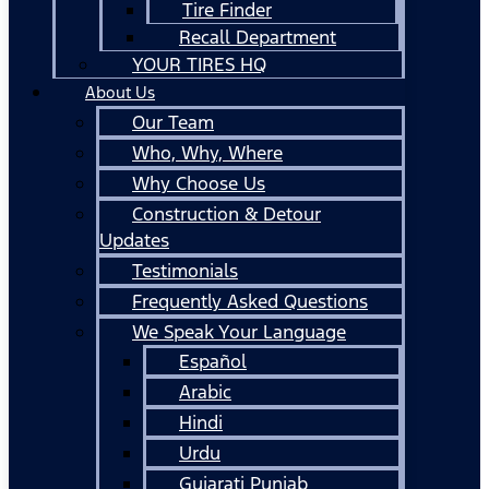
Tire Finder
Recall Department
YOUR TIRES HQ
About Us
Our Team
Who, Why, Where
Why Choose Us
Construction & Detour
Updates
Testimonials
Frequently Asked Questions
We Speak Your Language
Español
Arabic
Hindi
Urdu
Gujarati Punjab