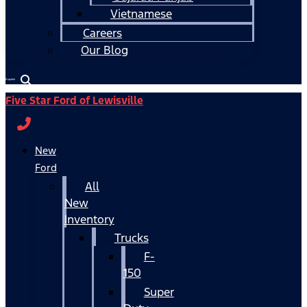
Vietnamese
Careers
Our Blog
Español
Five Star Ford of Lewisville
New
Ford
All
New
Inventory
Trucks
F-
150
Super