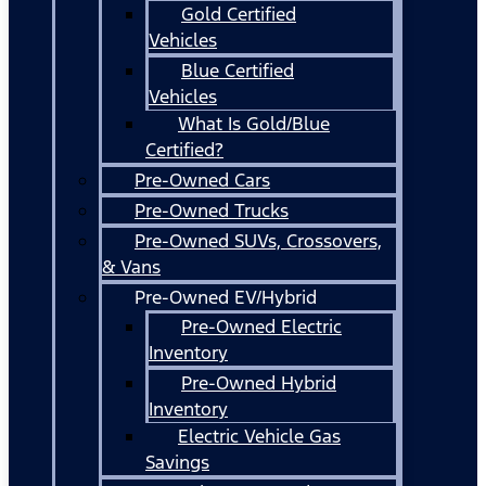
Gold Certified
Vehicles
Blue Certified
Vehicles
What Is Gold/Blue
Certified?
Pre-Owned Cars
Pre-Owned Trucks
Pre-Owned SUVs, Crossovers,
& Vans
Pre-Owned EV/Hybrid
Pre-Owned Electric
Inventory
Pre-Owned Hybrid
Inventory
Electric Vehicle Gas
Savings