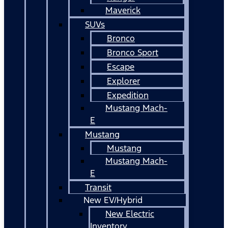
Maverick
SUVs
Bronco
Bronco Sport
Escape
Explorer
Expedition
Mustang Mach-
E
Mustang
Mustang
Mustang Mach-
E
Transit
New EV/Hybrid
New Electric
Inventory