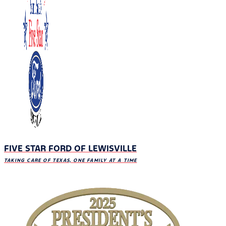
FIVE STAR FORD OF LEWISVILLE
TAKING CARE OF TEXAS, ONE FAMILY AT A TIME