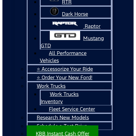
RTR
Dark Horse
Raptor
Mustang
GTD
All Performance
Vehicles
⭐ Accessorize Your Ride
⭐ Order Your New Ford!
Work Trucks
Work Trucks
Inventory
Fleet Service Center
Research New Models
Schedule a Test Drive
KBB Instant Cash Offer