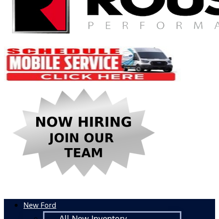
New Ford
All New Inventory