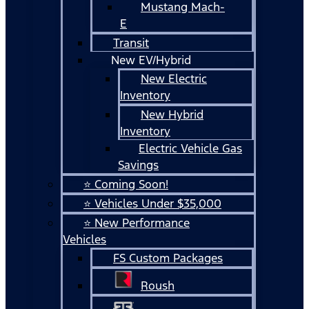
Mustang Mach-
E
Transit
New EV/Hybrid
New Electric
Inventory
New Hybrid
Inventory
Electric Vehicle Gas
Savings
⭐ Coming Soon!
⭐ Vehicles Under $35,000
⭐ New Performance
Vehicles
FS Custom Packages
Roush