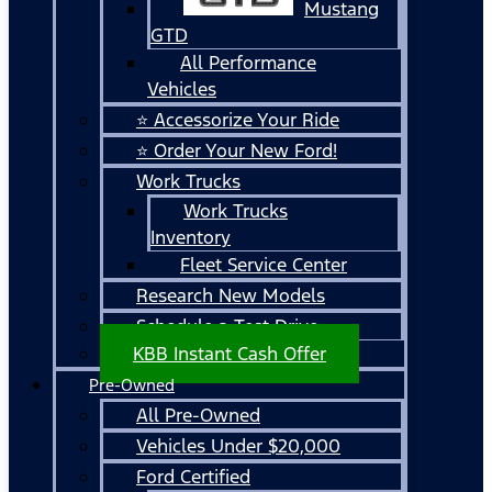
Mustang
GTD
All Performance
Vehicles
⭐ Accessorize Your Ride
⭐ Order Your New Ford!
Work Trucks
Work Trucks
Inventory
Fleet Service Center
Research New Models
Schedule a Test Drive
KBB Instant Cash Offer
Pre-Owned
All Pre-Owned
Vehicles Under $20,000
Ford Certified