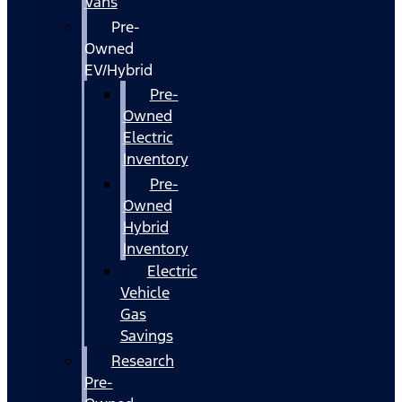
Vans
Pre-
Owned
EV/Hybrid
Pre-
Owned
Electric
Inventory
Pre-
Owned
Hybrid
Inventory
Electric
Vehicle
Gas
Savings
Research
Pre-