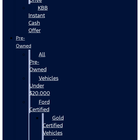
KBB
Instant
Cash
Offer
Pre-
Owned
All
Pre-
Owned
Vehicles
Under
$20,000
Ford
Certified
Gold
Certified
Vehicles