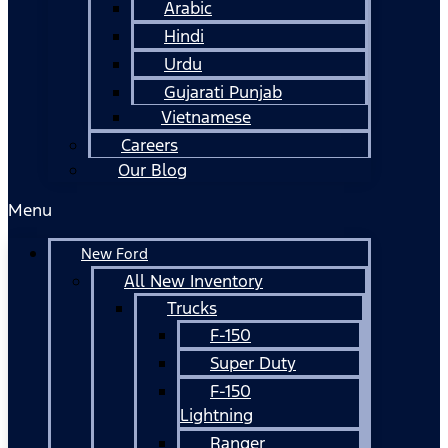
Arabic
Hindi
Urdu
Gujarati Punjab
Vietnamese
Careers
Our Blog
Menu
New Ford
All New Inventory
Trucks
F-150
Super Duty
F-150
Lightning
Ranger