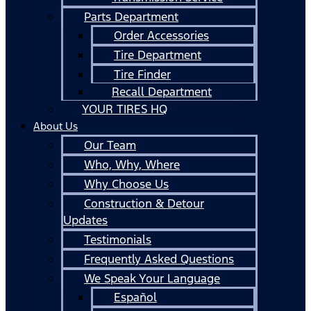
Parts Department
Order Accessories
Tire Department
Tire Finder
Recall Department
YOUR TIRES HQ
About Us
Our Team
Who, Why, Where
Why Choose Us
Construction & Detour
Updates
Testimonials
Frequently Asked Questions
We Speak Your Language
Español