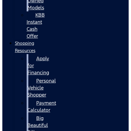
Owned
Models
KBB
Instant
Cash
Offer
Shopping
Resources
Apply
for
Financing
Personal
Vehicle
Shopper
Payment
Calculator
Big
Beautiful