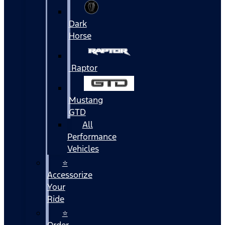
Dark
Horse
Raptor
Mustang
GTD
All
Performance
Vehicles
⭐
Accessorize
Your
Ride
⭐
Order