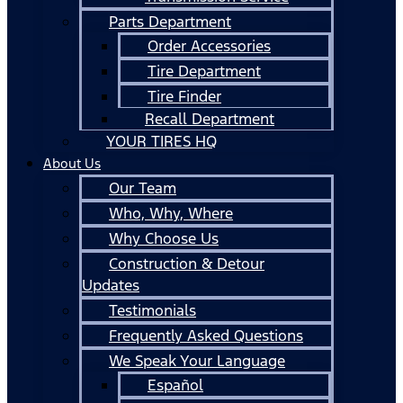
Parts Department
Order Accessories
Tire Department
Tire Finder
Recall Department
YOUR TIRES HQ
About Us
Our Team
Who, Why, Where
Why Choose Us
Construction & Detour
Updates
Testimonials
Frequently Asked Questions
We Speak Your Language
Español