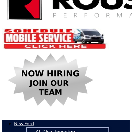
New Ford
All New Inventory