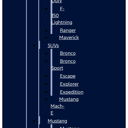
Duty
F-
150
Lightning
Ranger
Maverick
SUVs
Bronco
Bronco
Sport
Escape
Explorer
Expedition
Mustang
Mach-
E
Mustang