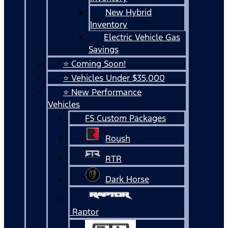
New Hybrid
Inventory
Electric Vehicle Gas
Savings
⭐ Coming Soon!
⭐ Vehicles Under $35,000
⭐ New Performance
Vehicles
FS Custom Packages
Roush
RTR
Dark Horse
Raptor