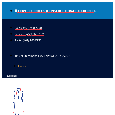
Skip
to
HOW TO FIND US (CONSTRUCTION/DETOUR INFO)
content
Sales: (469) 960-7240
Service:
(469) 960-7073
Parts:
(469) 960-7234
1144 N Stemmons Fwy, Lewisville, TX 75067
Hours
Español