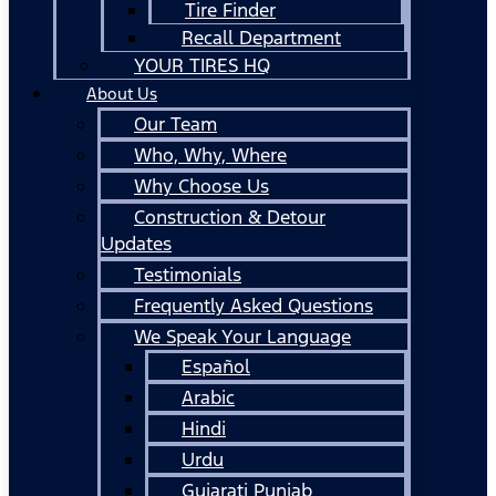
Tire Finder
Recall Department
YOUR TIRES HQ
About Us
Our Team
Who, Why, Where
Why Choose Us
Construction & Detour
Updates
Testimonials
Frequently Asked Questions
We Speak Your Language
Español
Arabic
Hindi
Urdu
Gujarati Punjab