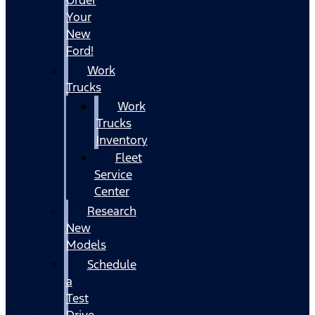
Your
New
Ford!
Work
Trucks
Work
Trucks
Inventory
Fleet
Service
Center
Research
New
Models
Schedule
a
Test
Drive