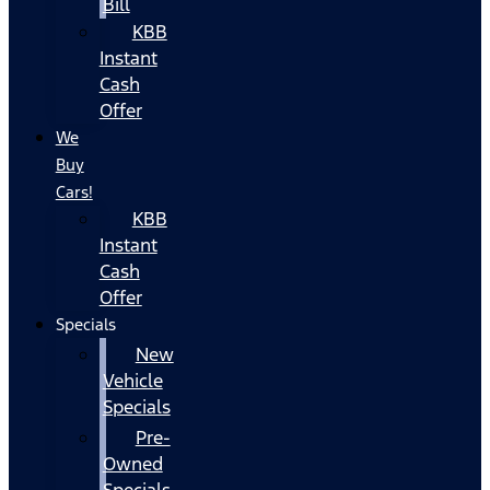
Bill
KBB
Instant
Cash
Offer
We
Buy
Cars!
KBB
Instant
Cash
Offer
Specials
New
Vehicle
Specials
Pre-
Owned
Specials