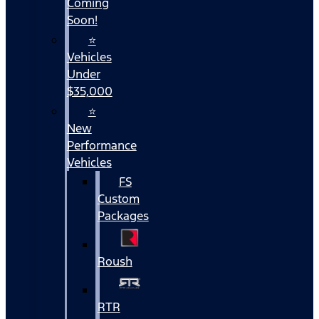
Coming
Soon!
⭐
Vehicles
Under
$35,000
⭐
New
Performance
Vehicles
FS
Custom
Packages
Roush
RTR