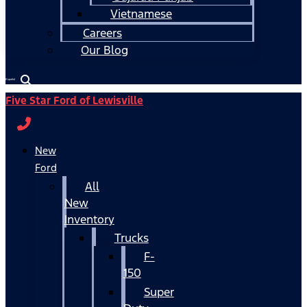
Vietnamese
Careers
Our Blog
Español
Five Star Ford of Lewisville
New
Ford
All
New
Inventory
Trucks
F-
150
Super