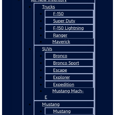
Trucks
F-150
Super Duty
F-150 Lightning
Ranger
Maverick
SUVs
Bronco
Bronco Sport
Escape
Explorer
Expedition
Mustang Mach-
E
Mustang
Mustang