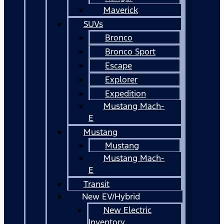
Maverick
SUVs
Bronco
Bronco Sport
Escape
Explorer
Expedition
Mustang Mach-
E
Mustang
Mustang
Mustang Mach-
E
Transit
New EV/Hybrid
New Electric
Inventory