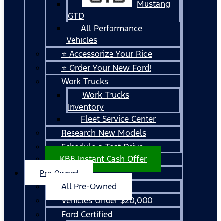
Mustang
GTD
All Performance
Vehicles
⭐ Accessorize Your Ride
⭐ Order Your New Ford!
Work Trucks
Work Trucks
Inventory
Fleet Service Center
Research New Models
Schedule a Test Drive
KBB Instant Cash Offer
Pre-Owned
All Pre-Owned
Vehicles Under $20,000
Ford Certified