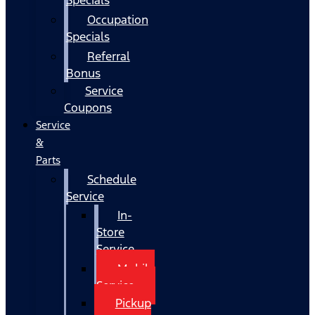
Occupation
Specials
Referral
Bonus
Service
Coupons
Service
&
Parts
Schedule
Service
In-
Store
Service
Mobile
Service
Pickup