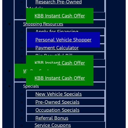
Research Pre-Owned
Models
KBB Instant Cash Offer
Shopping Resources
Apply for Financing
Personal Vehicle Shopper
Payment Calculator
Big Beautiful Bill
KBB Instant Cash Offer
We Buy Cars!
KBB Instant Cash Offer
Specials
New Vehicle Specials
Pre-Owned Specials
Occupation Specials
Referral Bonus
Service Coupons