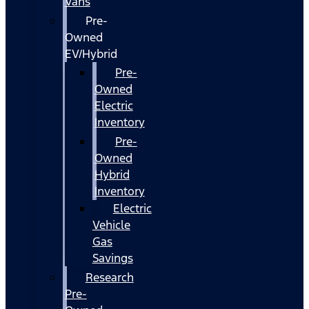
Vans
Pre-
Owned
EV/Hybrid
Pre-
Owned
Electric
Inventory
Pre-
Owned
Hybrid
Inventory
Electric
Vehicle
Gas
Savings
Research
Pre-