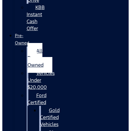
KBB
Instant
Cash
Offer
Pre-
Owned
All
Pre-
Owned
Vehicles
Under
$20,000
Ford
Certified
Gold
Certified
Vehicles