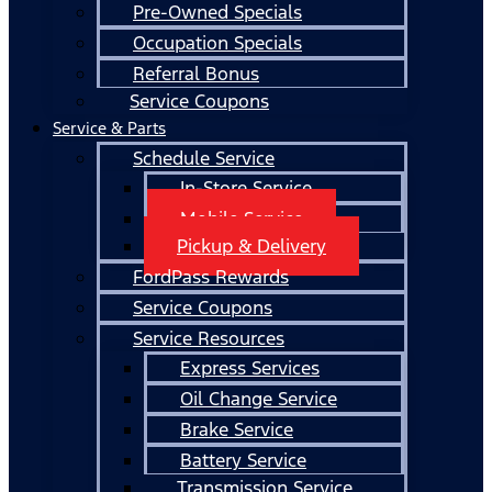
Pre-Owned Specials
Occupation Specials
Referral Bonus
Service Coupons
Service & Parts
Schedule Service
In-Store Service
Mobile Service
Pickup & Delivery
FordPass Rewards
Service Coupons
Service Resources
Express Services
Oil Change Service
Brake Service
Battery Service
Transmission Service