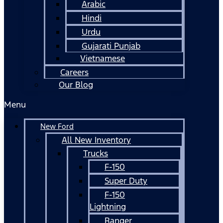
Arabic
Hindi
Urdu
Gujarati Punjab
Vietnamese
Careers
Our Blog
Menu
New Ford
All New Inventory
Trucks
F-150
Super Duty
F-150
Lightning
Ranger