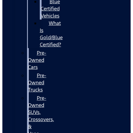
Blue
Certified
Vehicles
What
Is
Gold/Blue
Certified?
Pre-
Owned
Cars
Pre-
Owned
Trucks
Pre-
Owned
SUVs,
Crossovers,
&