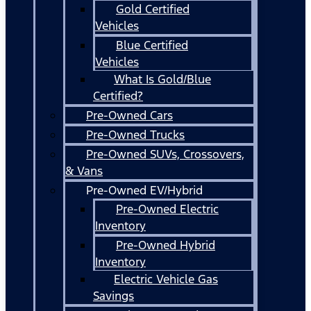
Gold Certified
Vehicles
Blue Certified
Vehicles
What Is Gold/Blue
Certified?
Pre-Owned Cars
Pre-Owned Trucks
Pre-Owned SUVs, Crossovers,
& Vans
Pre-Owned EV/Hybrid
Pre-Owned Electric
Inventory
Pre-Owned Hybrid
Inventory
Electric Vehicle Gas
Savings