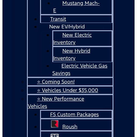
Mustang Mach-
E
Transit
New EV/Hybrid
New Electric
Inventory
New Hybrid
Inventory
Electric Vehicle Gas
Savings
⭐ Coming Soon!
⭐ Vehicles Under $35,000
⭐ New Performance
Vehicles
FS Custom Packages
Roush