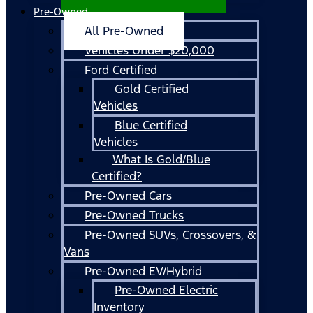
Pre-Owned
All Pre-Owned
Vehicles Under $20,000
Ford Certified
Gold Certified
Vehicles
Blue Certified
Vehicles
What Is Gold/Blue
Certified?
Pre-Owned Cars
Pre-Owned Trucks
Pre-Owned SUVs, Crossovers, &
Vans
Pre-Owned EV/Hybrid
Pre-Owned Electric
Inventory