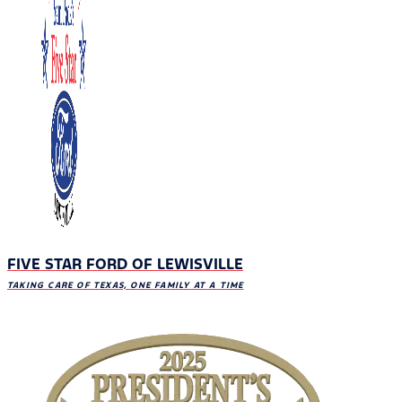
FIVE STAR FORD OF LEWISVILLE
TAKING CARE OF TEXAS, ONE FAMILY AT A TIME