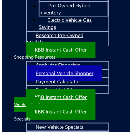
Pre-Owned Hybrid
Inventory
Electric Vehicle Gas
Savings
Research Pre-Owned
Models
KBB Instant Cash Offer
Shopping Resources
Apply for Financing
Personal Vehicle Shopper
Payment Calculator
Big Beautiful Bill
KBB Instant Cash Offer
We Buy Cars!
KBB Instant Cash Offer
Specials
New Vehicle Specials