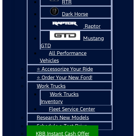
RTR
Dark Horse
Raptor
Mustang
GTD
All Performance
Vehicles
⭐ Accessorize Your Ride
⭐ Order Your New Ford!
Work Trucks
Work Trucks
Inventory
Fleet Service Center
Research New Models
Schedule a Test Drive
KBB Instant Cash Offer