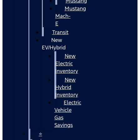
Mustang
Mustang
Mach-
E
Transit
New
EV/Hybrid
New
Electric
Inventory
New
Hybrid
Inventory
Electric
Vehicle
Gas
Savings
⭐