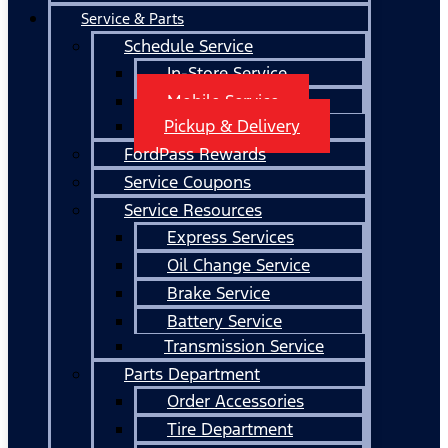
Service & Parts
Schedule Service
In-Store Service
Mobile Service
Pickup & Delivery
FordPass Rewards
Service Coupons
Service Resources
Express Services
Oil Change Service
Brake Service
Battery Service
Transmission Service
Parts Department
Order Accessories
Tire Department